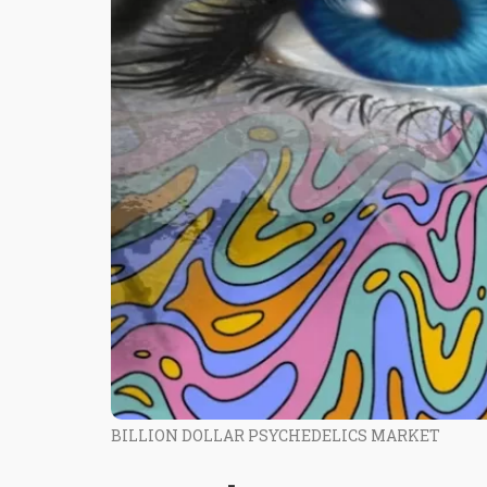
BILLION DOLLAR PSYCHEDELICS MARKET