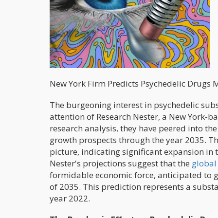
New York Firm Predicts Psychedelic Drugs M
The burgeoning interest in psychedelic subs
attention of Research Nester, a New York-bas
research analysis, they have peered into th
growth prospects through the year 2035. Th
picture, indicating significant expansion in
Nester's projections suggest that the
global
formidable economic force, anticipated to g
of 2035. This prediction represents a substa
year 2022.