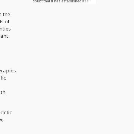
doubt that it has established itself as
one of the fastest-growing industries
worldwide. Investors have observed
s the
the same trajectory playing out in the
psychedelics industry and are
ls of
moving in droves to take advantage
nties
of this opportunity. Thanks to the
global need for effective mental
tant
health medications, widespread
public support, and emerging
psychedelics and cannabis
legislation, investors are hopeful that
the industry can meet the
projections.
erapies
lic
lth
delic
ve