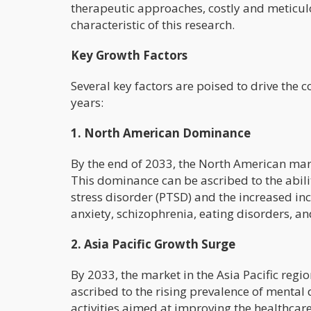
therapeutic approaches, costly and meticulo
characteristic of this research.
Key Growth Factors
Several key factors are poised to drive the
years:
1. North American Dominance
By the end of 2033, the North American marke
This dominance can be ascribed to the abili
stress disorder (PTSD) and the increased inc
anxiety, schizophrenia, eating disorders, an
2. Asia Pacific Growth Surge
By 2033, the market in the Asia Pacific regio
ascribed to the rising prevalence of mental
activities aimed at improving the healthcar