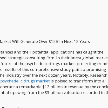
arket Will Generate Over $12B In Next 12 Years
tances and their potential applications has caught the
ed strategic consulting firm. In their latest global marke
e future of the psychedelic drugs market, projecting tren
e results of this comprehensive study paint a promising
 the industry over the next dozen years. Notably, Research
 psychedelic drugs market
is poised to transform into a
enerate a remarkable $12 billion in revenue by the concl
ntial upswing from the $3 billion valuation recorded in t