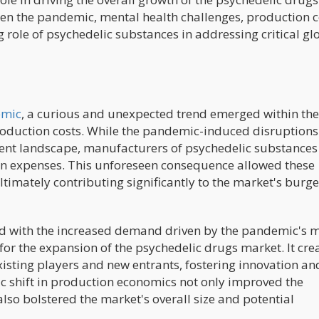
een the pandemic, mental health challenges, production c
role of psychedelic substances in addressing critical gl
emic
, a curious and unexpected trend emerged within the
roduction costs. While the pandemic-induced disruption
ent landscape, manufacturers of psychedelic substances
on expenses. This unforeseen consequence allowed these
ltimately contributing significantly to the market's burg
ed with the increased demand driven by the pandemic's 
 for the expansion of the psychedelic drugs market. It cre
isting players and new entrants, fostering innovation an
c shift in production economics not only improved the
also bolstered the market's overall size and potential