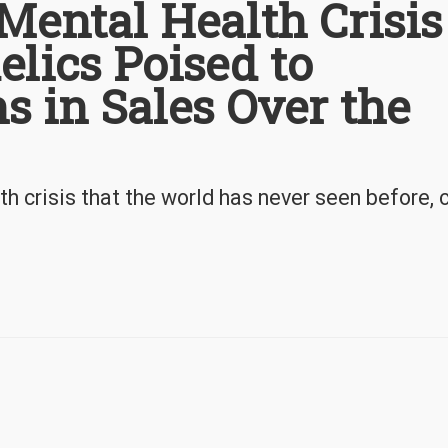
 Mental Health Crisis
elics Poised to
s in Sales Over the
h crisis that the world has never seen before, 