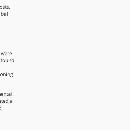
osts,
obal
s were
 found
eoning
mental
ated a
d