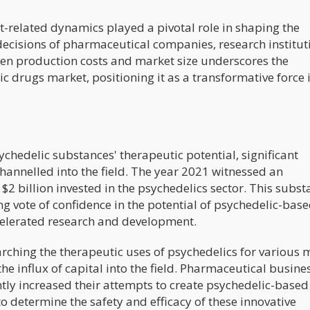
st-related dynamics played a pivotal role in shaping the
ecisions of pharmaceutical companies, research institut
ween production costs and market size underscores the
ic drugs market, positioning it as a transformative force 
ychedelic substances' therapeutic potential, significant
hannelled into the field. The year 2021 witnessed an
$2 billion invested in the psychedelics sector. This subst
 vote of confidence in the potential of psychedelic-bas
ccelerated research and development.
rching the therapeutic uses of psychedelics for various 
he influx of capital into the field. Pharmaceutical busine
ly increased their attempts to create psychedelic-based
to determine the safety and efficacy of these innovative