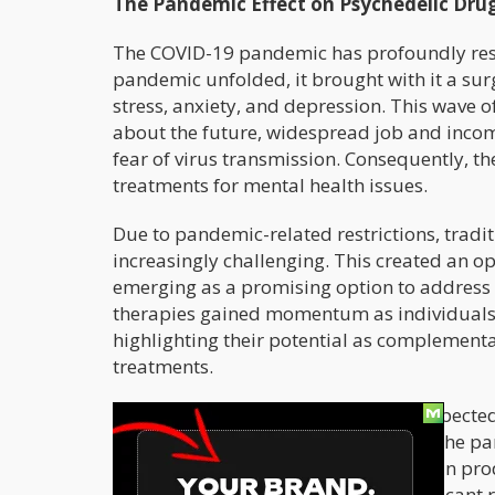
The Pandemic Effect on Psychedelic Dr
The COVID-19 pandemic has profoundly resh
pandemic unfolded, it brought with it a sur
stress, anxiety, and depression. This wave o
about the future, widespread job and income
fear of virus transmission. Consequently, th
treatments for mental health issues.
Due to pandemic-related restrictions, trad
increasingly challenging. This created an op
emerging as a promising option to address
therapies gained momentum as individuals s
highlighting their potential as complementa
treatments.
Interestingly, the pandemic also unexpecte
drugs. These costs decreased during the pa
higher profit margins. This reduction in pr
psychedelic therapies, played a significant 