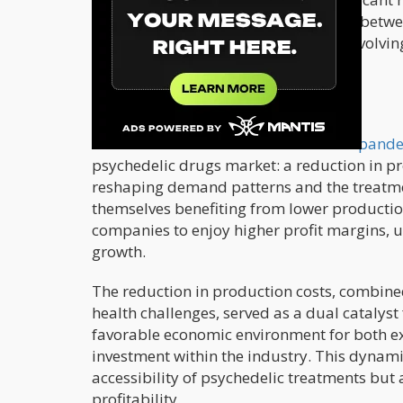
market. This intertwined relationship betw
and market growth underscores the evolving 
mental health issues.
Production Costs and Market Size
Amid the
turbulence of the COVID-19 pand
psychedelic drugs market: a reduction in p
reshaping demand patterns and the treatm
themselves benefiting from lower producti
companies to enjoy higher profit margins, u
growth.
The reduction in production costs, combin
health challenges, served as a dual catalyst
favorable economic environment for both ex
investment within the industry. This dynami
accessibility of psychedelic treatments but 
profitability.