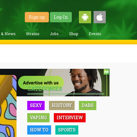
Sign up
Log-In
g & News
Strains
Jobs
Shop
Events
CATEGORIES
SEXY
HISTORY
DABS
VAPING
INTERVIEW
HOW TO
SPORTS