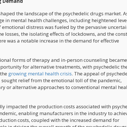
ug Demand
aped the landscape of the psychedelic drugs market. A
ge in mental health challenges, including heightened leve
f emotional distress was fueled by the pervasive uncertai
 losses, the isolating effects of lockdowns, and the cons
ere was a notable increase in the demand for effective
itional forms of therapy and in-person counseling became
portunity for alternative treatments, with psychedelic th
 the
growing mental health crisis
. The appeal of psychede
ought relief from the emotional toll of the pandemic,
ry or alternative approaches to conventional mental hea
dly impacted the production costs associated with psyche
ndemic, enabling manufacturers in the industry to achie
oduction costs, coupled with the increased demand for
role in driving the overall growth of the psychedelic drugs