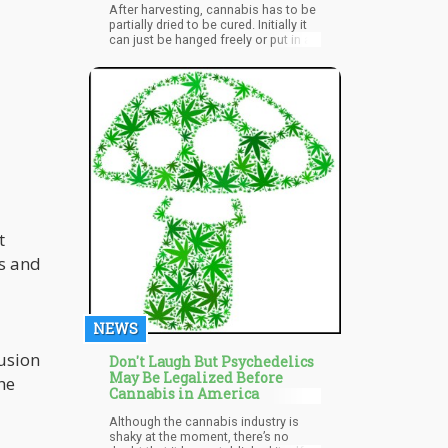
After harvesting, cannabis has to be
partially dried to be cured. Initially it
can just be hanged freely or put in a
cardboard box or bag. Drying of the
buds should take about 3 to 7 days.
t
ds and
NEWS
usion
Don't Laugh But Psychedelics
May Be Legalized Before
he
Cannabis in America
Although the cannabis industry is
shaky at the moment, there’s no