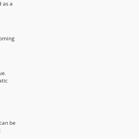
d as a
coming
ue.
atic
 can be
t