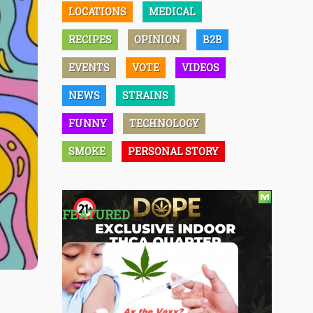
LOCATIONS
MEDICAL
RECIPES
OPINION
B2B
EVENTS
VOTE
VIDEOS
NEWS
STRAINS
FUNNY
TECHNOLOGY
SMOKE
PERSONAL STORY
FEATURED