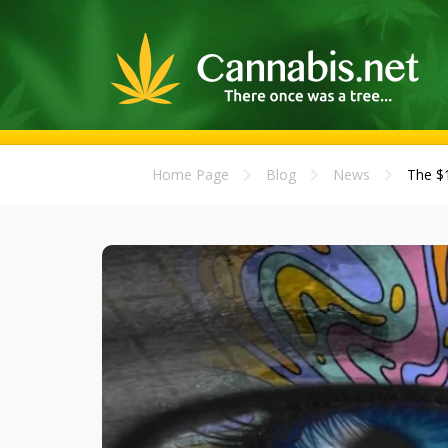
Home Page
Blog
News
The $1