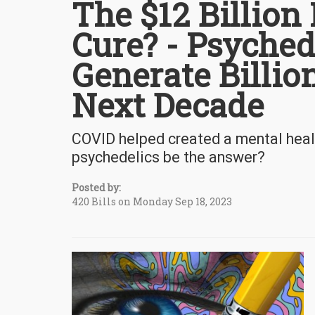
The $12 Billion
Cure? - Psyched
Generate Billion
Next Decade
COVID helped created a mental healt
psychedelics be the answer?
Posted by:
420 Bills on Monday Sep 18, 2023