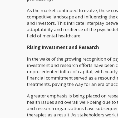
As the market continued to evolve, these co
competitive landscape and influencing the d
and investors. This intricate interplay bet
adaptability and resilience of the psychedel
field of mental healthcare.
Rising Investment and Research
In the wake of the growing recognition of ps
investment and research efforts have been c
unprecedented influx of capital, with nearly 
financial commitment served as a resounding
treatments, paving the way for an era of a
A greater emphasis is being placed on resea
health issues and overall well-being due to t
and research organizations have subsequent
therapies as a result. As stakeholders work 