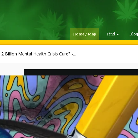
Home / Map
Find
Blo
2 Billion Mental Health Crisis Cure? -...