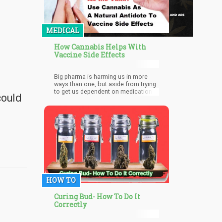
MEDICAL
How Cannabis Helps With
Vaccine Side Effects
Big pharma is harming us in more
ways than one, but aside from trying
to get us dependent on medications
could
that have (oftentimes severe and
fatal) side effects, they’re also killing
us softly through vaccinations.
HOW TO
Curing Bud- How To Do It
Correctly