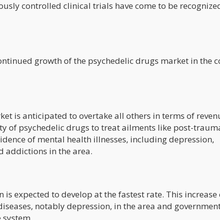
usly controlled clinical trials have come to be recognize
 continued growth of the psychedelic drugs market in the 
t is anticipated to overtake all others in terms of reven
ty of psychedelic drugs to treat ailments like post-traum
idence of mental health illnesses, including depression,
d addictions in the area.
n is expected to develop at the fastest rate. This increase
 diseases, notably depression, in the area and governmen
e system.