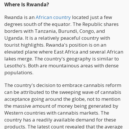
Where Is Rwanda?
Rwanda is an
African country
located just a few
degrees south of the equator. The Republic shares
borders with Tanzania, Burundi, Congo, and
Uganda. It is a relatively peaceful country with
tourist highlights. Rwanda's position is on an
elevated plane where East Africa and several African
lakes merge. The country's geography is similar to
Lesotho's. Both are mountainous areas with dense
populations.
The country's decision to embrace cannabis reform
can be attributed to the sweeping wave of cannabis
acceptance going around the globe, not to mention
the massive amount of money being generated by
Western countries with cannabis markets. The
country has a readily available demand for these
products. The latest count revealed that the average