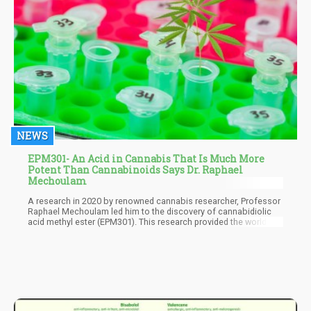
NEWS
EPM301- An Acid in Cannabis That Is Much More
Potent Than Cannabinoids Says Dr. Raphael
Mechoulam
A research in 2020 by renowned cannabis researcher, Professor
Raphael Mechoulam led him to the discovery of cannabidiolic
acid methyl ester (EPM301). This research provided the world of
cannabis with its first synthetic acid-based cannabinoid
molecule And as expected it created a lot of buzz. The newly
patented compound looked destined to change the world of
medicinal cannabis for the better.