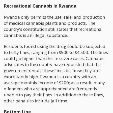
Recreational Cannabis In Rwanda
Rwanda only permits the use, sale, and production
of medical cannabis plants and products. The
country's constitution still states that recreational
cannabis is an illegal substance.
Residents found using the drug could be subjected
to hefty fines, ranging from $500 to $4,500. The fines
could go higher than this in severe cases. Cannabis
advocates in the country have requested that the
government reduce these fines because they are
exorbitantly high. Rwanda is a country with an
average monthly income of $200; as a result, many
offenders who are apprehended are frequently
unable to pay their fines. In addition to these fines,
other penalties include jail time.
Bottom Line