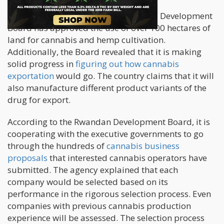
The new information says the Rwanda Development
Board has approved the use of over 100 hectares of
land for cannabis and hemp cultivation.
Additionally, the Board revealed that it is making
solid progress in
figuring out how cannabis
exportation
would go. The country claims that it will
also manufacture different product variants of the
drug for export.
According to the Rwandan Development Board, it is
cooperating with the executive governments to go
through the hundreds of
cannabis business
proposals
that interested cannabis operators have
submitted. The agency explained that each
company would be selected based on its
performance in the rigorous selection process. Even
companies with previous cannabis production
experience will be assessed. The selection process