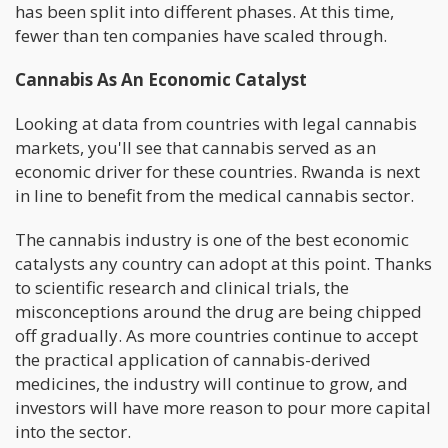
has been split into different phases. At this time,
fewer than ten companies have scaled through.
Cannabis As An Economic Catalyst
Looking at data from countries with legal cannabis
markets, you'll see that cannabis served as an
economic driver for these countries. Rwanda is next
in line to benefit from the medical cannabis sector.
The cannabis industry is one of the best economic
catalysts any country can adopt at this point. Thanks
to scientific research and clinical trials, the
misconceptions around the drug are being chipped
off gradually. As more countries continue to accept
the practical application of cannabis-derived
medicines, the industry will continue to grow, and
investors will have more reason to pour more capital
into the sector.