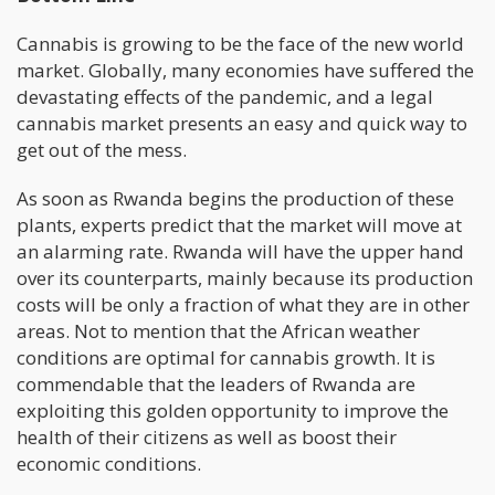
Cannabis is growing to be the face of the new world
market. Globally, many economies have suffered the
devastating effects of the pandemic, and a legal
cannabis market presents an easy and quick way to
get out of the mess.
As soon as Rwanda begins the production of these
plants, experts predict that the market will move at
an alarming rate. Rwanda will have the upper hand
over its counterparts, mainly because its production
costs will be only a fraction of what they are in other
areas. Not to mention that the African weather
conditions are optimal for cannabis growth. It is
commendable that the leaders of Rwanda are
exploiting this golden opportunity to improve the
health of their citizens as well as boost their
economic conditions.