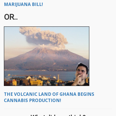
MARIJUANA BILL!
OR..
THE VOLCANIC LAND OF GHANA BEGINS
CANNABIS PRODUCTION!