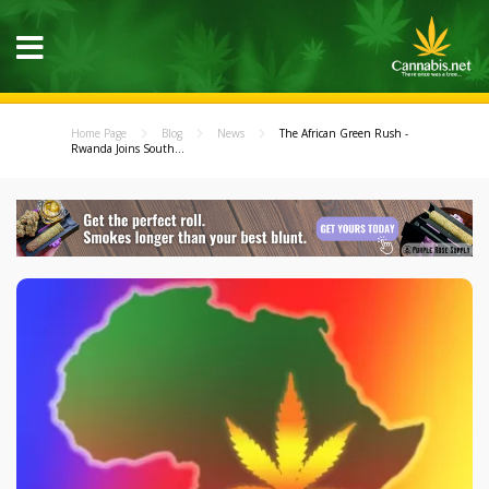
Home Page
Blog
News
The African Green Rush -
Rwanda Joins South...