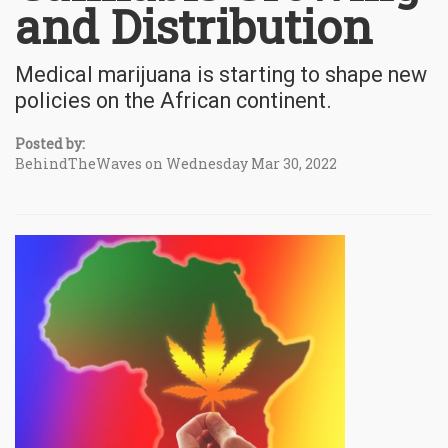
and Distribution
Medical marijuana is starting to shape new
policies on the African continent.
Posted by:
BehindTheWaves on Wednesday Mar 30, 2022