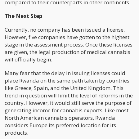
compared to their counterparts in other continents.
The Next Step
Currently, no company has been issued a license.
However, five companies have gotten to the highest
stage in the assessment process. Once these licenses
are given, the legal production of medical cannabis
will officially begin.
Many fear that the delay in issuing licenses could
place Rwanda on the same path taken by countries
like Greece, Spain, and the United Kingdom. This
trend in question will limit the level of reforms in the
country. However, it would still serve the purpose of
generating income for cannabis exports. Like most
North American cannabis operators, Rwanda
considers Europe its preferred location for its
products.