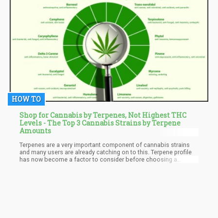
HOW TO
Shop for Cannabis by Terpenes, Not Highest THC
Levels - The Top 3 Cannabis Strains by Terpene
Amounts
Terpenes are a very important component of cannabis strains
and many users are already catching on to this. Terpene profile
has now become a factor to consider before choosing a
cannabis strain as it determines a great deal. A cannabis strain
with the right terpene profile can easily be the answer to all your
questions.