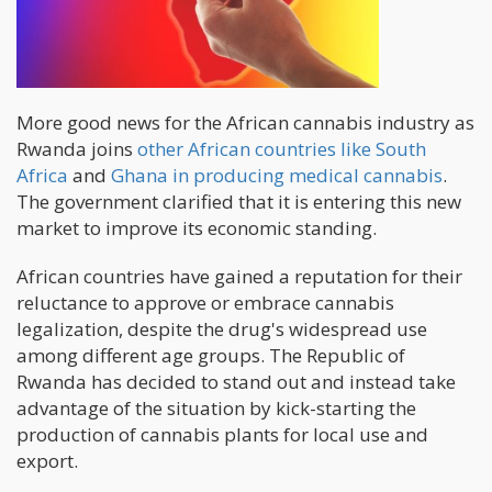
More good news for the African cannabis industry as
Rwanda joins
other African countries like South
Africa
and
Ghana in producing medical cannabis
.
The government clarified that it is entering this new
market to improve its economic standing.
African countries have gained a reputation for their
reluctance to approve or embrace cannabis
legalization, despite the drug's widespread use
among different age groups. The Republic of
Rwanda has decided to stand out and instead take
advantage of the situation by kick-starting the
production of cannabis plants for local use and
export.