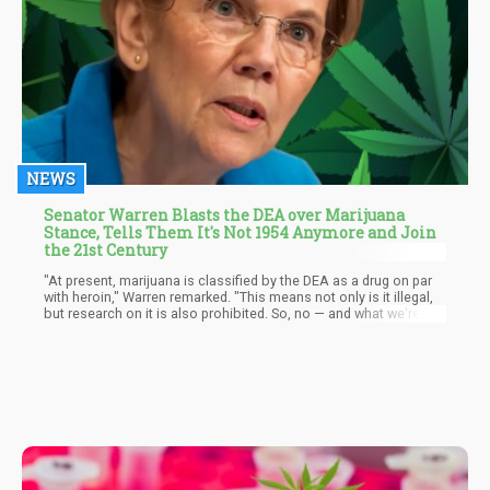
NEWS
Senator Warren Blasts the DEA over Marijuana
Stance, Tells Them It's Not 1954 Anymore and Join
the 21st Century
"At present, marijuana is classified by the DEA as a drug on par
with heroin," Warren remarked. "This means not only is it illegal,
but research on it is also prohibited. So, no — and what we're
expressing in this letter is, 'Come on, DEA, catch up.' It's not
1954. More than half of all states have legalized marijuana."