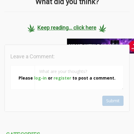
What did you think?
Keep reading... click here
Leave a Comment:
Please
log-in
or
register
to post a comment.
Submit