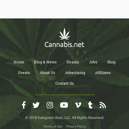
Home
Blog & News
Strains
Jobs
Shop
Events
About Us
Advertising
Affiliates
Contact Us
Terms of Use
Privacy Policy