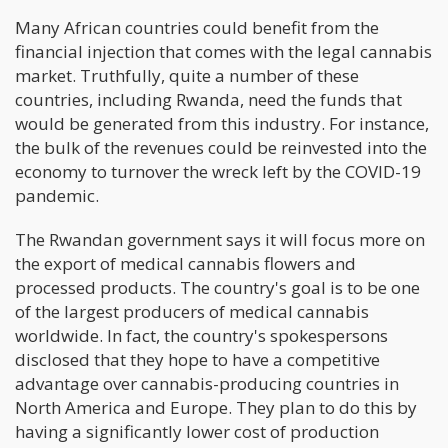
Many African countries could benefit from the
financial injection that comes with the legal cannabis
market. Truthfully, quite a number of these
countries, including Rwanda, need the funds that
would be generated from this industry. For instance,
the bulk of the revenues could be reinvested into the
economy to turnover the wreck left by the COVID-19
pandemic.
The Rwandan government says it will focus more on
the export of medical cannabis flowers and
processed products. The country's goal is to be one
of the largest producers of medical cannabis
worldwide. In fact, the country's spokespersons
disclosed that they hope to have a competitive
advantage over cannabis-producing countries in
North America and Europe. They plan to do this by
having a significantly lower cost of production