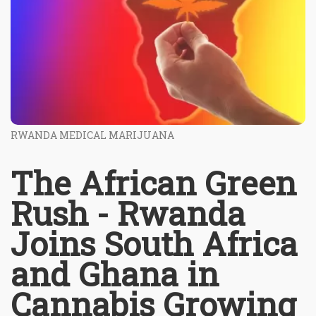
RWANDA MEDICAL MARIJUANA
The African Green
Rush - Rwanda
Joins South Africa
and Ghana in
Cannabis Growing