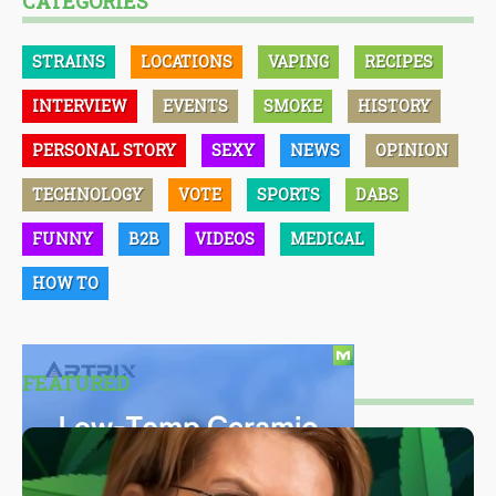
CATEGORIES
STRAINS
LOCATIONS
VAPING
RECIPES
INTERVIEW
EVENTS
SMOKE
HISTORY
PERSONAL STORY
SEXY
NEWS
OPINION
TECHNOLOGY
VOTE
SPORTS
DABS
FUNNY
B2B
VIDEOS
MEDICAL
HOW TO
FEATURED