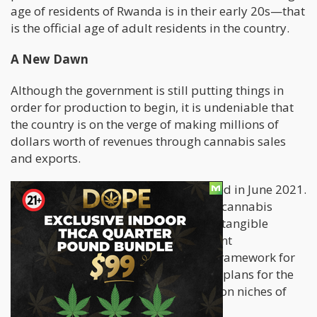
age of residents of Rwanda is in their early 20s—that
is the official age of adult residents in the country.
A New Dawn
Although the government is still putting things in
order for production to begin, it is undeniable that
the country is on the verge of making millions of
dollars worth of revenues through cannabis sales
and exports.
This work in progress was first revealed in June 2021.
The country announced its interest in cannabis
cultivation, which marked the start of tangible
reforms in the country. The government
subsequently released its proposed framework for
the cannabis sector, which comprised plans for the
cultivation, processing, and distribution niches of
the sector.