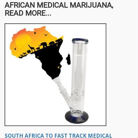
AFRICAN MEDICAL MARIJUANA,
READ MORE...
SOUTH AFRICA TO FAST TRACK MEDICAL