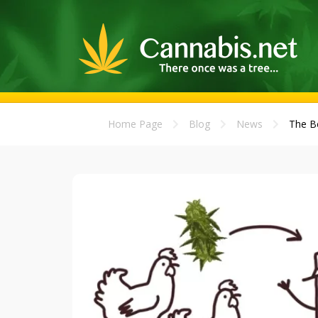
Home Page
Blog
News
The Be