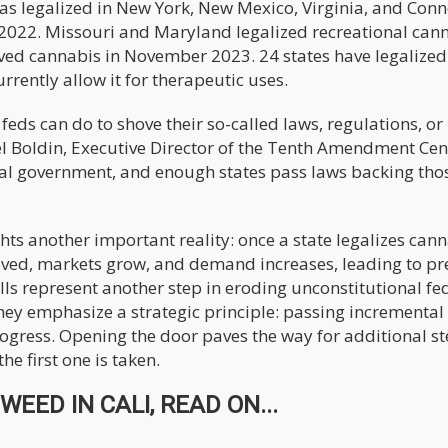
s legalized in New York, New Mexico, Virginia, and Conn
n 2022. Missouri and Maryland legalized recreational can
ved cannabis in November 2023. 24 states have legalized
rrently allow it for therapeutic uses.
feds can do to shove their so-called laws, regulations, or
 Boldin, Executive Director of the Tenth Amendment Cen
ral government, and enough states pass laws backing tho
 another important reality: once a state legalizes canna
moved, markets grow, and demand increases, leading to pr
ills represent another step in eroding unconstitutional fe
hey emphasize a strategic principle: passing incremental
rogress. Opening the door paves the way for additional 
e first one is taken.
EED IN CALI, READ ON...