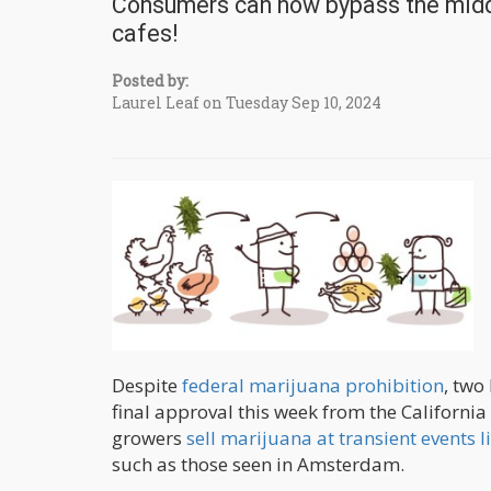
Consumers can now bypass the midd
cafes!
Posted by:
Laurel Leaf on Tuesday Sep 10, 2024
Despite
federal marijuana prohibition
, two
final approval this week from the Californi
growers
sell marijuana at transient events 
such as those seen in Amsterdam.