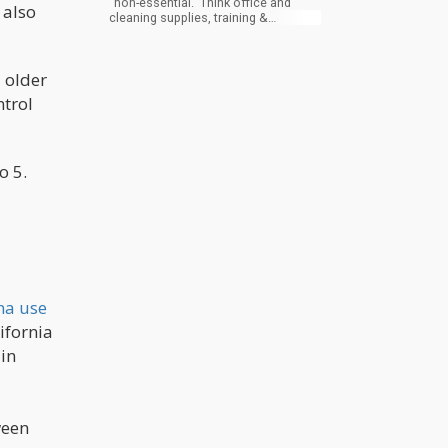
“non-essential.” Think office and
 also
cleaning supplies, training &
education, non-essential travel, etc.
These expenses can be stretched
the furthest. They are also likely the
 older
smallest items on your income
statement, but in aggregate, they can
ntrol
help buy time. These are suppliers
you use that are not critical to your
customer. Think of it this way: if you
make ice cream, the quality of the
milk is important, but if you change
o 5.
carton or packing tape suppliers, the
customer may not notice.
na use
lifornia
 in
ween