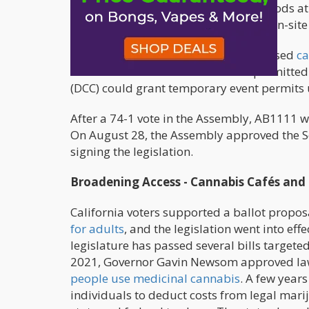
marijuana producers to offer their goods at
specifies that cannabis may be used on-site
The proposed law would enable licensed
ca
to consume it on-site at locations permitte
(DCC) could grant temporary event permits 
After a 74-1 vote in the Assembly, AB1111 w
On August 28, the Assembly approved the S
signing the legislation.
Broadening Access - Cannabis Cafés and 
California voters supported a ballot propo
for adults
, and the legislation went into eff
legislature has passed several bills targete
2021, Governor Gavin Newsom approved laws 
people use medicinal cannabis
. A few years
individuals to deduct costs from legal mari