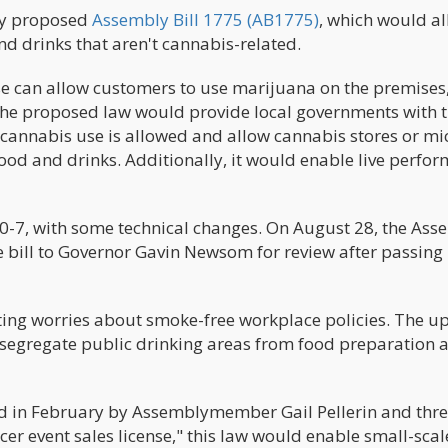
ey proposed
Assembly Bill 1775 (AB1775)
, which would a
and drinks that aren't cannabis-related.
se can allow customers to use marijuana on the premises
 The proposed law would provide local governments with 
 cannabis use is allowed and allow cannabis stores or mi
ood and drinks. Additionally, it would enable live perfo
0-7, with some technical changes. On August 28, the Ass
e bill to Governor Gavin Newsom for review after passing 
citing worries about smoke-free workplace policies. The 
o segregate public drinking areas from food preparation 
d in February by Assemblymember Gail Pellerin and thr
er event sales license," this law would enable small-scal