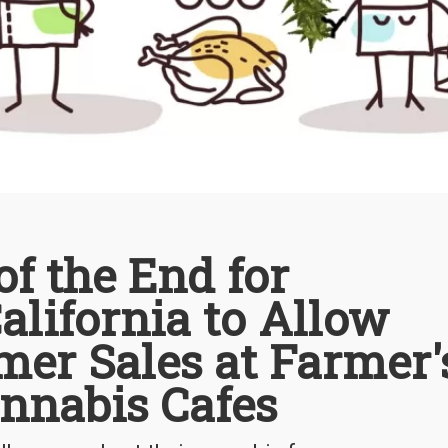
f the End for
alifornia to Allow
mer Sales at Farmer'
nnabis Cafes