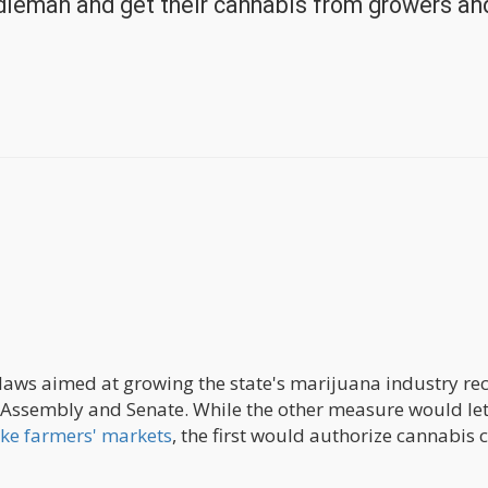
leman and get their cannabis from growers an
 laws aimed at growing the state's marijuana industry re
a Assembly and Senate. While the other measure would le
like farmers' markets
, the first would authorize cannabis c