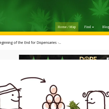
Home / Map
Find
Blo
ginning of the End for Dispensaries -...