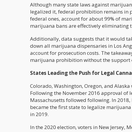
Although many state laws against marijuan
legalized it, federal prohibition remains in p
federal ones, account for about 99% of mari
marijuana bans are effectively eliminating t
Additionally, data suggests that it would t
down all marijuana dispensaries in Los Ange
account for prosecution costs. The takeawa
marijuana prohibition without the support 
States Leading the Push for Legal Canna
Colorado, Washington, Oregon, and Alaska wer
Following the November 2016 approval of le
Massachusetts followed following. In 2018,
became the first state to legalize marijuana 
in 2019.
In the 2020 election, voters in New Jersey,