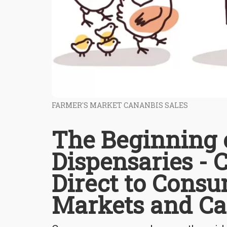
FARMER'S MARKET CANANBIS SALES
The Beginning o
Dispensaries - C
Direct to Consu
Markets and Ca