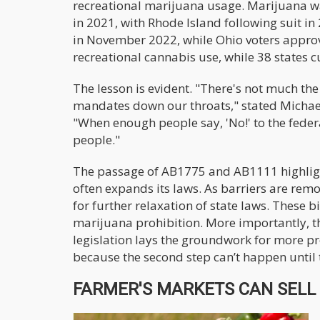
recreational marijuana usage. Marijuana wa
in 2021, with Rhode Island following suit i
in November 2022, while Ohio voters appro
recreational cannabis use, while 38 states cu
The lesson is evident. "There's not much the 
mandates down our throats," stated Michael
"When enough people say, 'No!' to the fede
people."
The passage of AB1775 and AB1111 highlights
often expands its laws. As barriers are re
for further relaxation of state laws. These b
marijuana prohibition. More importantly, t
legislation lays the groundwork for more p
because the second step can’t happen until th
FARMER'S MARKETS CAN SELL W