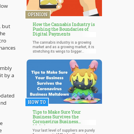
llow
OPINION
How the Cannabis Industry is
, but
Pushing the Boundaries of
the
Digital Payments
cro
The cannabis industry is a growing
rmances
market and as a growing market, it is
stretching its wings to bigger
horizons needed for a functioning
market structure. One of those
horizons is in the place of financial
embly
structures. It is not just enough for
the product to be in demand by
it by a
consumers there are necessary
structures and strategies that must
be put in place to ensure the forward
movement of the market. This,
updated
however, is a special problem faced
by the cannabis industry because it
and
HOW TO
lacks major players like Amazon that
can boost delivery and payment
Tips to Make Sure Your
structures.
Business Survives the
Coronavirus Business
ee
Meltdown
e
Your last level of suppliers are purely