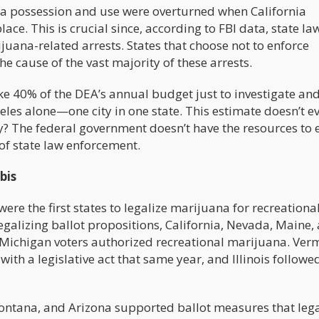
a possession and use were overturned when California
lace. This is crucial since, according to FBI data, state la
juana-related arrests. States that choose not to enforce
he cause of the vast majority of these arrests.
ake 40% of the DEA’s annual budget just to investigate an
les alone—one city in one state. This estimate doesn’t e
y? The federal government doesn’t have the resources to 
of state law enforcement.
bis
e the first states to legalize marijuana for recreational
galizing ballot propositions, California, Nevada, Maine,
 Michigan voters authorized recreational marijuana. Ver
with a legislative act that same year, and Illinois followe
 Montana, and Arizona supported ballot measures that leg