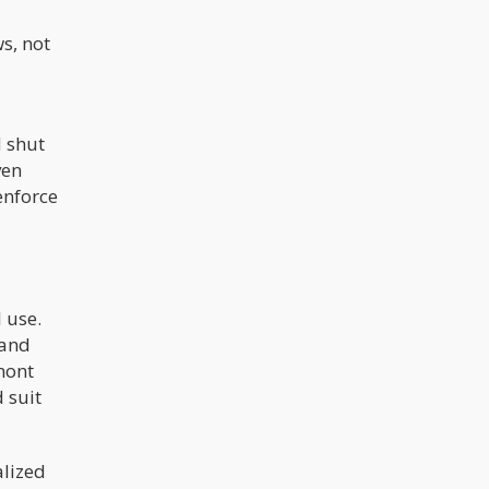
ws, not
d shut
ven
enforce
 use.
 and
mont
d suit
alized