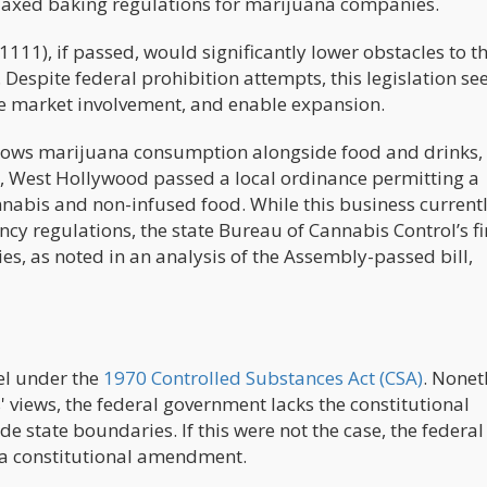
relaxed baking regulations for marijuana companies.
11), if passed, would significantly lower obstacles to t
 Despite federal prohibition attempts, this legislation se
e market involvement, and enable expansion.
llows marijuana consumption alongside food and drinks,
017, West Hollywood passed a local ordinance permitting a
annabis and non-infused food. While this business current
cy regulations, the state Bureau of Cannabis Control’s fi
ies, as noted in an analysis of the Assembly-passed bill,
vel under the
1970 Controlled Substances Act (CSA)
. Nonet
 views, the federal government lacks the constitutional
de state boundaries. If this were not the case, the federal
 a constitutional amendment.