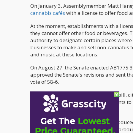
On January 3, Assemblymember Matt Han
cannabis cafés
with a license to offer food 
At the moment, establishments with a licen
they cannot offer other food or beverages.
authority to designate certain places where
businesses to make and sell non-cannabis f
and music at these locations.
On August 27, the Senate enacted AB1775 3
approved the Senate's revisions and sent th
vote of 58-6.
Last year, Newsom rejected a similar bill, 
version of the law includes requirements t
storage facilities.
Assembly Bill 1111 (AB1111) was introduce
cosponsors. With the help of a "small produc