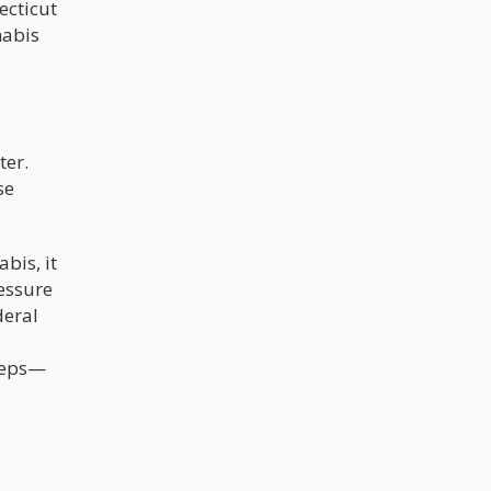
ecticut
nabis
ter.
se
bis, it
essure
deral
steps—