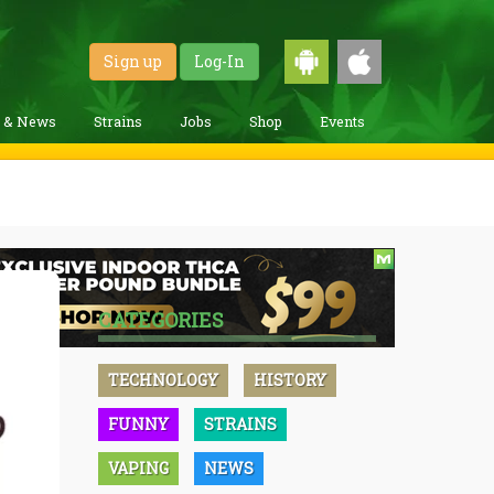
Sign up
Log-In
g & News
Strains
Jobs
Shop
Events
CATEGORIES
TECHNOLOGY
HISTORY
FUNNY
STRAINS
VAPING
NEWS