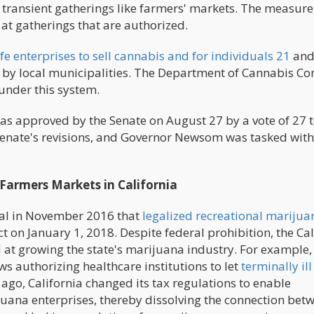
 transient gatherings like farmers' markets. The measure
 at gatherings that are authorized.
fe enterprises to sell cannabis and for individuals 21
and
d by local municipalities. The Department of Cannabis Co
under this system.
as approved by the Senate on August 27 by a vote of 27 t
enate's revisions, and Governor Newsom was tasked with
Farmers Markets in California
sal in November 2016 that
legalized recreational marijua
ect on January 1, 2018. Despite federal prohibition, the Ca
d at growing the state's marijuana industry. For example,
authorizing healthcare institutions to let
terminally ill
 ago, California changed its tax regulations to enable
juana enterprises, thereby dissolving the connection bet