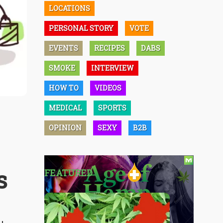
LOCATIONS
PERSONAL STORY
VOTE
EVENTS
RECIPES
DABS
SMOKE
INTERVIEW
HOW TO
VIDEOS
MEDICAL
SPORTS
OPINION
SEXY
B2B
s
FEATURED