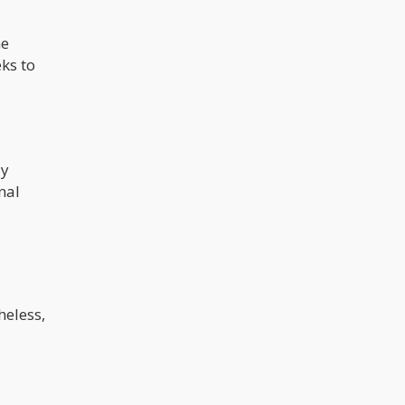
he
eks to
ly
nal
heless,