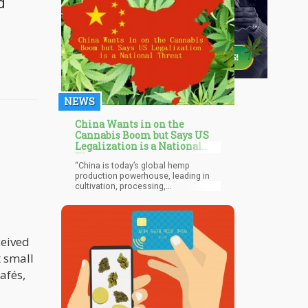
d
NEWS
China Wants in on the
Cannabis Boom but Says US
Legalization is a National
Threat
“China is today’s global hemp
production powerhouse, leading in
cultivation, processing,
manufacturing and exports. In 2017,
Chinese domestic sales of hemp
were estimated at $1.1 billion, over
one-third of the global market. South
Korea, the cultural center of Asia has
ceived
a booming beauty and personal care
t small
market which represented over $8.5
billion in sales in 2016."
afés,