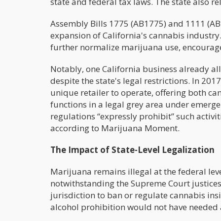
state and federal tax laws. The state also 
Assembly Bills 1775 (AB1775) and 1111 (AB11
expansion of California's cannabis industry.
further normalize marijuana use, encourag
Notably, one California business already a
despite the state's legal restrictions. In 2
unique retailer to operate, offering both c
functions in a legal grey area under emergen
regulations “expressly prohibit” such activit
according to Marijuana Moment.
The Impact of State-Level Legalization
Marijuana remains illegal at the federal le
notwithstanding the Supreme Court justices'
jurisdiction to ban or regulate cannabis insi
alcohol prohibition would not have needed