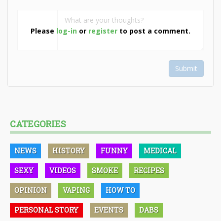
Please
log-in
or
register
to post a comment.
Submit
CATEGORIES
NEWS
HISTORY
FUNNY
MEDICAL
SEXY
VIDEOS
SMOKE
RECIPES
OPINION
VAPING
HOW TO
PERSONAL STORY
EVENTS
DABS