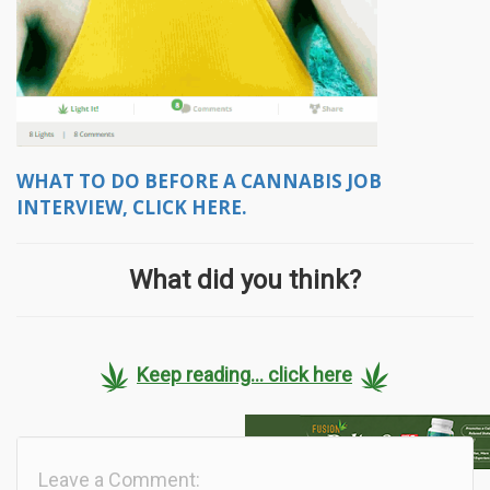
WHAT TO DO BEFORE A CANNABIS JOB
INTERVIEW, CLICK HERE.
What did you think?
Keep reading... click here
Leave a Comment: