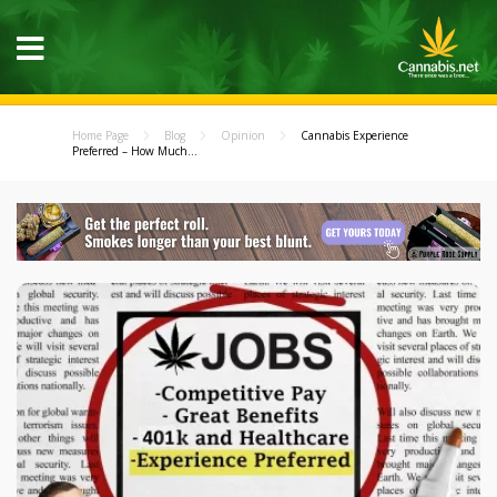
Home Page
Blog
Opinion
Cannabis Experience
Preferred – How Much...