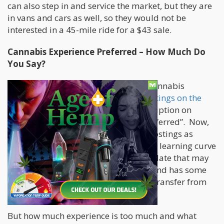
can also step in and service the market, but they are
in vans and cars as well, so they would not be
interested in a 45-mile ride for a $43 sale.
Cannabis Experience Preferred – How Much Do
You Say?
One interesting conversation with a cannabis
employer who has
marijuana job postings on the
Cannabis.net job board
was the description on
cannabis job posts of “experience preferred”. Now,
that is not new to non-cannabis job postings as
many companies look to cut down the learning curve
of new employees and prefer a candidate that may
have worked in the industry already and has some
basic skill and knowledge that could transfer from
their previous job.
But how much experience is too much and what