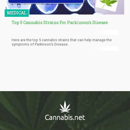
MEDICAL
Top 5 Cannabis Strains For Parkinson’s Disease
Here are the top 5 cannabis strains that can help manage the
symptoms of Parkinson’s Disease.