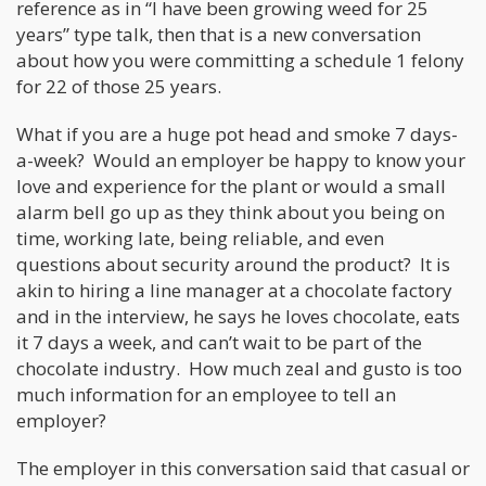
reference as in “I have been growing weed for 25
years” type talk, then that is a new conversation
about how you were committing a schedule 1 felony
for 22 of those 25 years.
What if you are a huge pot head and smoke 7 days-
a-week? Would an employer be happy to know your
love and experience for the plant or would a small
alarm bell go up as they think about you being on
time, working late, being reliable, and even
questions about security around the product? It is
akin to hiring a line manager at a chocolate factory
and in the interview, he says he loves chocolate, eats
it 7 days a week, and can’t wait to be part of the
chocolate industry. How much zeal and gusto is too
much information for an employee to tell an
employer?
The employer in this conversation said that casual or