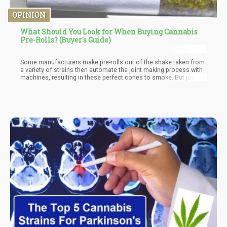
OPINION
What Should You Look for When Buying Cannabis
Pre-Rolls? (Buyer's Guide)
Some manufacturers make pre-rolls out of the shake taken from
a variety of strains then automate the joint making process with
machines, resulting in these perfect cones to smoke. But just
because a cone is filled with shake doesn’t mean that the quality
is bad; you just have to make sure that the shake doesn’t contain
any leaves or stems.