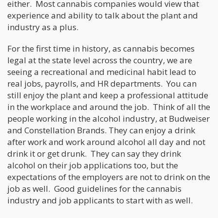
either. Most cannabis companies would view that
experience and ability to talk about the plant and
industry as a plus.
For the first time in history, as cannabis becomes
legal at the state level across the country, we are
seeing a recreational and medicinal habit lead to
real jobs, payrolls, and HR departments. You can
still enjoy the plant and keep a professional attitude
in the workplace and around the job. Think of all the
people working in the alcohol industry, at Budweiser
and Constellation Brands. They can enjoy a drink
after work and work around alcohol all day and not
drink it or get drunk. They can say they drink
alcohol on their job applications too, but the
expectations of the employers are not to drink on the
job as well. Good guidelines for the cannabis
industry and job applicants to start with as well.