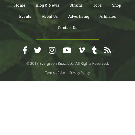
Home
Blog & News
Strains
Jobs
Shop
Events
About Us
Advertising
Affiliates
Contact Us
Terms of Use
Privacy Policy