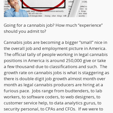
Going for a cannabis job? How much “experience”
should you admit to?
Cannabis jobs are becoming a bigger “small” nice in
the overall job and employment picture in America.
The official tally of people working in legal cannabis
positions in America is around 250,000 give or take
a few thousand due to classifications and such. The
growth rate on cannabis jobs is what is staggering as
there is double digit job growth almost month over
month as legal cannabis producers are hiring at a
furious pace. Jobs range from budtenders, to lab
workers, to software coders, to web designers, to
customer service help, to data analytics gurus, to
security personal, to CPAs and CFOs. If we were to