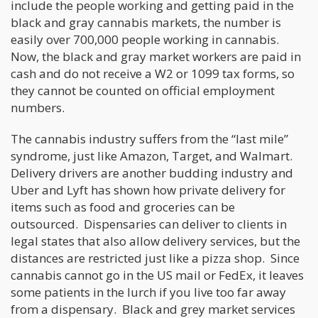
include the people working and getting paid in the
black and gray cannabis markets, the number is
easily over 700,000 people working in cannabis.
Now, the black and gray market workers are paid in
cash and do not receive a W2 or 1099 tax forms, so
they cannot be counted on official employment
numbers.
The cannabis industry suffers from the “last mile”
syndrome, just like Amazon, Target, and Walmart.
Delivery drivers are another budding industry and
Uber and Lyft has shown how private delivery for
items such as food and groceries can be
outsourced. Dispensaries can deliver to clients in
legal states that also allow delivery services, but the
distances are restricted just like a pizza shop. Since
cannabis cannot go in the US mail or FedEx, it leaves
some patients in the lurch if you live too far away
from a dispensary. Black and grey market services