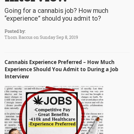
Going for a cannabis job? How much
“experience” should you admit to?
Posted by:
Thom Baccus on Sunday Sep 8, 2019
Cannabis Experience Preferred – How Much
Experience Should You Admit to During a Job
Interview