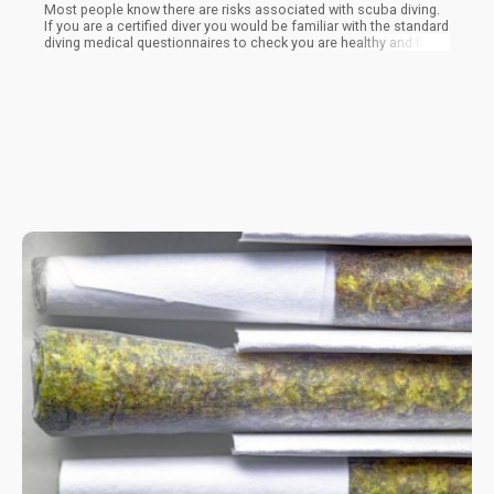
Most people know there are risks associated with scuba diving.
If you are a certified diver you would be familiar with the standard
diving medical questionnaires to check you are healthy and fit
enough to dive, along with liability and risk awareness waivers
highlighting the potential dangers of diving - for these reason
special dive insurance is usually recommended.