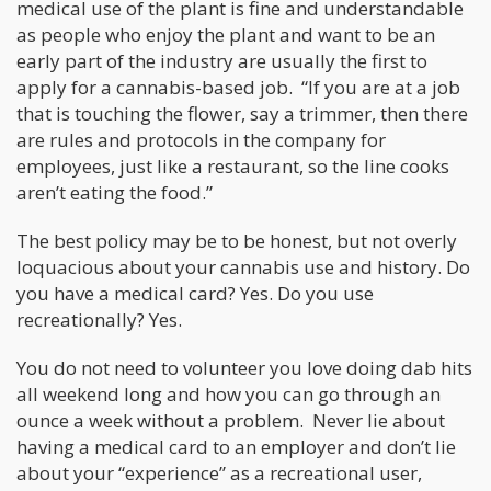
medical use of the plant is fine and understandable
as people who enjoy the plant and want to be an
early part of the industry are usually the first to
apply for a cannabis-based job. “If you are at a job
that is touching the flower, say a trimmer, then there
are rules and protocols in the company for
employees, just like a restaurant, so the line cooks
aren’t eating the food.”
The best policy may be to be honest, but not overly
loquacious about your cannabis use and history. Do
you have a medical card? Yes. Do you use
recreationally? Yes.
You do not need to volunteer you love doing dab hits
all weekend long and how you can go through an
ounce a week without a problem. Never lie about
having a medical card to an employer and don’t lie
about your “experience” as a recreational user,