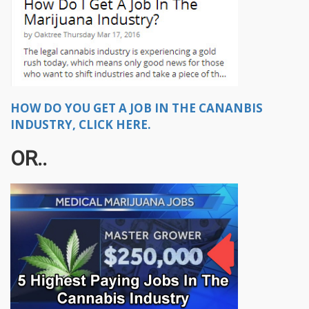
HOW DO YOU GET A JOB IN THE CANANBIS
INDUSTRY, CLICK HERE.
OR..