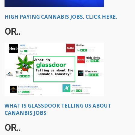
HIGH PAYING CANNABIS JOBS, CLICK HERE.
OR..
WHAT IS GLASSDOOR TELLING US ABOUT
CANANBIS JOBS
OR..