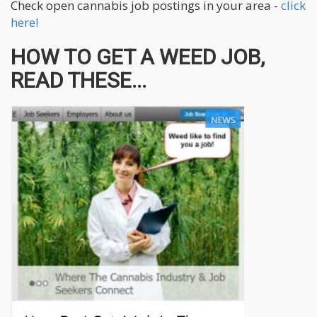
Check open cannabis job postings in your area -
click
here!
HOW TO GET A WEED JOB,
READ THESE...