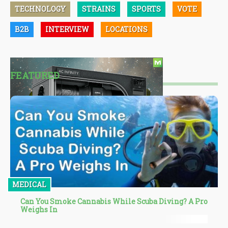
TECHNOLOGY
STRAINS
SPORTS
VOTE
B2B
INTERVIEW
LOCATIONS
FEATURED
MEDICAL
Can You Smoke Cannabis While Scuba Diving? A Pro
Weighs In