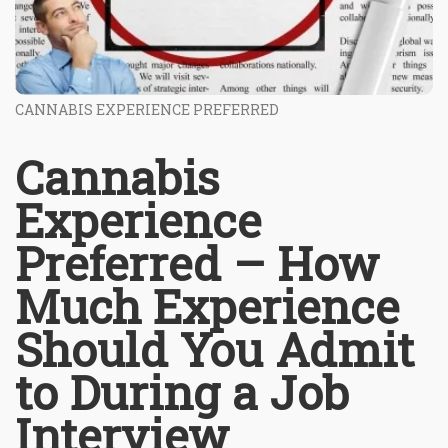
CANNABIS EXPERIENCE PREFERRED
Cannabis
Experience
Preferred – How
Much Experience
Should You Admit
to During a Job
Interview