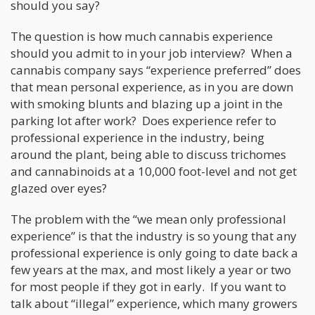
should you say?
The question is how much cannabis experience
should you admit to in your job interview? When a
cannabis company says “experience preferred” does
that mean personal experience, as in you are down
with smoking blunts and blazing up a joint in the
parking lot after work? Does experience refer to
professional experience in the industry, being
around the plant, being able to discuss trichomes
and cannabinoids at a 10,000 foot-level and not get
glazed over eyes?
The problem with the “we mean only professional
experience” is that the industry is so young that any
professional experience is only going to date back a
few years at the max, and most likely a year or two
for most people if they got in early. If you want to
talk about “illegal” experience, which many growers