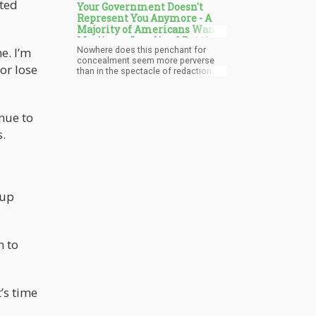
pted
Your Government Doesn't
Represent You Anymore - A
Majority of Americans Want
Marijuana Legalized But the
Nowhere does this penchant for
e. I’m
Government Won't Do It
concealment seem more perverse
or lose
than in the spectacle of redaction
surrounding cannabis prohibition,
where the public remains barred
from insights on policies determining
what benign plants they can utilize.
inue to
The lengths government goes to
.
restrict access reveals the degree it
fears an informed populace.
 up
h to
’s time