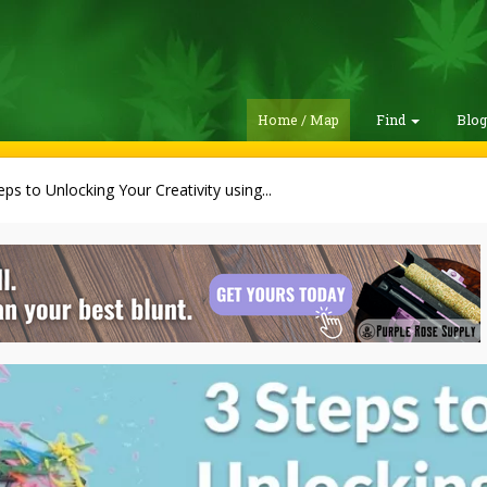
Home / Map
Find
Blo
eps to Unlocking Your Creativity using...