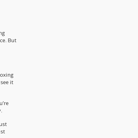
ing
ce. But
boxing
see it
u’re
.
ust
ust