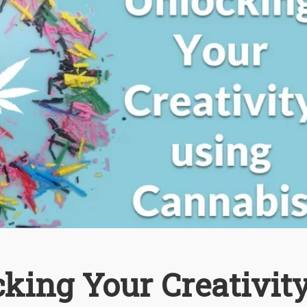
cking Your Creativit