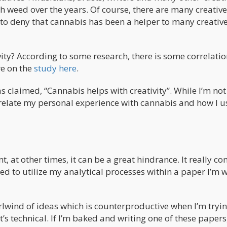
h weed over the years. Of course, there are many creative
to deny that cannabis has been a helper to many creative
ity? According to some research, there is some correlatio
re on the
study here
.
as claimed, “Cannabis helps with creativity”. While I’m no
o relate my personal experience with cannabis and how I us
, at other times, it can be a great hindrance. It really c
need to utilize my analytical processes within a paper I’m w
lwind of ideas which is counterproductive when I’m tryin
t’s technical. If I’m baked and writing one of these papers,