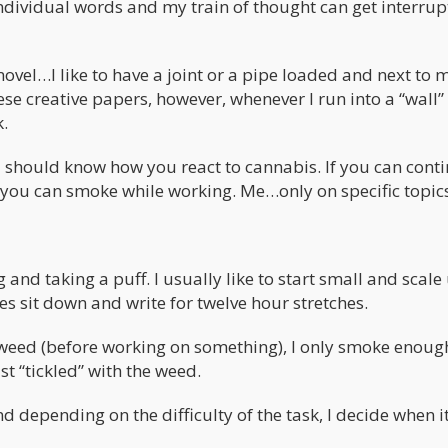
ndividual words and my train of thought can get interru
ovel…I like to have a joint or a pipe loaded and next to m
e creative papers, however, whenever I run into a “wall” 
k.
you should know how you react to cannabis. If you can cont
 you can smoke while working. Me…only on specific topics
and taking a puff. I usually like to start small and scale
s sit down and write for twelve hour stretches.
 weed (before working on something), I only smoke enoug
st “tickled” with the weed.
d depending on the difficulty of the task, I decide when it