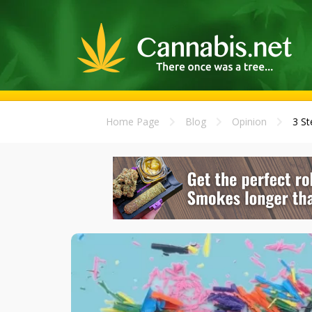
Home Page
Blog
Opinion
3 St