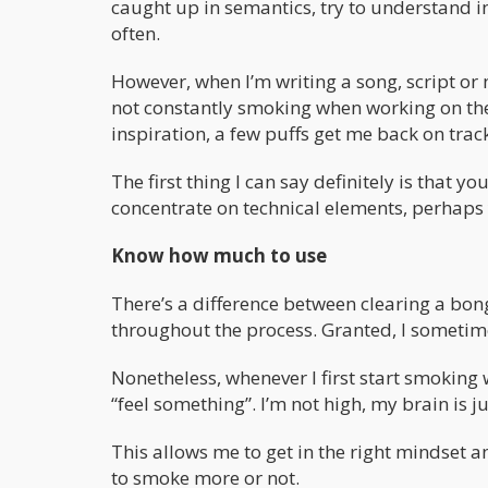
caught up in semantics, try to understand i
often.
However, when I’m writing a song, script or n
not constantly smoking when working on thes
inspiration, a few puffs get me back on trac
The first thing I can say definitely is that 
concentrate on technical elements, perhaps
Know how much to use
There’s a difference between clearing a bong 
throughout the process. Granted, I sometime
Nonetheless, whenever I first start smoking
“feel something”. I’m not high, my brain is ju
This allows me to get in the right mindset an
to smoke more or not.