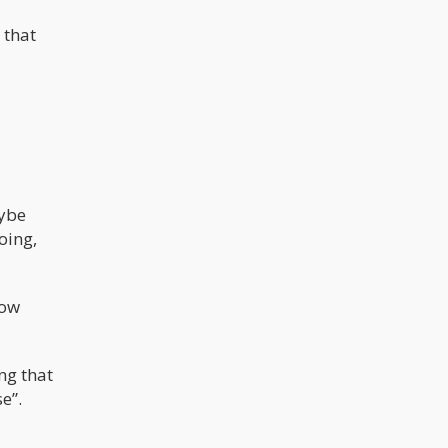
 that
aybe
oing,
how
ing that
e”.