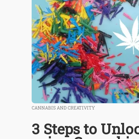
CANNABIS AND CREATIVITY
3 Steps to Unlo