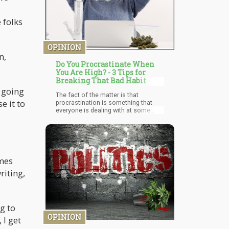
 folks
OPINION
n,
Do You Procrastinate When
You Are High? - 3 Tips for
Breaking That Bad Habit
t going
The fact of the matter is that
e it to
procrastination is something that
everyone is dealing with at some
level. It doesn’t matter whether you’re
stoned or not. Most of us try to do
anything other than the thing we need
to get done – especially if the task
isn’t “enjoyable”. This is because
we’ve been trained like space
omes
monkeys to respond to dopamine
riting,
spikes due to our interaction with our
technology. These days, “instant
gratification” has made tasks that
provide “delayed gratification” seem
more difficult to do.
g to
OPINION
 I get