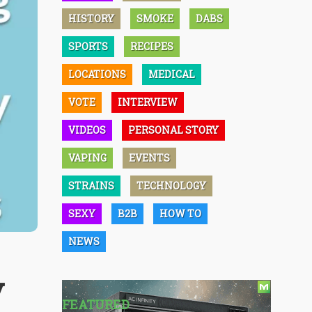
HISTORY
SMOKE
DABS
SPORTS
RECIPES
LOCATIONS
MEDICAL
VOTE
INTERVIEW
VIDEOS
PERSONAL STORY
VAPING
EVENTS
STRAINS
TECHNOLOGY
SEXY
B2B
HOW TO
NEWS
y
FEATURED