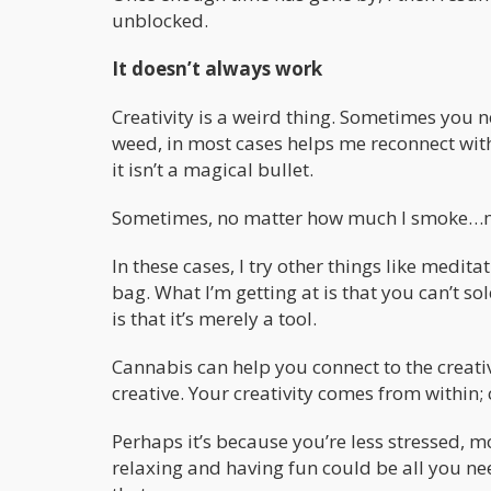
unblocked.
It doesn’t always work
Creativity is a weird thing. Sometimes you n
weed, in most cases helps me reconnect with 
it isn’t a magical bullet.
Sometimes, no matter how much I smoke…m
In these cases, I try other things like medita
bag. What I’m getting at is that you can’t sol
is that it’s merely a tool.
Cannabis can help you connect to the creative
creative. Your creativity comes from within; 
Perhaps it’s because you’re less stressed, mo
relaxing and having fun could be all you nee