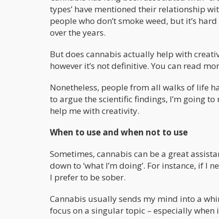
types’ have mentioned their relationship wit
people who don’t smoke weed, but it’s hard 
over the years.
But does cannabis actually help with creativ
however it’s not definitive. You can read mo
Nonetheless, people from all walks of life h
to argue the scientific findings, I’m going t
help me with creativity.
When to use and when not to use
Sometimes, cannabis can be a great assistant
down to ‘what I’m doing’. For instance, if I 
I prefer to be sober.
Cannabis usually sends my mind into a whir
focus on a singular topic – especially when i