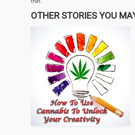
that.
OTHER STORIES YOU MAY