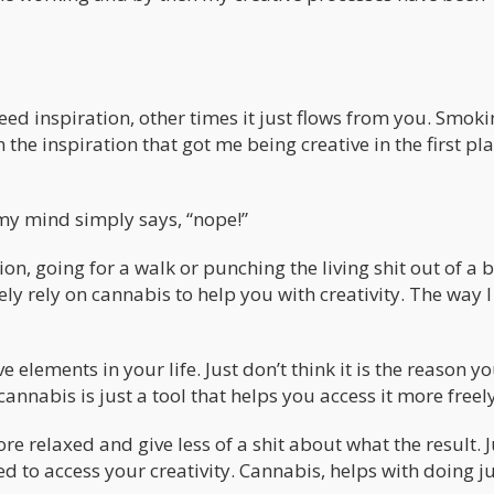
eed inspiration, other times it just flows from you. Smok
the inspiration that got me being creative in the first pla
y mind simply says, “nope!”
tion, going for a walk or punching the living shit out of a 
ely rely on cannabis to help you with creativity. The way I 
 elements in your life. Just don’t think it is the reason yo
cannabis is just a tool that helps you access it more freely
re relaxed and give less of a shit about what the result. J
d to access your creativity. Cannabis, helps with doing j