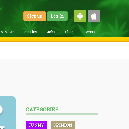
Sign up
Log-In
g & News
Strains
Jobs
Shop
Events
CATEGORIES
FUNNY
OPINION