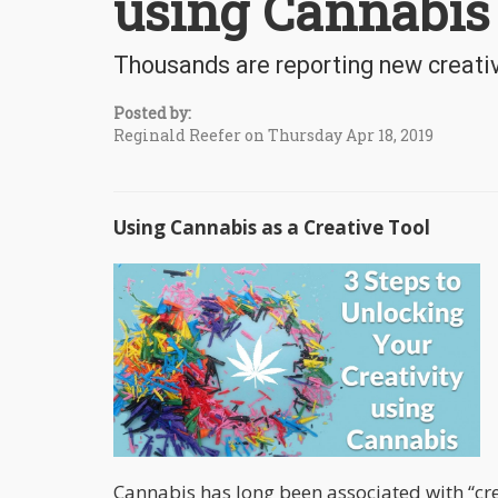
using Cannabis
Thousands are reporting new creativ
Posted by:
Reginald Reefer on Thursday Apr 18, 2019
Using Cannabis as a Creative Tool
Cannabis has long been associated with “crea