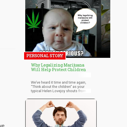
PERSONAL STORY
Why Legalizing Marijuana
Will Help Protect Children
We’ve heard it time and time again,
“Think about the children” as your
typical Helen Lovejoy shouts from
the back of the room when talking
about marijuana legalization.
ive