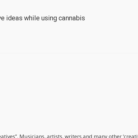
e ideas while using cannabis
tives”. Musicians, artists, writers and many other ‘creat