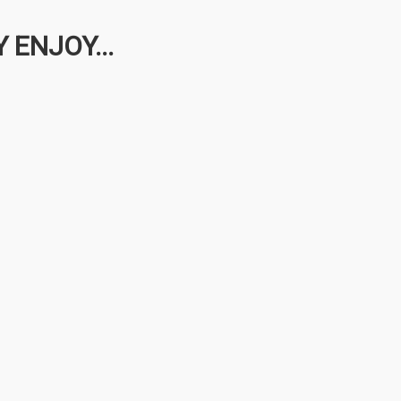
 ENJOY...