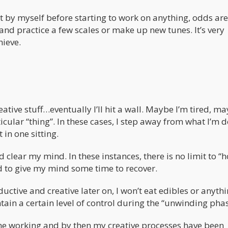
nt by myself before starting to work on anything, odds are
and practice a few scales or make up new tunes. It’s very
hieve.
reative stuff…eventually I’ll hit a wall. Maybe I’m tired, m
cular “thing”. In these cases, I step away from what I’m d
 in one sitting.
clear my mind. In these instances, there is no limit to “
nd to give my mind some time to recover.
ductive and creative later on, I won’t eat edibles or anyth
intain a certain level of control during the “unwinding phas
me working and by then my creative processes have been