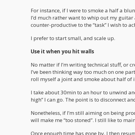
For instance, if I were to smoke a half a blu
I’d much rather want to whip out my guitar 
counter-productive to the “task” I wish to ac
I prefer to start small, and scale up.
Use it when you hit walls
No matter if I’m writing technical stuff, or c
I’ve been thinking way too much on one parti
roll myself a joint and smoke about half of it
I take about 30min to an hour to unwind and 
high” I can go. The point is to disconnect a
Nonetheless, if I’m still aiming on being pro
will make me “too stoned”. I still like to ma
Once enough time has gone by, I then resu