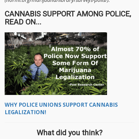
CANNABIS SUPPORT AMONG POLICE,
READ ON...
WHY POLICE UNIONS SUPPORT CANNABIS
LEGALIZATION!
What did you think?