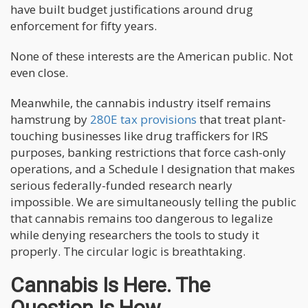
have built budget justifications around drug
enforcement for fifty years.
None of these interests are the American public. Not
even close.
Meanwhile, the cannabis industry itself remains
hamstrung by
280E tax provisions
that treat plant-
touching businesses like drug traffickers for IRS
purposes, banking restrictions that force cash-only
operations, and a Schedule I designation that makes
serious federally-funded research nearly
impossible. We are simultaneously telling the public
that cannabis remains too dangerous to legalize
while denying researchers the tools to study it
properly. The circular logic is breathtaking.
Cannabis Is Here. The
Question Is How.