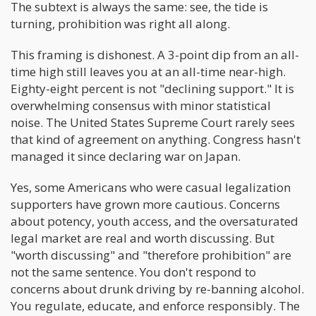
The subtext is always the same: see, the tide is
turning, prohibition was right all along.
This framing is dishonest. A 3-point dip from an all-
time high still leaves you at an all-time near-high.
Eighty-eight percent is not "declining support." It is
overwhelming consensus with minor statistical
noise. The United States Supreme Court rarely sees
that kind of agreement on anything. Congress hasn't
managed it since declaring war on Japan.
Yes, some Americans who were casual legalization
supporters have grown more cautious. Concerns
about potency, youth access, and the oversaturated
legal market are real and worth discussing. But
"worth discussing" and "therefore prohibition" are
not the same sentence. You don't respond to
concerns about drunk driving by re-banning alcohol.
You regulate, educate, and enforce responsibly. The