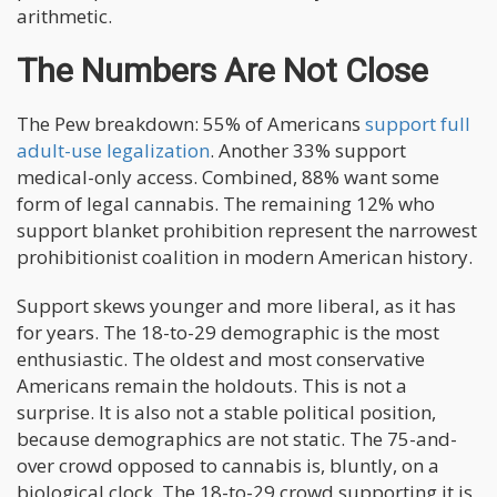
arithmetic.
The Numbers Are Not Close
The Pew breakdown: 55% of Americans
support full
adult-use legalization
. Another 33% support
medical-only access. Combined, 88% want some
form of legal cannabis. The remaining 12% who
support blanket prohibition represent the narrowest
prohibitionist coalition in modern American history.
Support skews younger and more liberal, as it has
for years. The 18-to-29 demographic is the most
enthusiastic. The oldest and most conservative
Americans remain the holdouts. This is not a
surprise. It is also not a stable political position,
because demographics are not static. The 75-and-
over crowd opposed to cannabis is, bluntly, on a
biological clock. The 18-to-29 crowd supporting it is