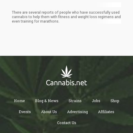
There are several reports of people who have successfully used
cannabis to help them with fitness and weight loss regimens and
even training for marathons.
Home
Blog & News
Strains
Jobs
Shop
Events
About Us
Advertising
Affiliates
Contact Us