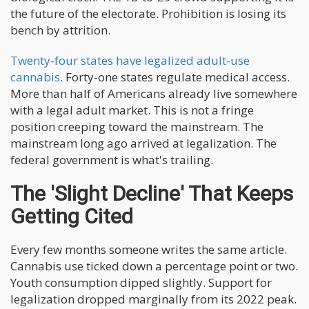
the future of the electorate. Prohibition is losing its
bench by attrition.
Twenty-four states have legalized adult-use
cannabis
. Forty-one states regulate medical access.
More than half of Americans already live somewhere
with a legal adult market. This is not a fringe
position creeping toward the mainstream. The
mainstream long ago arrived at legalization. The
federal government is what's trailing.
The 'Slight Decline' That Keeps
Getting Cited
Every few months someone writes the same article.
Cannabis use ticked down a percentage point or two.
Youth consumption dipped slightly. Support for
legalization dropped marginally from its 2022 peak.