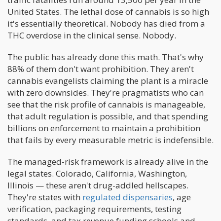
United States. The lethal dose of cannabis is so high
it's essentially theoretical. Nobody has died from a
THC overdose in the clinical sense. Nobody.
The public has already done this math. That's why
88% of them don't want prohibition. They aren't
cannabis evangelists claiming the plant is a miracle
with zero downsides. They're pragmatists who can
see that the risk profile of cannabis is manageable,
that adult regulation is possible, and that spending
billions on enforcement to maintain a prohibition
that fails by every measurable metric is indefensible.
The managed-risk framework is already alive in the
legal states. Colorado, California, Washington,
Illinois — these aren't drug-addled hellscapes.
They're states with
regulated dispensaries
, age
verification, packaging requirements, testing
standards, and tax revenue funding schools and