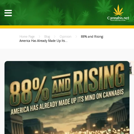
Home Page
Blog
Opinion
88% and Rising:
America Has Already Made Up Its...