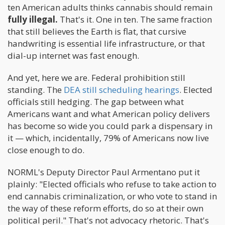
ten American adults thinks cannabis should remain
fully illegal.
That's it. One in ten. The same fraction
that still believes the Earth is flat, that cursive
handwriting is essential life infrastructure, or that
dial-up internet was fast enough.
And yet, here we are. Federal prohibition still
standing. The
DEA still scheduling hearings
. Elected
officials still hedging. The gap between what
Americans want and what American policy delivers
has become so wide you could park a dispensary in
it — which, incidentally, 79% of Americans now live
close enough to do.
NORML's Deputy Director Paul Armentano put it
plainly: "Elected officials who refuse to take action to
end cannabis criminalization, or who vote to stand in
the way of these reform efforts, do so at their own
political peril." That's not advocacy rhetoric. That's