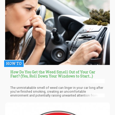
HOW TO
How Do You Get the Weed Smell Out of Your Car
Fast? (Yes, Roll Down Your Windows to Start...)
The unmistakable smell of weed can linger in your car long after
you've finished smoking, creating an uncomfortable
environment and potentially raising unwanted attention from
passengers, law enforcement, or even colleagues. This lingering
odor can be particularly problematic if you share your vehicle
with others or use it for professional purposes.