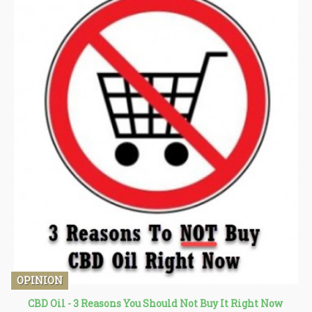
OPINION
CBD Oil - 3 Reasons You Should Not Buy It Right Now