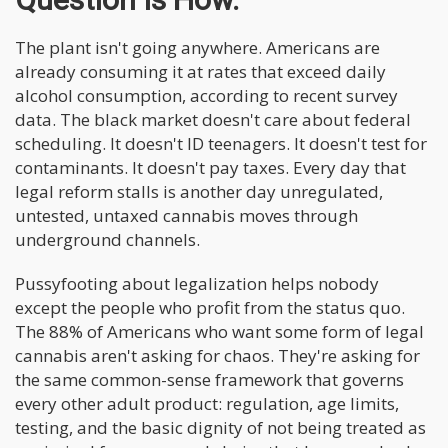
The plant isn't going anywhere. Americans are
already consuming it at rates that exceed daily
alcohol consumption, according to recent survey
data. The black market doesn't care about federal
scheduling. It doesn't ID teenagers. It doesn't test for
contaminants. It doesn't pay taxes. Every day that
legal reform stalls is another day unregulated,
untested, untaxed cannabis moves through
underground channels.
Pussyfooting about legalization helps nobody
except the people who profit from the status quo.
The 88% of Americans who want some form of legal
cannabis aren't asking for chaos. They're asking for
the same common-sense framework that governs
every other adult product: regulation, age limits,
testing, and the basic dignity of not being treated as