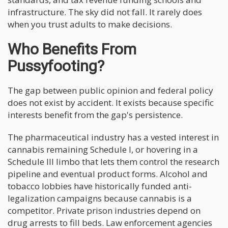
infrastructure. The sky did not fall. It rarely does
when you trust adults to make decisions.
Who Benefits From
Pussyfooting?
The gap between public opinion and federal policy
does not exist by accident. It exists because specific
interests benefit from the gap's persistence.
The pharmaceutical industry has a vested interest in
cannabis remaining Schedule I, or hovering in a
Schedule III limbo that lets them control the research
pipeline and eventual product forms. Alcohol and
tobacco lobbies have historically funded anti-
legalization campaigns because cannabis is a
competitor. Private prison industries depend on
drug arrests to fill beds. Law enforcement agencies