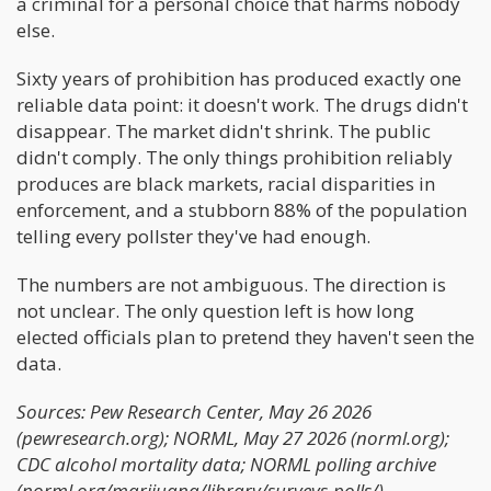
a criminal for a personal choice that harms nobody
else.
Sixty years of prohibition has produced exactly one
reliable data point: it doesn't work. The drugs didn't
disappear. The market didn't shrink. The public
didn't comply. The only things prohibition reliably
produces are black markets, racial disparities in
enforcement, and a stubborn 88% of the population
telling every pollster they've had enough.
The numbers are not ambiguous. The direction is
not unclear. The only question left is how long
elected officials plan to pretend they haven't seen the
data.
Sources: Pew Research Center, May 26 2026
(pewresearch.org); NORML, May 27 2026 (norml.org);
CDC alcohol mortality data; NORML polling archive
(norml.org/marijuana/library/surveys-polls/).