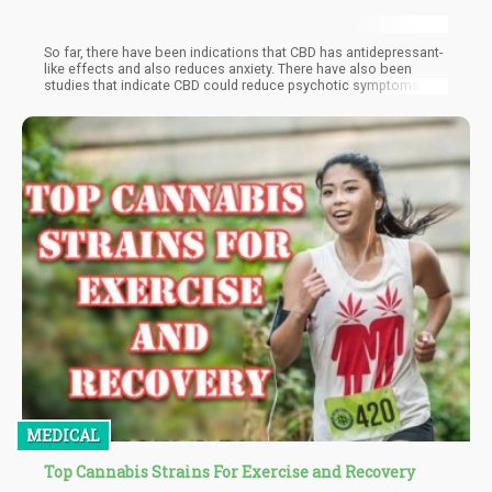
So far, there have been indications that CBD has antidepressant-
like effects and also reduces anxiety. There have also been
studies that indicate CBD could reduce psychotic symptoms and
help with substance abuse treatment. Research continues to be
done on both animal and human subjects.
MEDICAL
Top Cannabis Strains For Exercise and Recovery