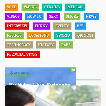
VOTE
VAPING
STRAINS
MEDICAL
VIDEOS
HOW TO
SEXY
SMOKE
NEWS
INTERVIEW
FUNNY
EVENTS
B2B
RECIPES
LOCATIONS
SPORTS
OPINION
TECHNOLOGY
HISTORY
DABS
PERSONAL STORY
FEATURED