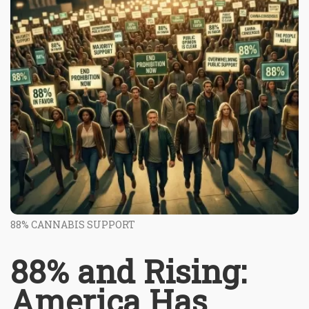
88% CANNABIS SUPPORT
88% and Rising:
America Has