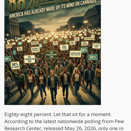
Eighty-eight percent. Let that sit for a moment.
According to the latest nationwide polling from Pew
Research Center, released May 26, 2026, only one in