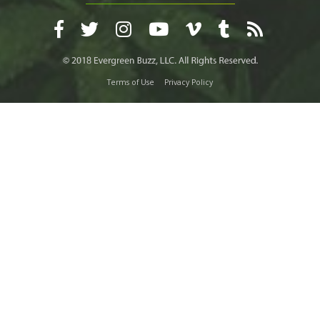
Terms of Use
Privacy Policy