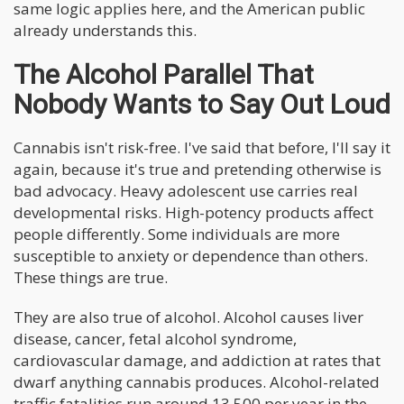
same logic applies here, and the American public
already understands this.
The Alcohol Parallel That
Nobody Wants to Say Out Loud
Cannabis isn't risk-free. I've said that before, I'll say it
again, because it's true and pretending otherwise is
bad advocacy. Heavy adolescent use carries real
developmental risks. High-potency products affect
people differently. Some individuals are more
susceptible to anxiety or dependence than others.
These things are true.
They are also true of alcohol. Alcohol causes liver
disease, cancer, fetal alcohol syndrome,
cardiovascular damage, and addiction at rates that
dwarf anything cannabis produces. Alcohol-related
traffic fatalities run around 13,500 per year in the