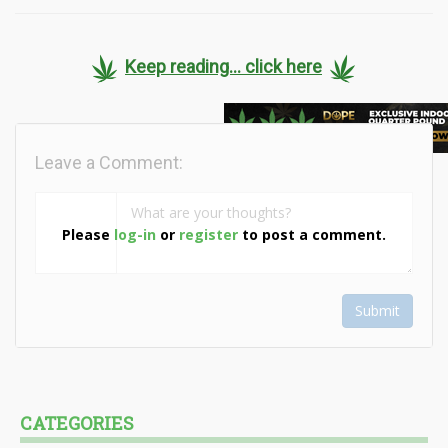
Keep reading... click here
Leave a Comment:
Please
log-in
or
register
to post a comment.
Submit
CATEGORIES