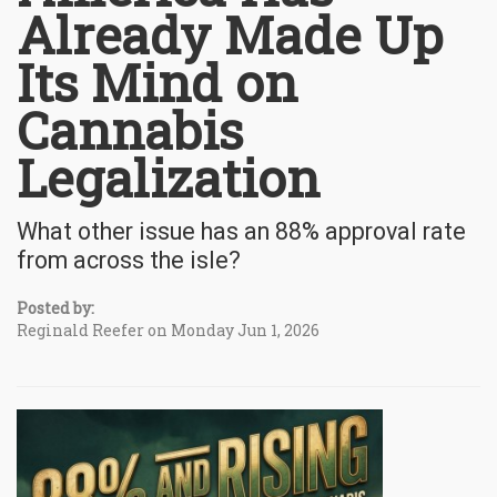
Already Made Up
Its Mind on
Cannabis
Legalization
What other issue has an 88% approval rate
from across the isle?
Posted by:
Reginald Reefer on Monday Jun 1, 2026