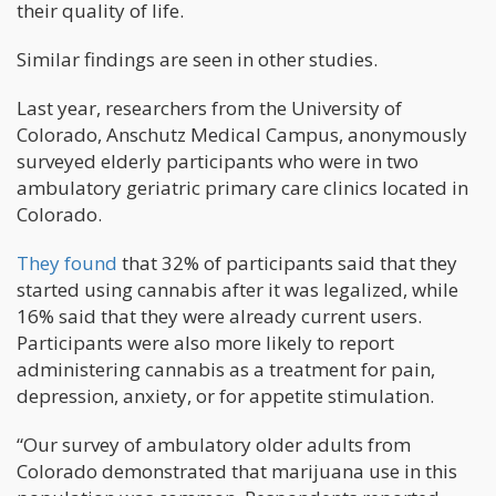
their quality of life.
Similar findings are seen in other studies.
Last year, researchers from the University of
Colorado, Anschutz Medical Campus, anonymously
surveyed elderly participants who were in two
ambulatory geriatric primary care clinics located in
Colorado.
They found
that 32% of participants said that they
started using cannabis after it was legalized, while
16% said that they were already current users.
Participants were also more likely to report
administering cannabis as a treatment for pain,
depression, anxiety, or for appetite stimulation.
“Our survey of ambulatory older adults from
Colorado demonstrated that marijuana use in this