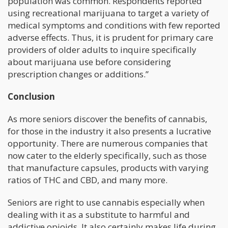
population was common. Respondents reported
using recreational marijuana to target a variety of
medical symptoms and conditions with few reported
adverse effects. Thus, it is prudent for primary care
providers of older adults to inquire specifically
about marijuana use before considering
prescription changes or additions.”
Conclusion
As more seniors discover the benefits of cannabis,
for those in the industry it also presents a lucrative
opportunity. There are numerous companies that
now cater to the elderly specifically, such as those
that manufacture capsules, products with varying
ratios of THC and CBD, and many more.
Seniors are right to use cannabis especially when
dealing with it as a substitute to harmful and
addictive opioids. It also certainly makes life during