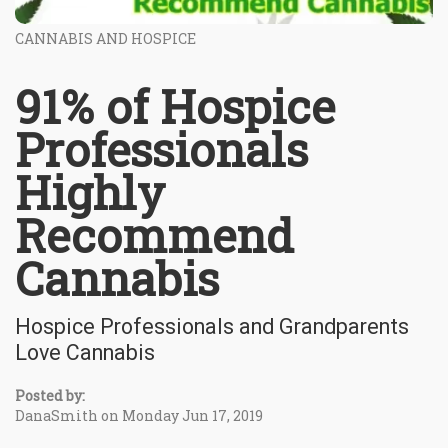
CANNABIS AND HOSPICE
91% of Hospice
Professionals
Highly
Recommend
Cannabis
Hospice Professionals and Grandparents
Love Cannabis
Posted by:
DanaSmith on Monday Jun 17, 2019