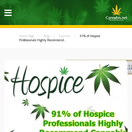
Home Page
Blog
Opinion
91% of Hospice
Professionals Highly Recommend...