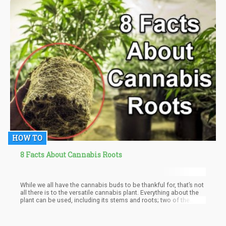
HOW TO
8 Facts About Cannabis Roots
While we all have the cannabis buds to be thankful for, that’s not
all there is to the versatile cannabis plant. Everything about the
plant can be used, including its stems and roots; two of the
most underutilized parts of cannabis.