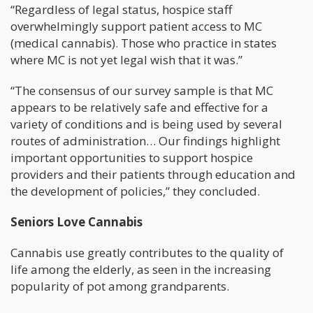
“Regardless of legal status, hospice staff
overwhelmingly support patient access to MC
(medical cannabis). Those who practice in states
where MC is not yet legal wish that it was.”
“The consensus of our survey sample is that MC
appears to be relatively safe and effective for a
variety of conditions and is being used by several
routes of administration… Our findings highlight
important opportunities to support hospice
providers and their patients through education and
the development of policies,” they concluded.
Seniors Love Cannabis
Cannabis use greatly contributes to the quality of
life among the elderly, as seen in the increasing
popularity of pot among grandparents.