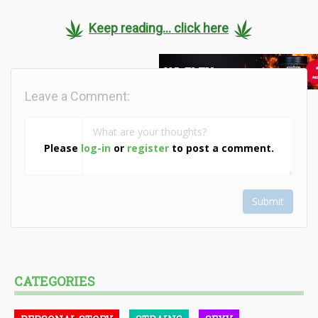
Keep reading... click here
Leave a Comment:
Please
log-in
or
register
to post a comment.
Submit
CATEGORIES