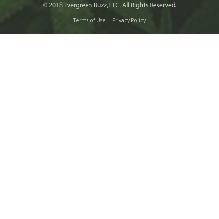
Terms of Use
Privacy Policy