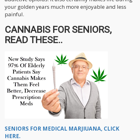
your golden years much more enjoyable and less
painful.
CANNABIS FOR SENIORS,
READ THESE..
SENIORS FOR MEDICAL MARJIUANA, CLICK
HERE.