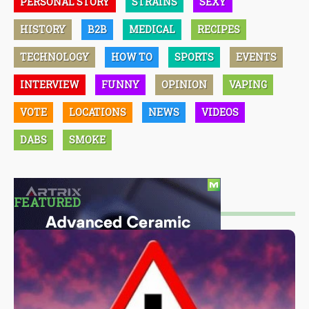
PERSONAL STORY
STRAINS
SEXY
HISTORY
B2B
MEDICAL
RECIPES
TECHNOLOGY
HOW TO
SPORTS
EVENTS
INTERVIEW
FUNNY
OPINION
VAPING
VOTE
LOCATIONS
NEWS
VIDEOS
DABS
SMOKE
FEATURED