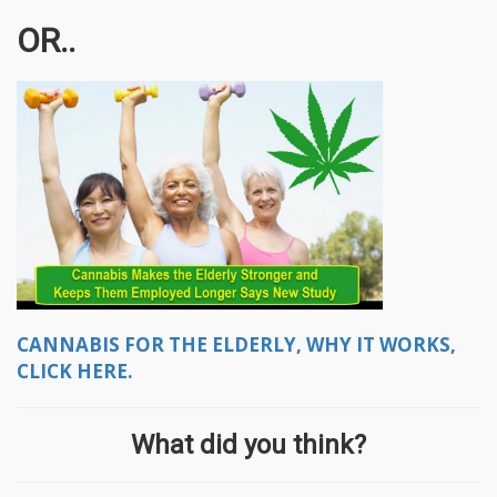
OR..
CANNABIS FOR THE ELDERLY, WHY IT WORKS,
CLICK HERE.
What did you think?