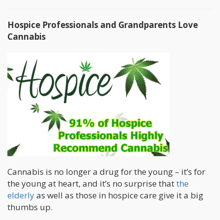
Hospice Professionals and Grandparents Love
Cannabis
Cannabis is no longer a drug for the young – it’s for
the young at heart, and it’s no surprise that
the
elderly
as well as those in hospice care give it a big
thumbs up.