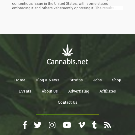
contentious issue in the United States, with some states
embracing it and others vehemently opposing it. The results of
the recent elections in Arkansas, North Dakota, South Dakota,
and Oklahoma demonstrate the divide among Americans
regarding cannabis reform.
Home
Blog & News
Strains
Jobs
Shop
Events
About Us
Advertising
Affiliates
Contact Us