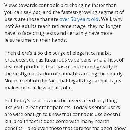
Views towards cannabis are changing faster than
you can say pot, and the fastest-growing segment of
users are those that are
over 50 years old
. Well, why
not? As adults reach retirement age, they no longer
have to face drug tests and certainly have more
leisure time on their hands.
Then there’s also the surge of elegant cannabis
products such as luxurious vape pens, and a host of
discreet products that have contributed greatly to
the destigmatization of cannabis among the elderly.
Not to mention the fact that legalizing cannabis just
makes people less afraid of it.
But today’s senior cannabis users aren’t anything
like your great grandparents. Today’s senior users
are wise enough to know that cannabis use doesn’t
kill, and in fact it does come with many health
benefits – and even those that care for the aged know