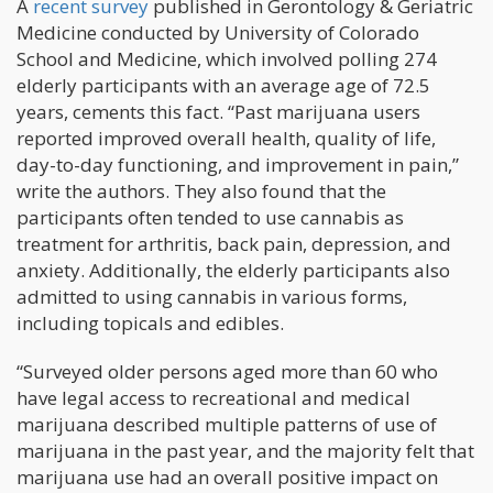
A
recent survey
published in Gerontology & Geriatric
Medicine conducted by University of Colorado
School and Medicine, which involved polling 274
elderly participants with an average age of 72.5
years, cements this fact. “Past marijuana users
reported improved overall health, quality of life,
day-to-day functioning, and improvement in pain,”
write the authors. They also found that the
participants often tended to use cannabis as
treatment for arthritis, back pain, depression, and
anxiety. Additionally, the elderly participants also
admitted to using cannabis in various forms,
including topicals and edibles.
“Surveyed older persons aged more than 60 who
have legal access to recreational and medical
marijuana described multiple patterns of use of
marijuana in the past year, and the majority felt that
marijuana use had an overall positive impact on