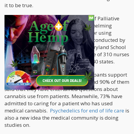
it to be true.
A
recent study
shared in The Journal of Palliative
Medicine revealed that there is overwhelming
support from
hospice professionals
for using
cannabis among patients. The study, conducted by
researchers from the University of Maryland School
of Pharmacy, polled a national sample of 310 nurses
and hospice professionals located in 40 states.
They found that 91% of survey participants support
the use of cannabis in hospice care, and 90% of them
said that they have entertained questions about
cannabis use from patients. Meanwhile, 73% have
admitted to caring for a patient who has used
medical cannabis.
Psychedelics for end of life care
is
also a new idea the medical community is doing
studies on.