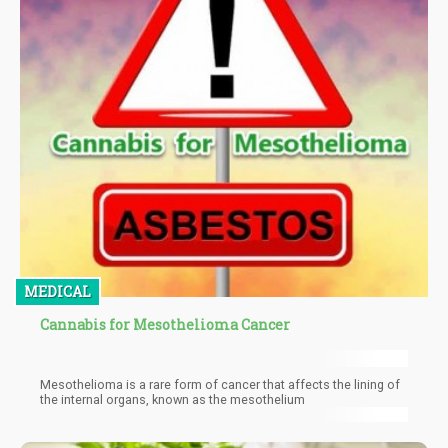
MEDICAL
Cannabis for Mesothelioma Cancer
Mesothelioma is a rare form of cancer that affects the lining of
the internal organs, known as the mesothelium