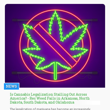
NEWS
Is Cannabis Legalization Stalling Out Across
America? - Rec Weed Fails in Arkansas, North
Dakota, South Dakota, and Oklahoma
The legalization of marijuana has become an increasingly