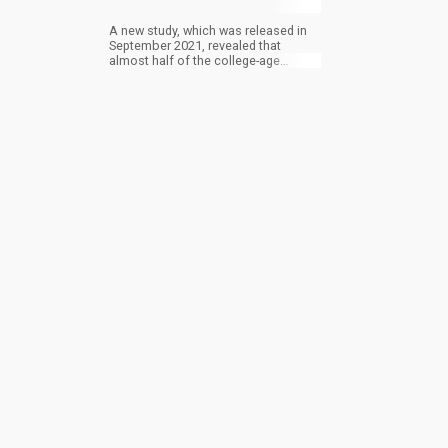
A new study, which was released in
September 2021, revealed that
almost half of the college-age
students around the United States
admitted to consuming cannabis
within the last year. Though it isn’t
sure if the rise in cannabis
consumption was driven by the
pandemic, the highlight of this is that
it has helped to curb booze
consumption.