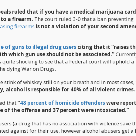
peals ruled that if you have a medical marijuana card
to a firearm.
The court ruled 3-0 that a ban preventing
asing firearms
is not a violation of your second ame
e of guns to illegal drug users
citing that it “raises th
with which gun use should not be associated.”
Currentl
 is quite shocking to see that a Federal court will uphold a
 the dying War on Drugs.
 stink of whiskey still on your breath and in most cases,
y, alcohol is responsible for 40% of all violent crimes.
ed that
“
48 percent of homicide offenders
were report
me of the offense and 37 percent were intoxicated.”
sers (a drug that has no association with violence save t
ated against for their use, however alcohol abusers get a 