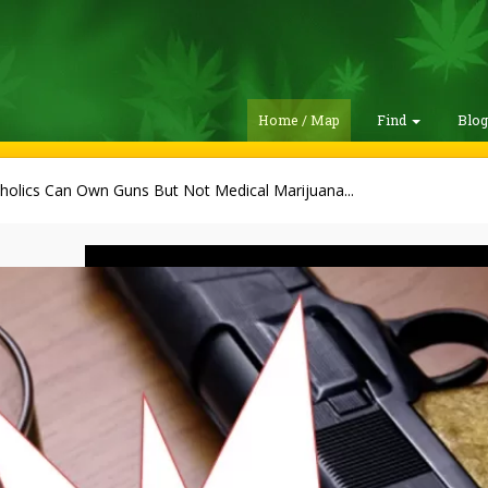
Home / Map
Find
Blo
holics Can Own Guns But Not Medical Marijuana...