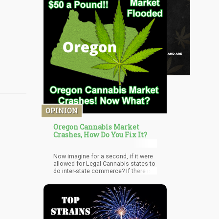
OPINION
Oregon Cannabis Market
Crashes, How Do You Fix It?
Now imagine for a second, if it were
allowed for Legal Cannabis states to
do inter-state commerce? If there is a
shortage in California, the State of
Oregon would be able to sell off their
surplus to the state of California.