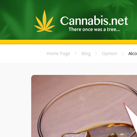
Home Page
Blog
Opinion
Alco