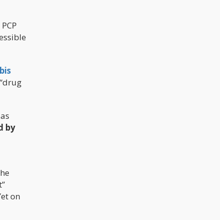
r PCP
cessible
bis
 “drug
 as
d by
the
t”
Yet on