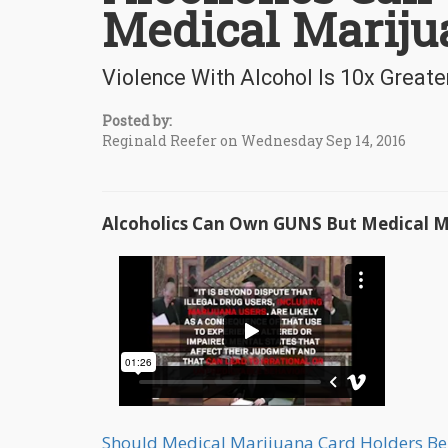
Medical Mariju
Violence With Alcohol Is 10x Great
Posted by:
Reginald Reefer on Wednesday Sep 14, 2016
Alcoholics Can Own GUNS But Medical Ma
Should Medical Marijuana Card Holders B