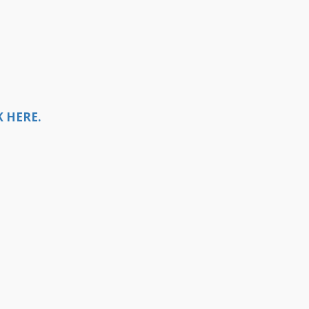
 HERE.