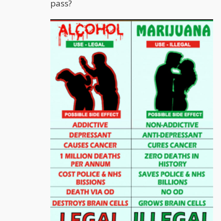
pass?