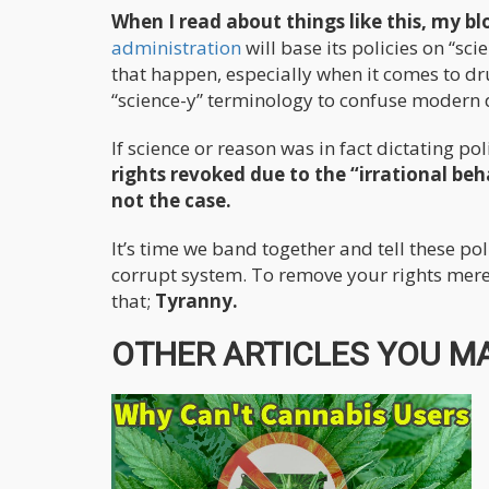
When I read about things like this, my blo
administration
will base its policies on “sc
that happen, especially when it comes to dru
“science-y” terminology to confuse modern
If science or reason was in fact dictating pol
rights revoked due to the “irrational beha
not the case.
It’s time we band together and tell these po
corrupt system. To remove your rights mere
that;
Tyranny.
OTHER ARTICLES YOU MA