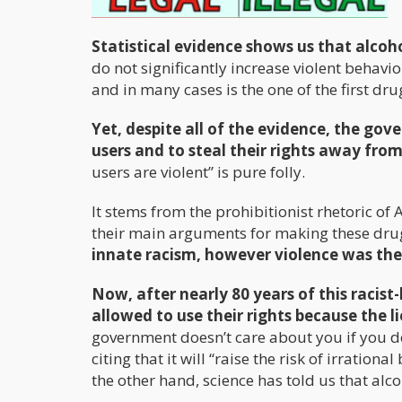
Statistical evidence shows us that alcoho
do not significantly increase violent behavior
and in many cases is the one of the first dru
Yet, despite all of the evidence, the go
users and to steal their rights away fro
users are violent” is pure folly.
It stems from the prohibitionist rhetoric of
their main arguments for making these drugs
innate racism, however violence was the
Now, after nearly 80 years of this racist
allowed to use their rights because the lie
government doesn’t care about you if you de
citing that it will “raise the risk of irration
the other hand, science has told us that alcoh