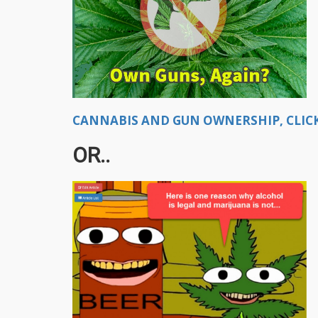
CANNABIS AND GUN OWNERSHIP, CLICK
OR..​