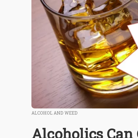
ALCOHOL AND WEED
Alcoholics Can