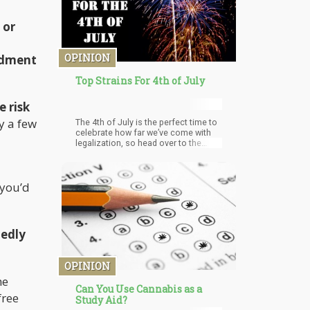
 or
OPINION
ndment
Top Strains For 4th of July
e risk
y a few
The 4th of July is the perfect time to
celebrate how far we’ve come with
legalization, so head over to the
nearest dispensary.
 you’d
edly
OPINION
he
Can You Use Cannabis as a
free
Study Aid?