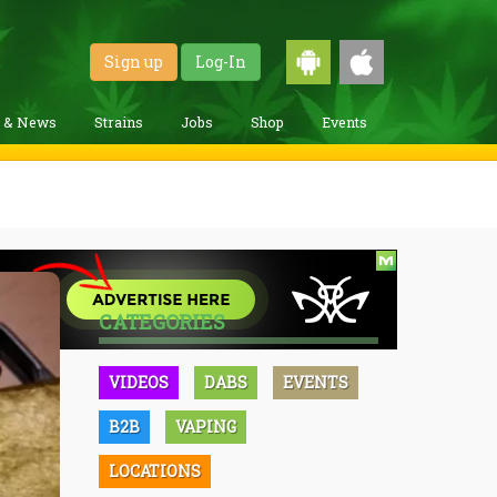
Sign up
Log-In
g & News
Strains
Jobs
Shop
Events
CATEGORIES
VIDEOS
DABS
EVENTS
B2B
VAPING
LOCATIONS