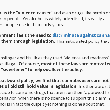
l is the “violence-causer”
and even drugs like heroin o
 in people. Yet alcohol is widely advertised, its easily ac
gs people use in their early years.
vernment feels the need to
discriminate against canna
m them through legislation.
This antiquated policy that
 Anslinger and his ilk as they used “violence and madness”
 illegal.
Of course, most of these laws are motivate
 “sweetener” to help swallow the policy.
-backward policy, we find that cannabis users are not
s of old still hold value in legislation.
In other words, 
cide to consume drugs that aren’t on their “approved lis
al behavior” when there is no science to support this claim. 
ol is in fact the culprit yet nothing is done about that.