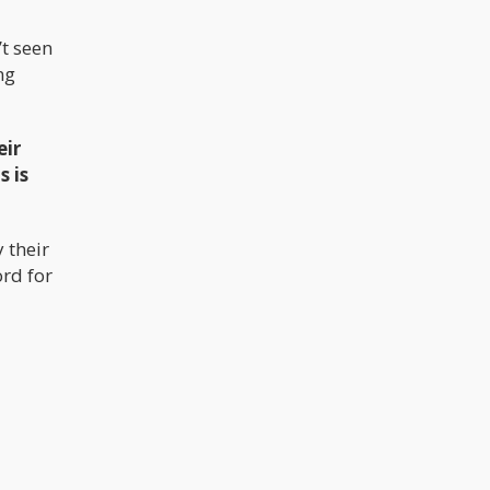
’t seen
ng
eir
s is
 their
rd for