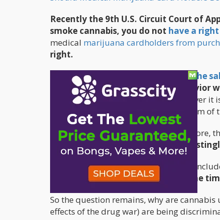
Recently the 9th U.S. Circuit Court of Ap
smoke cannabis, you do not
have a right
medical
marijuana cardholders from purch
right.
The court upheld a
federal ban on the sal
of irrational or unpredictable behavior 
activists are fighting this ruling, however it
decision like this, backing the paradigm of
However, you can show up to a gun store, the
be able to walk out with a gun.
Interestingl
A
2013 meta-analysis of 23 studies
conclud
under the influence of alcohol at the ti
So the question remains, why are cannabis u
effects of the drug war) are being discrimin