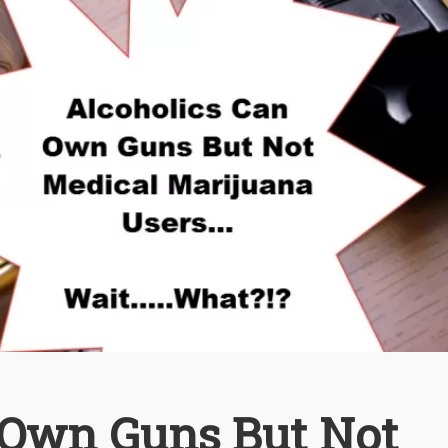
 Own Guns But Not