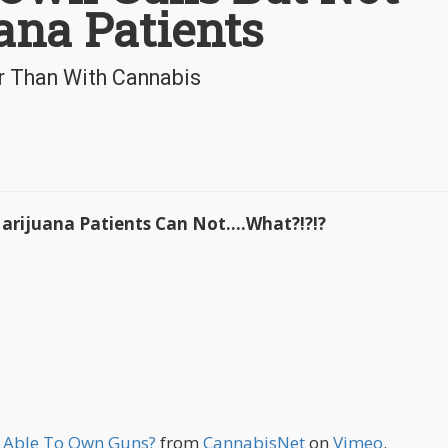
ana Patients
er Than With Cannabis
rijuana Patients Can Not....What?!?!?
e Able To Own Guns?
from
CannabisNet
on
Vimeo
.