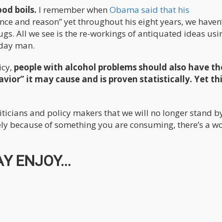
od boils.
I remember when
Obama said that his
ience and reason” yet throughout his eight years, we haven
gs. All we see is the re-workings of antiquated ideas usi
 day man.
icy,
people with alcohol problems should also have th
vior” it may cause and is proven statistically. Yet thi
liticians and policy makers that we will no longer stand by
ly because of something you are consuming, there’s a wo
Y ENJOY...