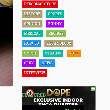
PERSONAL STORY
HISTORY
SPORTS
OPINION
FUNNY
MEDICAL
RECIPES
HOW TO
TECHNOLOGY
SMOKE
STRAINS
VOTE
SEXY
NEWS
INTERVIEW
FEATURED