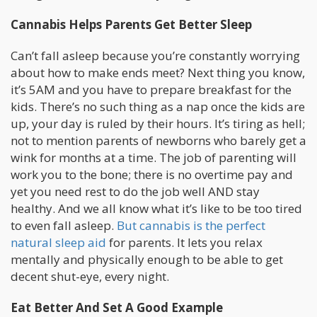
Cannabis Helps Parents Get Better Sleep
Can’t fall asleep because you’re constantly worrying
about how to make ends meet? Next thing you know,
it’s 5AM and you have to prepare breakfast for the
kids. There’s no such thing as a nap once the kids are
up, your day is ruled by their hours. It’s tiring as hell;
not to mention parents of newborns who barely get a
wink for months at a time. The job of parenting will
work you to the bone; there is no overtime pay and
yet you need rest to do the job well AND stay
healthy. And we all know what it’s like to be too tired
to even fall asleep.
But cannabis is the perfect
natural sleep aid
for parents. It lets you relax
mentally and physically enough to be able to get
decent shut-eye, every night.
Eat Better And Set A Good Example