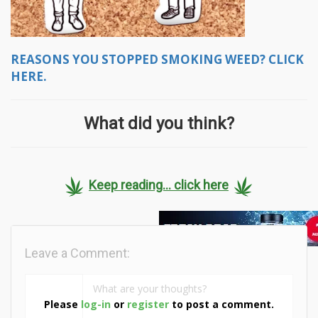
REASONS YOU STOPPED SMOKING WEED? CLICK
HERE.
What did you think?
Keep reading... click here
Leave a Comment:
Please
log-in
or
register
to post a comment.