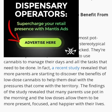
even better parent.
Parents Don’t Need A Lot Of Pot To Benefit From
It
First of all, let’s get one thing straight: most pot-
smoking parents out there aren’t your stereotypical
stoner who spends their days couch-locked. They’re
smart and productive, and know how to use
cannabis to manage their days and all the tasks that
need to be done. In fact,
a recent study
revealed that
more parents are starting to discover the benefits of
low-dose cannabis to help them deal with the
pressures that come with the territory. The findings
of the study revealed that many parents use pot in
the morning and the low doses allow them to be
more present, focused, and happier with their lives.