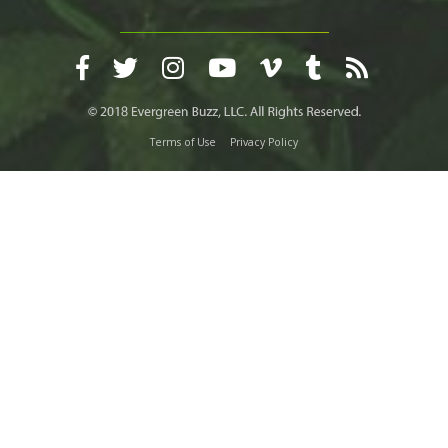
Terms of Use
Privacy Policy