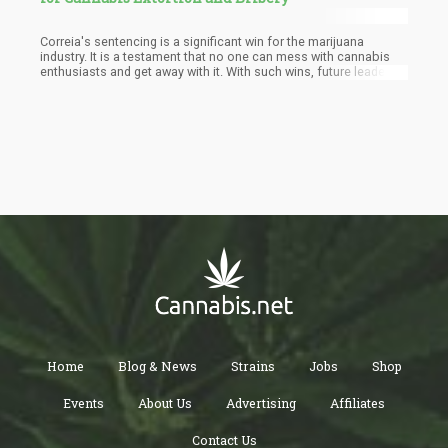
Correia's sentencing is a significant win for the marijuana
industry. It is a testament that no one can mess with cannabis
enthusiasts and get away with it. With such wins, future leaders
will do well to act with the uttermost integrity when dealing with
cannabis entrepreneurs.
Home
Blog & News
Strains
Jobs
Shop
Events
About Us
Advertising
Affiliates
Contact Us