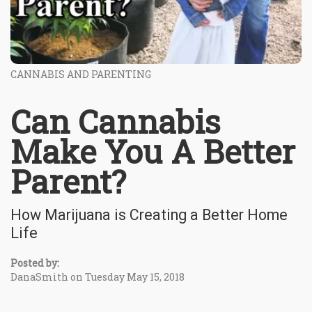
CANNABIS AND PARENTING
Can Cannabis
Make You A Better
Parent?
How Marijuana is Creating a Better Home
Life
Posted by:
DanaSmith on Tuesday May 15, 2018