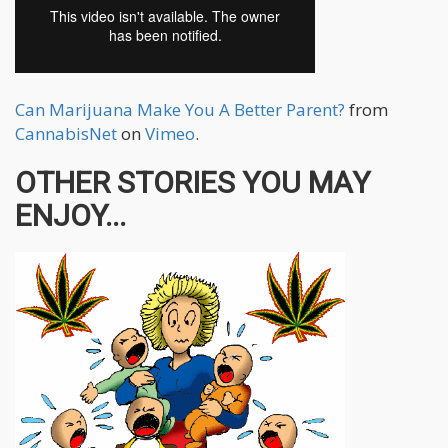
Can Marijuana Make You A Better Parent?
from
CannabisNet
on
Vimeo
.
OTHER STORIES YOU MAY
ENJOY...