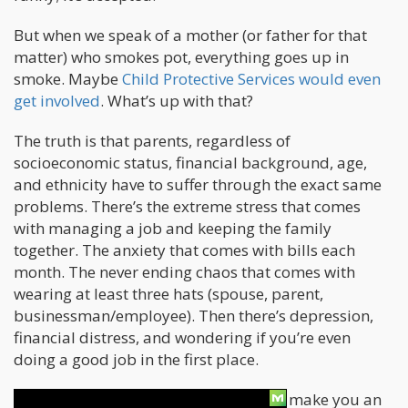
But when we speak of a mother (or father for that
matter) who smokes pot, everything goes up in
smoke. Maybe
Child Protective Services would even
get involved
. What’s up with that?
The truth is that parents, regardless of
socioeconomic status, financial background, age,
and ethnicity have to suffer through the exact same
problems. There’s the extreme stress that comes
with managing a job and keeping the family
together. The anxiety that comes with bills each
month. The never ending chaos that comes with
wearing at least three hats (spouse, parent,
businessman/employee). Then there’s depression,
financial distress, and wondering if you’re even
doing a good job in the first place.
And that’s precisely why cannabis can make you an