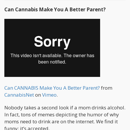
Can Cannabis Make You A Better Parent?
Can CANNABIS Make You A Better Parent?
from
CannabisNet
on
Vimeo
.
Nobody takes a second look if a mom drinks alcohol.
In fact, tons of memes depicting the humor of why
moms need to drink are on the internet. We find it
funny; it’s accepted.