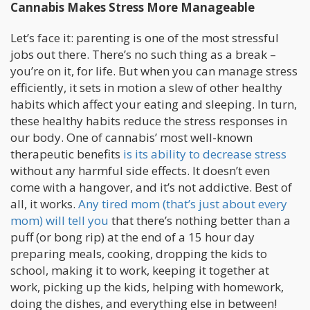
Cannabis Makes Stress More Manageable
Let’s face it: parenting is one of the most stressful
jobs out there. There’s no such thing as a break –
you’re on it, for life. But when you can manage stress
efficiently, it sets in motion a slew of other healthy
habits which affect your eating and sleeping. In turn,
these healthy habits reduce the stress responses in
our body. One of cannabis’ most well-known
therapeutic benefits
is its ability to decrease stress
without any harmful side effects. It doesn’t even
come with a hangover, and it’s not addictive. Best of
all, it works.
Any tired mom (that’s just about every
mom) will tell you
that there’s nothing better than a
puff (or bong rip) at the end of a 15 hour day
preparing meals, cooking, dropping the kids to
school, making it to work, keeping it together at
work, picking up the kids, helping with homework,
doing the dishes, and everything else in between!