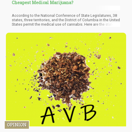
Cheapest Medical Marijuana?
According to the National Conference of State Legislatures, 38
states, three territories, and the District of Columbia in the United
States permit the medical use of cannabis. Here are the states
with the most affordable medical marijuana prices, as per the
study: 1. Oregon: $6.91 per gram. 2. Maine: $8.06 per gram.
OPINION