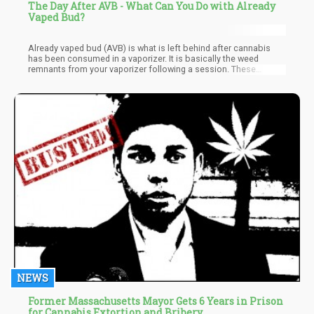
The Day After AVB - What Can You Do with Already
Vaped Bud?
Already vaped bud (AVB) is what is left behind after cannabis
has been consumed in a vaporizer. It is basically the weed
remnants from your vaporizer following a session. These
remnants can certainly be reused in various ways that make total
utilization of your buds a possibility. Most times, cannabis that
has already been vaped correctly and at the right temperature will
look somewhat roasted with a medium brown appearance. A
vaped weed should not be too dark. On average some vaped
weed might be dark or even lighter, depending on the number of
cannabinoids remaining in it. And since there is no specific way
to test the content of a vaped weed, what we do is use the color
to determine whether it's good or not.
NEWS
Former Massachusetts Mayor Gets 6 Years in Prison
for Cannabis Extortion and Bribery