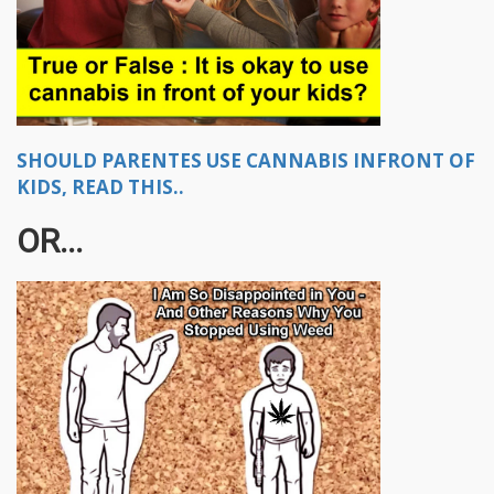
SHOULD PARENTES USE CANNABIS INFRONT OF
KIDS, READ THIS..
OR...