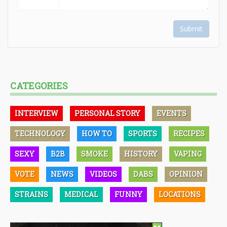
Submit
CATEGORIES
INTERVIEW
PERSONAL STORY
EVENTS
TECHNOLOGY
HOW TO
SPORTS
RECIPES
SEXY
B2B
SMOKE
HISTORY
VAPING
VOTE
NEWS
VIDEOS
DABS
OPINION
STRAINS
MEDICAL
FUNNY
LOCATIONS