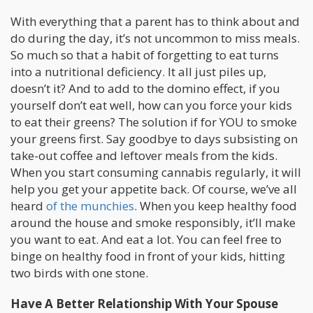
With everything that a parent has to think about and
do during the day, it’s not uncommon to miss meals.
So much so that a habit of forgetting to eat turns
into a nutritional deficiency. It all just piles up,
doesn’t it? And to add to the domino effect, if you
yourself don’t eat well, how can you force your kids
to eat their greens? The solution if for YOU to smoke
your greens first. Say goodbye to days subsisting on
take-out coffee and leftover meals from the kids.
When you start consuming cannabis regularly, it will
help you get your appetite back. Of course, we’ve all
heard
of the munchies
. When you keep healthy food
around the house and smoke responsibly, it’ll make
you want to eat. And eat a lot. You can feel free to
binge on healthy food in front of your kids, hitting
two birds with one stone.
Have A Better Relationship With Your Spouse