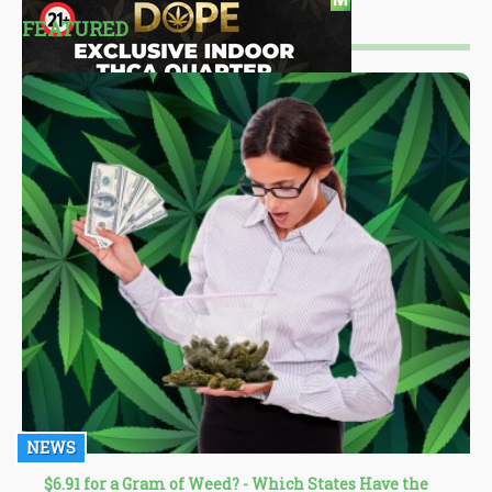
FEATURED
NEWS
$6.91 for a Gram of Weed? - Which States Have the