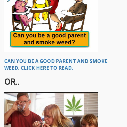
CAN YOU BE A GOOD PARENT AND SMOKE
WEED, CLICK HERE TO READ.
OR..