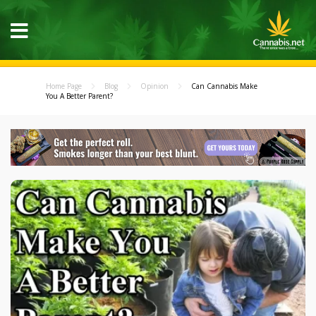
Home Page
Blog
Opinion
Can Cannabis Make
You A Better Parent?