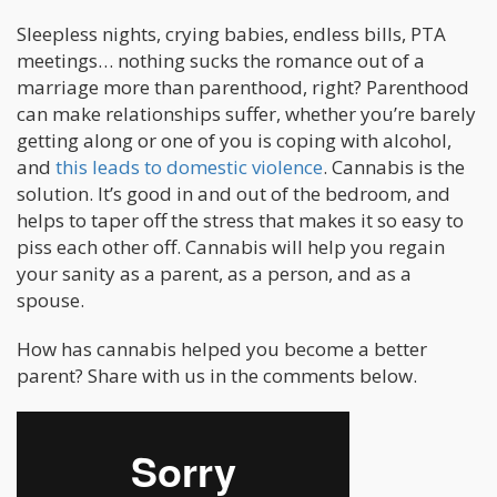
Sleepless nights, crying babies, endless bills, PTA
meetings… nothing sucks the romance out of a
marriage more than parenthood, right? Parenthood
can make relationships suffer, whether you’re barely
getting along or one of you is coping with alcohol,
and
this leads to domestic violence
. Cannabis is the
solution. It’s good in and out of the bedroom, and
helps to taper off the stress that makes it so easy to
piss each other off. Cannabis will help you regain
your sanity as a parent, as a person, and as a
spouse.
How has cannabis helped you become a better
parent? Share with us in the comments below.