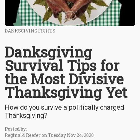
DANKSGIVING FIGHTS
Danksgiving
Survival Tips for
the Most Divisive
Thanksgiving Yet
How do you survive a politically charged
Thanksgiving?
Posted by:
Reginald Reefer on Tuesday Nov 24, 2020