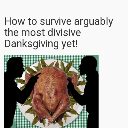
How to survive arguably
the most divisive
Danksgiving yet!