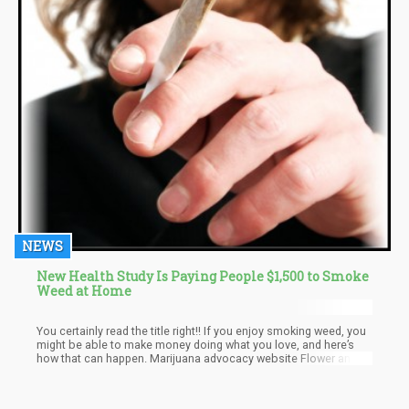
NEWS
New Health Study Is Paying People $1,500 to Smoke
Weed at Home
You certainly read the title right!! If you enjoy smoking weed, you
might be able to make money doing what you love, and here’s
how that can happen. Marijuana advocacy website Flower and
Freedom is set to offer people $1,500 to become a marijuana
effect specialist. Although the project seems ambitious, plans
are already in motion to make it happen as a temporary job for