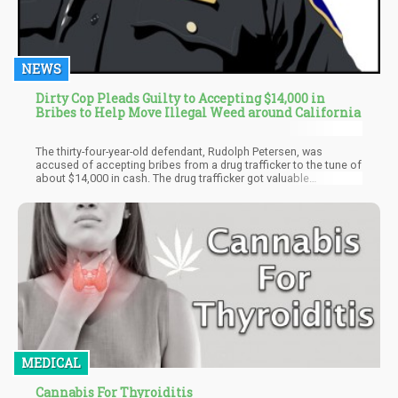
NEWS
Dirty Cop Pleads Guilty to Accepting $14,000 in
Bribes to Help Move Illegal Weed around California
The thirty-four-year-old defendant, Rudolph Petersen, was
accused of accepting bribes from a drug trafficker to the tune of
about $14,000 in cash. The drug trafficker got valuable
information on suspected snitches, as Petersen routinely
searched through the police database in exchange for the high
sums of money. Petersen also escorted the trafficker's heavy
shipment of illegal substances like weed, etc.
MEDICAL
Cannabis For Thyroiditis