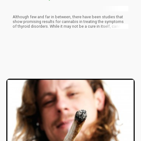
Although few and far in between, there have been studies that
show promising results for cannabis in treating the symptoms
of thyroid disorders. While it may not be a cure in itself, cannabis
used alone or in conjunction with conventional thyroid
treatments can greatly improve a patient’s quality of life.