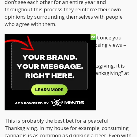
don’t see each other for an entire year and
throughout this process they reinforce their own
opinions by surrounding themselves with people
who agree with them.
The problem with this approach is that once you
reach your family, and they have opposing views –
well, that’s when the yelling starts.
In order to make it through this Thanksgiving, it is
absolutely necessary to turn it into “Danksgiving” at
least for your own peace of mind.
Danksgiving Survival Tips
If you can all toke up – do so!
This is probably the best bet for a peaceful
Thanksgiving. In my house for example, consuming
cannabis is as common as drinking a beer. Even with