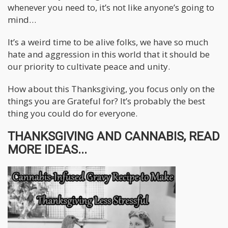
whenever you need to, it’s not like anyone’s going to
mind…
It’s a weird time to be alive folks, we have so much
hate and aggression in this world that it should be
our priority to cultivate peace and unity.
How about this Thanksgiving, you focus only on the
things you are Grateful for? It’s probably the best
thing you could do for everyone.
THANKSGIVING AND CANNABIS, READ
MORE IDEAS...