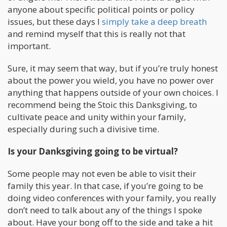
anyone about specific political points or policy
issues, but these days I
simply take a deep breath
and remind myself that this is really not that
important.
Sure, it may seem that way, but if you’re truly honest
about the power you wield, you have no power over
anything that happens outside of your own choices. I
recommend being the Stoic this Danksgiving, to
cultivate peace and unity within your family,
especially during such a divisive time.
Is your Danksgiving going to be virtual?
Some people may not even be able to visit their
family this year. In that case, if you’re going to be
doing video conferences with your family, you really
don’t need to talk about any of the things I spoke
about. Have your bong off to the side and take a hit