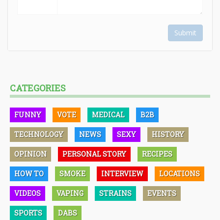
Submit
CATEGORIES
FUNNY
VOTE
MEDICAL
B2B
TECHNOLOGY
NEWS
SEXY
HISTORY
OPINION
PERSONAL STORY
RECIPES
HOW TO
SMOKE
INTERVIEW
LOCATIONS
VIDEOS
VAPING
STRAINS
EVENTS
SPORTS
DABS