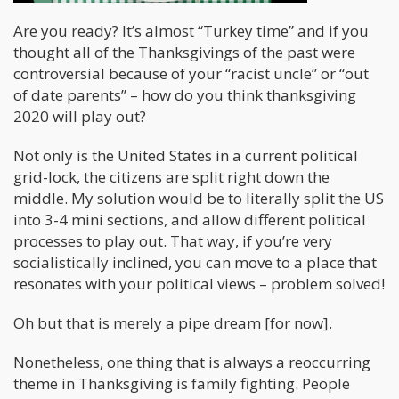
Are you ready? It’s almost “Turkey time” and if you
thought all of the Thanksgivings of the past were
controversial because of your “racist uncle” or “out
of date parents” – how do you think thanksgiving
2020 will play out?
Not only is the United States in a current political
grid-lock, the citizens are split right down the
middle. My solution would be to literally split the US
into 3-4 mini sections, and allow different political
processes to play out. That way, if you’re very
socialistically inclined, you can move to a place that
resonates with your political views – problem solved!
Oh but that is merely a pipe dream [for now].
Nonetheless, one thing that is always a reoccurring
theme in Thanksgiving is family fighting. People