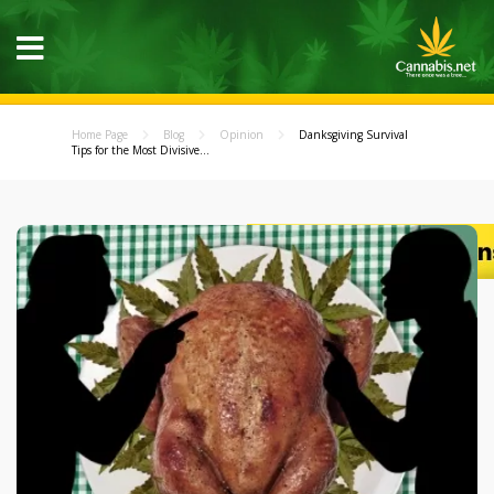
Home Page
Blog
Opinion
Danksgiving Survival
Tips for the Most Divisive...