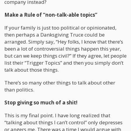
company instead?
Make a Rule of “non-talk-able topics”
If your family is just too political or opinionated,
then perhaps a Danksgiving Truce could be
arranged. Simply say, “Hey folks, I know that there’s
been a lot of controversial things happen this year,
but can we keep things civil?” If they agree, let people
list their “Trigger Topics” and then you simply don’t
talk about those things.
There’s so many other things to talk about other
than politics.
Stop giving so much of a shit!
This is my final point. I have long realized that
“talking about things I can’t control” only depresses
or angers me. There was a time I would argue with