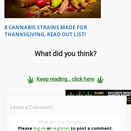
8 CANNABIS STRAINS MADE FOR
THANKSGIVING, READ OUT LIST!
What did you think?
Keep reading... click here
Leave a Comment:
Please
log-in
or
register
to post a comment.