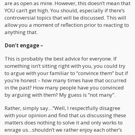
are as open as mine. However, this doesn’t mean that
YOU can’t get high. You should, especially if there’s
controversial topics that will be discussed. This will
allow you a moment of reflection prior to reacting to
anything that.
Don’t engage –
This is probably the best advice for everyone. If
something isn’t sitting right with you, you could try
to argue with your familiar to “convince them” but if
you’re honest – how many times have that occurred
in the past? How many people have you convinced
by arguing with them? My guess is “not many”.
Rather, simply say…”Well, I respectfully disagree
with your opinion and find that us discussing these
matters does nothing to solve it and only works to
enrage us…shouldn’t we rather enjoy each other’s