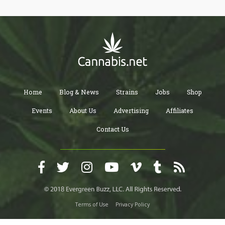
people who love cannabis.
Home
Blog & News
Strains
Jobs
Shop
Events
About Us
Advertising
Affiliates
Contact Us
Terms of Use
Privacy Policy