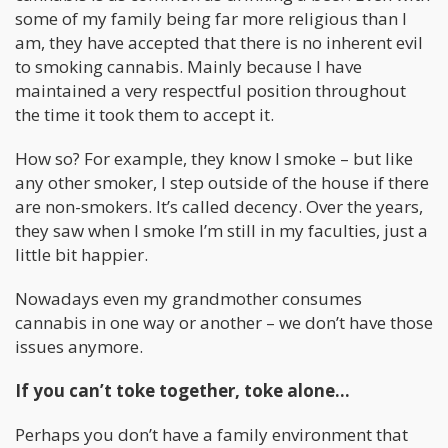
some of my family being far more religious than I
am, they have accepted that there is no inherent evil
to smoking cannabis. Mainly because I have
maintained a very respectful position throughout
the time it took them to accept it.
How so? For example, they know I smoke – but like
any other smoker, I step outside of the house if there
are non-smokers. It’s called decency. Over the years,
they saw when I smoke I’m still in my faculties, just a
little bit happier.
Nowadays even my grandmother consumes
cannabis in one way or another – we don’t have those
issues anymore.
If you can’t toke together, toke alone…
Perhaps you don’t have a family environment that