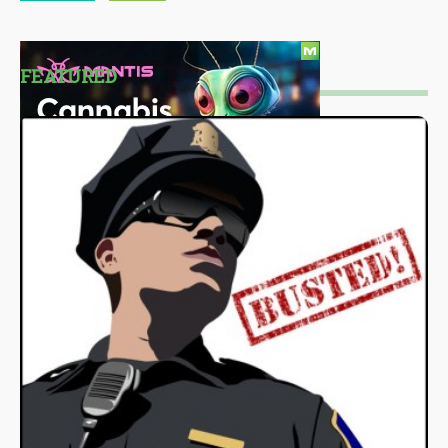
FEATURED