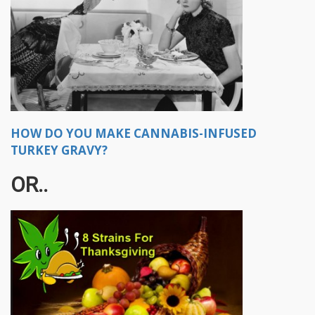
HOW DO YOU MAKE CANNABIS-INFUSED
TURKEY GRAVY?
OR..