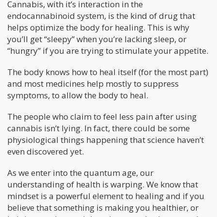
Cannabis, with it’s interaction in the
endocannabinoid system, is the kind of drug that
helps optimize the body for healing. This is why
you’ll get “sleepy” when you’re lacking sleep, or
“hungry” if you are trying to stimulate your appetite.
The body knows how to heal itself (for the most part)
and most medicines help mostly to suppress
symptoms, to allow the body to heal.
The people who claim to feel less pain after using
cannabis isn’t lying. In fact, there could be some
physiological things happening that science haven’t
even discovered yet.
As we enter into the quantum age, our
understanding of health is warping. We know that
mindset is a powerful element to healing and if you
believe that something is making you healthier, or