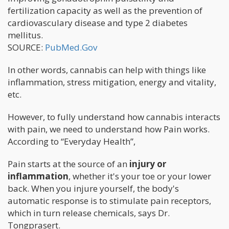
fertilization capacity as well as the prevention of
cardiovasculary disease and type 2 diabetes
mellitus.
SOURCE:
PubMed.Gov
In other words, cannabis can help with things like
inflammation, stress mitigation, energy and vitality,
etc.
However, to fully understand how cannabis interacts
with pain, we need to understand how Pain works.
According to “Everyday Health”,
Pain starts at the source of an
injury or
inflammation
, whether it's your toe or your lower
back. When you injure yourself, the body's
automatic response is to stimulate pain receptors,
which in turn release chemicals, says Dr.
Tongprasert.