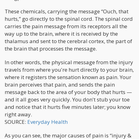
These chemicals, carrying the message “Ouch, that
hurts,” go directly to the spinal cord. The spinal cord
carries the pain message from its receptors all the
way up to the brain, where it is received by the
thalamus and sent to the cerebral cortex, the part of
the brain that processes the message.
In other words, the physical message from the injury
travels from where you're hurt directly to your brain,
where it registers the sensation known as pain. Your
brain perceives that pain, and sends the pain
message back to the area of your body that hurts —
and it all goes very quickly. You don't stub your toe
and notice that it hurts five minutes later; you know
right away.
SOURCE:
Everyday Health
As you can see, the major causes of pain is “injury &