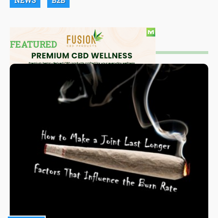
NEWS
B2B
FEATURED