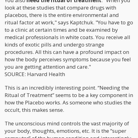
You also
need the ritual of treatment
. "When you
look at these studies that compare drugs with
placebos, there is the entire environmental and
ritual factor at work," says Kaptchuk. "You have to go
to a clinic at certain times and be examined by
medical professionals in white coats. You receive all
kinds of exotic pills and undergo strange
procedures. All this can have a profound impact on
how the body perceives symptoms because you feel
you are getting attention and care."
SOURCE: Harvard Health
This is an incredibly interesting point. “Needing the
Ritual of Treatment” seems to be a key component in
how the Placebo works. As someone who studies the
occult, this makes sense.
The unconscious mind controls the vast majority of
your body, thoughts, emotions, etc. It is the “super