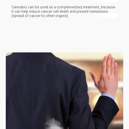
Cannabis can be used as a complementary treatment, because
it can help induce cancer cell death and prevent metastasis
(spread of cancer to other organs).