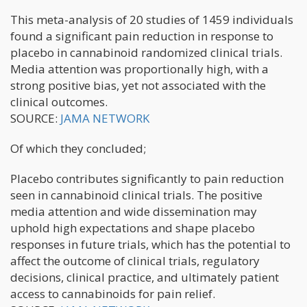
This meta-analysis of 20 studies of 1459 individuals
found a significant pain reduction in response to
placebo in cannabinoid randomized clinical trials.
Media attention was proportionally high, with a
strong positive bias, yet not associated with the
clinical outcomes.
SOURCE:
JAMA NETWORK
Of which they concluded;
Placebo contributes significantly to pain reduction
seen in cannabinoid clinical trials. The positive
media attention and wide dissemination may
uphold high expectations and shape placebo
responses in future trials, which has the potential to
affect the outcome of clinical trials, regulatory
decisions, clinical practice, and ultimately patient
access to cannabinoids for pain relief.