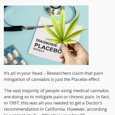
It’s all in your head – Researchers claim that pain
mitigation of cannabis is just the Placebo effect
The vast majority of people using medical cannabis
are doing so to mitigate pain or chronic pain. In fact,
in 1997, this was all you needed to get a Doctor’s
recommendation in California. However, according