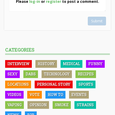
Please
log-in
or
register
to post a comment.
Submit
CATEGORIES
INTERVIEW
HISTORY
MEDICAL
FUNNY
SEXY
DABS
TECHNOLOGY
RECIPES
LOCATIONS
PERSONAL STORY
SPORTS
VIDEOS
VOTE
HOW TO
EVENTS
VAPING
OPINION
SMOKE
STRAINS