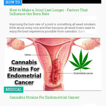
HOW TO
How to Make a Joint Last Longer - Factors That
Influence the Burn Rate
Improving the burn rate of a joint is something all weed smokers
think about every now and then because all weed lovers want to
enjoy the best experience possible from cannabis. Each
cannabis smoker is different and as such some prefer their joint
burning slowly to ensure they savor the euphoric feeling being
experienced while some prefer it fast.
MEDICAL
Cannabis Strains For Endometrial Cancer