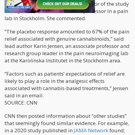
CNN corresponded with the lead author of the study
Karin Jensen, who is an associate professor in a pain
lab in Stockholm. She commented.
“The placebo response amounted to 67% of the pain
relief associated with genuine cannabinoids,” said
lead author Karin Jensen, an associate professor and
research group leader in the pain neuroimaging lab
at the Karolinska Institutet in the Stockholm area.
“Factors such as patients’ expectations of relief are
likely to play a role in the analgesic effects
associated with cannabis-based treatments,” Jensen
said in an email.
SOURCE: CNN
CNN then posted information about “other studies”
that seemingly found similar evidence. For example,
in a 2020 study published in
JAMA Network
found;