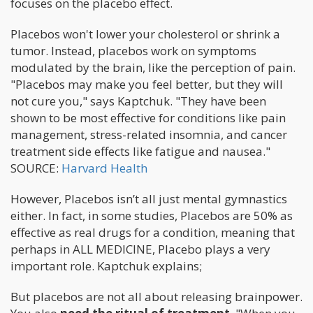
focuses on the placebo effect.
Placebos won't lower your cholesterol or shrink a
tumor. Instead, placebos work on symptoms
modulated by the brain, like the perception of pain.
"Placebos may make you feel better, but they will
not cure you," says Kaptchuk. "They have been
shown to be most effective for conditions like pain
management, stress-related insomnia, and cancer
treatment side effects like fatigue and nausea."
SOURCE:
Harvard Health
However, Placebos isn’t all just mental gymnastics
either. In fact, in some studies, Placebos are 50% as
effective as real drugs for a condition, meaning that
perhaps in ALL MEDICINE, Placebo plays a very
important role. Kaptchuk explains;
But placebos are not all about releasing brainpower.