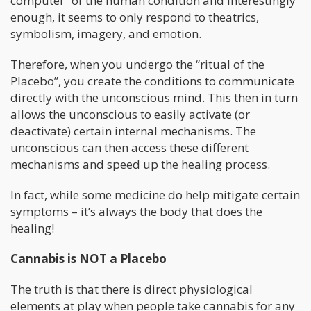
computer” of the human condition and interestingly
enough, it seems to only respond to theatrics,
symbolism, imagery, and emotion.
Therefore, when you undergo the “ritual of the
Placebo”, you create the conditions to communicate
directly with the unconscious mind. This then in turn
allows the unconscious to easily activate (or
deactivate) certain internal mechanisms. The
unconscious can then access these different
mechanisms and speed up the healing process.
In fact, while some medicine do help mitigate certain
symptoms – it’s always the body that does the
healing!
Cannabis is NOT a Placebo
The truth is that there is direct physiological
elements at play when people take cannabis for any