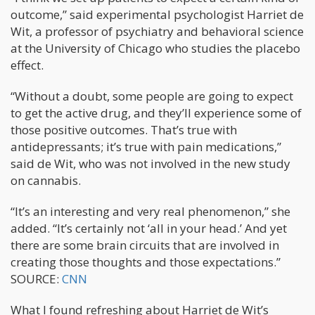
outcome,” said experimental psychologist Harriet de
Wit, a professor of psychiatry and behavioral science
at the University of Chicago who studies the placebo
effect.
“Without a doubt, some people are going to expect
to get the active drug, and they’ll experience some of
those positive outcomes. That’s true with
antidepressants; it’s true with pain medications,”
said de Wit, who was not involved in the new study
on cannabis.
“It’s an interesting and very real phenomenon,” she
added. “It’s certainly not ‘all in your head.’ And yet
there are some brain circuits that are involved in
creating those thoughts and those expectations.”
SOURCE:
CNN
What I found refreshing about Harriet de Wit’s