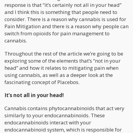
response is that “it’s certainly not all in your head”
and I think this is something that people need to
consider. There is a reason why cannabis is used for
Pain Mitigation and there is a reason why people can
switch from opioids for pain management to
cannabis.
Throughout the rest of the article we’re going to be
exploring some of the elements that’s “not in your
head” and how it relates to mitigating pain when
using cannabis, as well as a deeper look at the
fascinating concept of Placebos.
It’s not all in your head!
Cannabis contains phytocannabinoids that act very
similarly to your endocannabinoids. These
endocannabinoids interact with your
endocannabinoid system, which is responsible for