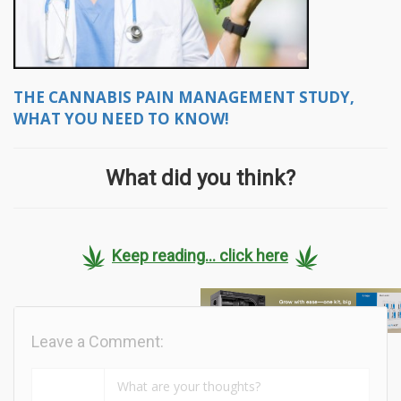
THE CANNABIS PAIN MANAGEMENT STUDY,
WHAT YOU NEED TO KNOW!
What did you think?
Keep reading... click here
Leave a Comment: