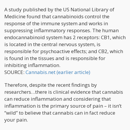
A study published by the US National Library of
Medicine found that cannabinoids control the
response of the immune system and works in
suppressing inflammatory responses. The human
endocannabinoid system has 2 receptors: CB1, which
is located in the central nervous system, is
responsible for psychoactive effects; and CB2, which
is found in the tissues and is responsible for
inhibiting inflammation.
SOURCE:
Cannabis.net (earlier article)
Therefore, despite the recent findings by
researchers…there is clinical evidence that cannabis
can reduce inflammation and considering that
inflammation is the primary source of pain – it isn’t
“wild” to believe that cannabis can in fact reduce
your pain.