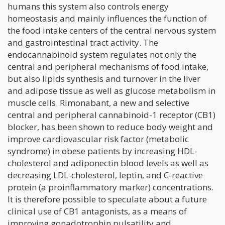
humans this system also controls energy
homeostasis and mainly influences the function of
the food intake centers of the central nervous system
and gastrointestinal tract activity. The
endocannabinoid system regulates not only the
central and peripheral mechanisms of food intake,
but also lipids synthesis and turnover in the liver
and adipose tissue as well as glucose metabolism in
muscle cells. Rimonabant, a new and selective
central and peripheral cannabinoid-1 receptor (CB1)
blocker, has been shown to reduce body weight and
improve cardiovascular risk factor (metabolic
syndrome) in obese patients by increasing HDL-
cholesterol and adiponectin blood levels as well as
decreasing LDL-cholesterol, leptin, and C-reactive
protein (a proinflammatory marker) concentrations.
It is therefore possible to speculate about a future
clinical use of CB1 antagonists, as a means of
improving gonadotrophin pulsatility and