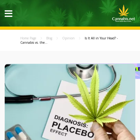
Home Page
Blog
Opinion
Is It All in Your Head? -
Cannabis vs. the...