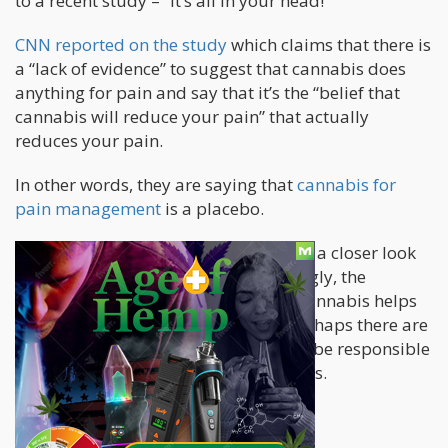
to a recent study – “It’s all in your head!”
CNN reported on the study
which claims that there is
a “lack of evidence” to suggest that cannabis does
anything for pain and say that it’s the “belief that
cannabis will reduce your pain” that actually
reduces your pain.
In other words, they are saying that
cannabis for
pain management
is a placebo.
In this article, we’re going to be taking a closer look
at the study and even more interestingly, the
“placebo effect” in general. Perhaps cannabis helps
sell the “sugar pill” to the mind, or perhaps there are
other mechanisms at work that could be responsible
for pain reduction in cannabis patients.
A closer look at the study