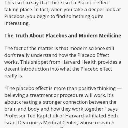
This isn’t to say that there isn’t a Placebo effect
taking place. In fact, when you take a deeper look at
Placebos, you begin to find something quite
interesting.
The Truth About Placebos and Modern Medicine
The fact of the matter is that modern science still
don’t really understand how the Placebo Effect
works. This snippet from Harvard Health provides a
decent introduction into what the Placebo effect
really is.
"The placebo effect is more than positive thinking —
believing a treatment or procedure will work. It's
about creating a stronger connection between the
brain and body and how they work together," says
Professor Ted Kaptchuk of Harvard-affiliated Beth
Israel Deaconess Medical Center, whose research