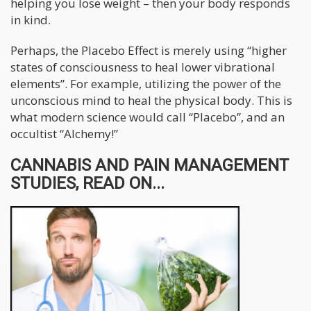
helping you lose weight – then your body responds
in kind.
Perhaps, the Placebo Effect is merely using “higher
states of consciousness to heal lower vibrational
elements”. For example, utilizing the power of the
unconscious mind to heal the physical body. This is
what modern science would call “Placebo”, and an
occultist “Alchemy!”
CANNABIS AND PAIN MANAGEMENT
STUDIES, READ ON...