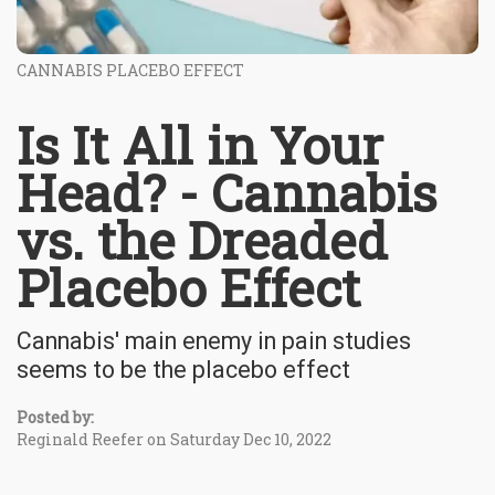
CANNABIS PLACEBO EFFECT
Is It All in Your
Head? - Cannabis
vs. the Dreaded
Placebo Effect
Cannabis' main enemy in pain studies
seems to be the placebo effect
Posted by:
Reginald Reefer on Saturday Dec 10, 2022