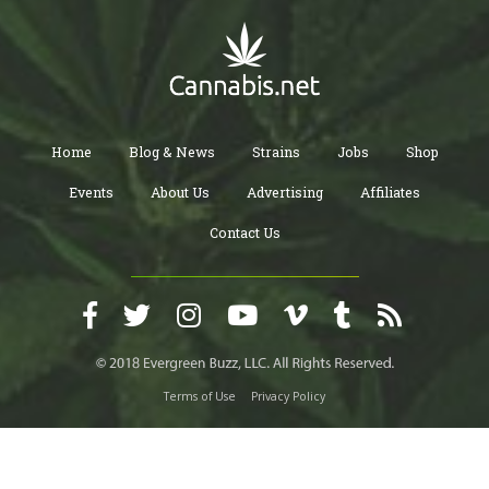
Home
Blog & News
Strains
Jobs
Shop
Events
About Us
Advertising
Affiliates
Contact Us
Terms of Use
Privacy Policy