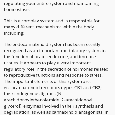
regulating your entire system and maintaining
homeostasis.
This is a complex system and is responsible for
many different mechanisms within the body
including;
The endocannabinoid system has been recently
recognized as an important modulatory system in
the function of brain, endocrine, and immune
tissues. It appears to play a very important
regulatory role in the secretion of hormones related
to reproductive functions and response to stress.
The important elements of this system are:
endocannabinoid receptors (types CB1 and CB2),
their endogenous ligands (N-
arachidonoylethanolamide, 2-arachidonoyl
glycerol), enzymes involved in their synthesis and
degradation, as well as cannabinoid antagonists. In