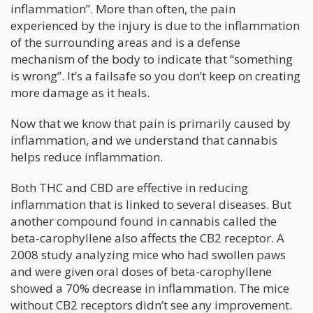
inflammation”. More than often, the pain
experienced by the injury is due to the inflammation
of the surrounding areas and is a defense
mechanism of the body to indicate that “something
is wrong”. It’s a failsafe so you don’t keep on creating
more damage as it heals.
Now that we know that pain is primarily caused by
inflammation, and we understand that cannabis
helps reduce inflammation.
Both THC and CBD are effective in reducing
inflammation that is linked to several diseases. But
another compound found in cannabis called the
beta-carophyllene also affects the CB2 receptor. A
2008 study analyzing mice who had swollen paws
and were given oral doses of beta-carophyllene
showed a 70% decrease in inflammation. The mice
without CB2 receptors didn’t see any improvement.