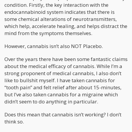
condition. Firstly, the key interaction with the
endocannabinoid system indicates that there is
some chemical alterations of neurotransmitters,
which help, accelerate healing, and helps distract the
mind from the symptoms themselves.
However, cannabis isn’t also NOT Placebo.
Over the years there have been some fantastic claims
about the medical efficacy of cannabis. While I’m a
strong proponent of medical cannabis, I also don’t
like to bullshit myself. I have taken cannabis for
“tooth pain” and felt relief after about 15-minutes,
but I’ve also taken cannabis for a migraine which
didn’t seem to do anything in particular.
Does this mean that cannabis isn’t working? I don’t
think so.