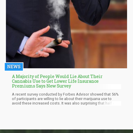
NEWS
A Majority of People Would Lie About Their
Cannabis Use to Get Lower Life Insurance
Premiums Says New Survey
A recent survey conducted by Forbes Advisor showed that 56%
of participants are willing to lie about their marijuana use to
avoid these increased costs. It was also surprising that half of
the people that were surveyed were actually aware that marijuana
use could have an impact on life insurance costs. Overall, 60%
of respondents said they would hesitate applying to life
insurance because they consume cannabis, but 24% reported
they did not want to be denied the service just because they use
cannabis.