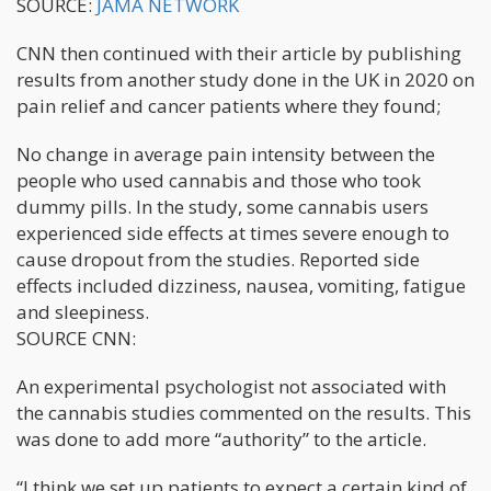
SOURCE:
JAMA NETWORK
CNN then continued with their article by publishing
results from another study done in the UK in 2020 on
pain relief and cancer patients where they found;
No change in average pain intensity between the
people who used cannabis and those who took
dummy pills. In the study, some cannabis users
experienced side effects at times severe enough to
cause dropout from the studies. Reported side
effects included dizziness, nausea, vomiting, fatigue
and sleepiness.
SOURCE CNN:
An experimental psychologist not associated with
the cannabis studies commented on the results. This
was done to add more “authority” to the article.
“I think we set up patients to expect a certain kind of