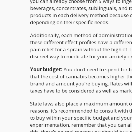
you can already choose from 5 ways to ingest
beverages, concentrates, sublinguals, and t
products in each delivery method because c
depending on their specific needs.
Additionally, each method of administration
these different effect profiles have a differ
pain relief for a sprain without the high of T
discreet way to medicate for your anxiety or
Your budget:
You don’t need to spend for t
that the cost of cannabis becomes higher the 
brand and amount you’re buying. Rates will
taxes have to be considered as well as mar
State laws also place a maximum amount on
reasons, it’s recommended to consult with t
to buy within your specific budget and your 
experimentation, remember that you can alw
this, there’s no real reason you should buy 