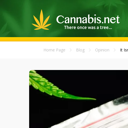
Home Page
Blog
Opinion
It I