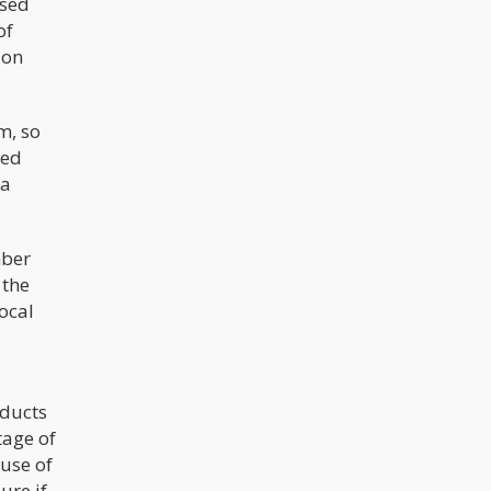
used
of
ion
m, so
zed
 a
mber
 the
ocal
oducts
tage of
use of
ure if