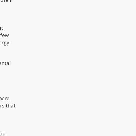
ut
 few
ergy-
ental
here.
rs that
you