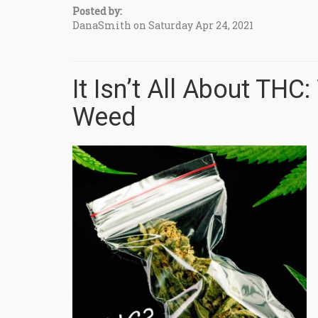
Posted by:
DanaSmith on Saturday Apr 24, 2021
It Isn’t All About THC
Weed