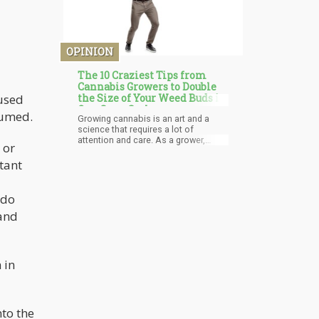
OPINION
The 10 Craziest Tips from
Cannabis Growers to Double
cused
the Size of Your Weed Buds in
One Grow Cycle
sumed.
Growing cannabis is an art and a
science that requires a lot of
attention and care. As a grower,
 or
you're constantly seeking new
techniques and tips to help your
tant
buds reach their maximum potential.
While there are countless
conventional tips for growing big
 do
buds, this article will provide you with
 and
ten out-of-the-box and highly creative
tips to give you an edge in growing
top-quality cannabis.
 in
nto the