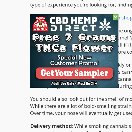
type of experience you’re looking for, findi
Here are some things to consider when
sho
Physical characteristics
: If, despite the o
physically inspect the cannabis, awesome! Mo
packaging, as this is a terrific way to tell if i
rule that the more pungent it is, the more c
Also, look for trichomes; they are sparkly 
possible. The appearance of trichomes can va
they are brown or amber in color, the canna
means you get to consume cannabis during 
You should also look out for the smell of mo
While there are a lot of bold-smelling strain
Over time, your nose will eventually get use
Delivery method
: While smoking cannabis 