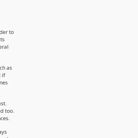
der to
ts
eral
ch as
 if
omes
st.
ad too.
nces.
ays