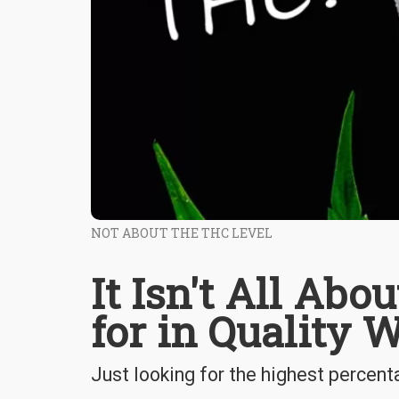
NOT ABOUT THE THC LEVEL
It Isn't All Ab
for in Quality 
Just looking for the highest percen