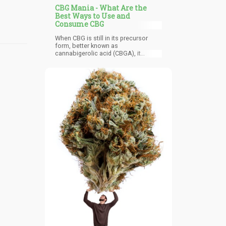
CBG Mania - What Are the
Best Ways to Use and
Consume CBG
When CBG is still in its precursor
form, better known as
cannabigerolic acid (CBGA), it
doesn’t produce any psychoactive
effects. Once it converts to CBG
form, its original properties go
through a transformation although
there are also other properties that
remain the same. Pure CBG can
naturally be found in small
concentrations that are usually less
than 1% in the hemp plant so it took a
while for researchers to take it
seriously and study it.