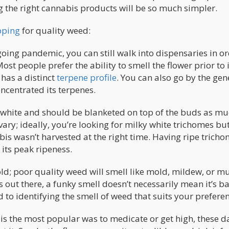
ng the right cannabis products will be so much simpler.
pping
for quality weed:
ngoing pandemic, you can still walk into dispensaries in or
st people prefer the ability to smell the flower prior to i
t has a distinct
terpene profile
. You can also go by the gen
oncentrated its terpenes.
or white and should be blanketed on top of the buds as mu
ry; ideally, you’re looking for milky white trichomes but
bis wasn’t harvested at the right time. Having ripe trich
its peak ripeness.
ld; poor quality weed will smell like mold, mildew, or mu
s out there, a funky smell doesn’t necessarily mean it’s b
d to identifying the smell of weed that suits your prefere
is the most popular was to medicate or get high, these d