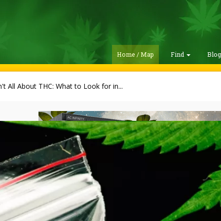
Home / Map
Find
Blo
sn't All About THC: What to Look for in...