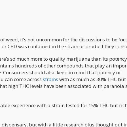
 of weed, it’s not uncommon for the discussions to be fo
r CBD was contained in the strain or product they con
there’s so much more to quality marijuana than its potency
contains hundreds of other compounds that play an impor
nce. Consumers should also keep in mind that potency or
you can come across
strains
with as much as 30% THC but
that high THC levels have been associated with paranoia
ble experience with a strain tested for 15% THC but rich
 dispensary, but with a little research plus thought put i