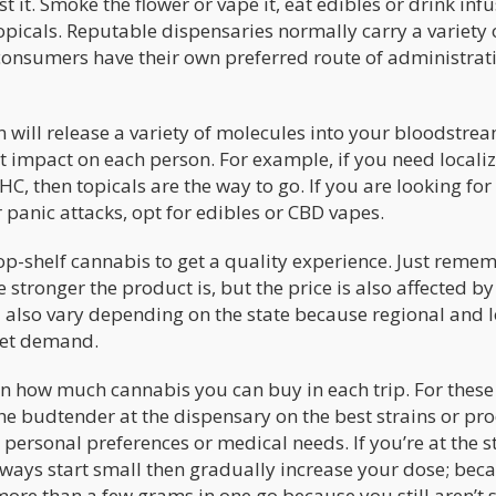
 it. Smoke the flower or vape it, eat edibles or drink inf
opicals. Reputable dispensaries normally carry a variety 
onsumers have their own preferred route of administrat
 will release a variety of molecules into your bloodstrea
ent impact on each person. For example, if you need locali
HC, then topicals are the way to go. If you are looking for
 panic attacks, opt for edibles or CBD vapes.
op-shelf cannabis to get a quality experience. Just reme
stronger the product is, but the price is also affected by
 also vary depending on the state because regional and l
ket demand.
 how much cannabis you can buy in each trip. For these
he budtender at the dispensary on the best strains or pr
personal preferences or medical needs. If you’re at the s
ays start small then gradually increase your dose; beca
more than a few grams in one go because you still aren’t s