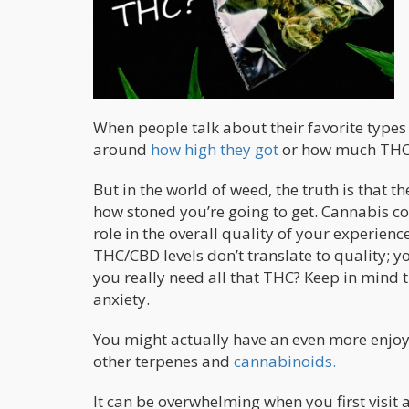
When people talk about their favorite types
around
how high they got
or how much THC o
But in the world of weed, the truth is that 
how stoned you’re going to get. Cannabis 
role in the overall quality of your experie
THC/CBD levels don’t translate to quality; 
you really need all that THC? Keep in mind 
anxiety.
You might actually have an even more enjoya
other terpenes and
cannabinoids.
It can be overwhelming when you first visit a