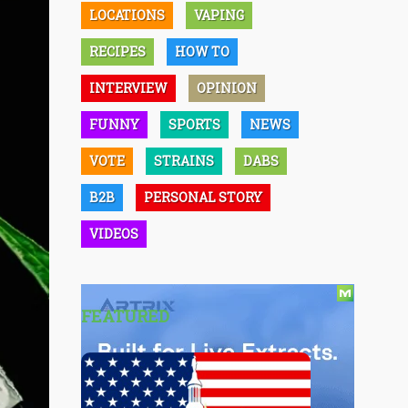
LOCATIONS
VAPING
RECIPES
HOW TO
INTERVIEW
OPINION
FUNNY
SPORTS
NEWS
VOTE
STRAINS
DABS
B2B
PERSONAL STORY
VIDEOS
FEATURED