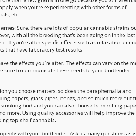
so apply when you’re experimenting with other forms of
ls, etc.
 names
: Sure, there are lots of popular cannabis strains o
r, with all the breeding that’s been going on in the last
t. If you’re after specific effects such as relaxation or en
s that have laboratory test results.
ve the effects you’re after. The effects can vary on the m
o be sure to communicate these needs to your budtender
tion you choose matters, so does the paraphernalia and
olling papers, glass pipes, bongs, and so much more out t
rt smoking bud and you can also choose from rolling pape
 and more. Using quality accessories will help improve the
king top-shelf cannabis.
te openly with your budtender. Ask as many questions as 