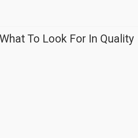
: What To Look For In Quality