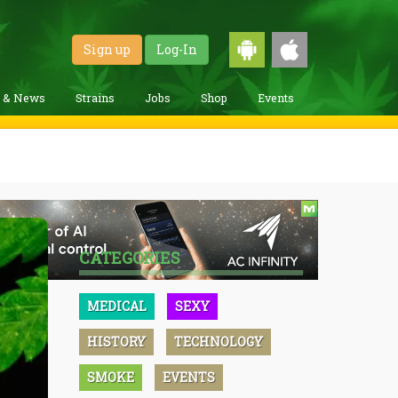
Sign up
Log-In
g & News
Strains
Jobs
Shop
Events
CATEGORIES
MEDICAL
SEXY
HISTORY
TECHNOLOGY
SMOKE
EVENTS