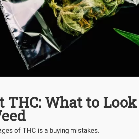
out THC: What to Look
Weed
tages of THC is a buying mistakes.