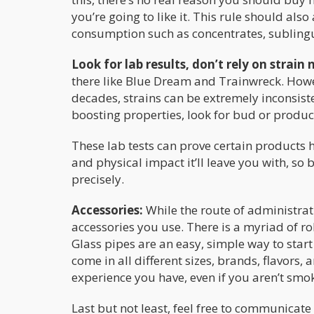
you’re going to like it. This rule should al
consumption such as concentrates, sublingua
Look for lab results, don’t rely on strain
there like Blue Dream and Trainwreck. Howeve
decades, strains can be extremely inconsisten
boosting properties, look for bud or product
These lab tests can prove certain products ha
and physical impact it’ll leave you with, s
precisely.
Accessories:
While the route of administra
accessories you use. There is a myriad of r
Glass pipes are an easy, simple way to sta
come in all different sizes, brands, flavors,
experience you have, even if you aren’t smo
Last but not least, feel free to communica