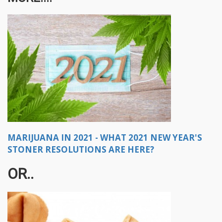
MARIJUANA IN 2021 - WHAT 2021 NEW YEAR'S
STONER RESOLUTIONS ARE HERE?
OR..