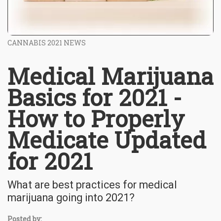
CANNABIS 2021 NEWS
Medical Marijuana
Basics for 2021 -
How to Properly
Medicate Updated
for 2021
What are best practices for medical
marijuana going into 2021?
Posted by: