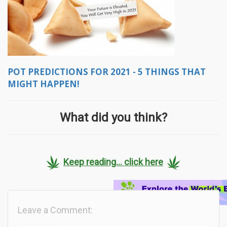
POT PREDICTIONS FOR 2021 - 5 THINGS THAT
MIGHT HAPPEN!
What did you think?
Keep reading... click here
Leave a Comment: