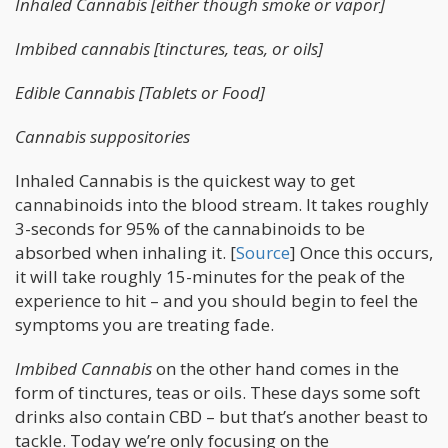
Inhaled Cannabis [either though smoke or vapor]
Imbibed cannabis [tinctures, teas, or oils]
Edible Cannabis [Tablets or Food]
Cannabis suppositories
Inhaled Cannabis is the quickest way to get
cannabinoids into the blood stream. It takes roughly
3-seconds for 95% of the cannabinoids to be
absorbed when inhaling it. [
Source
] Once this occurs,
it will take roughly 15-minutes for the peak of the
experience to hit – and you should begin to feel the
symptoms you are treating fade.
Imbibed Cannabis
on the other hand comes in the
form of tinctures, teas or oils. These days some soft
drinks also contain CBD – but that’s another beast to
tackle. Today we’re only focusing on the