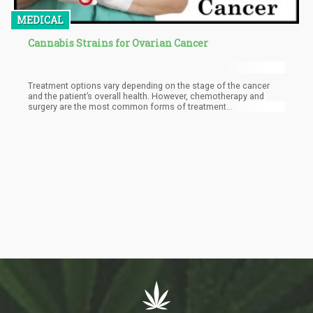
MEDICAL
Cannabis Strains for Ovarian Cancer
Treatment options vary depending on the stage of the cancer
and the patient’s overall health. However, chemotherapy and
surgery are the most common forms of treatment
recommended to ovarian cancer patients.