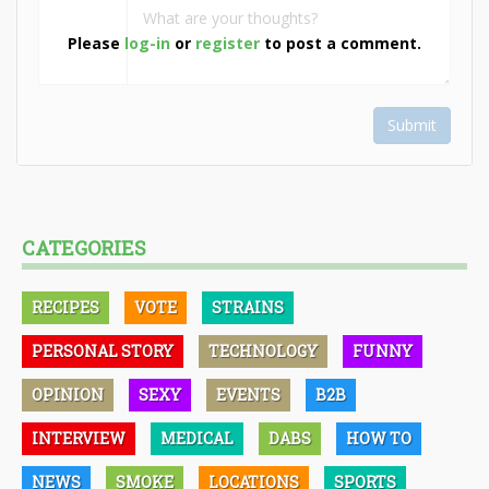
Please
log-in
or
register
to post a comment.
Submit
CATEGORIES
RECIPES
VOTE
STRAINS
PERSONAL STORY
TECHNOLOGY
FUNNY
OPINION
SEXY
EVENTS
B2B
INTERVIEW
MEDICAL
DABS
HOW TO
NEWS
SMOKE
LOCATIONS
SPORTS