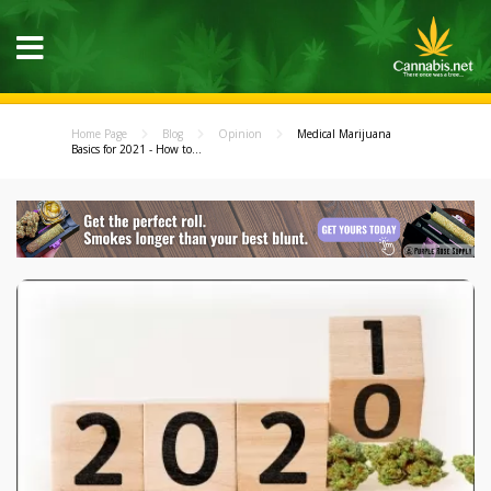
Home Page
Blog
Opinion
Medical Marijuana
Basics for 2021 - How to...