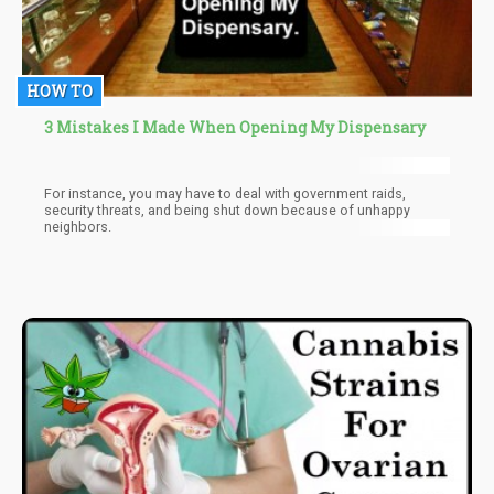
HOW TO
3 Mistakes I Made When Opening My Dispensary
For instance, you may have to deal with government raids,
security threats, and being shut down because of unhappy
neighbors.