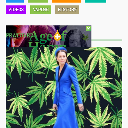
VIDEOS
VAPING
HISTORY
FEATURED