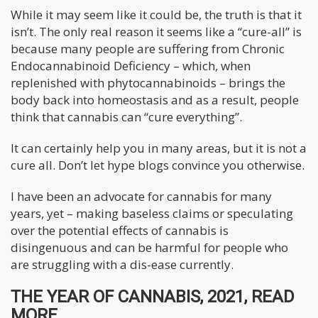
While it may seem like it could be, the truth is that it
isn’t. The only real reason it seems like a “cure-all” is
because many people are suffering from Chronic
Endocannabinoid Deficiency – which, when
replenished with phytocannabinoids – brings the
body back into homeostasis and as a result, people
think that cannabis can “cure everything”.
It can certainly help you in many areas, but it is not a
cure all. Don’t let hype blogs convince you otherwise.
I have been an advocate for cannabis for many
years, yet – making baseless claims or speculating
over the potential effects of cannabis is
disingenuous and can be harmful for people who
are struggling with a dis-ease currently.
THE YEAR OF CANNABIS, 2021, READ
MORE....