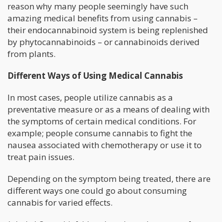
reason why many people seemingly have such
amazing medical benefits from using cannabis –
their endocannabinoid system is being replenished
by phytocannabinoids – or cannabinoids derived
from plants.
Different Ways of Using Medical Cannabis
In most cases, people utilize cannabis as a
preventative measure or as a means of dealing with
the symptoms of certain medical conditions. For
example; people consume cannabis to fight the
nausea associated with chemotherapy or use it to
treat pain issues.
Depending on the symptom being treated, there are
different ways one could go about consuming
cannabis for varied effects.