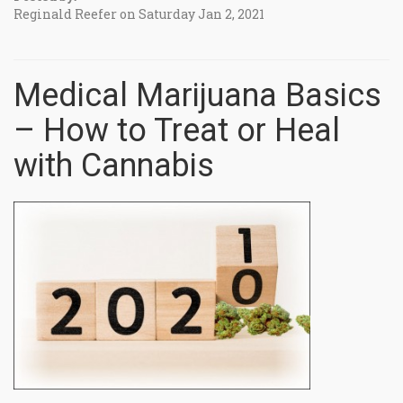
Reginald Reefer on Saturday Jan 2, 2021
Medical Marijuana Basics
– How to Treat or Heal
with Cannabis