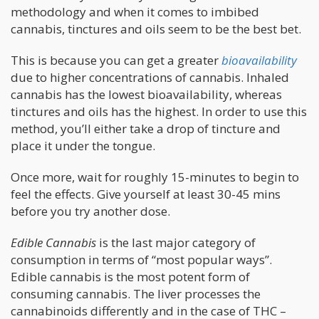
methodology and when it comes to imbibed
cannabis, tinctures and oils seem to be the best bet.
This is because you can get a greater
bioavailability
due to higher concentrations of cannabis. Inhaled
cannabis has the lowest bioavailability, whereas
tinctures and oils has the highest. In order to use this
method, you’ll either take a drop of tincture and
place it under the tongue.
Once more, wait for roughly 15-minutes to begin to
feel the effects. Give yourself at least 30-45 mins
before you try another dose.
Edible Cannabis
is the last major category of
consumption in terms of “most popular ways”.
Edible cannabis is the most potent form of
consuming cannabis. The liver processes the
cannabinoids differently and in the case of THC –