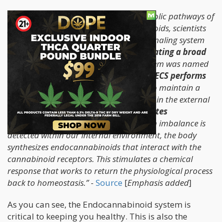
“In the pursuit of unearthing the metabolic pathways of
phytocannabinoids and endocannabinoids, scientists
came across an unknown molecular signaling system
within the body that is involved in
regulating a broad
range of biological functions
. This system was named
the endocannabinoid system (ECS). The
ECS performs
multiple tasks
, but the goal is always to maintain a
stable environment despite fluctuations in the external
environment.
It is the system that creates
homeostasis within the body
. When an imbalance is
detected within our internal environment, the body
synthesizes endocannabinoids that interact with the
cannabinoid receptors. This stimulates a chemical
response that works to return the physiological process
back to homeostasis.”
-
Source
[
Emphasis added
]
As you can see, the Endocannabinoid system is
critical to keeping you healthy. This is also the