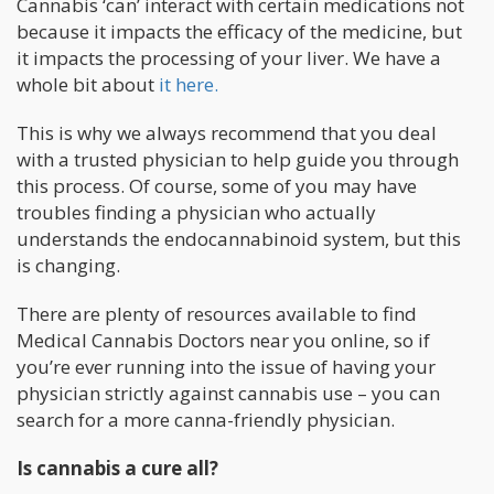
Cannabis ‘can’ interact with certain medications not
because it impacts the efficacy of the medicine, but
it impacts the processing of your liver. We have a
whole bit about
it here.
This is why we always recommend that you deal
with a trusted physician to help guide you through
this process. Of course, some of you may have
troubles finding a physician who actually
understands the endocannabinoid system, but this
is changing.
There are plenty of resources available to find
Medical Cannabis Doctors near you online, so if
you’re ever running into the issue of having your
physician strictly against cannabis use – you can
search for a more canna-friendly physician.
Is cannabis a cure all?