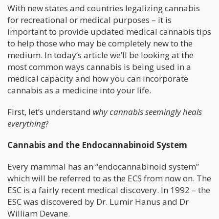
With new states and countries legalizing cannabis
for recreational or medical purposes – it is
important to provide updated medical cannabis tips
to help those who may be completely new to the
medium. In today’s article we’ll be looking at the
most common ways cannabis is being used in a
medical capacity and how you can incorporate
cannabis as a medicine into your life.
First, let’s understand
why cannabis seemingly heals
everything
?
Cannabis and the Endocannabinoid System
Every mammal has an “endocannabinoid system”
which will be referred to as the ECS from now on. The
ESC is a fairly recent medical discovery. In 1992 – the
ESC was discovered by Dr. Lumir Hanus and Dr
William Devane.