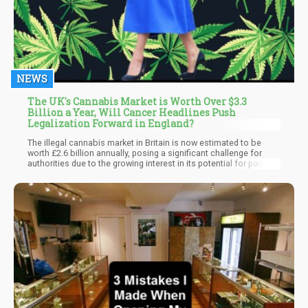
NEWS
The UK's Cannabis Market is Worth Over $3.3
Billion a Year, Will Cancer Headlines Push
Legalization Forward in England?
The illegal cannabis market in Britain is now estimated to be
worth £2.6 billion annually, posing a significant challenge for
authorities due to the growing interest in its potential for pain
relief. Despite being classified as a class-B illegal substance, the
Institute of Economic Affairs' market estimate underscores the
substantial size of this underground trade.