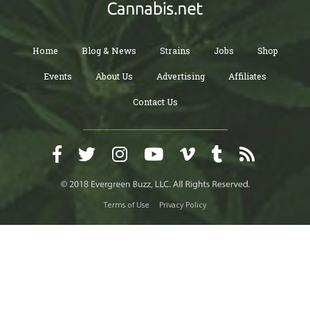
Home
Blog & News
Strains
Jobs
Shop
Events
About Us
Advertising
Affiliates
Contact Us
Terms of Use
Privacy Policy