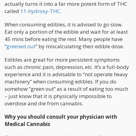
actually turns it into a far more potent form of THC
called
11-hydroxy-THC.
When consuming edibles, it is advised to go slow.
Eat only a portion of the edible and wait for at least
45 mins before eating the rest. Many people have
“
greened out
” by miscalculating their edible dose.
Edibles are great for more persistent symptoms
such as chronic pain, depression, etc. It’s a full-body
experience and it is advisable to “not operate heavy
machinery” when consuming edibles. If you do
somehow “green out” as a result of eating too much
– just know that it is physically impossible to
overdose and die from cannabis.
Why you should consult your physician with
Medical Cannabis