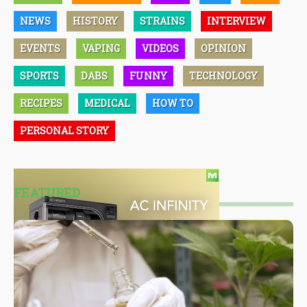
NEWS
HISTORY
STRAINS
INTERVIEW
EVENTS
VAPING
VIDEOS
OPINION
SPORTS
DABS
FUNNY
TECHNOLOGY
RECIPES
MEDICAL
HOW TO
PERSONAL STORY
FEATURED