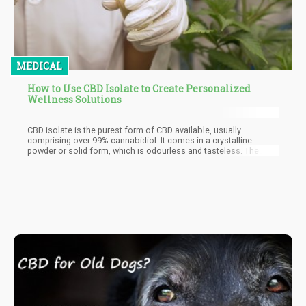
MEDICAL
How to Use CBD Isolate to Create Personalized
Wellness Solutions
CBD isolate is the purest form of CBD available, usually
comprising over 99% cannabidiol. It comes in a crystalline
powder or solid form, which is odourless and tasteless. The
extraction process involves isolating CBD from the cannabis
plant and removing all other compounds, including THC
(tetrahydrocannabinol), the psychoactive component of
cannabis. This makes CBD isolate an ideal choice for those who
want to avoid any THC content altogether.