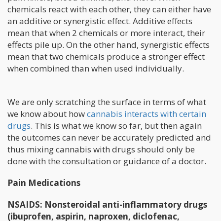
chemicals react with each other, they can either have
an additive or synergistic effect. Additive effects
mean that when 2 chemicals or more interact, their
effects pile up. On the other hand, synergistic effects
mean that two chemicals produce a stronger effect
when combined than when used individually.
We are only scratching the surface in terms of what
we know about how
cannabis interacts with certain
drugs
. This is what we know so far, but then again
the outcomes can never be accurately predicted and
thus mixing cannabis with drugs should only be
done with the consultation or guidance of a doctor.
Pain Medications
NSAIDS: Nonsteroidal anti-inflammatory drugs
(ibuprofen, aspirin, naproxen, diclofenac,