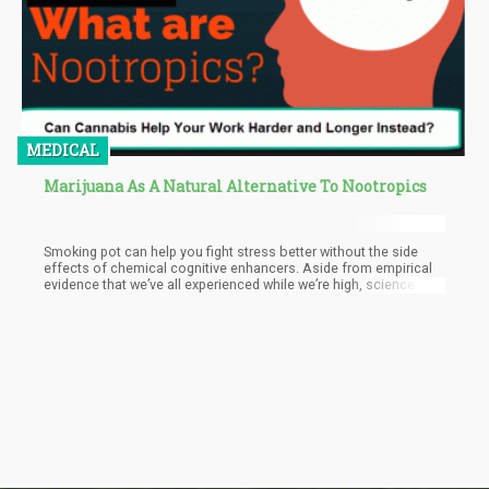
MEDICAL
Marijuana As A Natural Alternative To Nootropics
Smoking pot can help you fight stress better without the side
effects of chemical cognitive enhancers. Aside from empirical
evidence that we’ve all experienced while we’re high, science
backs up these claims