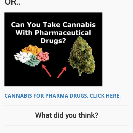
OR..
CANNABIS FOR PHARMA DRUGS, CLICK HERE.
What did you think?