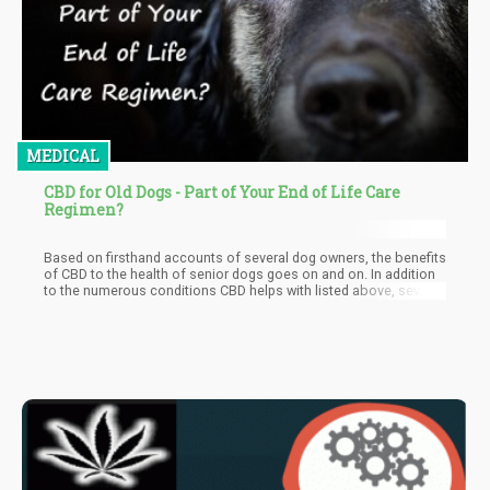
MEDICAL
CBD for Old Dogs - Part of Your End of Life Care
Regimen?
Based on firsthand accounts of several dog owners, the benefits
of CBD to the health of senior dogs goes on and on. In addition
to the numerous conditions CBD helps with listed above, several
senior dog owners mentioned the role CBD played in maintaining
their dogs' mental health as dogs treated with CBD were not
plagued with mental health problems that affect most old dogs.
Just because works of research to validate this are still in their
infancy doesn't mean there aren't several proofs available to
show that CBD is the real deal.