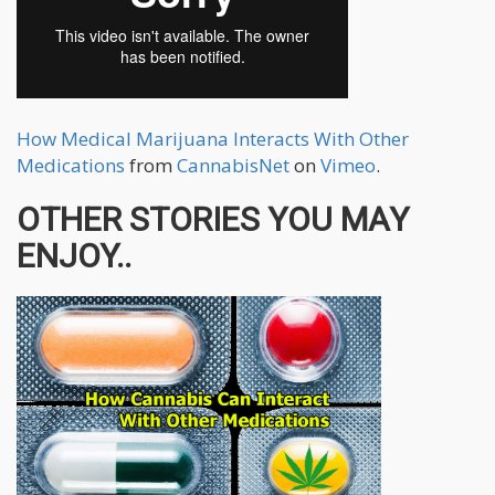
How Medical Marijuana Interacts With Other
Medications
from
CannabisNet
on
Vimeo
.
OTHER STORIES YOU MAY
ENJOY..