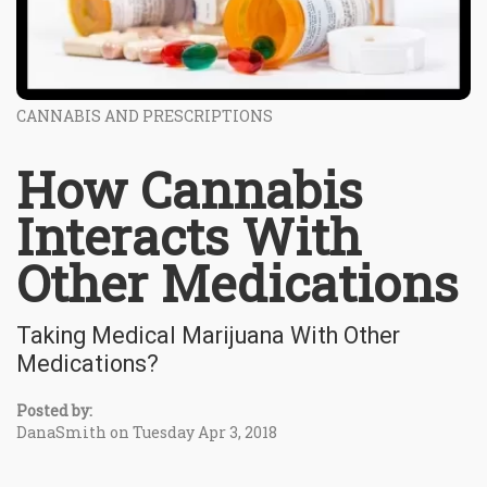
CANNABIS AND PRESCRIPTIONS
How Cannabis
Interacts With
Other Medications
Taking Medical Marijuana With Other
Medications?
Posted by:
DanaSmith on Tuesday Apr 3, 2018