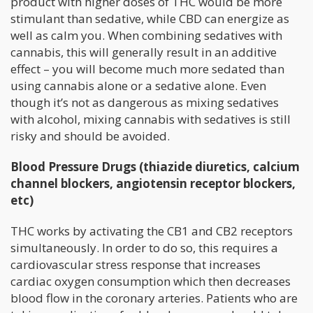
product with higher doses of THC would be more
stimulant than sedative, while CBD can energize as
well as calm you. When combining sedatives with
cannabis, this will generally result in an additive
effect – you will become much more sedated than
using cannabis alone or a sedative alone. Even
though it’s not as dangerous as mixing sedatives
with alcohol, mixing cannabis with sedatives is still
risky and should be avoided.
Blood Pressure Drugs (thiazide diuretics, calcium
channel blockers, angiotensin receptor blockers,
etc)
THC works by activating the CB1 and CB2 receptors
simultaneously. In order to do so, this requires a
cardiovascular stress response that increases
cardiac oxygen consumption which then decreases
blood flow in the coronary arteries. Patients who are