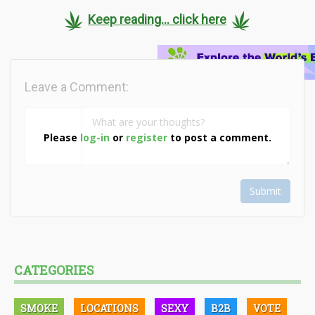
Keep reading... click here
Leave a Comment:
Please
log-in
or
register
to post a comment.
Submit
CATEGORIES
SMOKE
LOCATIONS
SEXY
B2B
VOTE