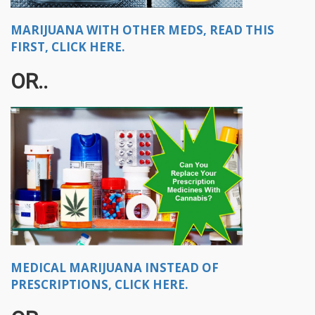
MARIJUANA WITH OTHER MEDS, READ THIS
FIRST, CLICK HERE.
OR..​
MEDICAL MARIJUANA INSTEAD OF
PRESCRIPTIONS, CLICK HERE.