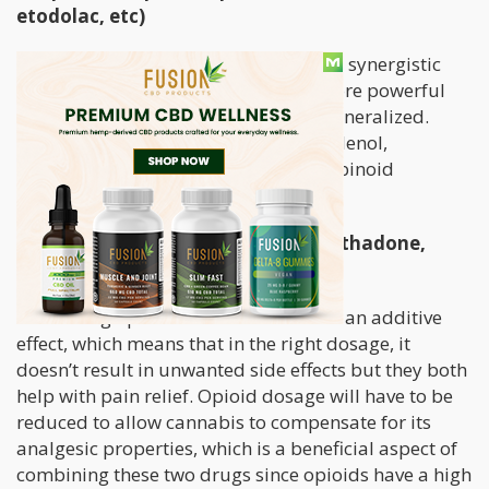
etodolac, etc)
NSAIDS and cannabinoids may have a synergistic
effect when combined, resulting in more powerful
pain relief. However, this cannot be generalized.
Studies show
that acetaminophen (Tylenol,
paracetamol) may inhibit endocannabinoid
reuptake.
Opiates (oxycodone, morphine, methadone,
hydrocodone, etc)
Combining opioids with cannabis has an additive
effect, which means that in the right dosage, it
doesn’t result in unwanted side effects but they both
help with pain relief. Opioid dosage will have to be
reduced to allow cannabis to compensate for its
analgesic properties, which is a beneficial aspect of
combining these two drugs since opioids have a high