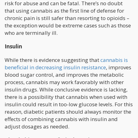
risk for abuse and can be fatal. There’s no doubt
that using cannabis as the first line of defense for
chronic pain is still safer than resorting to opioids –
the exception would be extreme cases such as those
who are terminally ill.
Insulin
While there is evidence suggesting that
cannabis is
beneficial in decreasing insulin resistance
, improves
blood sugar control, and improves the metabolic
process, cannabis may work favorably with other
insulin drugs. While conclusive evidence is lacking,
there is a possibility that cannabis when used with
insulin could result in too-low glucose levels. For this
reason, diabetic patients should always monitor the
effects of combining cannabis with insulin and
adjust dosages as needed.