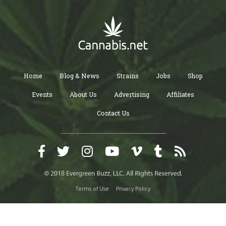
Home
Blog & News
Strains
Jobs
Shop
Events
About Us
Advertising
Affiliates
Contact Us
Terms of Use
Privacy Policy