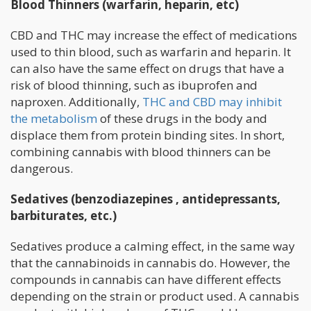
Blood Thinners (warfarin, heparin, etc)
CBD and THC may increase the effect of medications
used to thin blood, such as warfarin and heparin. It
can also have the same effect on drugs that have a
risk of blood thinning, such as ibuprofen and
naproxen. Additionally,
THC and CBD may inhibit
the metabolism
of these drugs in the body and
displace them from protein binding sites. In short,
combining cannabis with blood thinners can be
dangerous.
Sedatives (benzodiazepines , antidepressants,
barbiturates, etc.)
Sedatives produce a calming effect, in the same way
that the cannabinoids in cannabis do. However, the
compounds in cannabis can have different effects
depending on the strain or product used. A cannabis