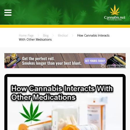
Home Page
Blog
Medical
How Cannabis Interacts
With Other Medications