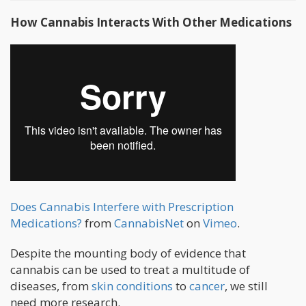
How Cannabis Interacts With Other Medications
Does Cannabis Interfere with Prescription
Medications?
from
CannabisNet
on
Vimeo
.
Despite the mounting body of evidence that
cannabis can be used to treat a multitude of
diseases, from
skin conditions
to
cancer
, we still
need more research.