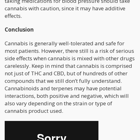
taking medications for blood pressure should take
cannabis with caution, since it may have additive
effects.
Conclusion
Cannabis is generally well-tolerated and safe for
most patients. However, there still is a risk of serious
side effects when cannabis is mixed with other drugs
carelessly. Keep in mind that cannabis is comprised
not just of THC and CBD, but of hundreds of other
compounds that we still don’t fully understand.
Cannabinoids and terpenes may have potential
interactions, both positive and negative, which will
also vary depending on the strain or type of
cannabis product used.