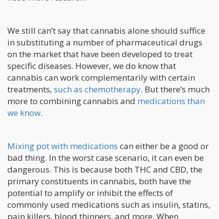
We still can’t say that cannabis alone should suffice
in substituting a number of pharmaceutical drugs
on the market that have been developed to treat
specific diseases. However, we do know that
cannabis can work complementarily with certain
treatments,
such as chemotherapy
. But there’s much
more to combining cannabis and
medications than
we know
.
Mixing pot with medications
can either be a good or
bad thing. In the worst case scenario, it can even be
dangerous. This is because both THC and CBD, the
primary constituents in cannabis, both have the
potential to amplify or inhibit the effects of
commonly used medications such as insulin, statins,
pain killers, blood thinners, and more. When