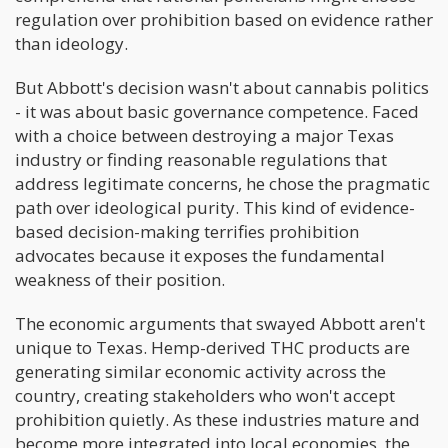
regulation over prohibition based on evidence rather
than ideology.
But Abbott's decision wasn't about cannabis politics
- it was about basic governance competence. Faced
with a choice between destroying a major Texas
industry or finding reasonable regulations that
address legitimate concerns, he chose the pragmatic
path over ideological purity. This kind of evidence-
based decision-making terrifies prohibition
advocates because it exposes the fundamental
weakness of their position.
The economic arguments that swayed Abbott aren't
unique to Texas. Hemp-derived THC products are
generating similar economic activity across the
country, creating stakeholders who won't accept
prohibition quietly. As these industries mature and
become more integrated into local economies, the