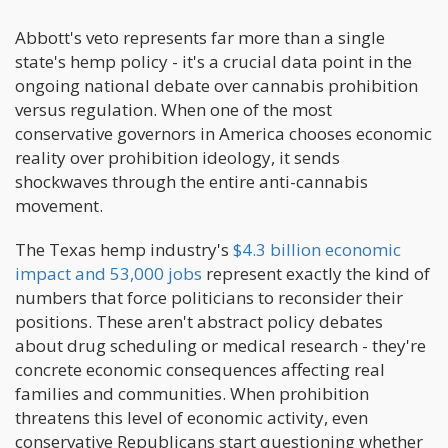
Abbott's veto represents far more than a single
state's hemp policy - it's a crucial data point in the
ongoing national debate over cannabis prohibition
versus regulation. When one of the most
conservative governors in America chooses economic
reality over prohibition ideology, it sends
shockwaves through the entire anti-cannabis
movement.
The Texas hemp industry's
$4.3 billion economic
impact and 53,000 jobs
represent exactly the kind of
numbers that force politicians to reconsider their
positions. These aren't abstract policy debates
about drug scheduling or medical research - they're
concrete economic consequences affecting real
families and communities. When prohibition
threatens this level of economic activity, even
conservative Republicans start questioning whether