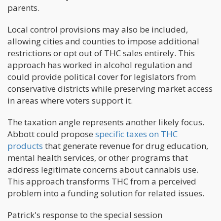
parents.
Local control provisions may also be included,
allowing cities and counties to impose additional
restrictions or opt out of THC sales entirely. This
approach has worked in alcohol regulation and
could provide political cover for legislators from
conservative districts while preserving market access
in areas where voters support it.
The taxation angle represents another likely focus.
Abbott could propose
specific taxes on THC
products
that generate revenue for drug education,
mental health services, or other programs that
address legitimate concerns about cannabis use.
This approach transforms THC from a perceived
problem into a funding solution for related issues.
Patrick's response to the special session