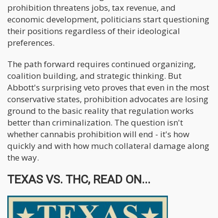
prohibition threatens jobs, tax revenue, and
economic development, politicians start questioning
their positions regardless of their ideological
preferences.
The path forward requires continued organizing,
coalition building, and strategic thinking. But
Abbott's surprising veto proves that even in the most
conservative states, prohibition advocates are losing
ground to the basic reality that regulation works
better than criminalization. The question isn't
whether cannabis prohibition will end - it's how
quickly and with how much collateral damage along
the way.
TEXAS VS. THC, READ ON...