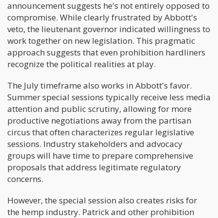
announcement suggests he's not entirely opposed to
compromise. While clearly frustrated by Abbott's
veto, the lieutenant governor indicated willingness to
work together on new legislation. This pragmatic
approach suggests that even prohibition hardliners
recognize the political realities at play.
The July timeframe also works in Abbott's favor.
Summer special sessions typically receive less media
attention and public scrutiny, allowing for more
productive negotiations away from the partisan
circus that often characterizes regular legislative
sessions. Industry stakeholders and advocacy
groups will have time to prepare comprehensive
proposals that address legitimate regulatory
concerns.
However, the special session also creates risks for
the hemp industry. Patrick and other prohibition