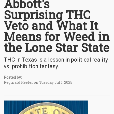
Abbott's
Surprising THC
Veto and What It
Means for Weed in
the Lone Star State
THC in Texas is a lesson in political reality
vs. prohibition fantasy.
Posted by:
Reginald Reefer on Tuesday Jul 1, 2025