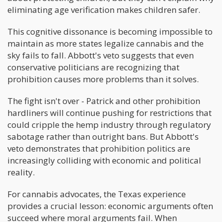
eliminating age verification makes children safer.
This cognitive dissonance is becoming impossible to
maintain as more states legalize cannabis and the
sky fails to fall. Abbott's veto suggests that even
conservative politicians are recognizing that
prohibition causes more problems than it solves.
The fight isn't over - Patrick and other prohibition
hardliners will continue pushing for restrictions that
could cripple the hemp industry through regulatory
sabotage rather than outright bans. But Abbott's
veto demonstrates that prohibition politics are
increasingly colliding with economic and political
reality.
For cannabis advocates, the Texas experience
provides a crucial lesson: economic arguments often
succeed where moral arguments fail. When