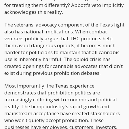
for treating them differently? Abbott's veto implicitly
acknowledges this reality.
The veterans' advocacy component of the Texas fight
also has national implications. When combat
veterans publicly argue that THC products help
them avoid dangerous opioids, it becomes much
harder for politicians to maintain that all cannabis
use is inherently harmful. The opioid crisis has
created openings for cannabis advocates that didn't
exist during previous prohibition debates.
Most importantly, the Texas experience
demonstrates that prohibition politics are
increasingly colliding with economic and political
reality. The hemp industry's rapid growth and
mainstream acceptance have created stakeholders
who won't quietly accept prohibition. These
businesses have employees, customers, investors,