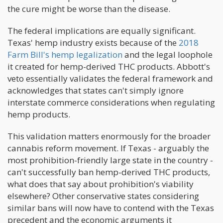
the cure might be worse than the disease.
The federal implications are equally significant.
Texas' hemp industry exists because of the
2018
Farm Bill's hemp legalization
and the legal loophole
it created for hemp-derived THC products. Abbott's
veto essentially validates the federal framework and
acknowledges that states can't simply ignore
interstate commerce considerations when regulating
hemp products.
This validation matters enormously for the broader
cannabis reform movement. If Texas - arguably the
most prohibition-friendly large state in the country -
can't successfully ban hemp-derived THC products,
what does that say about prohibition's viability
elsewhere? Other conservative states considering
similar bans will now have to contend with the Texas
precedent and the economic arguments it