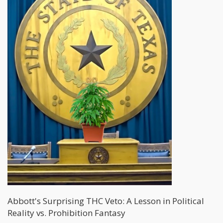
Abbott's Surprising THC Veto: A Lesson in Political
Reality vs. Prohibition Fantasy