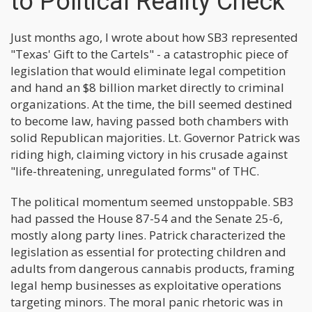
to Political Reality Check
Just months ago, I wrote about how SB3 represented
"Texas' Gift to the Cartels" - a catastrophic piece of
legislation that would eliminate legal competition
and hand an $8 billion market directly to criminal
organizations. At the time, the bill seemed destined
to become law, having passed both chambers with
solid Republican majorities. Lt. Governor Patrick was
riding high, claiming victory in his crusade against
"life-threatening, unregulated forms" of THC.
The political momentum seemed unstoppable. SB3
had passed the House 87-54 and the Senate 25-6,
mostly along party lines. Patrick characterized the
legislation as essential for protecting children and
adults from dangerous cannabis products, framing
legal hemp businesses as exploitative operations
targeting minors. The moral panic rhetoric was in