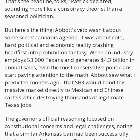
That's the headline, folks," Patrick declared,
sounding more like a conspiracy theorist than a
seasoned politician.
But here's the thing: Abbott's veto wasn't about
some secret cannabis agenda. It was about cold,
hard political and economic reality crashing
headfirst into prohibition fantasy. When an industry
employs 53,000 Texans and generates $4.3 billion in
annual sales, even the most conservative politicians
start paying attention to the math. Abbott saw what I
predicted months ago - that SB3 would hand this
massive market directly to Mexican and Chinese
cartels while destroying thousands of legitimate
Texas jobs.
The governor's official reasoning focused on
constitutional concerns and legal challenges, noting
that a similar Arkansas ban had been successfully