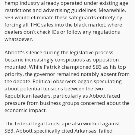
hemp industry already operated under existing age
restrictions and advertising guidelines. Meanwhile,
SB3 would eliminate these safeguards entirely by
forcing all THC sales into the black market, where
dealers don't check IDs or follow any regulations
whatsoever.
Abbott's silence during the legislative process
became increasingly conspicuous as opposition
mounted. While Patrick championed SB3 as his top
priority, the governor remained notably absent from
the debate. Political observers began speculating
about potential tensions between the two
Republican leaders, particularly as Abbott faced
pressure from business groups concerned about the
economic impact.
The federal legal landscape also worked against
SB3. Abbott specifically cited Arkansas' failed