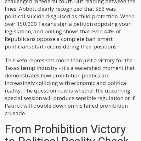
challenged in federal court. But reading between the
lines, Abbott clearly recognized that SB3 was
political suicide disguised as child protection. When
over 150,000 Texans sign a petition opposing your
legislation, and polling shows that even 44% of
Republicans oppose a complete ban, smart
politicians start reconsidering their positions.
This veto represents more than just a victory for the
Texas hemp industry - it's a watershed moment that
demonstrates how prohibition politics are
increasingly colliding with economic and political
reality. The question now is whether the upcoming
special session will produce sensible regulation or if
Patrick will double down on his failed prohibition
crusade.
From Prohibition Victory