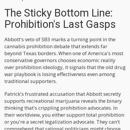
The Sticky Bottom Line:
Prohibition's Last Gasps
Abbott's veto of SB3 marks a turning point in the
cannabis prohibition debate that extends far
beyond Texas borders. When one of America's most
conservative governors chooses economic reality
over prohibition ideology, it signals that the old drug
war playbook is losing effectiveness even among
traditional supporters.
Patrick's frustrated accusation that Abbott secretly
supports recreational marijuana reveals the binary
thinking that's crippling prohibition advocates. In
their worldview, you either support total prohibition
or you're a secret legalization advocate. They can't
comprehend that rational politicians might choose