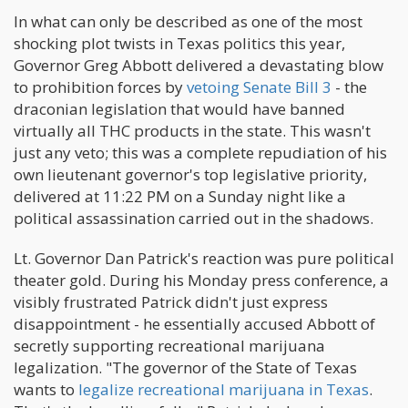
In what can only be described as one of the most
shocking plot twists in Texas politics this year,
Governor Greg Abbott delivered a devastating blow
to prohibition forces by
vetoing Senate Bill 3
- the
draconian legislation that would have banned
virtually all THC products in the state. This wasn't
just any veto; this was a complete repudiation of his
own lieutenant governor's top legislative priority,
delivered at 11:22 PM on a Sunday night like a
political assassination carried out in the shadows.
Lt. Governor Dan Patrick's reaction was pure political
theater gold. During his Monday press conference, a
visibly frustrated Patrick didn't just express
disappointment - he essentially accused Abbott of
secretly supporting recreational marijuana
legalization. "The governor of the State of Texas
wants to
legalize recreational marijuana in Texas
.