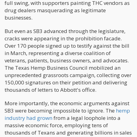
full swing, with supporters painting THC vendors as
drug dealers masquerading as legitimate
businesses.
But even as SB3 advanced through the legislature,
cracks were appearing in the prohibition facade.
Over 170 people signed up to testify against the bill
in March, representing a diverse coalition of
veterans, patients, business owners, and advocates.
The Texas Hemp Business Council mobilized an
unprecedented grassroots campaign, collecting over
150,000 signatures on their petition and delivering
thousands of letters to Abbott's office.
More importantly, the economic arguments against
SB3 were becoming impossible to ignore. The
hemp
industry had grown
from a legal loophole into a
massive economic force, employing tens of
thousands of Texans and generating billions in sales