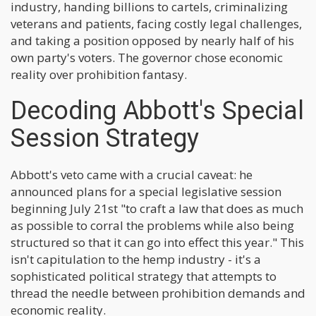
industry, handing billions to cartels, criminalizing
veterans and patients, facing costly legal challenges,
and taking a position opposed by nearly half of his
own party's voters. The governor chose economic
reality over prohibition fantasy.
Decoding Abbott's Special
Session Strategy
Abbott's veto came with a crucial caveat: he
announced plans for a special legislative session
beginning July 21st "to craft a law that does as much
as possible to corral the problems while also being
structured so that it can go into effect this year." This
isn't capitulation to the hemp industry - it's a
sophisticated political strategy that attempts to
thread the needle between prohibition demands and
economic reality.