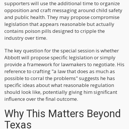
supporters will use the additional time to organize
opposition and craft messaging around child safety
and public health. They may propose compromise
legislation that appears reasonable but actually
contains poison pills designed to cripple the
industry over time.
The key question for the special session is whether
Abbott will propose specific legislation or simply
provide a framework for lawmakers to negotiate. His
reference to crafting "a law that does as much as
possible to corral the problems" suggests he has
specific ideas about what reasonable regulation
should look like, potentially giving him significant
influence over the final outcome.
Why This Matters Beyond
Texas