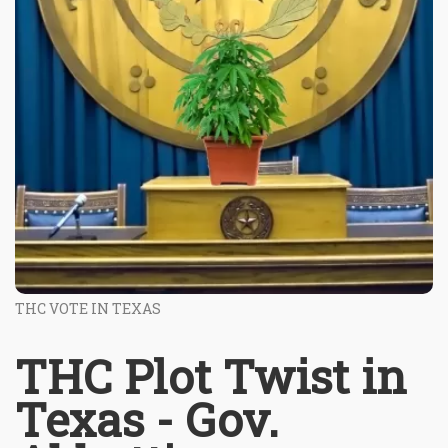
THC VOTE IN TEXAS
THC Plot Twist in
Texas - Gov.