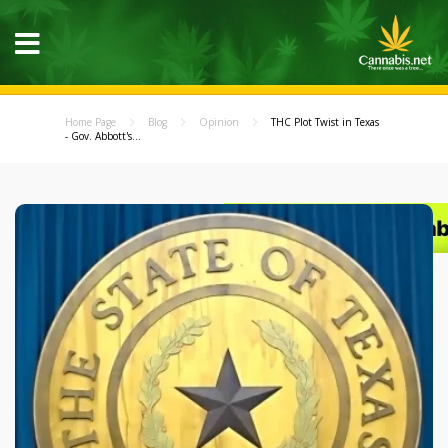
Home Page
Blog
Opinion
THC Plot Twist in Texas
- Gov. Abbott's...