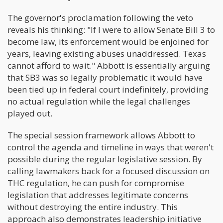
The governor's proclamation following the veto
reveals his thinking: "If I were to allow Senate Bill 3 to
become law, its enforcement would be enjoined for
years, leaving existing abuses unaddressed. Texas
cannot afford to wait." Abbott is essentially arguing
that SB3 was so legally problematic it would have
been tied up in federal court indefinitely, providing
no actual regulation while the legal challenges
played out.
The special session framework allows Abbott to
control the agenda and timeline in ways that weren't
possible during the regular legislative session. By
calling lawmakers back for a focused discussion on
THC regulation, he can push for compromise
legislation that addresses legitimate concerns
without destroying the entire industry. This
approach also demonstrates leadership initiative