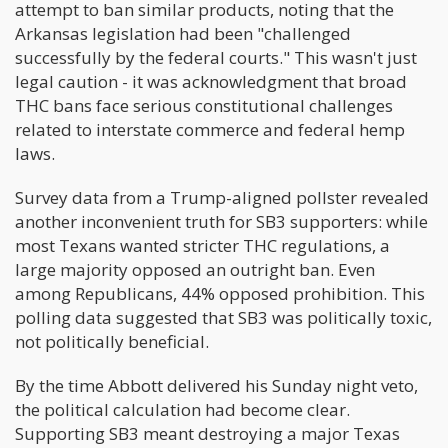
attempt to ban similar products, noting that the
Arkansas legislation had been "challenged
successfully by the federal courts." This wasn't just
legal caution - it was acknowledgment that broad
THC bans face serious constitutional challenges
related to interstate commerce and federal hemp
laws.
Survey data from a Trump-aligned pollster revealed
another inconvenient truth for SB3 supporters: while
most Texans wanted stricter THC regulations, a
large majority opposed an outright ban. Even
among Republicans, 44% opposed prohibition. This
polling data suggested that SB3 was politically toxic,
not politically beneficial.
By the time Abbott delivered his Sunday night veto,
the political calculation had become clear.
Supporting SB3 meant destroying a major Texas