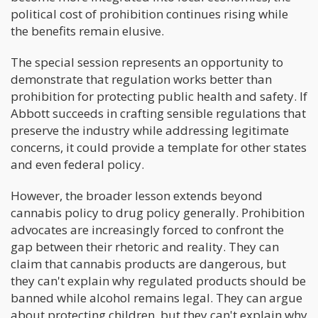
political cost of prohibition continues rising while
the benefits remain elusive.
The special session represents an opportunity to
demonstrate that regulation works better than
prohibition for protecting public health and safety. If
Abbott succeeds in crafting sensible regulations that
preserve the industry while addressing legitimate
concerns, it could provide a template for other states
and even federal policy.
However, the broader lesson extends beyond
cannabis policy to drug policy generally. Prohibition
advocates are increasingly forced to confront the
gap between their rhetoric and reality. They can
claim that cannabis products are dangerous, but
they can't explain why regulated products should be
banned while alcohol remains legal. They can argue
about protecting children, but they can't explain why