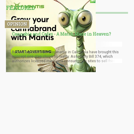
FEATURED