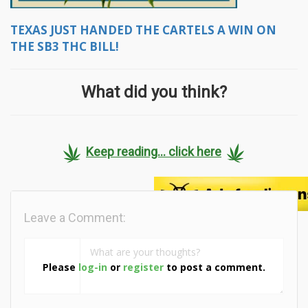
TEXAS JUST HANDED THE CARTELS A WIN ON
THE SB3 THC BILL!
What did you think?
Keep reading... click here
Leave a Comment:
Please
log-in
or
register
to post a comment.