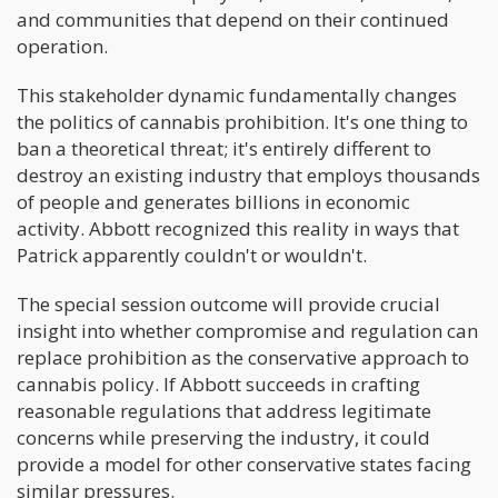
and communities that depend on their continued
operation.
This stakeholder dynamic fundamentally changes
the politics of cannabis prohibition. It's one thing to
ban a theoretical threat; it's entirely different to
destroy an existing industry that employs thousands
of people and generates billions in economic
activity. Abbott recognized this reality in ways that
Patrick apparently couldn't or wouldn't.
The special session outcome will provide crucial
insight into whether compromise and regulation can
replace prohibition as the conservative approach to
cannabis policy. If Abbott succeeds in crafting
reasonable regulations that address legitimate
concerns while preserving the industry, it could
provide a model for other conservative states facing
similar pressures.