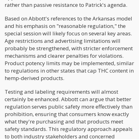
rather than passive resistance to Patrick's agenda.
Based on Abbott's references to the Arkansas model
and his emphasis on "reasonable regulation," the
special session will likely focus on several key areas.
Age restrictions and advertising limitations will
probably be strengthened, with stricter enforcement
mechanisms and clearer penalties for violations.
Product potency limits may be implemented, similar
to regulations in other states that cap THC content in
hemp-derived products.
Testing and labeling requirements will almost
certainly be enhanced. Abbott can argue that better
regulation serves public safety more effectively than
prohibition, ensuring that consumers know exactly
what they're purchasing and that products meet
safety standards. This regulatory approach appeals
to both industry stakeholders and concerned