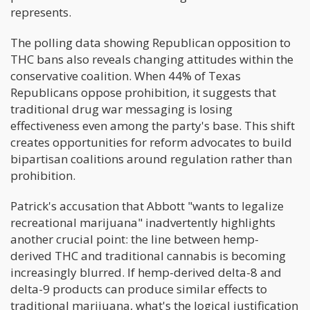
represents.
The polling data showing Republican opposition to
THC bans also reveals changing attitudes within the
conservative coalition. When 44% of Texas
Republicans oppose prohibition, it suggests that
traditional drug war messaging is losing
effectiveness even among the party's base. This shift
creates opportunities for reform advocates to build
bipartisan coalitions around regulation rather than
prohibition.
Patrick's accusation that Abbott "wants to legalize
recreational marijuana" inadvertently highlights
another crucial point: the line between hemp-
derived THC and traditional cannabis is becoming
increasingly blurred. If hemp-derived delta-8 and
delta-9 products can produce similar effects to
traditional marijuana, what's the logical justification