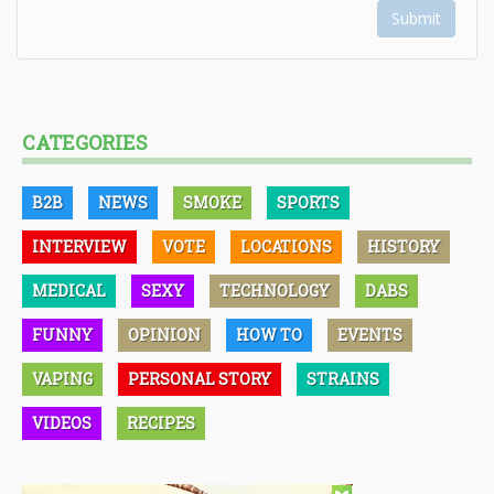
Submit
CATEGORIES
B2B
NEWS
SMOKE
SPORTS
INTERVIEW
VOTE
LOCATIONS
HISTORY
MEDICAL
SEXY
TECHNOLOGY
DABS
FUNNY
OPINION
HOW TO
EVENTS
VAPING
PERSONAL STORY
STRAINS
VIDEOS
RECIPES