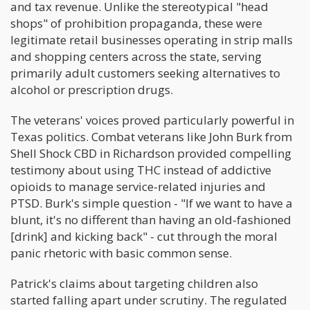
and tax revenue. Unlike the stereotypical "head
shops" of prohibition propaganda, these were
legitimate retail businesses operating in strip malls
and shopping centers across the state, serving
primarily adult customers seeking alternatives to
alcohol or prescription drugs.
The veterans' voices proved particularly powerful in
Texas politics. Combat veterans like John Burk from
Shell Shock CBD in Richardson provided compelling
testimony about using THC instead of addictive
opioids to manage service-related injuries and
PTSD. Burk's simple question - "If we want to have a
blunt, it's no different than having an old-fashioned
[drink] and kicking back" - cut through the moral
panic rhetoric with basic common sense.
Patrick's claims about targeting children also
started falling apart under scrutiny. The regulated