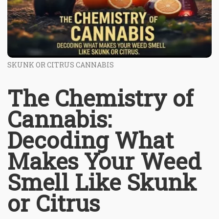
SKUNK OR CITRUS CANNABIS
The Chemistry of
Cannabis:
Decoding What
Makes Your Weed
Smell Like Skunk
or Citrus