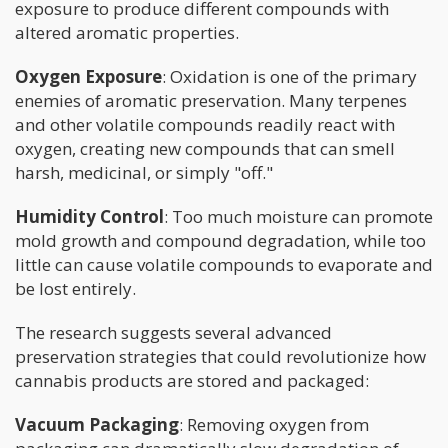
exposure to produce different compounds with
altered aromatic properties.
Oxygen Exposure
: Oxidation is one of the primary
enemies of aromatic preservation. Many terpenes
and other volatile compounds readily react with
oxygen, creating new compounds that can smell
harsh, medicinal, or simply "off."
Humidity Control
: Too much moisture can promote
mold growth and compound degradation, while too
little can cause volatile compounds to evaporate and
be lost entirely.
The research suggests several advanced
preservation strategies that could revolutionize how
cannabis products are stored and packaged:
Vacuum Packaging
: Removing oxygen from