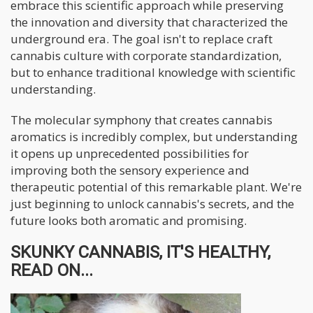
embrace this scientific approach while preserving
the innovation and diversity that characterized the
underground era. The goal isn't to replace craft
cannabis culture with corporate standardization,
but to enhance traditional knowledge with scientific
understanding.
The molecular symphony that creates cannabis
aromatics is incredibly complex, but understanding
it opens up unprecedented possibilities for
improving both the sensory experience and
therapeutic potential of this remarkable plant. We're
just beginning to unlock cannabis's secrets, and the
future looks both aromatic and promising.
SKUNKY CANNABIS, IT'S HEALTHY,
READ ON...