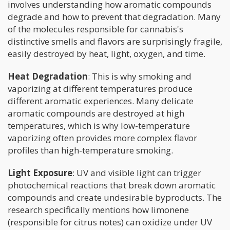
involves understanding how aromatic compounds
degrade and how to prevent that degradation. Many
of the molecules responsible for cannabis's
distinctive smells and flavors are surprisingly fragile,
easily destroyed by heat, light, oxygen, and time.
Heat Degradation
: This is why smoking and
vaporizing at different temperatures produce
different aromatic experiences. Many delicate
aromatic compounds are destroyed at high
temperatures, which is why low-temperature
vaporizing often provides more complex flavor
profiles than high-temperature smoking.
Light Exposure
: UV and visible light can trigger
photochemical reactions that break down aromatic
compounds and create undesirable byproducts. The
research specifically mentions how limonene
(responsible for citrus notes) can oxidize under UV