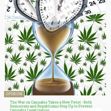
OPINION
The War on Cannabis Takes a New Twist - Both
Democrats and Republicans Step Up to Prevent
Cannabis Legalization