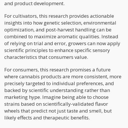
and product development.
For cultivators, this research provides actionable
insights into how genetic selection, environmental
optimization, and post-harvest handling can be
combined to maximize aromatic qualities. Instead
of relying on trial and error, growers can now apply
scientific principles to enhance specific sensory
characteristics that consumers value.
For consumers, this research promises a future
where cannabis products are more consistent, more
precisely targeted to individual preferences, and
backed by scientific understanding rather than
marketing hype. Imagine being able to choose
strains based on scientifically-validated flavor
wheels that predict not just taste and smell, but
likely effects and therapeutic benefits.