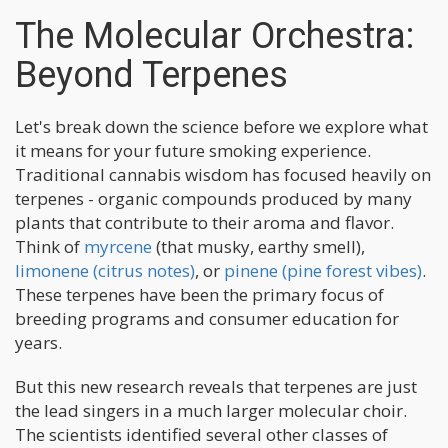
The Molecular Orchestra:
Beyond Terpenes
Let's break down the science before we explore what
it means for your future smoking experience.
Traditional cannabis wisdom has focused heavily on
terpenes - organic compounds produced by many
plants that contribute to their aroma and flavor.
Think of
myrcene
(that musky, earthy smell),
limonene (citrus notes)
, or
pinene (pine forest vibes)
.
These terpenes have been the primary focus of
breeding programs and consumer education for
years.
But this new research reveals that terpenes are just
the lead singers in a much larger molecular choir.
The scientists identified several other classes of