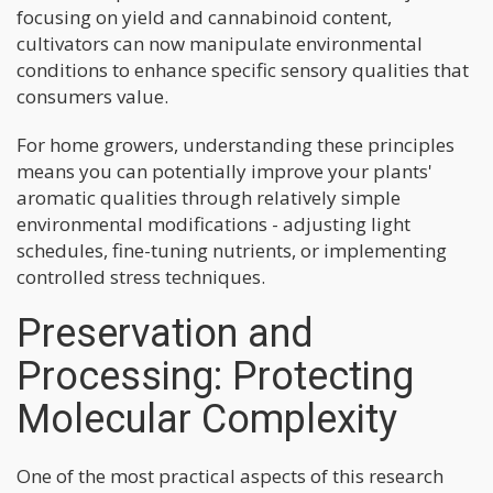
focusing on yield and cannabinoid content,
cultivators can now manipulate environmental
conditions to enhance specific sensory qualities that
consumers value.
For home growers, understanding these principles
means you can potentially improve your plants'
aromatic qualities through relatively simple
environmental modifications - adjusting light
schedules, fine-tuning nutrients, or implementing
controlled stress techniques.
Preservation and
Processing: Protecting
Molecular Complexity
One of the most practical aspects of this research