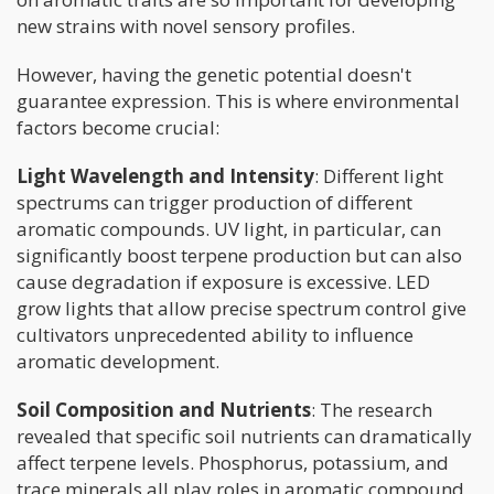
new strains with novel sensory profiles.
However, having the genetic potential doesn't
guarantee expression. This is where environmental
factors become crucial:
Light Wavelength and Intensity
: Different light
spectrums can trigger production of different
aromatic compounds. UV light, in particular, can
significantly boost terpene production but can also
cause degradation if exposure is excessive. LED
grow lights that allow precise spectrum control give
cultivators unprecedented ability to influence
aromatic development.
Soil Composition and Nutrients
: The research
revealed that specific soil nutrients can dramatically
affect terpene levels. Phosphorus, potassium, and
trace minerals all play roles in aromatic compound