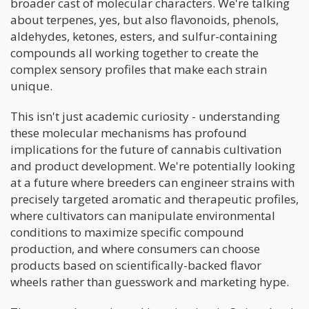
broader cast of molecular characters. We're talking
about terpenes, yes, but also flavonoids, phenols,
aldehydes, ketones, esters, and sulfur-containing
compounds all working together to create the
complex sensory profiles that make each strain
unique.
This isn't just academic curiosity - understanding
these molecular mechanisms has profound
implications for the future of cannabis cultivation
and product development. We're potentially looking
at a future where breeders can engineer strains with
precisely targeted aromatic and therapeutic profiles,
where cultivators can manipulate environmental
conditions to maximize specific compound
production, and where consumers can choose
products based on scientifically-backed flavor
wheels rather than guesswork and marketing hype.