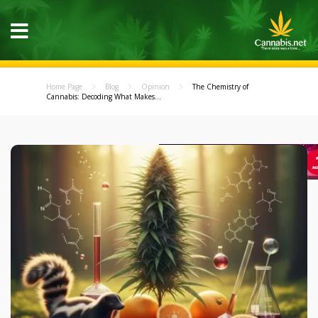
Home Page
Blog
Opinion
The Chemistry of
Cannabis: Decoding What Makes...