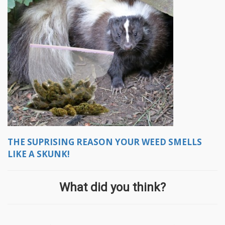
THE SUPRISING REASON YOUR WEED SMELLS
LIKE A SKUNK!
What did you think?