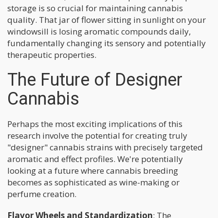
storage is so crucial for maintaining cannabis
quality. That jar of flower sitting in sunlight on your
windowsill is losing aromatic compounds daily,
fundamentally changing its sensory and potentially
therapeutic properties.
The Future of Designer
Cannabis
Perhaps the most exciting implications of this
research involve the potential for creating truly
"designer" cannabis strains with precisely targeted
aromatic and effect profiles. We're potentially
looking at a future where cannabis breeding
becomes as sophisticated as wine-making or
perfume creation.
Flavor Wheels and Standardization
: The