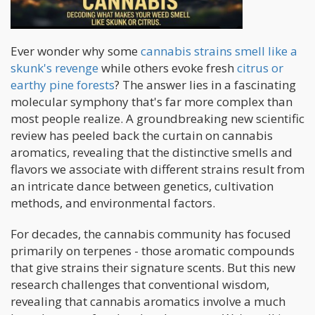
Ever wonder why some
cannabis strains smell like a
skunk's revenge
while others evoke fresh
citrus or
earthy pine forests
? The answer lies in a fascinating
molecular symphony that's far more complex than
most people realize. A groundbreaking new scientific
review has peeled back the curtain on cannabis
aromatics, revealing that the distinctive smells and
flavors we associate with different strains result from
an intricate dance between genetics, cultivation
methods, and environmental factors.
For decades, the cannabis community has focused
primarily on terpenes - those aromatic compounds
that give strains their signature scents. But this new
research challenges that conventional wisdom,
revealing that cannabis aromatics involve a much