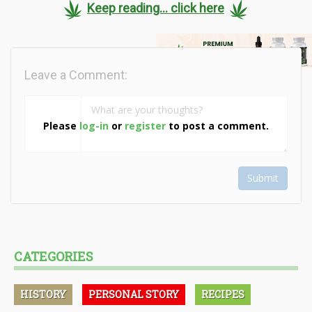
Keep reading... click here
Leave a Comment:
Please
log-in
or
register
to post a comment.
Submit
CATEGORIES
HISTORY
PERSONAL STORY
RECIPES