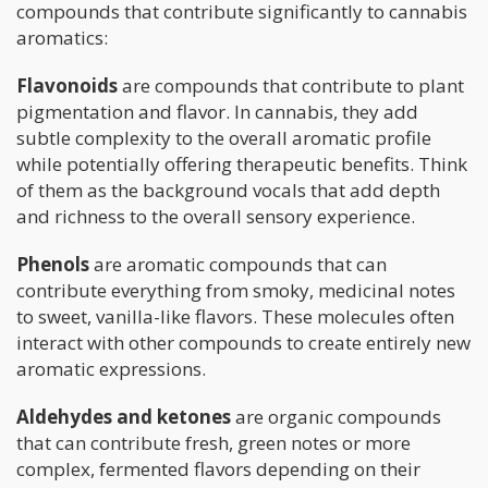
compounds that contribute significantly to cannabis
aromatics:
Flavonoids
are compounds that contribute to plant
pigmentation and flavor. In cannabis, they add
subtle complexity to the overall aromatic profile
while potentially offering therapeutic benefits. Think
of them as the background vocals that add depth
and richness to the overall sensory experience.
Phenols
are aromatic compounds that can
contribute everything from smoky, medicinal notes
to sweet, vanilla-like flavors. These molecules often
interact with other compounds to create entirely new
aromatic expressions.
Aldehydes and ketones
are organic compounds
that can contribute fresh, green notes or more
complex, fermented flavors depending on their