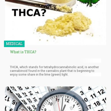
MEDICAL
What is THCA?
THCA, which stands for tetrahydrocannabinolic acid, is another
cannabinoid found in the cannabis plant that is beginning to
enjoy some share in the lime (green) light.