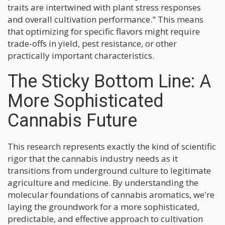
traits are intertwined with plant stress responses
and overall cultivation performance." This means
that optimizing for specific flavors might require
trade-offs in yield, pest resistance, or other
practically important characteristics.
The Sticky Bottom Line: A
More Sophisticated
Cannabis Future
This research represents exactly the kind of scientific
rigor that the cannabis industry needs as it
transitions from underground culture to legitimate
agriculture and medicine. By understanding the
molecular foundations of cannabis aromatics, we're
laying the groundwork for a more sophisticated,
predictable, and effective approach to cultivation