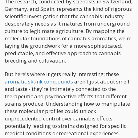
The research, conducted by scientists in Switzerland,
Germany, and Spain, represents the kind of rigorous
scientific investigation that the cannabis industry
desperately needs as it matures from underground
culture to legitimate agriculture. By mapping the
molecular foundations of cannabis aromatics, we're
laying the groundwork for a more sophisticated,
predictable, and effective approach to cannabis
breeding and cultivation.
But here's where it gets really interesting: these
aromatic skunk compounds
aren't just about smell
and taste - they're intimately connected to the
therapeutic and psychoactive effects that different
strains produce. Understanding how to manipulate
these molecular profiles could unlock
unprecedented control over cannabis effects,
potentially leading to strains designed for specific
medical conditions or recreational experiences.