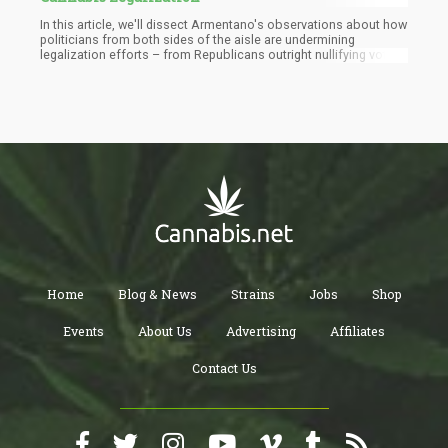
In this article, we'll dissect Armentano's observations about how
politicians from both sides of the aisle are undermining
legalization efforts – from Republicans outright nullifying voter
initiatives to Democrats taxing legal markets into oblivion. More
importantly, we'll explore how we, as cannabis consumers, can
start rattling the cages that keep our bodies classified as
government property rather than our own sovereign domains.
Home
Blog & News
Strains
Jobs
Shop
Events
About Us
Advertising
Affiliates
Contact Us