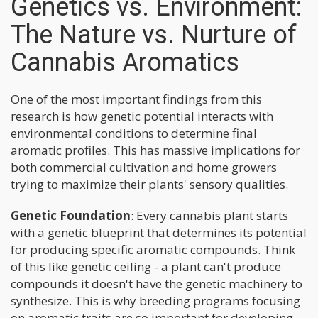
Genetics vs. Environment:
The Nature vs. Nurture of
Cannabis Aromatics
One of the most important findings from this
research is how genetic potential interacts with
environmental conditions to determine final
aromatic profiles. This has massive implications for
both commercial cultivation and home growers
trying to maximize their plants' sensory qualities.
Genetic Foundation
: Every cannabis plant starts
with a genetic blueprint that determines its potential
for producing specific aromatic compounds. Think
of this like genetic ceiling - a plant can't produce
compounds it doesn't have the genetic machinery to
synthesize. This is why breeding programs focusing
on aromatic traits are so important for developing