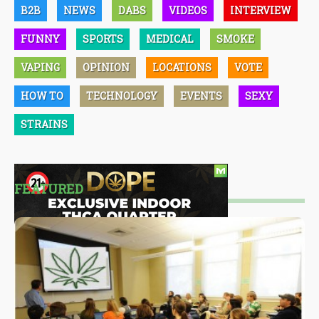
B2B
NEWS
DABS
VIDEOS
INTERVIEW
FUNNY
SPORTS
MEDICAL
SMOKE
VAPING
OPINION
LOCATIONS
VOTE
HOW TO
TECHNOLOGY
EVENTS
SEXY
STRAINS
FEATURED