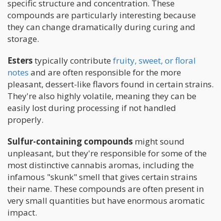
specific structure and concentration. These
compounds are particularly interesting because
they can change dramatically during curing and
storage.
Esters
typically contribute
fruity, sweet, or floral
notes
and are often responsible for the more
pleasant, dessert-like flavors found in certain strains.
They're also highly volatile, meaning they can be
easily lost during processing if not handled
properly.
Sulfur-containing compounds
might sound
unpleasant, but they're responsible for some of the
most distinctive cannabis aromas, including the
infamous "skunk" smell that gives certain strains
their name. These compounds are often present in
very small quantities but have enormous aromatic
impact.