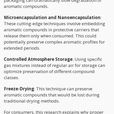
packaging can dramatically slow degradation of
aromatic compounds.
Microencapsulation and Nanoencapsulation
:
These cutting-edge techniques involve embedding
aromatic compounds in protective carriers that
release them only when consumed. This could
potentially preserve complex aromatic profiles for
extended periods.
Controlled Atmosphere Storage
: Using specific
gas mixtures instead of regular air for storage can
optimize preservation of different compound
classes.
Freeze-Drying
: This technique can preserve
aromatic compounds that would be lost during
traditional drying methods.
For consumers, this research explains why proper