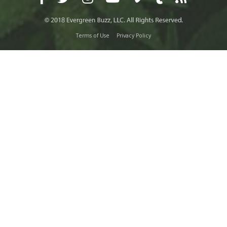
Terms of Use
Privacy Policy