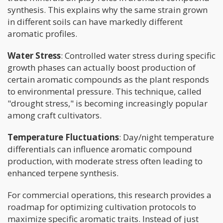
synthesis. This explains why the same strain grown
in different soils can have markedly different
aromatic profiles.
Water Stress
: Controlled water stress during specific
growth phases can actually boost production of
certain aromatic compounds as the plant responds
to environmental pressure. This technique, called
"drought stress," is becoming increasingly popular
among craft cultivators.
Temperature Fluctuations
: Day/night temperature
differentials can influence aromatic compound
production, with moderate stress often leading to
enhanced terpene synthesis.
For commercial operations, this research provides a
roadmap for optimizing cultivation protocols to
maximize specific aromatic traits. Instead of just