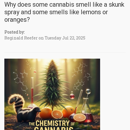
Why does some cannabis smell like a skunk
spray and some smells like lemons or
oranges?
Posted by:
Reginald Reefer on Tuesday Jul 22, 2025