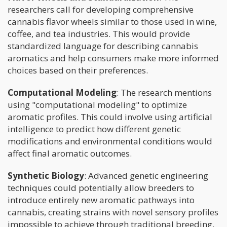
researchers call for developing comprehensive
cannabis flavor wheels similar to those used in wine,
coffee, and tea industries. This would provide
standardized language for describing cannabis
aromatics and help consumers make more informed
choices based on their preferences.
Computational Modeling
: The research mentions
using "computational modeling" to optimize
aromatic profiles. This could involve using artificial
intelligence to predict how different genetic
modifications and environmental conditions would
affect final aromatic outcomes.
Synthetic Biology
: Advanced genetic engineering
techniques could potentially allow breeders to
introduce entirely new aromatic pathways into
cannabis, creating strains with novel sensory profiles
impossible to achieve through traditional breeding.