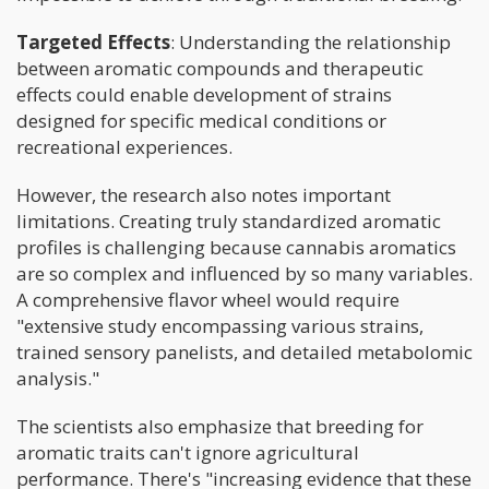
Targeted Effects
: Understanding the relationship
between aromatic compounds and therapeutic
effects could enable development of strains
designed for specific medical conditions or
recreational experiences.
However, the research also notes important
limitations. Creating truly standardized aromatic
profiles is challenging because cannabis aromatics
are so complex and influenced by so many variables.
A comprehensive flavor wheel would require
"extensive study encompassing various strains,
trained sensory panelists, and detailed metabolomic
analysis."
The scientists also emphasize that breeding for
aromatic traits can't ignore agricultural
performance. There's "increasing evidence that these