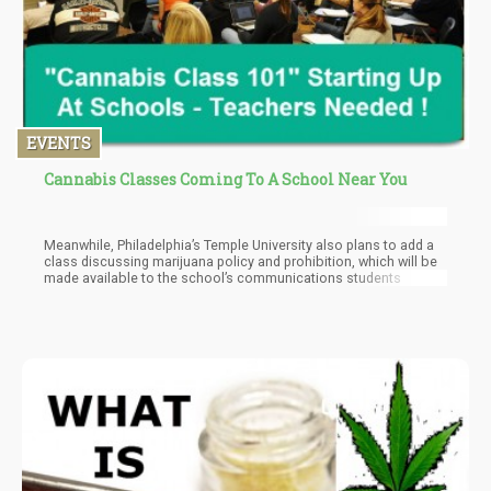
EVENTS
Cannabis Classes Coming To A School Near You
Meanwhile, Philadelphia’s Temple University also plans to add a
class discussing marijuana policy and prohibition, which will be
made available to the school’s communications students