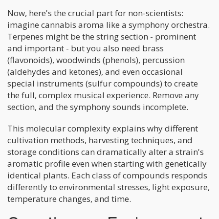
Now, here's the crucial part for non-scientists:
imagine cannabis aroma like a symphony orchestra.
Terpenes might be the string section - prominent
and important - but you also need brass
(flavonoids), woodwinds (phenols), percussion
(aldehydes and ketones), and even occasional
special instruments (sulfur compounds) to create
the full, complex musical experience. Remove any
section, and the symphony sounds incomplete.
This molecular complexity explains why different
cultivation methods, harvesting techniques, and
storage conditions can dramatically alter a strain's
aromatic profile even when starting with genetically
identical plants. Each class of compounds responds
differently to environmental stresses, light exposure,
temperature changes, and time.