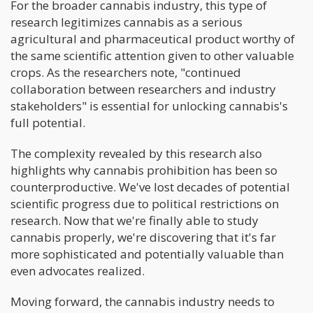
For the broader cannabis industry, this type of
research legitimizes cannabis as a serious
agricultural and pharmaceutical product worthy of
the same scientific attention given to other valuable
crops. As the researchers note, "continued
collaboration between researchers and industry
stakeholders" is essential for unlocking cannabis's
full potential.
The complexity revealed by this research also
highlights why cannabis prohibition has been so
counterproductive. We've lost decades of potential
scientific progress due to political restrictions on
research. Now that we're finally able to study
cannabis properly, we're discovering that it's far
more sophisticated and potentially valuable than
even advocates realized.
Moving forward, the cannabis industry needs to