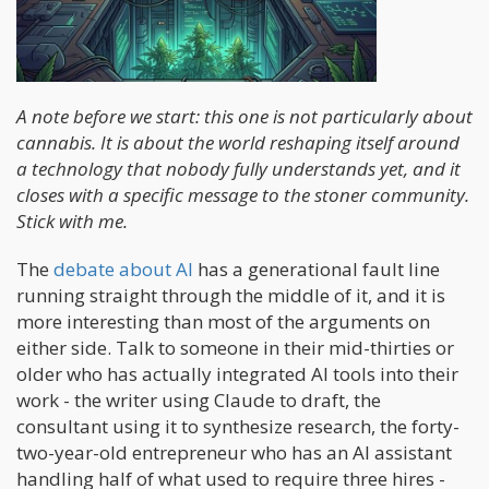
A note before we start: this one is not particularly about
cannabis. It is about the world reshaping itself around
a technology that nobody fully understands yet, and it
closes with a specific message to the stoner community.
Stick with me.
The
debate about AI
has a generational fault line
running straight through the middle of it, and it is
more interesting than most of the arguments on
either side. Talk to someone in their mid-thirties or
older who has actually integrated AI tools into their
work - the writer using Claude to draft, the
consultant using it to synthesize research, the forty-
two-year-old entrepreneur who has an AI assistant
handling half of what used to require three hires -