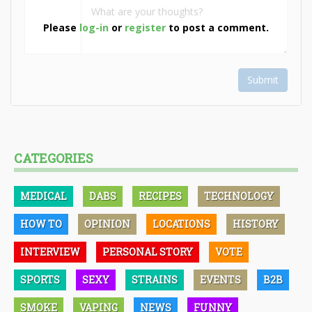
Please
log-in
or
register
to post a comment.
Submit
CATEGORIES
MEDICAL
DABS
RECIPES
TECHNOLOGY
HOW TO
OPINION
LOCATIONS
HISTORY
INTERVIEW
PERSONAL STORY
VOTE
SPORTS
SEXY
STRAINS
EVENTS
B2B
SMOKE
VAPING
NEWS
FUNNY