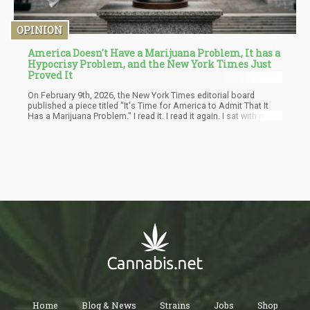
OPINION
America Doesn't Have a Marijuana Problem, It has a
Hypocrisy Problem, and the New York Times Just
Proved It
On February 9th, 2026, the New York Times editorial board
published a piece titled "It's Time for America to Admit That It
Has a Marijuana Problem." I read it. I read it again. I sat with my
coffee and I thought: after fifty years of calling cannabis a
dangerous drug, after helping architect the moral panic that sent
millions of people to prison for a plant, after cheerleading a drug
war that killed tens of thousands and enriched criminal
organizations across two continents — the Times has decided
the problem with marijuana is that people are using too much of
it.
Home
Blog & News
Strains
Jobs
Shop