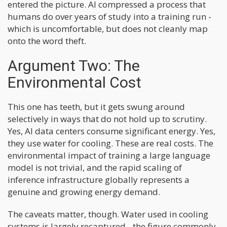
entered the picture. AI compressed a process that
humans do over years of study into a training run -
which is uncomfortable, but does not cleanly map
onto the word theft.
Argument Two: The
Environmental Cost
This one has teeth, but it gets swung around
selectively in ways that do not hold up to scrutiny.
Yes, AI data centers consume significant energy. Yes,
they use water for cooling. These are real costs. The
environmental impact of training a large language
model is not trivial, and the rapid scaling of
inference infrastructure globally represents a
genuine and growing energy demand.
The caveats matter, though. Water used in cooling
systems is largely recaptured - the figure commonly