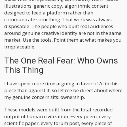
illustrations, generic copy, algorithmic content
designed to feed a platform rather than
communicate something. That work was always
disposable. The people who built real audiences
around genuine creative identity are not in the same
market. Use the tools. Point them at what makes you
irreplaceable.
The One Real Fear: Who Owns
This Thing
I have spent more time arguing in favor of AI in this
piece than against it, so let me be direct about where
my genuine concern sits: ownership.
These models were built from the total recorded
output of human civilization. Every poem, every
scientific paper, every forum post, every piece of