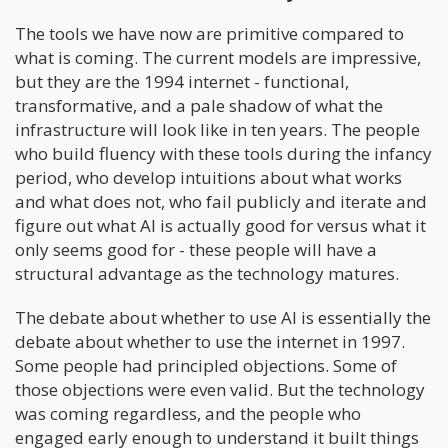
The tools we have now are primitive compared to
what is coming. The current models are impressive,
but they are the 1994 internet - functional,
transformative, and a pale shadow of what the
infrastructure will look like in ten years. The people
who build fluency with these tools during the infancy
period, who develop intuitions about what works
and what does not, who fail publicly and iterate and
figure out what AI is actually good for versus what it
only seems good for - these people will have a
structural advantage as the technology matures.
The debate about whether to use AI is essentially the
debate about whether to use the internet in 1997.
Some people had principled objections. Some of
those objections were even valid. But the technology
was coming regardless, and the people who
engaged early enough to understand it built things