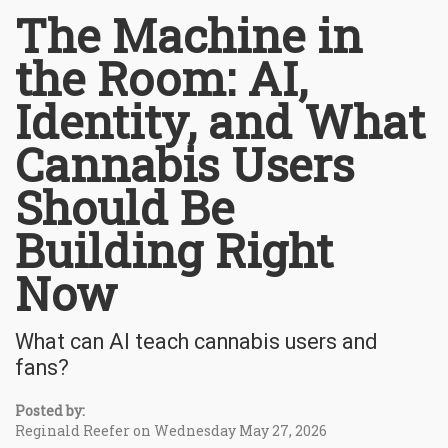
The Machine in
the Room: AI,
Identity, and What
Cannabis Users
Should Be
Building Right
Now
What can AI teach cannabis users and
fans?
Posted by:
Reginald Reefer on Wednesday May 27, 2026