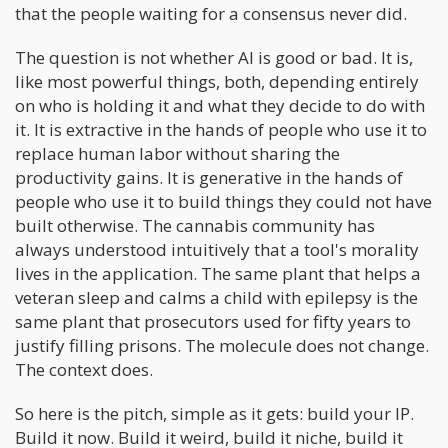
that the people waiting for a consensus never did.
The question is not whether AI is good or bad. It is,
like most powerful things, both, depending entirely
on who is holding it and what they decide to do with
it. It is extractive in the hands of people who use it to
replace human labor without sharing the
productivity gains. It is generative in the hands of
people who use it to build things they could not have
built otherwise. The cannabis community has
always understood intuitively that a tool's morality
lives in the application. The same plant that helps a
veteran sleep and calms a child with epilepsy is the
same plant that prosecutors used for fifty years to
justify filling prisons. The molecule does not change.
The context does.
So here is the pitch, simple as it gets: build your IP.
Build it now. Build it weird, build it niche, build it