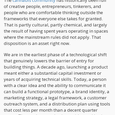
The
cannabis community
has historically been full
of creative people, entrepreneurs, tinkerers, and
people who are comfortable thinking outside the
frameworks that everyone else takes for granted.
That is partly cultural, partly chemical, and largely
the result of having spent years operating in spaces
where the mainstream rules did not apply. That
disposition is an asset right now.
We are in the earliest phase of a technological shift
that genuinely lowers the barrier of entry for
building things. A decade ago, launching a product
meant either a substantial capital investment or
years of acquiring technical skills. Today, a person
with a clear idea and the ability to communicate it
can build a functional prototype, a brand identity, a
marketing strategy, a legal framework, a customer
outreach system, and a distribution plan using tools
that cost less per month than a decent quarter