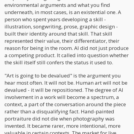
environmental arguments and what you find
underneath, in most cases, is an existential one. A
person who spent years developing a skill -
illustration, songwriting, prose, graphic design -
built their identity around that skill. That skill
represented their value, their differentiator, their
reason for being in the room. AI did not just produce
a competing product. It called into question whether
the skill itself still confers the status it used to.
"Art is going to be devalued" is the argument you
hear most often. It will not be. Human art will not be
devalued - it will be repositioned. The degree of AI
involvement in a work will become a spectrum, a
context, a part of the conversation around the piece
rather than a disqualifying fact. Hand-painted
portraiture did not die when photography was
invented. It became rarer, more intentional, more
valuable in certain contexts. The market for live