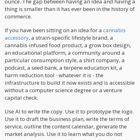
ounce. The gap between having an idea and having a
thing is smaller than it has ever been in the history of
commerce.
If you have been sitting on an idea for a
cannabis
accessory
, a strain-specific lifestyle brand, a
cannabis-infused food product, a grow box design,
an educational platform, a community around a
particular consumption style, a shirt company, a
podcast, a seed bank, a terpene education kit, a
harm reduction tool - whatever it is - the
infrastructure to build it now exists and is accessible
without a computer science degree or a venture
capital check.
Use AI to write the copy. Use it to prototype the logo.
Use it to draft the business plan, write the terms of
service, outline the content calendar, generate the
market analysis. Use it to learn what you do not