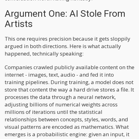
Argument One: AI Stole From
Artists
This one requires precision because it gets sloppily
argued in both directions. Here is what actually
happened, technically speaking:
Companies crawled publicly available content on the
internet - images, text, audio - and fed it into
training pipelines. During training, a model does not
store that content the way a hard drive stores a file. It
processes the data through a neural network,
adjusting billions of numerical weights across
millions of iterations until the statistical
relationships between concepts, styles, words, and
visual patterns are encoded as mathematics. What
emerges is a probabilistic engine: given an input, it