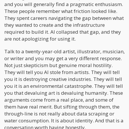
and you will generally find a pragmatic enthusiasm.
These people remember what friction looked like.
They spent careers navigating the gap between what
they wanted to create and the infrastructure
required to build it. AI collapsed that gap, and they
are not apologizing for using it.
Talk to a twenty-year-old artist, illustrator, musician,
or writer and you may get a very different response.
Not just skepticism but genuine moral hostility.
They will tell you AI stole from artists. They will tell
you it is destroying creative industries. They will tell
you it is an environmental catastrophe. They will tell
you that devaluing art is devaluing humanity. These
arguments come from a real place, and some of
them have real merit. But sifting through them, the
through-line is not really about data scraping or
water consumption. It is about identity. And that is a
conversation worth having honestly.