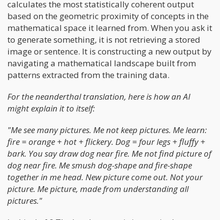
calculates the most statistically coherent output
based on the geometric proximity of concepts in the
mathematical space it learned from. When you ask it
to generate something, it is not retrieving a stored
image or sentence. It is constructing a new output by
navigating a mathematical landscape built from
patterns extracted from the training data.
For the neanderthal translation, here is how an AI
might explain it to itself:
"Me see many pictures. Me not keep pictures. Me learn:
fire = orange + hot + flickery. Dog = four legs + fluffy +
bark. You say draw dog near fire. Me not find picture of
dog near fire. Me smush dog-shape and fire-shape
together in me head. New picture come out. Not your
picture. Me picture, made from understanding all
pictures."