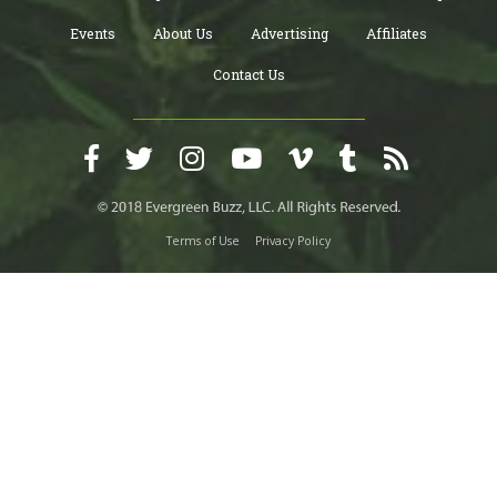
Events
About Us
Advertising
Affiliates
Contact Us
Terms of Use
Privacy Policy