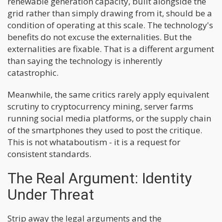
renewable generation capacity, built alongside the
grid rather than simply drawing from it, should be a
condition of operating at this scale. The technology's
benefits do not excuse the externalities. But the
externalities are fixable. That is a different argument
than saying the technology is inherently
catastrophic.
Meanwhile, the same critics rarely apply equivalent
scrutiny to cryptocurrency mining, server farms
running social media platforms, or the supply chain
of the smartphones they used to post the critique.
This is not whataboutism - it is a request for
consistent standards.
The Real Argument: Identity
Under Threat
Strip away the legal arguments and the