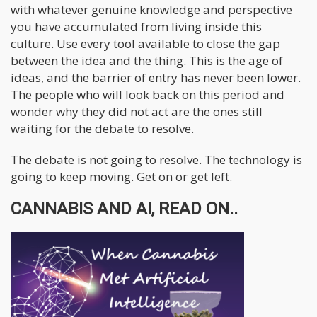
with whatever genuine knowledge and perspective
you have accumulated from living inside this
culture. Use every tool available to close the gap
between the idea and the thing. This is the age of
ideas, and the barrier of entry has never been lower.
The people who will look back on this period and
wonder why they did not act are the ones still
waiting for the debate to resolve.
The debate is not going to resolve. The technology is
going to keep moving. Get on or get left.
CANNABIS AND AI, READ ON..