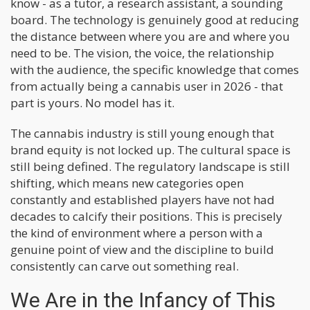
know - as a tutor, a research assistant, a sounding
board. The technology is genuinely good at reducing
the distance between where you are and where you
need to be. The vision, the voice, the relationship
with the audience, the specific knowledge that comes
from actually being a cannabis user in 2026 - that
part is yours. No model has it.
The cannabis industry is still young enough that
brand equity is not locked up. The cultural space is
still being defined. The regulatory landscape is still
shifting, which means new categories open
constantly and established players have not had
decades to calcify their positions. This is precisely
the kind of environment where a person with a
genuine point of view and the discipline to build
consistently can carve out something real.
We Are in the Infancy of This