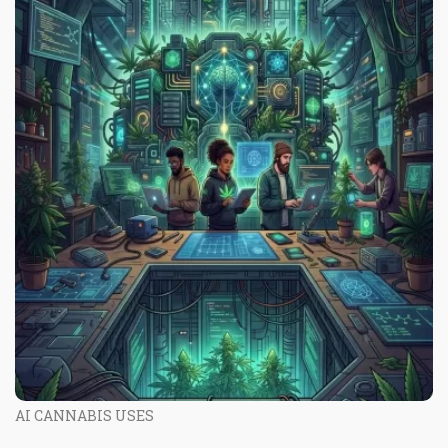
AI CANNABIS USES