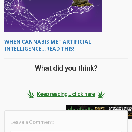
WHEN CANNABIS MET ARTIFICIAL
INTELLIGENCE...READ THIS!
What did you think?
Keep reading... click here
Leave a Comment: