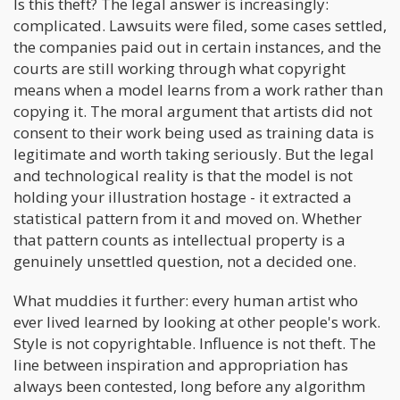
Is this theft? The legal answer is increasingly:
complicated. Lawsuits were filed, some cases settled,
the companies paid out in certain instances, and the
courts are still working through what copyright
means when a model learns from a work rather than
copying it. The moral argument that artists did not
consent to their work being used as training data is
legitimate and worth taking seriously. But the legal
and technological reality is that the model is not
holding your illustration hostage - it extracted a
statistical pattern from it and moved on. Whether
that pattern counts as intellectual property is a
genuinely unsettled question, not a decided one.
What muddies it further: every human artist who
ever lived learned by looking at other people's work.
Style is not copyrightable. Influence is not theft. The
line between inspiration and appropriation has
always been contested, long before any algorithm