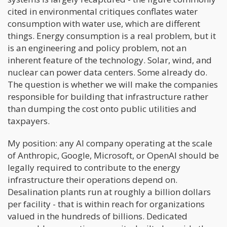
cited in environmental critiques conflates water
consumption with water use, which are different
things. Energy consumption is a real problem, but it
is an engineering and policy problem, not an
inherent feature of the technology. Solar, wind, and
nuclear can power data centers. Some already do.
The question is whether we will make the companies
responsible for building that infrastructure rather
than dumping the cost onto public utilities and
taxpayers.
My position: any AI company operating at the scale
of Anthropic, Google, Microsoft, or OpenAI should be
legally required to contribute to the energy
infrastructure their operations depend on.
Desalination plants run at roughly a billion dollars
per facility - that is within reach for organizations
valued in the hundreds of billions. Dedicated