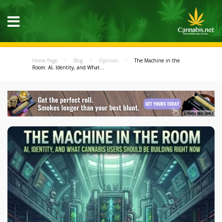
Home Page
Blog
Opinion
The Machine in the
Room: AI, Identity, and What...