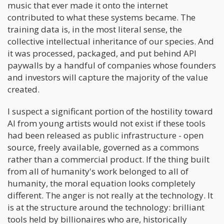
music that ever made it onto the internet
contributed to what these systems became. The
training data is, in the most literal sense, the
collective intellectual inheritance of our species. And
it was processed, packaged, and put behind API
paywalls by a handful of companies whose founders
and investors will capture the majority of the value
created.
I suspect a significant portion of the hostility toward
AI from young artists would not exist if these tools
had been released as public infrastructure - open
source, freely available, governed as a commons
rather than a commercial product. If the thing built
from all of humanity's work belonged to all of
humanity, the moral equation looks completely
different. The anger is not really at the technology. It
is at the structure around the technology: brilliant
tools held by billionaires who are, historically