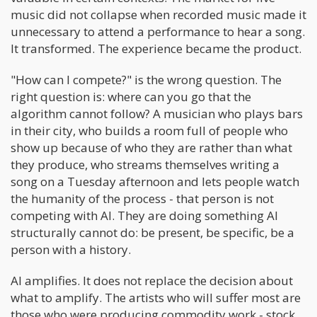
music did not collapse when recorded music made it
unnecessary to attend a performance to hear a song.
It transformed. The experience became the product.
"How can I compete?" is the wrong question. The
right question is: where can you go that the
algorithm cannot follow? A musician who plays bars
in their city, who builds a room full of people who
show up because of who they are rather than what
they produce, who streams themselves writing a
song on a Tuesday afternoon and lets people watch
the humanity of the process - that person is not
competing with AI. They are doing something AI
structurally cannot do: be present, be specific, be a
person with a history.
AI amplifies. It does not replace the decision about
what to amplify. The artists who will suffer most are
those who were producing commodity work - stock