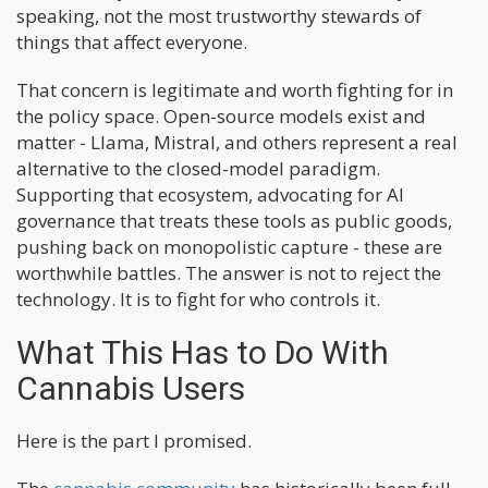
speaking, not the most trustworthy stewards of
things that affect everyone.
That concern is legitimate and worth fighting for in
the policy space. Open-source models exist and
matter - Llama, Mistral, and others represent a real
alternative to the closed-model paradigm.
Supporting that ecosystem, advocating for AI
governance that treats these tools as public goods,
pushing back on monopolistic capture - these are
worthwhile battles. The answer is not to reject the
technology. It is to fight for who controls it.
What This Has to Do With
Cannabis Users
Here is the part I promised.