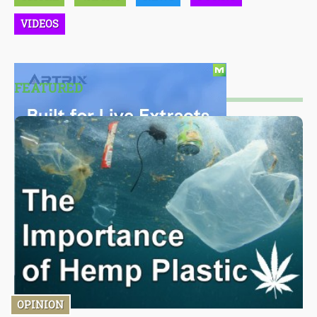
VIDEOS
FEATURED
OPINION