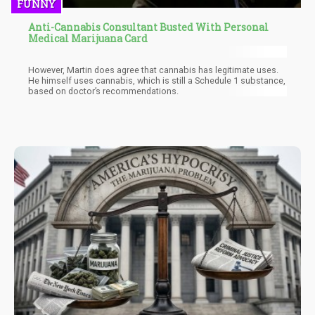
FUNNY
Anti-Cannabis Consultant Busted With Personal
Medical Marijuana Card
However, Martin does agree that cannabis has legitimate uses.
He himself uses cannabis, which is still a Schedule 1 substance,
based on doctor’s recommendations.