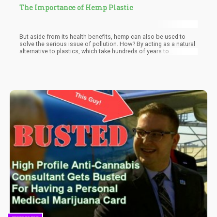
The Importance of Hemp Plastic
But aside from its health benefits, hemp can also be used to
solve the serious issue of pollution. How? By acting as a natural
alternative to plastics, which take hundreds of years to
decompose; plastics end up in landfills, our oceans, and even
the food we eat.