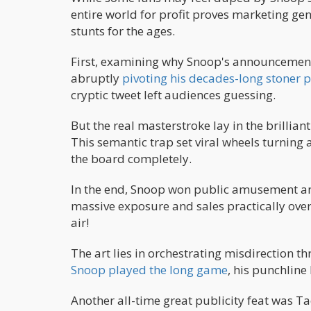
entire world for profit proves marketing geni
stunts for the ages.
First, examining why Snoop's announcement 
abruptly
pivoting his decades-long stoner 
cryptic tweet left audiences guessing.
But the real masterstroke lay in the brilli
This semantic trap set viral wheels turning
the board completely.
In the end, Snoop won public amusement an
massive exposure and sales practically ove
air!
The art lies in orchestrating misdirection th
Snoop played the long game
, his punchline 
Another all-time great publicity feat was Ta