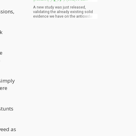
Latest Medical Study
A new study was just released,
sions,
validating the already existing solid
evidence we have on the antioxidant
properties of weed. Researchers
from the Friedrich-Schiller-
Universitaet Jena at Germany were
ck
studying how various cannabinoids
in marijuana work to treat
inflammation. They specifically
focused on cannabidiol (CBD) and
e
tetrahydrocannabinol (THC), the two
most prolific cannabinoids in weed,
n
as well as 6 other cannabinoids.
 simply
were
stunts
weed as