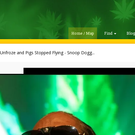
Home / Map
Find
Blo
 Unfroze and Pigs Stopped Flying - Snoop Dogg...