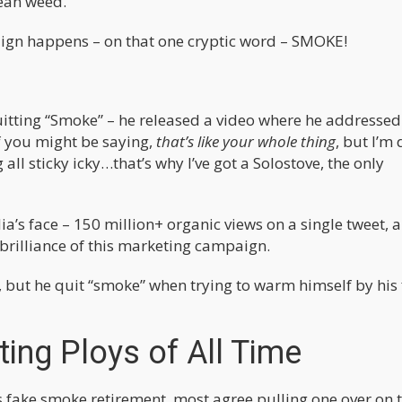
ean weed.
paign happens – on that one cryptic word – SMOKE!
uitting “Smoke” – he released a video where he addressed
f you might be saying,
that’s like your whole thing
, but I’m
ll sticky icky…that’s why I’ve got a Solostove, the only
ia’s face – 150 million+ organic views on a single tweet, 
brilliance of this marketing campaign.
, but he quit “smoke” when trying to warm himself by his f
ing Ploys of All Time
fake smoke retirement, most agree pulling one over on 