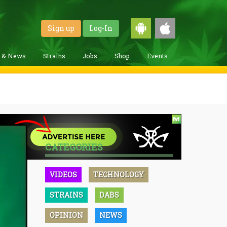
Sign up
Log-In
g & News
Strains
Jobs
Shop
Events
CATEGORIES
VIDEOS
TECHNOLOGY
STRAINS
DABS
OPINION
NEWS