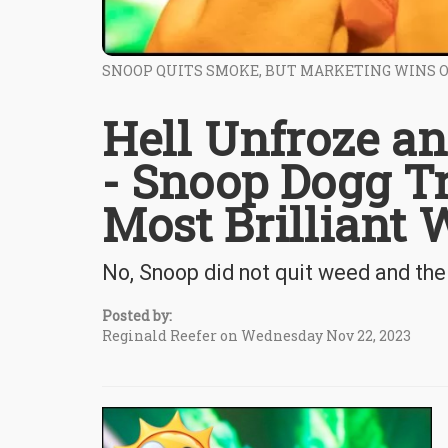
SNOOP QUITS SMOKE, BUT MARKETING WINS 
Hell Unfroze an
- Snoop Dogg Tr
Most Brilliant
No, Snoop did not quit weed and the 
Posted by:
Reginald Reefer on Wednesday Nov 22, 2023