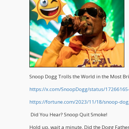
Snoop Dogg Trolls the World in the Most Bri
https://x.com/SnoopDogg/status/1726616
https://fortune.com/2023/11/18/snoop-do
Did You Hear? Snoop Quit Smoke!
Hold up, wait a minute. Did the Dogg Fathe