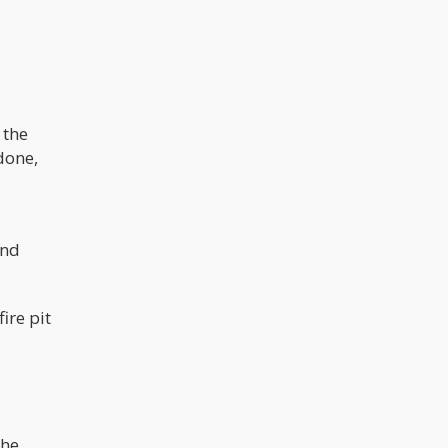
 the
 done,
and
ire pit
the