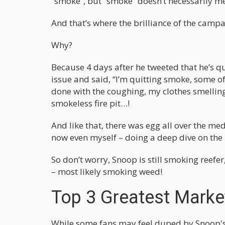
“smoke”, but “smoke” doesn’t necessarily m
And that’s where the brilliance of the cam
Why?
Because 4 days after he tweeted that he’s q
issue and said, “I’m quitting smoke, some o
done with the coughing, my clothes smelling a
smokeless fire pit…!
And like that, there was egg all over the med
now even myself – doing a deep dive on the 
So don’t worry, Snoop is still smoking reefer
– most likely smoking weed!
Top 3 Greatest Market
While some fans may feel duped by Snoop's 