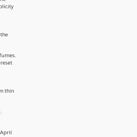
licity
 the
 fumes.
 reset
m thin
.
April