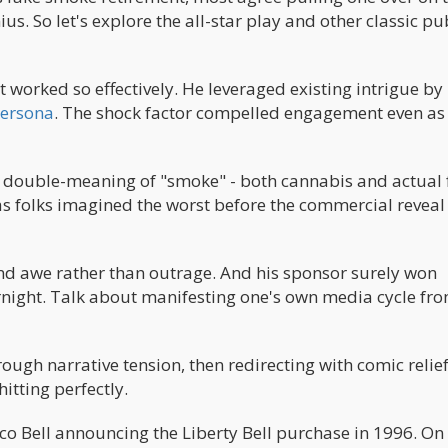
us. So let's explore the all-star play and other classic pub
worked so effectively. He leveraged existing intrigue by
persona
. The shock factor compelled engagement even as
ant double-meaning of "smoke" - both cannabis and actual
 as folks imagined the worst before the commercial reveal
d awe rather than outrage. And his sponsor surely won
rnight. Talk about manifesting one's own media cycle fro
rough narrative tension, then redirecting with comic relief
hitting perfectly.
co Bell announcing the Liberty Bell purchase in 1996. On 