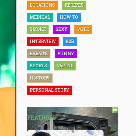
LOCATIONS
RECIPES
MEDICAL
HOW TO
SMOKE
SEXY
VOTE
INTERVIEW
B2B
EVENTS
FUNNY
SPORTS
VAPING
HISTORY
PERSONAL STORY
FEATURED