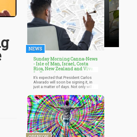
ng
NEWS
e
Sunday Morning Canna-News
- Isle of Man, Israel, Costa
Rica, New Zealand and Viva
La France!
It’s expected that President Carlos
Alvarado will soon be signing it, in
just a matter of days. Not only will it
help spur the agricultural industry but
it will also help boost employment. It
has been a long time coming for the
bill since previously, the President
vetoed another version of the bill,
stating that there needs to be more
limits on individual consumption and
cultivation. Now the latest version of
the bill has President Alvarado’s
support, who added that it would be
OPINION