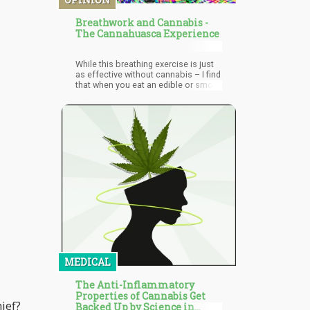
“of great benefit to Costa Rica.”
Breathwork and Cannabis -
The Cannahuasca Experience
While this breathing exercise is just
as effective without cannabis – I find
that when you eat an edible or smoke
20-30 minutes before a Breathwork
exercise – that you can go much
deeper within the meditative stages
[the breath holds]. It’s important to
note that you should not do these
breathing exercises if you have
respiratory conditions if you don’t
have permission from your
physician. For the vast majority of
the people, this experience will be
fine – but it’s important to always
listen to your body.
MEDICAL
The Anti-Inflammatory
Properties of Cannabis Get
ief?
Backed Up by Science in