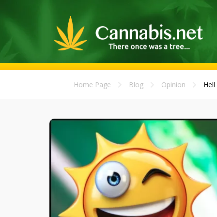
Home Page
Blog
Opinion
Hell