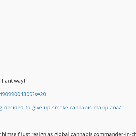
lliant way!
549099004309?s=20
gg-decided-to-give-up-smoke-cannabis-marijuana/
r himself just resign as global cannabis commander-in-ch