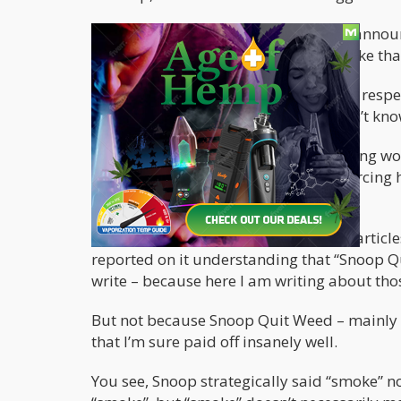
That's right -
Snoop Dogg
shockingly announ
he has quit smoking altogether. Just like th
"I've decided to give up smoke. Please resp
waves across the internet. People didn’t kno
Naturally, this set the entire weed-loving w
some terminal Hot Pockets disease forcing 
intervention?
After the tweet, I saw an onslaught of articl
reported on it understanding that “Snoop Qu
write – because here I am writing about thos
But not because Snoop Quit Weed – mainly b
that I’m sure paid off insanely well.
You see, Snoop strategically said “smoke” n