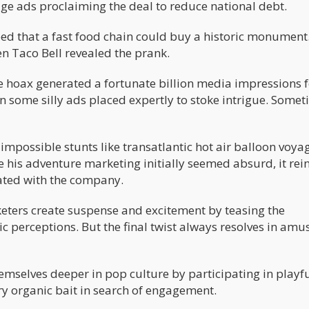
ge ads proclaiming the deal to reduce national debt.
ed that a fast food chain could buy a historic monument
en Taco Bell revealed the prank.
e hoax generated a fortunate billion media impressions f
n some silly ads placed expertly to stoke intrigue. Some
impossible stunts like transatlantic hot air balloon voya
le his adventure marketing initially seemed absurd, it rei
iated with the company.
ters create suspense and excitement by teasing the
c perceptions. But the final twist always resolves in am
mselves deeper in pop culture by participating in playf
ry organic bait in search of engagement.