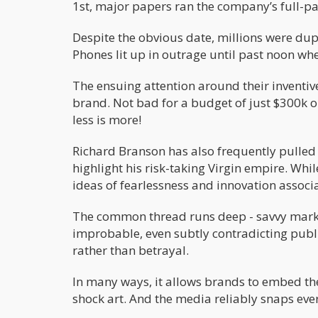
1st, major papers ran the company’s full-pa
Despite the obvious date, millions were dup
Phones lit up in outrage until past noon wh
The ensuing attention around their inventiv
brand. Not bad for a budget of just $300k o
less is more!
Richard Branson has also frequently pulled 
highlight his risk-taking Virgin empire. Whi
ideas of fearlessness and innovation assoc
The common thread runs deep - savvy marke
improbable, even subtly contradicting publi
rather than betrayal.
In many ways, it allows brands to embed the
shock art. And the media reliably snaps eve