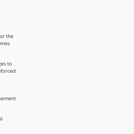
.
or the
times
ges to
nforced
usement
ul