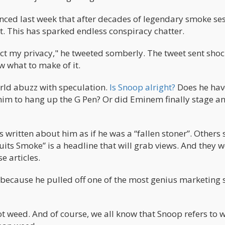
ced last week that after decades of legendary smoke ses
at. This has sparked endless conspiracy chatter.
ect my privacy," he tweeted somberly. The tweet sent sho
w what to make of it.
orld abuzz with speculation.
Is Snoop alright?
Does he hav
him to hang up the G Pen? Or did Eminem finally stage a
es written about him as if he was a “fallen stoner”. Others
its Smoke” is a headline that will grab views. And they 
e articles.
ecause he pulled off one of the most genius marketing 
ot weed. And of course, we all know that Snoop refers to 