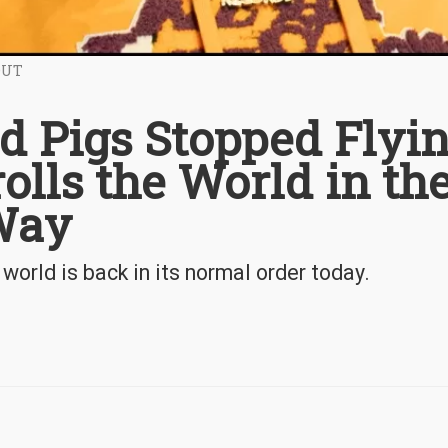
OUT
d Pigs Stopped Flyi
olls the World in th
 Way
world is back in its normal order today.