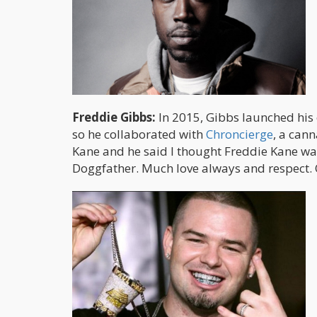
Freddie Gibbs:
In 2015, Gibbs launched his
so he collaborated with
Chroncierge
, a cann
Kane and he said I thought Freddie Kane wa
Doggfather. Much love always and respect. O