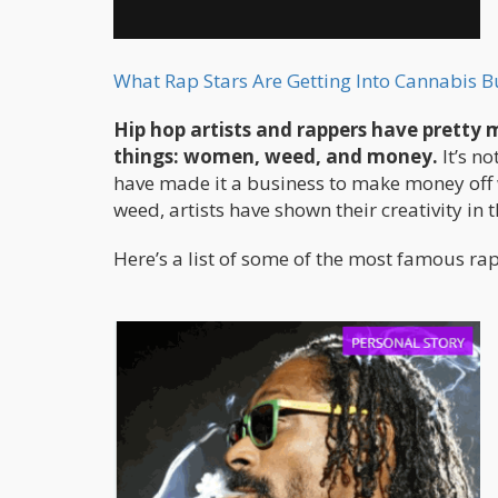
What Rap Stars Are Getting Into Cannabis B
Hip hop artists and rappers have pretty 
things: women, weed, and money.
It’s n
have made it a business to make money off 
weed, artists have shown their creativity in
Here’s a list of some of the most famous ra