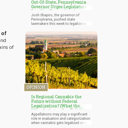
Out-Of-State, Pennsylvania
Governor Urges Legislature to
Legalize Recreational
Josh Shapiro, the governor of
Marijuana
Pennsylvania, pushed state
lawmakers this week to legalize and
regulate marijuana for recreational
 of
use. He emphasized the need to
follow the lead of nearby states that
and
have already made this decision. In
his yearly budget speech, which
ins of
included a $48.3 billion spending
plan, the governor urged legislators
to band together and enact
legislation legalizing marijuana, on
the condition that the sector be
subject to prudent regulation and
taxes.
OPINION
Is Regional Cannabis the
Future without Federal
Legalization? (What the
Wine Industry Can Tell Us!)
Appellations may play a significant
role in evaluation and categorization
when cannabis gets legalized on a
federal level. A cannabis label might