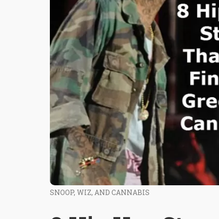
SNOOP, WIZ, AND CANNABIS