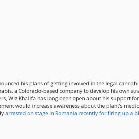
nounced his plans of getting involved in the legal cannabi
nabis, a Colorado-based company to develop his own str
eers, Wiz Khalifa has long been open about his support for
vement would increase awareness about the plant’s medic
lly
arrested on stage in Romania recently for firing up a b