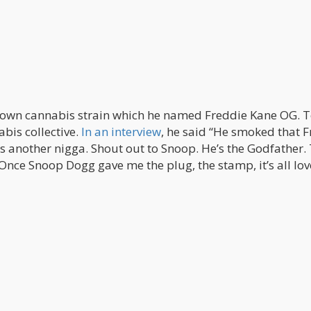
 own cannabis strain which he named Freddie Kane OG. 
abis collective.
In an interview
, he said “He smoked that 
s another nigga. Shout out to Snoop. He’s the Godfather.
nce Snoop Dogg gave me the plug, the stamp, it’s all lov