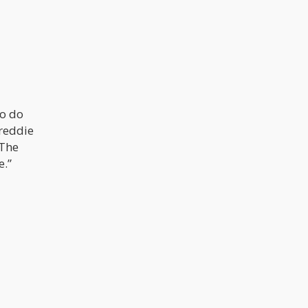
To do
Freddie
 The
e.”