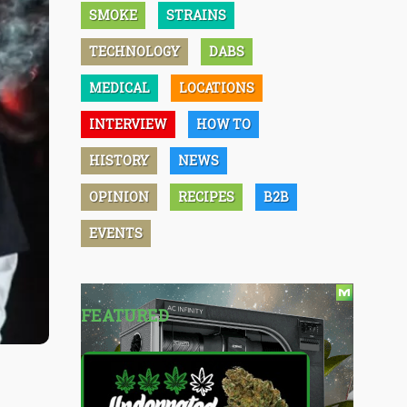
SMOKE
STRAINS
TECHNOLOGY
DABS
MEDICAL
LOCATIONS
INTERVIEW
HOW TO
HISTORY
NEWS
OPINION
RECIPES
B2B
EVENTS
FEATURED