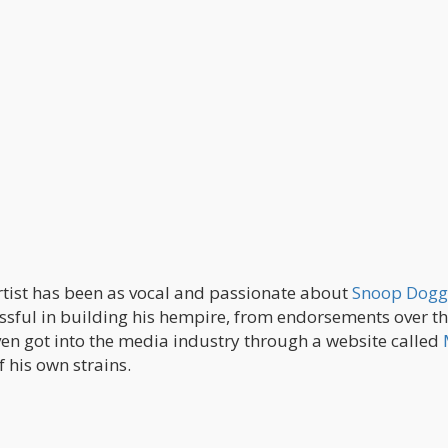
 artist has been as vocal and passionate about
Snoop Dogg
cessful in building his hempire, from endorsements over t
en got into the media industry through a website called
 his own strains.