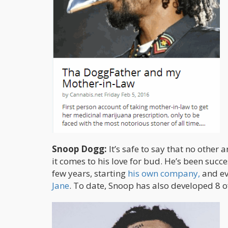
Snoop Dogg:
It’s safe to say that no other
it comes to his love for bud. He’s been suc
few years, starting
his own company,
and ev
Jane
. To date, Snoop has also developed 8 of