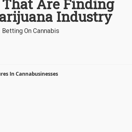
 That Are Finding
arijuana Industry
l Betting On Cannabis
ures In Cannabusinesses