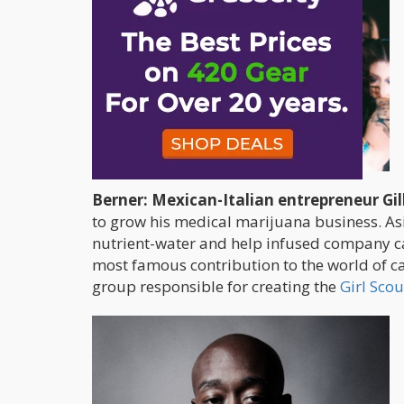
Berner: Mexican-Italian entrepreneur Gil
to grow his medical marijuana business. Aside
nutrient-water and help infused company c
most famous contribution to the world of ca
group responsible for creating the
Girl Scou