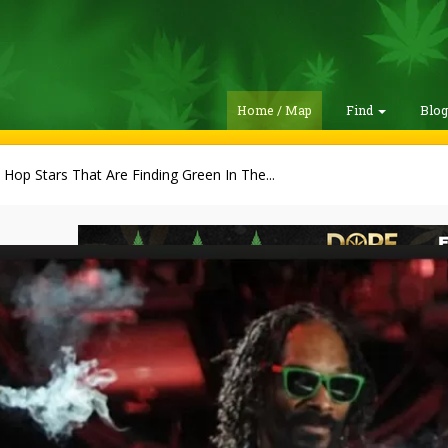
Home / Map
Find
Blo
 Hop Stars That Are Finding Green In The...