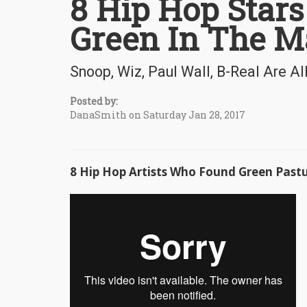
8 Hip Hop Stars
Green In The M
Snoop, Wiz, Paul Wall, B-Real Are Al
Posted by:
DanaSmith on Saturday Jan 28, 2017
8 Hip Hop Artists Who Found Green Past