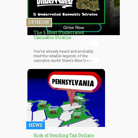
OPINION
The 5 Most Underrated
Cannabis Strains
You’ve already heard and probably
tried the reliable legends of the
cannabis world: there’s Blue Dream,
Northern Lights, Green Crack, and
White Widow to name a few. But what
about the lesser known but just as
delicious and effective strains?
There are lots out there, actually.
NEWS
Sick of Sending Tax Dollars