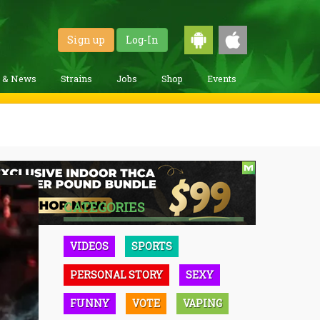
Sign up
Log-In
g & News
Strains
Jobs
Shop
Events
CATEGORIES
VIDEOS
SPORTS
PERSONAL STORY
SEXY
FUNNY
VOTE
VAPING