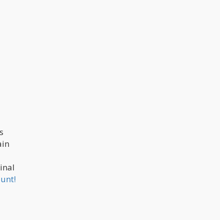
s
ain
inal
lunt!