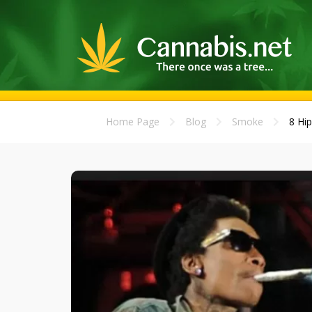
Home Page
Blog
Smoke
8 Hip