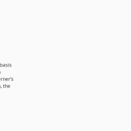
basis
a
rner’s
, the