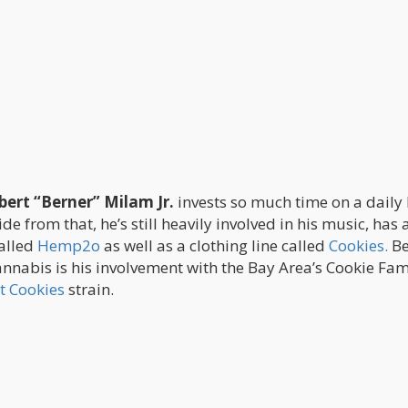
bert “Berner” Milam Jr.
invests so much time on a daily 
 from that, he’s still heavily involved in his music, has 
alled
Hemp2o
as well as a clothing line called
Cookies.
Be
nnabis is his involvement with the Bay Area’s Cookie Fam
t Cookies
strain.