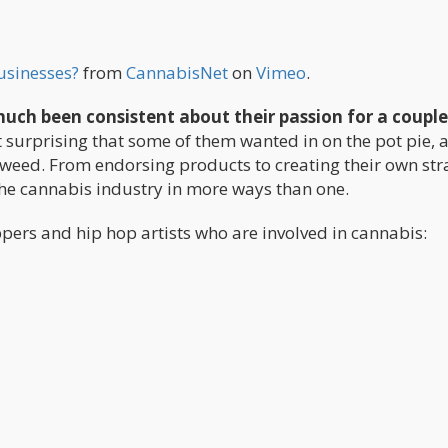
usinesses?
from
CannabisNet
on
Vimeo
.
much been consistent about their passion for a couple
ot surprising that some of them wanted in on the pot pie, 
weed. From endorsing products to creating their own stra
 the cannabis industry in more ways than one.
ppers and hip hop artists who are involved in cannabis: