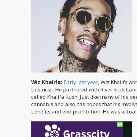
Wiz Khalifa:
Early last year
, Wiz Khalifa an
business. He partnered with River Rock Can
called Khalifa Kush. Just like many of his p
cannabis and also has hopes that his invol
benefits and end prohibition. He was actua