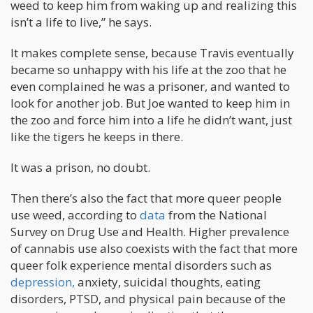
weed to keep him from waking up and realizing this
isn’t a life to live,” he says.
It makes complete sense, because Travis eventually
became so unhappy with his life at the zoo that he
even complained he was a prisoner, and wanted to
look for another job. But Joe wanted to keep him in
the zoo and force him into a life he didn’t want, just
like the tigers he keeps in there.
It was a prison, no doubt.
Then there’s also the fact that more queer people
use weed, according to
data
from the National
Survey on Drug Use and Health. Higher prevalence
of cannabis use also coexists with the fact that more
queer folk experience mental disorders such as
depression,
anxiety, suicidal thoughts, eating
disorders, PTSD, and physical pain because of the