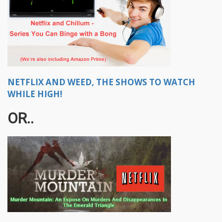
NETFLIX AND WEED, THE SHOWS TO WATCH
WHILE HIGH!
OR..