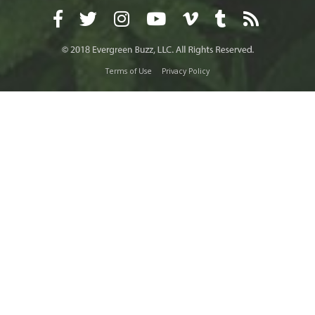
Terms of Use
Privacy Policy