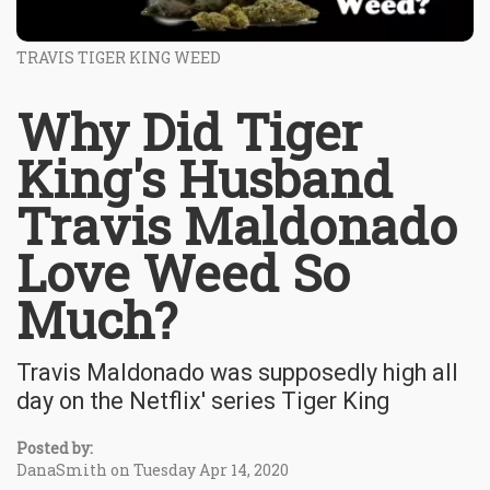
TRAVIS TIGER KING WEED
Why Did Tiger
King's Husband
Travis Maldonado
Love Weed So
Much?
Travis Maldonado was supposedly high all
day on the Netflix' series Tiger King
Posted by:
DanaSmith on Tuesday Apr 14, 2020