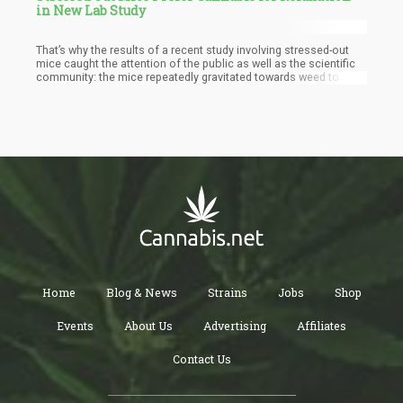
in New Lab Study
That’s why the results of a recent study involving stressed-out
mice caught the attention of the public as well as the scientific
community: the mice repeatedly gravitated towards weed to
relieve them of stress. They weren’t trained to do so, nor were
they tasked to do so. It seemed as if the mice’s biology
prompted it, as it likely found cannabinoid consumption
soothing.
Home
Blog & News
Strains
Jobs
Shop
Events
About Us
Advertising
Affiliates
Contact Us