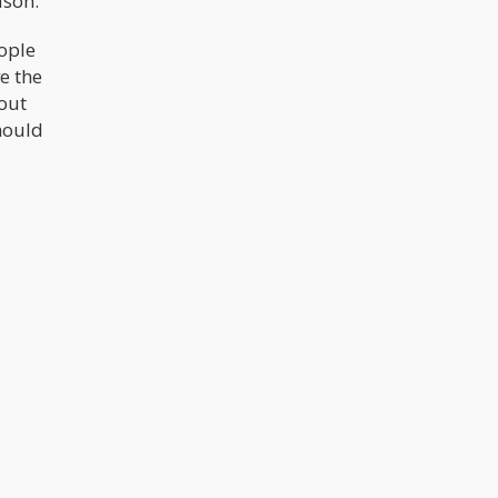
ason.
eople
e the
bout
hould