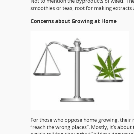
Not to mention the byproducts of weed. The c
smoothies or teas, root for making extracts a
Concerns about Growing at Home
For those who oppose home growing, their m
“reach the wrong places”. Mostly, it’s about 