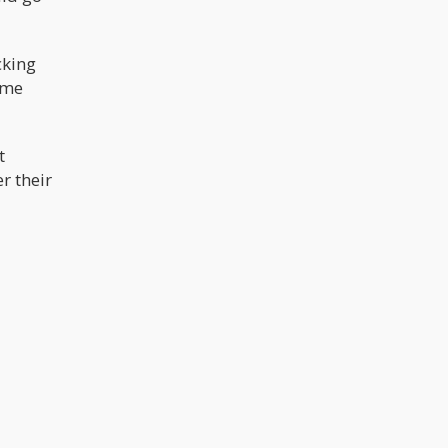
cking
ime
t
r their