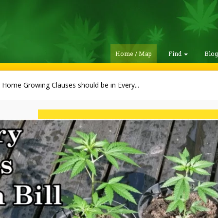
Home / Map
Find
Blo
Home Growing Clauses should be in Every...