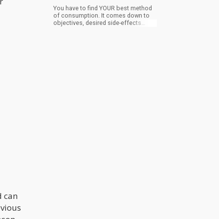
r
You have to find YOUR best method
of consumption. It comes down to
objectives, desired side-effects
catered to your own personal life
style. Understand ‘what you want’
from the cannabis plant will dictate
the best approach to achieve your
goals.
d can
evious