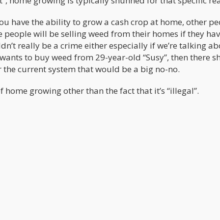
”, home growing is typically shunned for that specific re
 you have the ability to grow a cash crop at home, other p
 people will be selling weed from their homes if they hav
dn’t really be a crime either especially if we’re talking a
” wants to buy weed from 29-year-old “Susy”, then there s
r the current system that would be a big no-no.
 home growing other than the fact that it’s “illegal”.