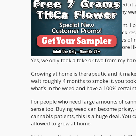
issue. The first time I grew my own weed, it w
for it to cure properly and in the end my w
However, on the second try I was patient. I
lights. The nugs, were covered with thick re
blissful. It was one of the proudest days of
dude…this ain’t weed anymore…it’s more lik
Yes, we only took a toke or two from my har
Growing at home is therapeutic and it make
wait roughly 4 months to smoke it, you took 
what’s in the weed and have a 100% certain
For people who need large amounts of canna
sense too. Buying weed can become pricey, es
cannabis patients, this is a huge deal. You 
allowed to grow at home.