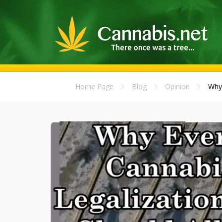
Home Page
Blog
Opinion
Why 