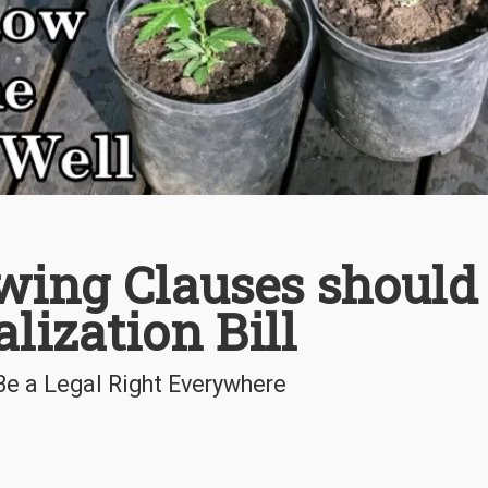
ing Clauses should
lization Bill
e a Legal Right Everywhere