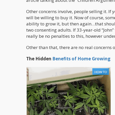
article talking about the “Children Argument
Other concerns involve, people selling it. If
will be willing to buy it.
Now of course, some
ability to grow it, but then again…that shoul
two consenting adults. If 33-year-old “John
really be no penalties to this, however unde
Other than that, there are no real concerns of
The Hidden
Benefits of Home Growing