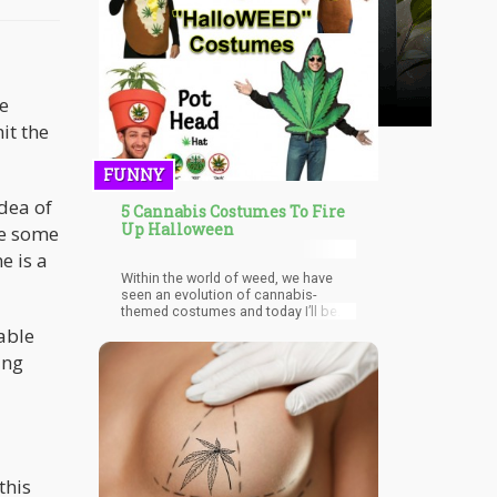
le
it the
FUNNY
dea of
5 Cannabis Costumes To Fire
Up Halloween
ve some
e is a
Within the world of weed, we have
seen an evolution of cannabis-
themed costumes and today I’ll be
sharing five unique ones that is pretty
able
easy to pull off.
ing
this