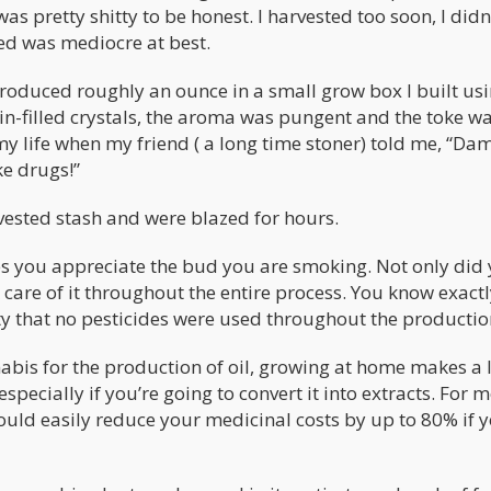
as pretty shitty to be honest. I harvested too soon, I didn
eed was mediocre at best.
 produced roughly an ounce in a small grow box I built us
sin-filled crystals, the aroma was pungent and the toke w
 my life when my friend ( a long time stoner) told me, “Da
e drugs!”
vested stash and were blazed for hours.
s you appreciate the bud you are smoking. Not only did
care of it throughout the entire process. You know exact
ty that no pesticides were used throughout the productio
bis for the production of oil, growing at home makes a l
pecially if you’re going to convert it into extracts. For 
could easily reduce your medicinal costs by up to 80% if 