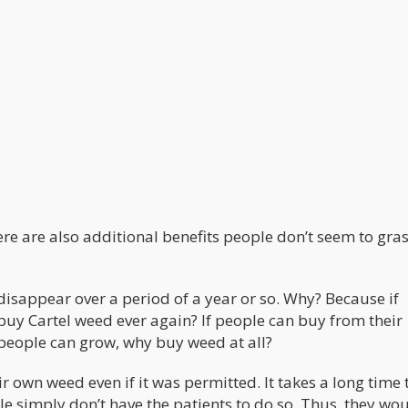
re are also additional benefits people don’t seem to gra
disappear over a period of a year or so. Why? Because if
uy Cartel weed ever again? If people can buy from their
 people can grow, why buy weed at all?
r own weed even if it was permitted. It takes a long time 
 simply don’t have the patients to do so. Thus, they wo