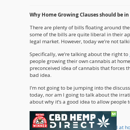
Why Home Growing Clauses should be in E
There are plenty of bills floating around the
some of the bills are quite liberal in their a
legal market. However, today we’re not talkin
Specifically, we’re talking about the right to
people growing their own cannabis at home.
preconceived idea of cannabis that forces t
bad idea.
I’m not going to be jumping into the discuss
today, nor am I going to talk about the irrat
about why it’s a good idea to allow people 
Growing Cannabis at Home
Why would anyone want to grow weed at 