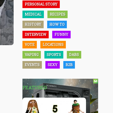
PERSONAL STORY
MEDICAL
RECIPES
HISTORY
HOW TO
INTERVIEW
FUNNY
VOTE
LOCATIONS
VAPING
SPORTS
DABS
EVENTS
SEXY
B2B
FEATURED