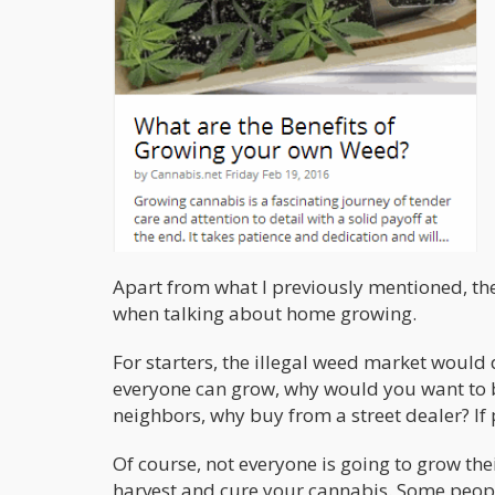
Apart from what I previously mentioned, the
when talking about home growing.
For starters, the illegal weed market would 
everyone can grow, why would you want to b
neighbors, why buy from a street dealer? If
Of course, not everyone is going to grow thei
harvest and cure your cannabis. Some people