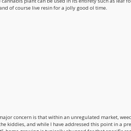
annabis plant can be used in its entirety such as leaf fo
nd of course live resin for a jolly good ol time.
ajor concern is that within an unregulated market, wee
the kiddies, and while I have addressed this point in a pr