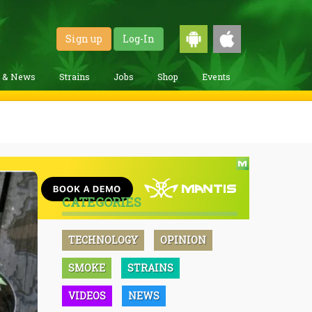
Sign up
Log-In
g & News
Strains
Jobs
Shop
Events
CATEGORIES
TECHNOLOGY
OPINION
SMOKE
STRAINS
VIDEOS
NEWS