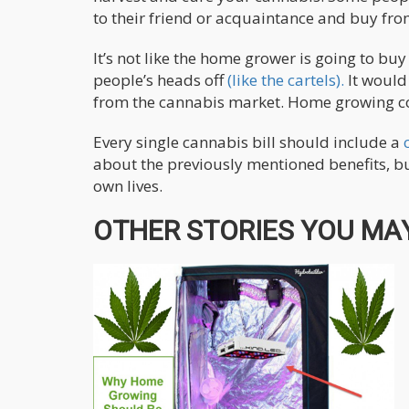
to their friend or acquaintance and buy from
It’s not like the home grower is going to bu
people’s heads off
(like the cartels).
It would
from the cannabis market. Home growing cou
Every single cannabis bill should include a
about the previously mentioned benefits, bu
own lives.
OTHER STORIES YOU MAY