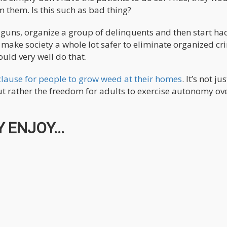
 them. Is this such as bad thing?
y guns, organize a group of delinquents and then start ha
 make society a whole lot safer to eliminate organized cr
ld very well do that.
clause for people to grow weed at their homes
. It’s not jus
t rather the freedom for adults to exercise autonomy ove
 ENJOY...