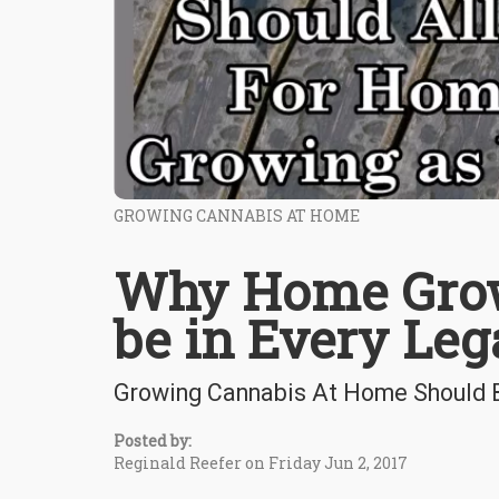
GROWING CANNABIS AT HOME
Why Home Grow
be in Every Lega
Growing Cannabis At Home Should B
Posted by:
Reginald Reefer on Friday Jun 2, 2017