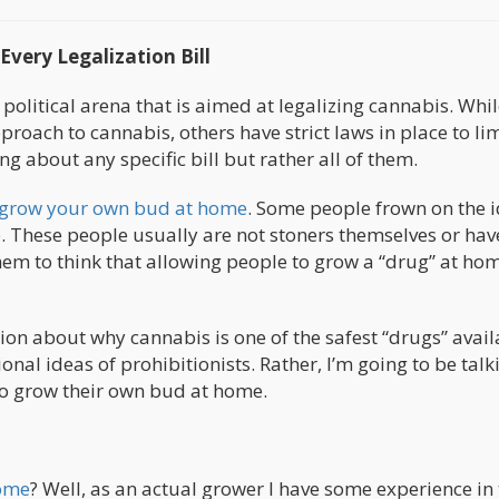
very Legalization Bill
 political arena that is aimed at legalizing cannabis. Whi
pproach to cannabis, others have strict laws in place to lim
g about any specific bill but rather all of them.
grow your own bud at home
. Some people frown on the i
 These people usually are not stoners themselves or ha
hem to think that allowing people to grow a “drug” at hom
ion about why cannabis is one of the safest “drugs” avail
ional ideas of prohibitionists. Rather, I’m going to be talk
to grow their own bud at home.
home
? Well, as an actual grower I have some experience in 