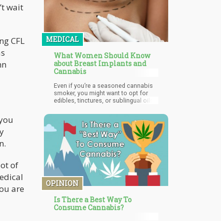
’t wait
MEDICAL
ing CFL
as
What Women Should Know
mn
about Breast Implants and
Cannabis
Even if you’re a seasoned cannabis
smoker, you might want to opt for
edibles, tinctures, or sublingual oils
to help with follow-up care. When you
cough after a toke, this will cause
 you
your abdominal and chest muscles
ly
to become tense, and this may have
unforeseen complications if you
n.
have just had a breast augmentation
surgery. Besides, tinctures and
edibles will be able to mitigate the
ot of
pain for much longer (hours)
compared to smoking (half an hour
medical
or an hour).
OPINION
you are
Is There a Best Way To
Consume Cannabis?