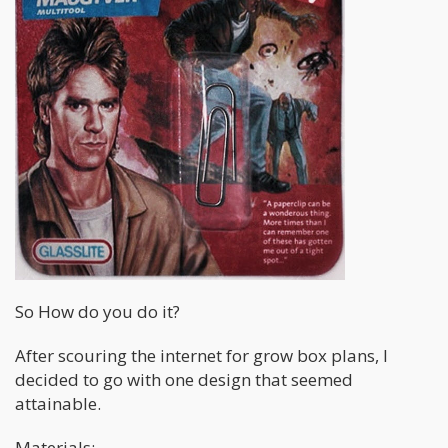
So How do you do it?
After scouring the internet for grow box plans, I
decided to go with one design that seemed
attainable.
Materials: