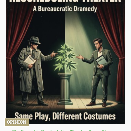
OPINION