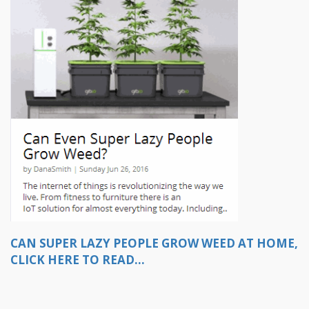
CAN SUPER LAZY PEOPLE GROW WEED AT HOME,
CLICK HERE TO READ...