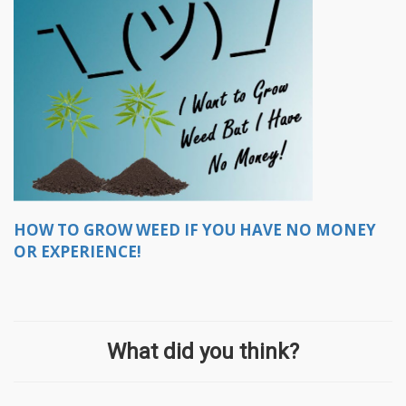
HOW TO GROW WEED IF YOU HAVE NO MONEY
OR EXPERIENCE!
What did you think?