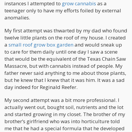
instances I attempted to
grow cannabis
as a
teenager only to have my efforts foiled by external
anomalies.
My first attempt was thwarted by my dad who found
twelve little plants on the roof of my house. I created
a
small roof grow box garden
and would sneak up
to care for them daily until one day I saw a scene
that would be the equivalent of the Texas Chain Saw
Massacre, but with cannabis instead of people. My
father never said anything to me about those plants,
but he knew that I knew that it was him. It was a sad
day indeed for Reginald Reefer.
My second attempt was a bit more professional. I
actually went out, bought soil, nutrients and the lot
and started growing in my closet. The brother of my
brother’s girlfriend who was into horticulture told
me that he had a special formula that he developed