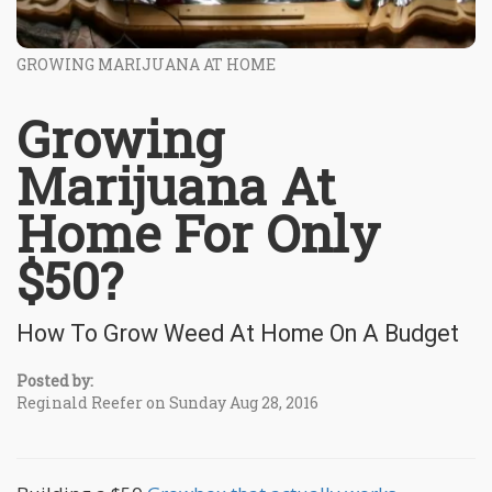
GROWING MARIJUANA AT HOME
Growing
Marijuana At
Home For Only
$50?
How To Grow Weed At Home On A Budget
Posted by:
Reginald Reefer on Sunday Aug 28, 2016