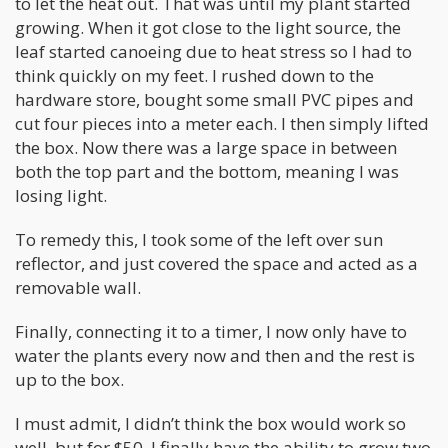
to let the heat out. That was until my plant started
growing. When it got close to the light source, the
leaf started canoeing due to heat stress so I had to
think quickly on my feet. I rushed down to the
hardware store, bought some small PVC pipes and
cut four pieces into a meter each. I then simply lifted
the box. Now there was a large space in between
both the top part and the bottom, meaning I was
losing light.
To remedy this, I took some of the left over sun
reflector, and just covered the space and acted as a
removable wall.
Finally, connecting it to a timer, I now only have to
water the plants every now and then and the rest is
up to the box.
I must admit, I didn’t think the box would work so
well, but for $50, I finally have the ability to grow two