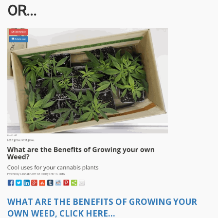
OR...
WHAT ARE THE BENEFITS OF GROWING YOUR
OWN WEED, CLICK HERE...