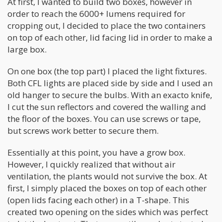
At first, I wanted to build two boxes, however in
order to reach the 6000+ lumens required for
cropping out, I decided to place the two containers
on top of each other, lid facing lid in order to make a
large box.
On one box (the top part) I placed the light fixtures.
Both CFL lights are placed side by side and I used an
old hanger to secure the bulbs. With an exacto knife,
I cut the sun reflectors and covered the walling and
the floor of the boxes. You can use screws or tape,
but screws work better to secure them.
Essentially at this point, you have a grow box.
However, I quickly realized that without air
ventilation, the plants would not survive the box. At
first, I simply placed the boxes on top of each other
(open lids facing each other) in a T-shape. This
created two opening on the sides which was perfect