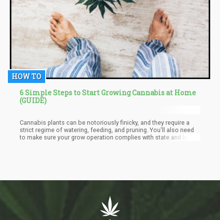
HOW TO
6 Simple Steps to Start Growing Cannabis at Home
(GUIDE)
Cannabis plants can be notoriously finicky, and they require a
strict regime of watering, feeding, and pruning. You'll also need
to make sure your grow operation complies with state and local
laws. But if you're up for the challenge, growing your cannabis
can be a fun and rewarding experience.