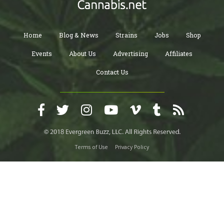
Home
Blog & News
Strains
Jobs
Shop
Events
About Us
Advertising
Affiliates
Contact Us
Terms of Use
Privacy Policy