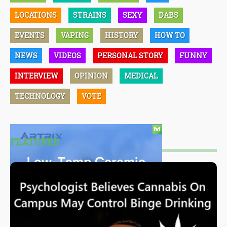
LOCATIONS
STRAINS
SEXY
DABS
EVENTS
VAPING
HISTORY
HOW TO
NEWS
VIDEOS
PERSONAL STORY
FUNNY
INTERVIEW
OPINION
MEDICAL
TECHNOLOGY
VOTE
FEATURED