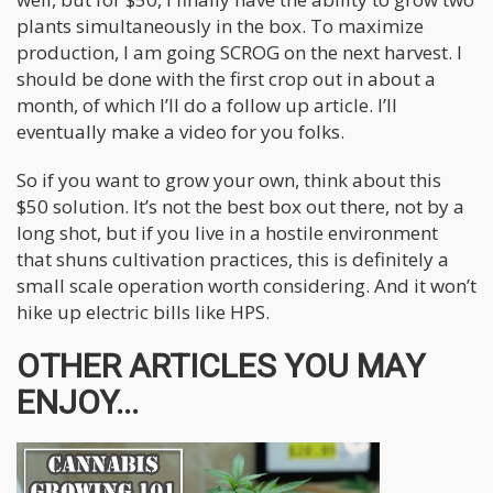
plants simultaneously in the box. To maximize
production, I am going SCROG on the next harvest. I
should be done with the first crop out in about a
month, of which I’ll do a follow up article. I’ll
eventually make a video for you folks.
So if you want to grow your own, think about this
$50 solution. It’s not the best box out there, not by a
long shot, but if you live in a hostile environment
that shuns cultivation practices, this is definitely a
small scale operation worth considering. And it won’t
hike up electric bills like HPS.
OTHER ARTICLES YOU MAY
ENJOY...