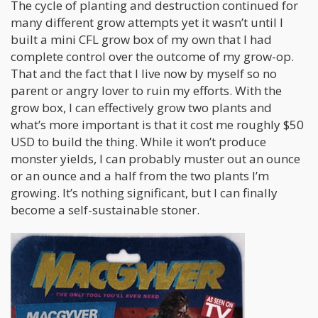
The cycle of planting and destruction continued for
many different grow attempts yet it wasn’t until I
built a mini CFL grow box of my own that I had
complete control over the outcome of my grow-op.
That and the fact that I live now by myself so no
parent or angry lover to ruin my efforts. With the
grow box, I can effectively grow two plants and
what’s more important is that it cost me roughly $50
USD to build the thing. While it won’t produce
monster yields, I can probably muster out an ounce
or an ounce and a half from the two plants I’m
growing. It’s nothing significant, but I can finally
become a self-sustainable stoner.