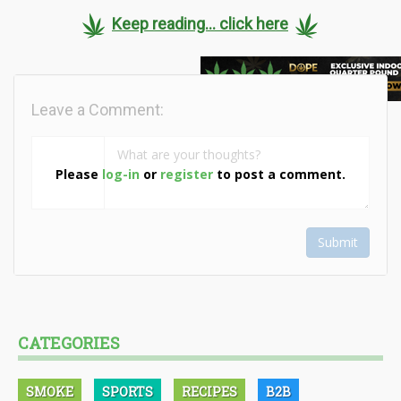
Keep reading... click here
Leave a Comment:
Please
log-in
or
register
to post a comment.
Submit
CATEGORIES
SMOKE
SPORTS
RECIPES
B2B