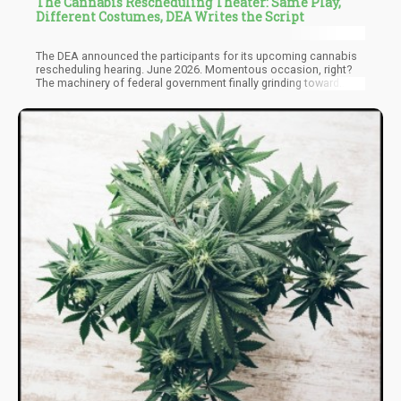
The Cannabis Rescheduling Theater: Same Play,
Different Costumes, DEA Writes the Script
The DEA announced the participants for its upcoming cannabis
rescheduling hearing. June 2026. Momentous occasion, right?
The machinery of federal government finally grinding toward
something resembling justice for a plant that’s been federally
prohibited for over fifty years.