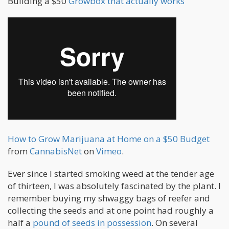
Building a $50
Growbox that actually works
How to Grow Marijuana at Home on a $50 Budget
from
CannabisNet
on
Vimeo
.
Ever since I started smoking weed at the tender age
of thirteen, I was absolutely fascinated by the plant. I
remember buying my shwaggy bags of reefer and
collecting the seeds and at one point had roughly a
half a
pound of seeds in possession
. On several