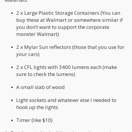
2 x Large Plastic Storage Containers (You can
buy these at Walmart or somewhere similar if
you don’t want to support the corporate
monster Walmart)
2 x Mylar Sun reflectors (those that you use for
your cars)
2 x CFL lights with 3400 lumens each (make
sure to check the lumens)
A small slab of wood
Light sockets and whatever else I needed to
hook up the lights
Timer (like $10)