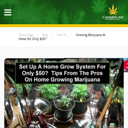
Home Page
Blog
How To
Growing Marijuana At
Home For Only $50?