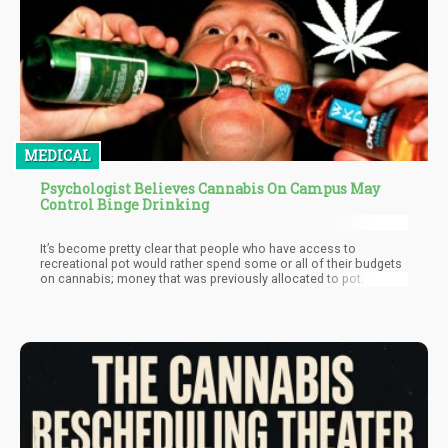
MEDICAL
Psychologist Believes Cannabis On Campus May
Control Binge Drinking
It’s become pretty clear that people who have access to
recreational pot would rather spend some or all of their budgets
on cannabis; money that was previously allocated to pot.