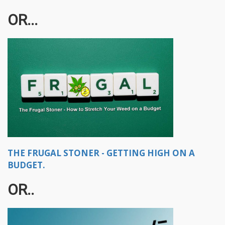
OR...
THE FRUGAL STONER - GETTING HIGH ON A
BUDGET.
OR..