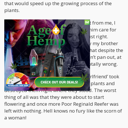
that would speed up the growing process of the
plants.
Since he literally lived across the street from me, I
thought it would be worthwhile to let him care for
the plants for a bit, to get it growing just right.
Everything was going fine until the day my brother
and his girlfriend broke up. I figured that despite the
fact that my brother’s relationship didn’t pan out, at
least my plants would be safe. I was totally wrong.
In a fit of rage, my brother’s ‘now ex-girlfriend’ took
out her anger on my poor defenseless plants and
destroyed them right where they stood. The worst
thing of all was that they were about to start
flowering and once more Poor Reginald Reefer was
left with nothing. Hell knows no fury like the scorn of
a woman!