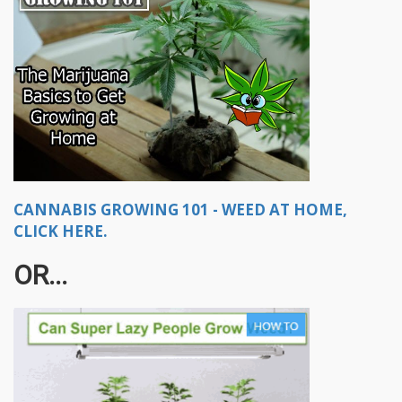
CANNABIS GROWING 101 - WEED AT HOME,
CLICK HERE.
OR...​