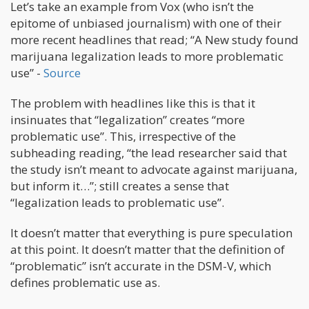
Let’s take an example from Vox (who isn’t the
epitome of unbiased journalism) with one of their
more recent headlines that read; “A New study found
marijuana legalization leads to more problematic
use” -
Source
The problem with headlines like this is that it
insinuates that “legalization” creates “more
problematic use”. This, irrespective of the
subheading reading, “the lead researcher said that
the study isn’t meant to advocate against marijuana,
but inform it…”; still creates a sense that
“legalization leads to problematic use”.
It doesn’t matter that everything is pure speculation
at this point. It doesn’t matter that the definition of
“problematic” isn’t accurate in the DSM-V, which
defines problematic use as.