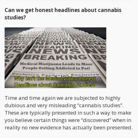
Can we get honest headlines about cannabis
studies?
Time and time again we are subjected to highly
dubious and very misleading “cannabis studies”.
These are typically presented in such a way to make
you believe certain things were “discovered” when in
reality no new evidence has actually been presented.