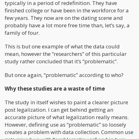
typically in a period of redefinition. They have
finished college or have been in the workforce for a
few years. They now are on the dating scene and
probably have a lot more free time than, let’s say, a
family of four.
This is but one example of what the data could
mean, however the “researchers” of this particular
study rather concluded that it’s “problematic”.
But once again, “problematic” according to who?
Why these studies are a waste of time
The study in itself wishes to paint a clearer picture
post legalization. I can get behind getting an
accurate picture of what legalization really means.
However, defining use as “problematic” so loosely
creates a problem with data collection. Common use