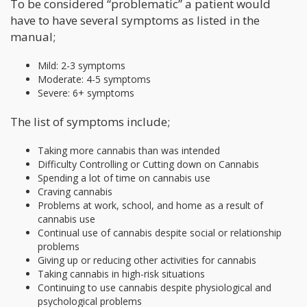
To be considered “problematic” a patient would
have to have several symptoms as listed in the
manual;
Mild: 2-3 symptoms
Moderate: 4-5 symptoms
Severe: 6+ symptoms
The list of symptoms include;
Taking more cannabis than was intended
Difficulty Controlling or Cutting down on Cannabis
Spending a lot of time on cannabis use
Craving cannabis
Problems at work, school, and home as a result of
cannabis use
Continual use of cannabis despite social or relationship
problems
Giving up or reducing other activities for cannabis
Taking cannabis in high-risk situations
Continuing to use cannabis despite physiological and
psychological problems