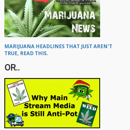
MARIJUANA HEADLINES THAT JUST AREN'T
TRUE, READ THIS.
OR..