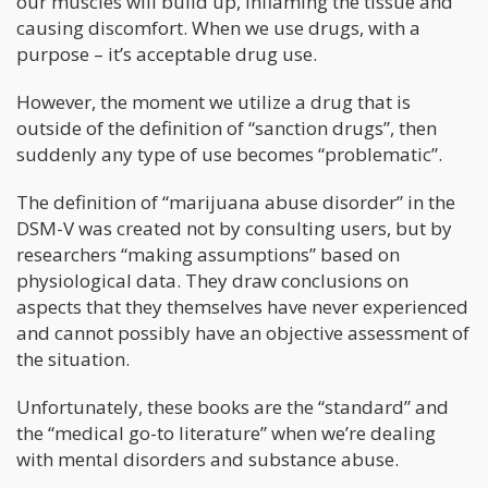
our muscles will build up, inflaming the tissue and
causing discomfort. When we use drugs, with a
purpose – it’s acceptable drug use.
However, the moment we utilize a drug that is
outside of the definition of “sanction drugs”, then
suddenly any type of use becomes “problematic”.
The definition of “marijuana abuse disorder” in the
DSM-V was created not by consulting users, but by
researchers “making assumptions” based on
physiological data. They draw conclusions on
aspects that they themselves have never experienced
and cannot possibly have an objective assessment of
the situation.
Unfortunately, these books are the “standard” and
the “medical go-to literature” when we’re dealing
with mental disorders and substance abuse.