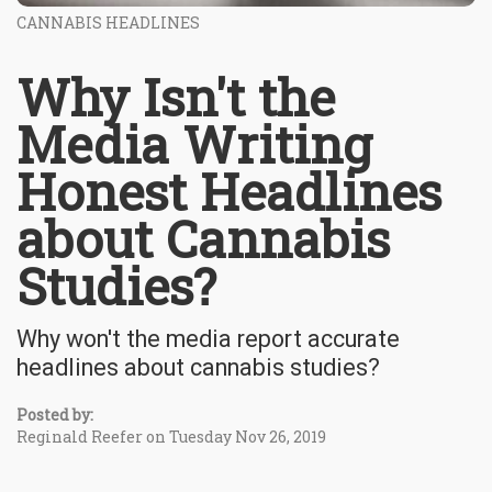
CANNABIS HEADLINES
Why Isn't the
Media Writing
Honest Headlines
about Cannabis
Studies?
Why won't the media report accurate
headlines about cannabis studies?
Posted by:
Reginald Reefer on Tuesday Nov 26, 2019