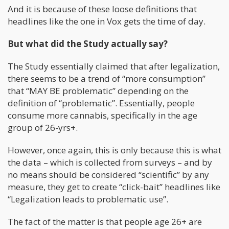
And it is because of these loose definitions that
headlines like the one in Vox gets the time of day.
But what did the Study actually say?
The Study essentially claimed that after legalization,
there seems to be a trend of “more consumption”
that “MAY BE problematic” depending on the
definition of “problematic”. Essentially, people
consume more cannabis, specifically in the age
group of 26-yrs+.
However, once again, this is only because this is what
the data – which is collected from surveys – and by
no means should be considered “scientific” by any
measure, they get to create “click-bait” headlines like
“Legalization leads to problematic use”.
The fact of the matter is that people age 26+ are