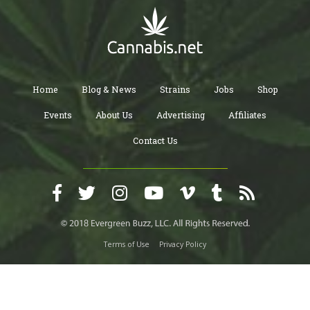
physician with regards to how you’re doing.
Home
Blog & News
Strains
Jobs
Shop
Events
About Us
Advertising
Affiliates
Contact Us
Terms of Use
Privacy Policy