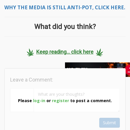
WHY THE MEDIA IS STILL ANTI-POT, CLICK HERE.
What did you think?
Keep reading... click here
Leave a Comment:
Please
log-in
or
register
to post a comment.
Submit