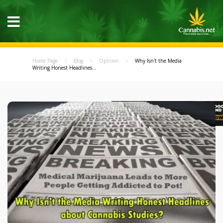
Home Page
Blog
Opinion
Why Isn't the Media
Writing Honest Headlines...