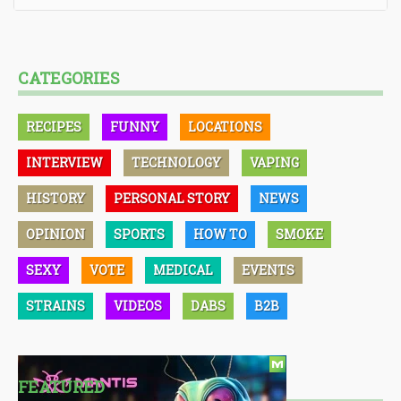
CATEGORIES
RECIPES
FUNNY
LOCATIONS
INTERVIEW
TECHNOLOGY
VAPING
HISTORY
PERSONAL STORY
NEWS
OPINION
SPORTS
HOW TO
SMOKE
SEXY
VOTE
MEDICAL
EVENTS
STRAINS
VIDEOS
DABS
B2B
FEATURED