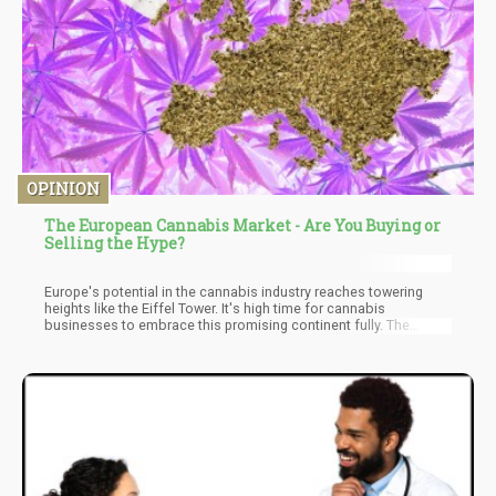
OPINION
The European Cannabis Market - Are You Buying or
Selling the Hype?
Europe's potential in the cannabis industry reaches towering
heights like the Eiffel Tower. It's high time for cannabis
businesses to embrace this promising continent fully. The
diverse legal landscape and ever-evolving regulatory environment
create a fertile ground for substantial growth, but that growth will
be 2x higher for the illegal market as well.