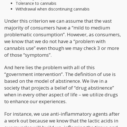
Tolerance to cannabis
Withdrawal when discontinuing cannabis
Under this criterion we can assume that the vast
majority of consumers have a “mild to medium
problematic consumption”. However, as consumers,
we know that we do not have a “problem with
cannabis use” even though we may check 3 or more
of those “symptoms”.
And here lies the problem with all of this
“government intervention”. The definition of use is
based on the model of abstinence. We live in a
society that projects a belief of “drug abstinence”
when in every other aspect of life – we utilize drugs
to enhance our experiences.
For instance, we use anti-inflammatory agents after
a work out because we know that the lactic acids in