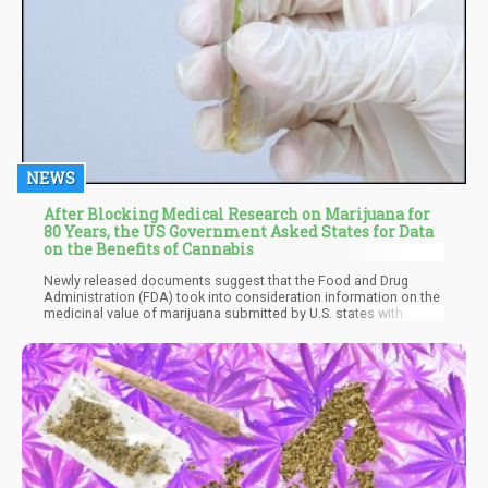
NEWS
After Blocking Medical Research on Marijuana for
80 Years, the US Government Asked States for Data
on the Benefits of Cannabis
Newly released documents suggest that the Food and Drug
Administration (FDA) took into consideration information on the
medicinal value of marijuana submitted by U.S. states with
legalized cannabis programs when determining the federal
classification of the drug.