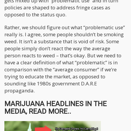
gets mixed up with “problematic use” and in turn
policies are shaped to address fringe cases as
opposed to the status quo.
Rather, we should figure out what “problematic use”
really is. I agree, some people shouldn’t be smoking
weed. It isn’t a substance that is void of risk. Some
people simply don’t react the way the average
person reacts to weed – that’s okay. But we need to
have a clear definition of what “problematic” is in
comparison with the “average consumer” if we’re
trying to educate the market, as opposed to
sounding like 1980s government D.A.R.E
propaganda.
MARIJUANA HEADLINES IN THE
MEDIA, READ MORE..