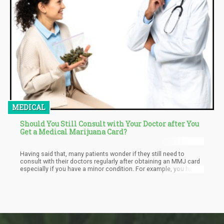
MEDICAL
Should You Still Consult with Your Doctor after You
Get a Medical Marijuana Card?
Having said that, many patients wonder if they still need to
consult with their doctors regularly after obtaining an MMJ card
especially if you have a minor condition. For example, you have
applied for an MMJ card through your physician’s
recommendation that you have glaucoma; the cannabis works
well for you and you don’t feel like you need to go back for
checkups. In the same light, you may also be taking cannabis for
treating your anxiety, but when it works, you may feel like there’s
no need to divulge this information to your doctor the next time
you see one for another reason, or follow through with your