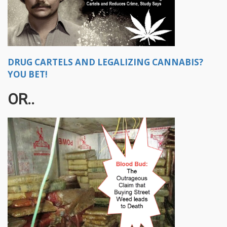
DRUG CARTELS AND LEGALIZING CANNABIS?
YOU BET!
OR..