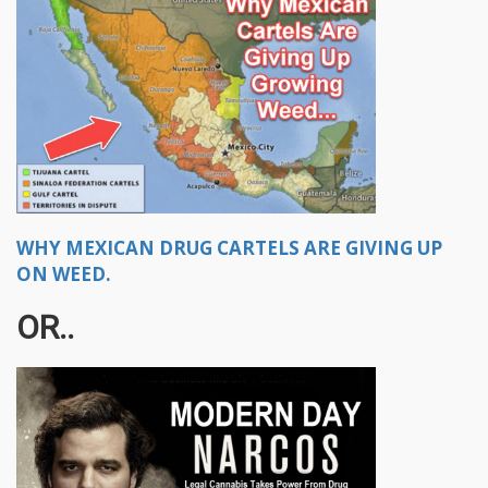
WHY MEXICAN DRUG CARTELS ARE GIVING UP
ON WEED.
OR..​