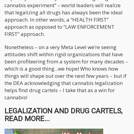
cannabis experiment” – world leaders will realize
that legalizing all drugs has always been the ideal
approach. In other words, a “HEALTH FIRST”
approach as opposed to “LAW ENFORCEMENT
FIRST” approach.
Nonetheless – on a very Meta Level we’re seeing
attitudes shift within rigid organizations that have
been profiteering from a system for many decades –
which is a good thing...we hope! Who knows how
things will shape out over the next few years – but if
the DEA acknowledging that cannabis legalization
helps find drug cartels – I take that as a win for
cannabis!
LEGALIZATION AND DRUG CARTELS,
READ MORE...