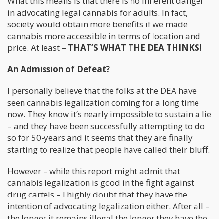
What this means is that there is no inherent danger
in advocating legal cannabis for adults. In fact,
society would obtain more benefits if we made
cannabis more accessible in terms of location and
price. At least –
THAT’S WHAT THE DEA THINKS!
An Admission of Defeat?
I personally believe that the folks at the DEA have
seen cannabis legalization coming for a long time
now. They know it’s nearly impossible to sustain a lie
– and they have been successfully attempting to do
so for 50-years and it seems that they are finally
starting to realize that people have called their bluff.
However – while this report might admit that
cannabis legalization is good in the fight against
drug cartels – I highly doubt that they have the
intention of advocating legalization either. After all –
the longer it remains illegal the longer they have the