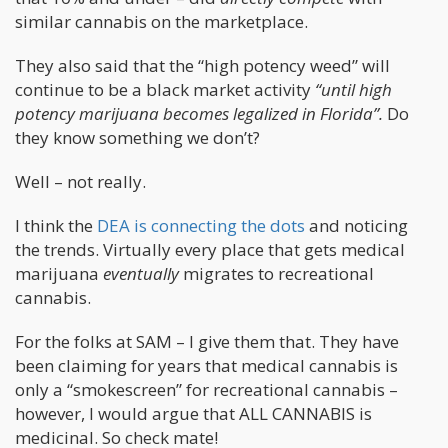
similar cannabis on the marketplace.
They also said that the “high potency weed” will
continue to be a black market activity
“until high
potency marijuana becomes legalized in Florida”.
Do
they know something we don’t?
Well – not really.
I think the
DEA is connecting the dots
and noticing
the trends. Virtually every place that gets medical
marijuana
eventually
migrates to recreational
cannabis.
For the folks at SAM – I give them that. They have
been claiming for years that medical cannabis is
only a “smokescreen” for recreational cannabis –
however, I would argue that ALL CANNABIS is
medicinal. So check mate!