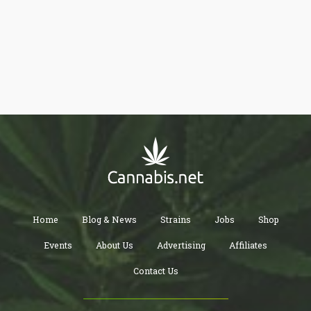
ideas and talk about cannabis.
Home
Blog & News
Strains
Jobs
Shop
Events
About Us
Advertising
Affiliates
Contact Us