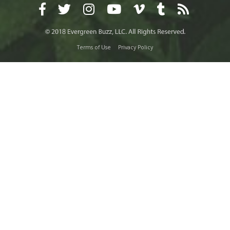
Terms of Use
Privacy Policy