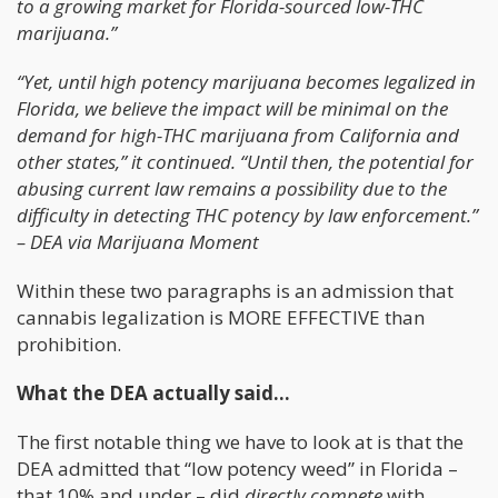
to a growing market for Florida-sourced low-THC
marijuana.”
“Yet, until high potency marijuana becomes legalized in
Florida, we believe the impact will be minimal on the
demand for high-THC marijuana from California and
other states,” it continued. “Until then, the potential for
abusing current law remains a possibility due to the
difficulty in detecting THC potency by law enforcement.”
– DEA via Marijuana Moment
Within these two paragraphs is an admission that
cannabis legalization is MORE EFFECTIVE than
prohibition.
What the DEA actually said…
The first notable thing we have to look at is that the
DEA admitted that “low potency weed” in Florida –
that 10% and under – did
directly compete
with