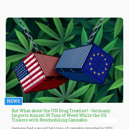
drugs - then it would make sense to use a less dangerous
approach, than the pharmaceutical option.
NEWS
But What about the UN Drug Treaties? - Germany
Imports Almost 35 Tons of Weed While the US
Tinkers with Rescheduling Cannabis
Germany had a record 34.6 tons of cannabis imported in 2023