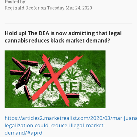
Posted by:
Reginald Reefer on Tuesday Mar 24, 2020
Hold up! The DEA is now admitting that legal
cannabis reduces black market demand?
https://articles2.marketrealist.com/2020/03/marijuan
legalization-could-reduce-illegal-market-
demand/#aprd