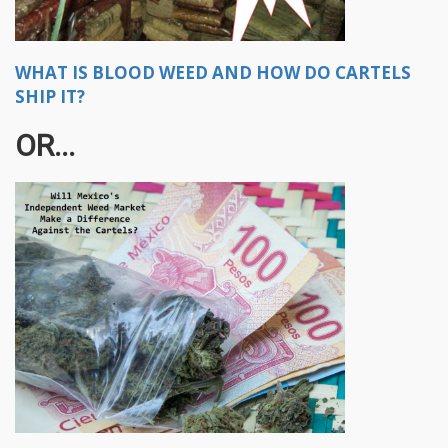
WHAT IS BLOOD WEED AND HOW DO CARTELS
SHIP IT?
OR...