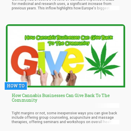
for medicinal and research uses, a significant increase from
previous years. This inflow highlights how Europe's biggest
medical marijuana market—which is federally regulated—is
changing, as seen by the increasing interest that foreign
organizations are showing in Germany's cannabis sector.
Notwithstanding a little slowdown in growth relative to prior
years, the notable rise in imports underscores the nation's
critical position in molding the world's cannabis industry.
HOW TO
How Cannabis Businesses Can Give Back To The
Community
Tight margins or not, some inexpensive ways you can give back
include offering group counseling, acupuncture and massage
therapies, offering seminars and workshops on overall health
and cannabis use, or just providing people with a space to gather
a few times a month in your dispensary where they can share