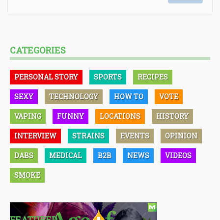
CATEGORIES
PERSONAL STORY
SPORTS
RECIPES
SEXY
TECHNOLOGY
HOW TO
VOTE
VAPING
FUNNY
LOCATIONS
HISTORY
INTERVIEW
STRAINS
EVENTS
OPINION
DABS
MEDICAL
B2B
NEWS
VIDEOS
SMOKE
FEATURED