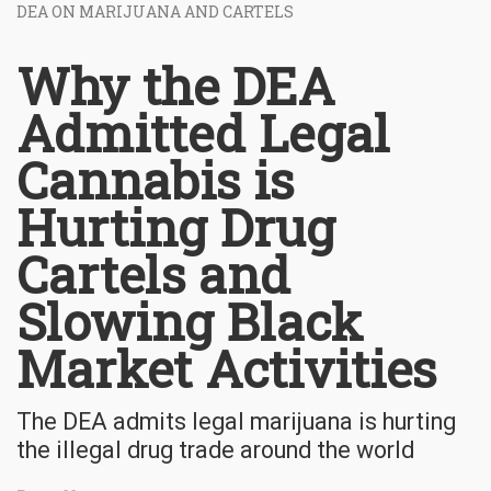
DEA ON MARIJUANA AND CARTELS
Why the DEA
Admitted Legal
Cannabis is
Hurting Drug
Cartels and
Slowing Black
Market Activities
The DEA admits legal marijuana is hurting
the illegal drug trade around the world