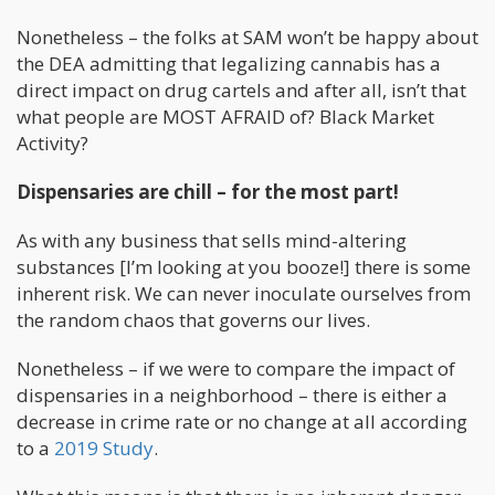
Nonetheless – the folks at SAM won’t be happy about
the DEA admitting that legalizing cannabis has a
direct impact on drug cartels and after all, isn’t that
what people are MOST AFRAID of? Black Market
Activity?
Dispensaries are chill – for the most part!
As with any business that sells mind-altering
substances [I’m looking at you booze!] there is some
inherent risk. We can never inoculate ourselves from
the random chaos that governs our lives.
Nonetheless – if we were to compare the impact of
dispensaries in a neighborhood – there is either a
decrease in crime rate or no change at all according
to a
2019 Study
.