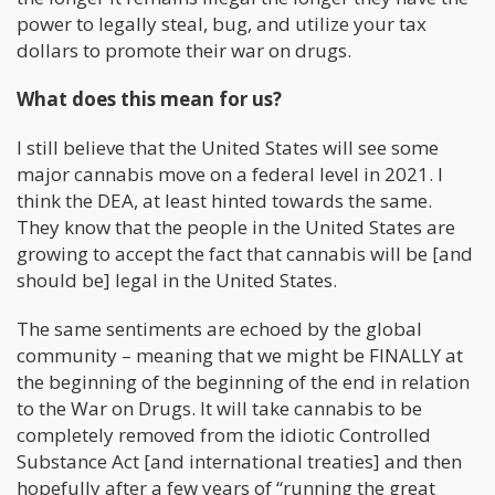
power to legally steal, bug, and utilize your tax
dollars to promote their war on drugs.
What does this mean for us?
I still believe that the United States will see some
major cannabis move on a federal level in 2021. I
think the DEA, at least hinted towards the same.
They know that the people in the United States are
growing to accept the fact that cannabis will be [and
should be] legal in the United States.
The same sentiments are echoed by the global
community – meaning that we might be FINALLY at
the beginning of the beginning of the end in relation
to the War on Drugs. It will take cannabis to be
completely removed from the idiotic Controlled
Substance Act [and international treaties] and then
hopefully after a few years of “running the great