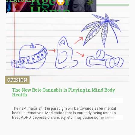
OPINION
The New Role Cannabis is Playing in Mind Body
Health
The next major shift in paradigm will be towards safer mental
health alternatives. Medication that is currently being used to
treat ADHD, depression, anxiety, etc, may cause some severe
side effects that many patients do not appreciate. If cannabis
can provide the relief that these patients seek without the
grogginess or fogginess associated with these pharmaceutical