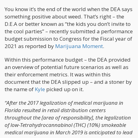
You know it’s the end of the world when the DEA says
something positive about weed. That’s right – the
D.E.A or better known as “the kids you don’t invite to
the cool parties” – recently submitted a performance
budget submission to Congress for the Fiscal year of
2021 as reported by
Marijuana Moment
.
Within this performance budget – the DEA provided
an overview of potential future scenarios as well as
their enforcement metrics. It was within this
document that the DEA slipped up – and a stoner by
the name of
Kyle
picked up on it.
“After the 2017 legalization of medical marijuana in
Florida resulted in retail distribution centers
throughout the [area of responsibility], the legalization
of low-Tetrahydrocannabinol (THC) (10%) smokeable
medical marijuana in March 2019 is anticipated to lead