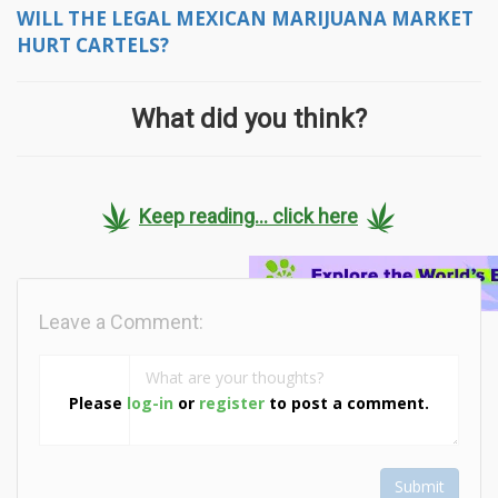
WILL THE LEGAL MEXICAN MARIJUANA MARKET
HURT CARTELS?
What did you think?
Keep reading... click here
Leave a Comment:
Please
log-in
or
register
to post a comment.
Submit