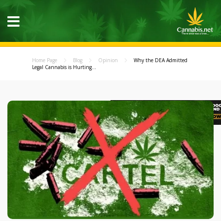
Home Page
Blog
Opinion
Why the DEA Admitted
Legal Cannabis is Hurting...