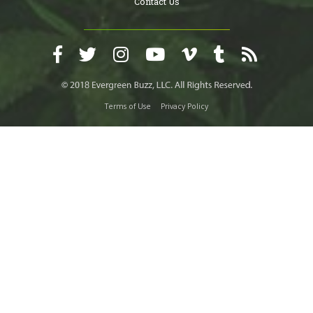
Contact Us
Terms of Use
Privacy Policy