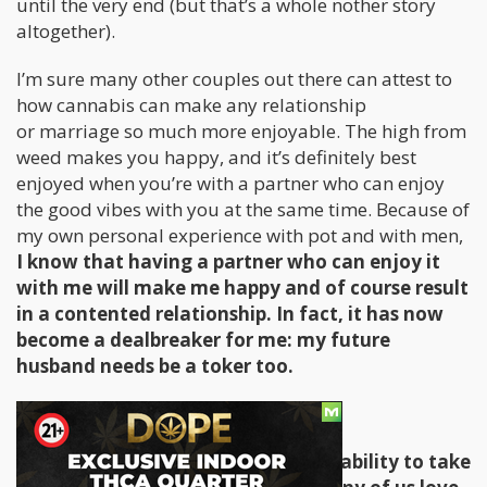
until the very end (but that’s a whole nother story
altogether).
I’m sure many other couples out there can attest to
how cannabis can make any relationship
or marriage so much more enjoyable. The high from
weed makes you happy, and it’s definitely best
enjoyed when you’re with a partner who can enjoy
the good vibes with you at the same time. Because of
my own personal experience with pot and with men,
I know that having a partner who can enjoy it
with me will make me happy and of course result
in a contented relationship. In fact, it has now
become a dealbreaker for me: my future
husband needs be a toker too.
Weed Takes The Edge Off
All of us pot lovers can relate to its ability to take