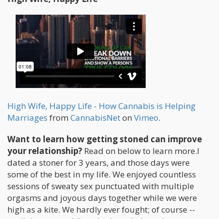
High Wife, Happy Life - How Cannabis is Helping
Marriages
from
CannabisNet
on
Vimeo
.
Want to learn how getting stoned can improve
your relationship?
Read on below to learn more.I
dated a stoner for 3 years, and those days were
some of the best in my life. We enjoyed countless
sessions of sweaty sex punctuated with multiple
orgasms and joyous days together while we were
high as a kite. We hardly ever fought; of course --