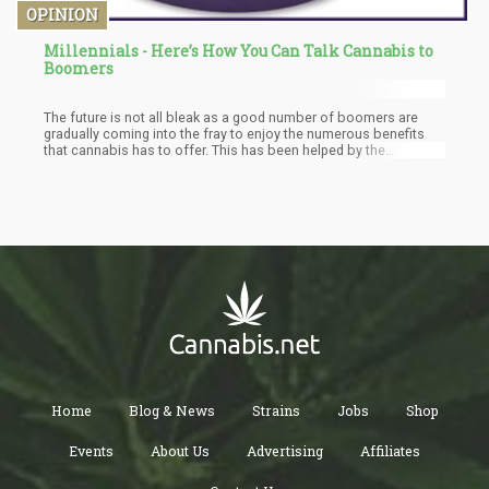
OPINION
Millennials - Here’s How You Can Talk Cannabis to
Boomers
The future is not all bleak as a good number of boomers are
gradually coming into the fray to enjoy the numerous benefits
that cannabis has to offer. This has been helped by the
legalization of cannabis in some regions and the wealth of
information about cannabis that is being made available to the
populace. This has then opened the door for more millennials to
reason with some boomers on the right way to see cannabis.
Home
Blog & News
Strains
Jobs
Shop
Events
About Us
Advertising
Affiliates