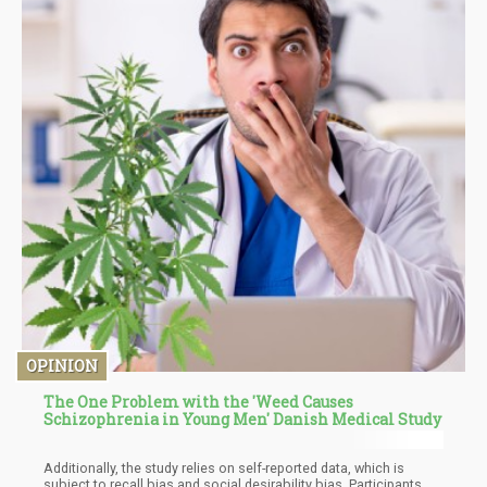
OPINION
The One Problem with the 'Weed Causes
Schizophrenia in Young Men' Danish Medical Study
Additionally, the study relies on self-reported data, which is
subject to recall bias and social desirability bias. Participants