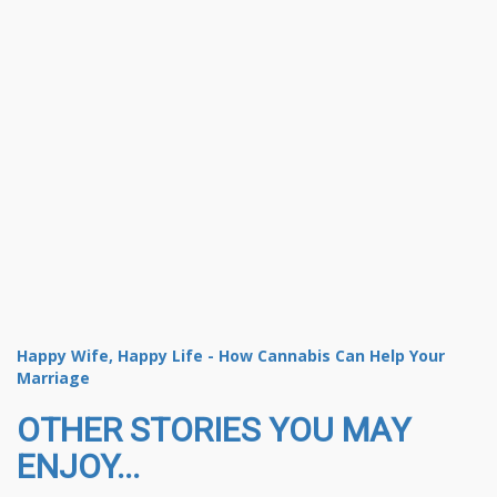
Happy Wife, Happy Life - How Cannabis Can Help Your
Marriage
OTHER STORIES YOU MAY
ENJOY...