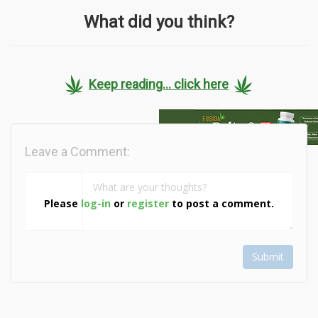
What did you think?
Keep reading... click here
Leave a Comment:
Please
log-in
or
register
to post a comment.
Submit