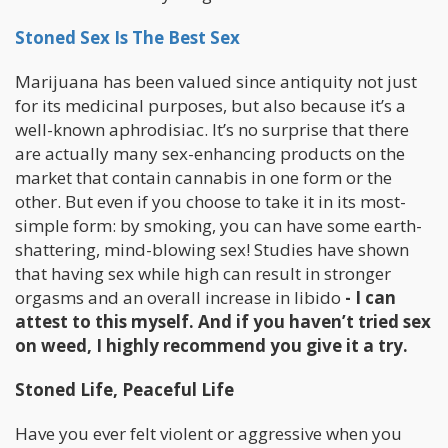
Stoned Sex Is The Best Sex
Marijuana has been valued since antiquity not just
for its medicinal purposes, but also because it’s a
well-known aphrodisiac. It’s no surprise that there
are actually many sex-enhancing products on the
market that contain cannabis in one form or the
other. But even if you choose to take it in its most-
simple form: by smoking, you can have some earth-
shattering, mind-blowing sex! Studies have shown
that having sex while high can result in stronger
orgasms and an overall increase in libido
- I can
attest to this myself. And if you haven’t tried sex
on weed, I highly recommend you give it a try.
Stoned Life, Peaceful Life
Have you ever felt violent or aggressive when you