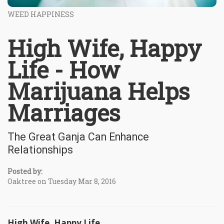
WEED HAPPINESS
High Wife, Happy
Life - How
Marijuana Helps
Marriages
The Great Ganja Can Enhance
Relationships
Posted by:
Oaktree on Tuesday Mar 8, 2016
High Wife, Happy Life