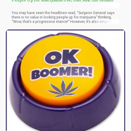
You may have seen the headlines read, “Surgeon General says
there is no value in locking people up for marijuana” thinking,
“Wow, that’s a progressive stance!” However, it’s also empirically
false.