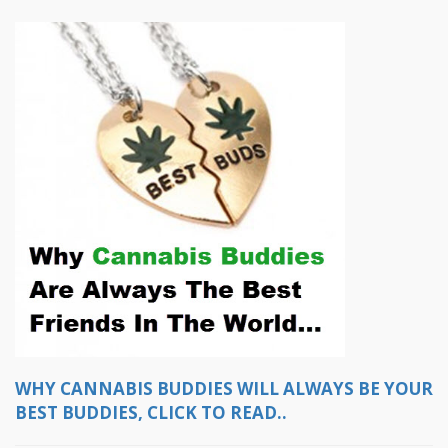
WHY CANNABIS BUDDIES WILL ALWAYS BE YOUR
BEST BUDDIES, CLICK TO READ..