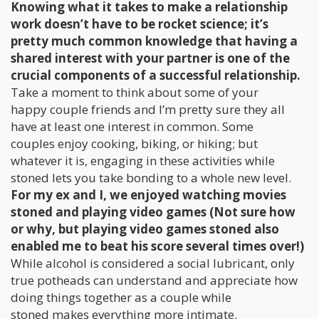
Knowing what it takes to make a relationship
work doesn’t have to be rocket science; it’s
pretty much common knowledge that having a
shared interest with your partner is one of the
crucial components of a successful relationship.
Take a moment to think about some of your
happy couple friends and I’m pretty sure they all
have at least one interest in common. Some
couples enjoy cooking, biking, or hiking; but
whatever it is, engaging in these activities while
stoned lets you take bonding to a whole new level.
For my ex and I, we enjoyed watching movies
stoned and playing video games (Not sure how
or why, but playing video games stoned also
enabled me to beat his score several times over!)
While alcohol is considered a social lubricant, only
true potheads can understand and appreciate how
doing things together as a couple while
stoned makes everything more intimate.