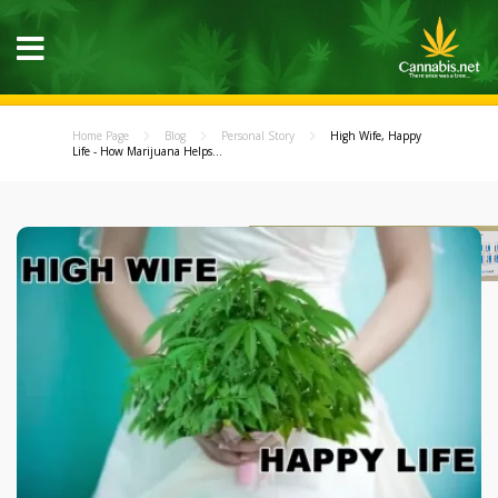
Home Page
Blog
Personal Story
High Wife, Happy
Life - How Marijuana Helps...