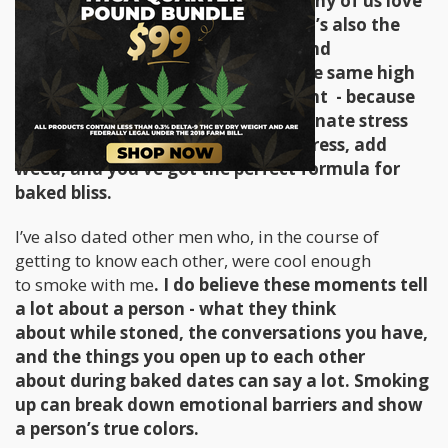
the edge off and for this reason many of us love
a good toke after a stressful day. It’s also the
same reason why getting stoned and
being around a partner who’s on the same high
seems to make things more pleasant - because
the cannabis hit just seems to eliminate stress
and anxiety altogether. Remove stress, add
weed, and you’ve got the perfect formula for
baked bliss.
I’ve also dated other men who, in the course of
getting to know each other, were cool enough
to smoke with me
. I do believe these moments tell
a lot about a person - what they think
about while stoned, the conversations you have,
and the things you open up to each other
about during baked dates can say a lot. Smoking
up can break down emotional barriers and show
a person’s true colors.