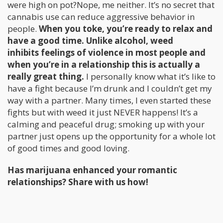
were high on pot?Nope, me neither. It’s no secret that
cannabis use can reduce aggressive behavior in
people.
When you toke, you’re ready to relax and
have a good time. Unlike alcohol, weed
inhibits feelings of violence in most people and
when you’re in a relationship this is actually a
really great thing.
I personally know what it’s like to
have a fight because I’m drunk and I couldn’t get my
way with a partner. Many times, I even started these
fights but with weed it just NEVER happens! It’s a
calming and peaceful drug; smoking up with your
partner just opens up the opportunity for a whole lot
of good times and good loving.
Has marijuana enhanced your romantic
relationships? Share with us how!