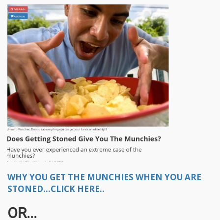
WHY YOU GET THE MUNCHIES WHEN YOU ARE
STONED...CLICK HERE..
OR...