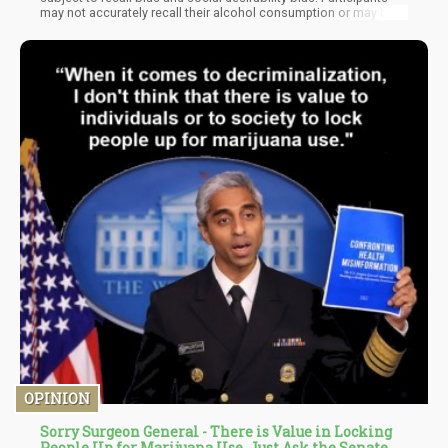
may not accurately recall their alcohol consumption or may be
inclined to underreport their intake, particularly if they believe that
heavy drinking is socially frowned upon. This could potentially
skew the results of the study.
OPINION
Sorry Surgeon General - There is Value in Locking
People Up for Marijuana Use, Just Ask the Senate