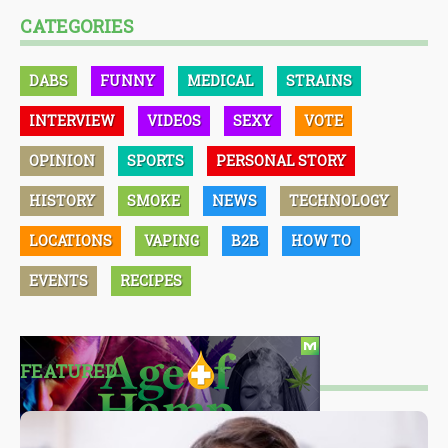
CATEGORIES
DABS
FUNNY
MEDICAL
STRAINS
INTERVIEW
VIDEOS
SEXY
VOTE
OPINION
SPORTS
PERSONAL STORY
HISTORY
SMOKE
NEWS
TECHNOLOGY
LOCATIONS
VAPING
B2B
HOW TO
EVENTS
RECIPES
FEATURED