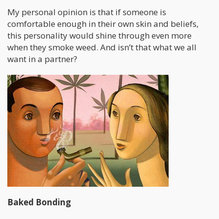
My personal opinion is that if someone is
comfortable enough in their own skin and beliefs,
this personality would shine through even more
when they smoke weed. And isn’t that what we all
want in a partner?
Baked Bonding