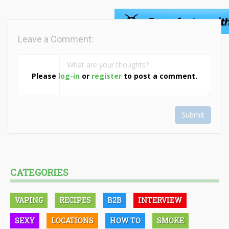
Leave a Comment:
Please
log-in
or
register
to post a comment.
Submit
CATEGORIES
VAPING
RECIPES
B2B
INTERVIEW
SEXY
LOCATIONS
HOW TO
SMOKE