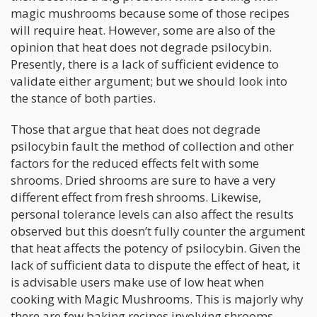
magic mushrooms because some of those recipes
will require heat. However, some are also of the
opinion that heat does not degrade psilocybin.
Presently, there is a lack of sufficient evidence to
validate either argument; but we should look into
the stance of both parties.
Those that argue that heat does not degrade
psilocybin fault the method of collection and other
factors for the reduced effects felt with some
shrooms. Dried shrooms are sure to have a very
different effect from fresh shrooms. Likewise,
personal tolerance levels can also affect the results
observed but this doesn’t fully counter the argument
that heat affects the potency of psilocybin. Given the
lack of sufficient data to dispute the effect of heat, it
is advisable users make use of low heat when
cooking with Magic Mushrooms. This is majorly why
there are few baking recipes involving shrooms