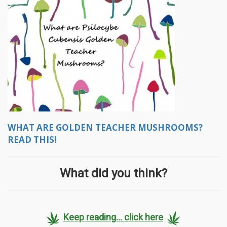
WHAT ARE GOLDEN TEACHER MUSHROOMS?
READ THIS!
What did you think?
Keep reading... click here