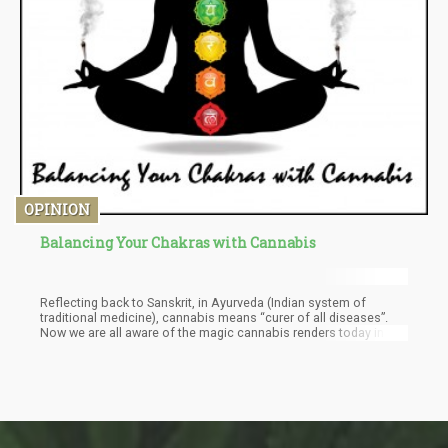
OPINION
Balancing Your Chakras with Cannabis
Reflecting back to Sanskrit, in Ayurveda (Indian system of
traditional medicine), cannabis means “curer of all diseases”.
Now we are all aware of the magic cannabis renders today in the
medical world, and with a name like this, you understand why for
so many years already cannabis is considered a sacred plant in
India. Cannabis, like all living things, produce certain flows of
energy. This energy vibrates with the 7 chakras in our bodies and
allows a better flow of energy.