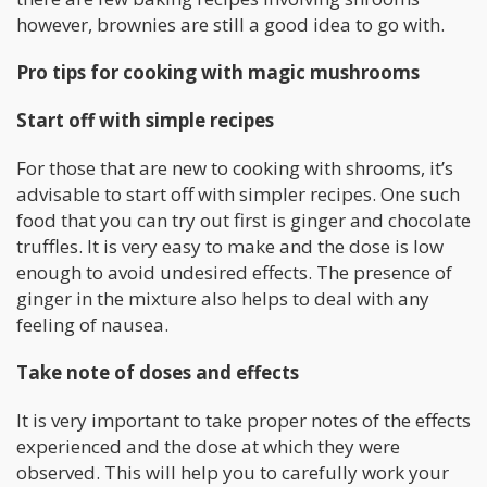
however, brownies are still a good idea to go with.
Pro tips for cooking with magic mushrooms
Start off with simple recipes
For those that are new to cooking with shrooms, it’s
advisable to start off with simpler recipes. One such
food that you can try out first is ginger and chocolate
truffles. It is very easy to make and the dose is low
enough to avoid undesired effects. The presence of
ginger in the mixture also helps to deal with any
feeling of nausea.
Take note of doses and effects
It is very important to take proper notes of the effects
experienced and the dose at which they were
observed. This will help you to carefully work your