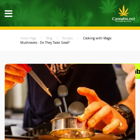
Home Page
Blog
Recipes
Cooking with Magic
Mushrooms - Do They Taste Good?