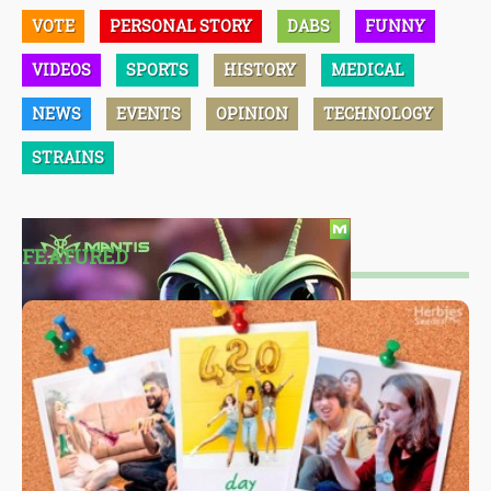
VOTE
PERSONAL STORY
DABS
FUNNY
VIDEOS
SPORTS
HISTORY
MEDICAL
NEWS
EVENTS
OPINION
TECHNOLOGY
STRAINS
FEATURED