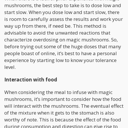
mushrooms, the best step to take is to dose low and
start slow. When you dose low and start slow, there
is room to carefully assess the results and work your
way up from there, if need be. This method is
advisable to avoid the unwanted reactions that
characterize overdosing on magic mushrooms. So,
before trying out some of the huge doses that many
people boast of online, it’s best to have a personal
experience by starting low to know your tolerance
level.
Interaction with food
When considering the meal to infuse with magic
mushrooms, it’s important to consider how the food
will interact with the mushrooms. The eventual effect
of the mixture when it gets to the stomach is also
worthy of note. This is because the effect of the food
during consumption and digestion can give rise to