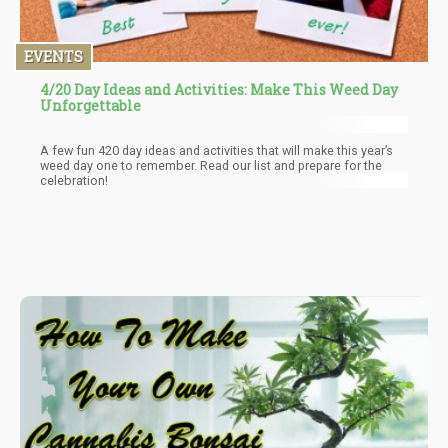
EVENTS
4/20 Day Ideas and Activities: Make This Weed Day
Unforgettable
A few fun 420 day ideas and activities that will make this year’s
weed day one to remember. Read our list and prepare for the
celebration!