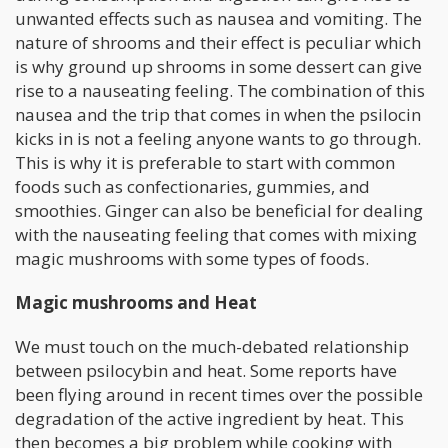
unwanted effects such as nausea and vomiting. The
nature of shrooms and their effect is peculiar which
is why ground up shrooms in some dessert can give
rise to a nauseating feeling. The combination of this
nausea and the trip that comes in when the psilocin
kicks in is not a feeling anyone wants to go through.
This is why it is preferable to start with common
foods such as confectionaries, gummies, and
smoothies. Ginger can also be beneficial for dealing
with the nauseating feeling that comes with mixing
magic mushrooms with some types of foods.
Magic mushrooms and Heat
We must touch on the much-debated relationship
between psilocybin and heat. Some reports have
been flying around in recent times over the possible
degradation of the active ingredient by heat. This
then becomes a big problem while cooking with