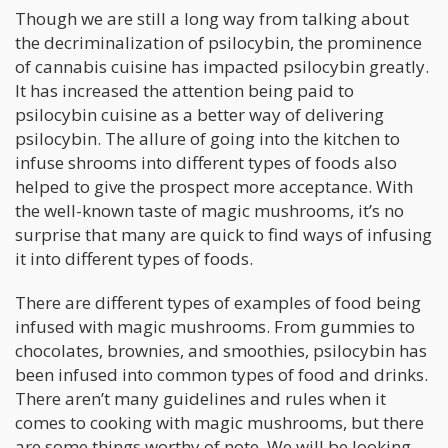
Though we are still a long way from talking about
the decriminalization of psilocybin, the prominence
of cannabis cuisine has impacted psilocybin greatly.
It has increased the attention being paid to
psilocybin cuisine as a better way of delivering
psilocybin. The allure of going into the kitchen to
infuse shrooms into different types of foods also
helped to give the prospect more acceptance. With
the well-known taste of magic mushrooms, it’s no
surprise that many are quick to find ways of infusing
it into different types of foods.
There are different types of examples of food being
infused with magic mushrooms. From gummies to
chocolates, brownies, and smoothies, psilocybin has
been infused into common types of food and drinks.
There aren’t many guidelines and rules when it
comes to cooking with magic mushrooms, but there
are some things worthy of note. We will be looking