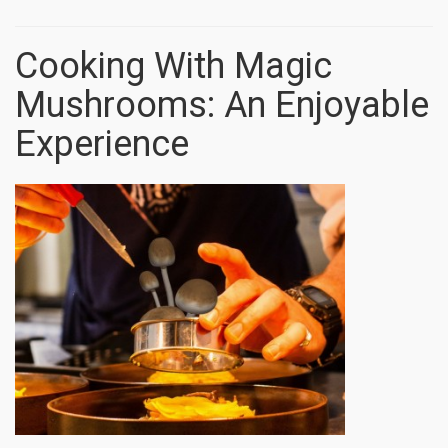
Cooking With Magic
Mushrooms: An Enjoyable
Experience