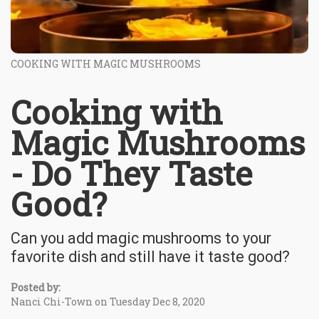
COOKING WITH MAGIC MUSHROOMS
Cooking with
Magic Mushrooms
- Do They Taste
Good?
Can you add magic mushrooms to your
favorite dish and still have it taste good?
Posted by:
Nanci Chi-Town on Tuesday Dec 8, 2020