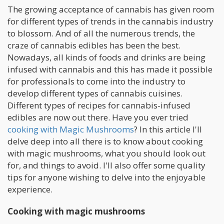
The growing acceptance of cannabis has given room
for different types of trends in the cannabis industry
to blossom. And of all the numerous trends, the
craze of cannabis edibles has been the best.
Nowadays, all kinds of foods and drinks are being
infused with cannabis and this has made it possible
for professionals to come into the industry to
develop different types of cannabis cuisines.
Different types of recipes for cannabis-infused
edibles are now out there. Have you ever tried
cooking with Magic Mushrooms
? In this article I'll
delve deep into all there is to know about cooking
with magic mushrooms, what you should look out
for, and things to avoid. I'll also offer some quality
tips for anyone wishing to delve into the enjoyable
experience.
Cooking with magic mushrooms