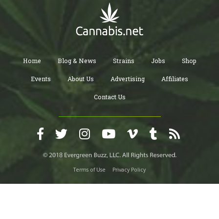
Home
Blog & News
Strains
Jobs
Shop
Events
About Us
Advertising
Affiliates
Contact Us
Terms of Use
Privacy Policy