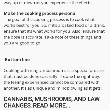
way up or down as you experience the effects.
Make the cooking process personal
The goal of the cooking process is to cook what
works best for you. So, if it’s a baked food or a drink,
ensure that it’s what works for you. Also, ensure that
the dose is accurate. Take note of these things and
you are good to go.
Bottom line
Cooking with magic mushrooms is a special process
that must be done carefully. If done the right way,
the feeling experienced cannot be compared with
another. It's as unique and mindblowing as it gets.
CANNABIS, MUSHROOMS, AND LAW
CHANGES, READ MORE...