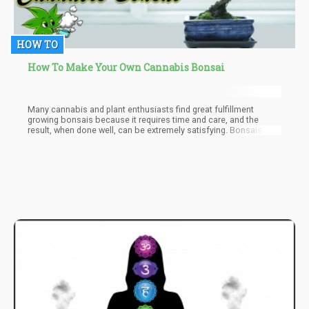
HOW TO
How To Make Your Own Cannabis Bonsai
Many cannabis and plant enthusiasts find great fulfillment
growing bonsais because it requires time and care, and the
result, when done well, can be extremely satisfying. Bonsais are
like tiny creatures; they look like trees and can live for a very long
time.