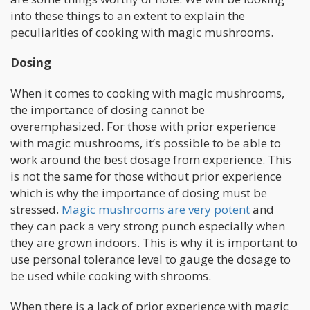
into these things to an extent to explain the
peculiarities of cooking with magic mushrooms.
Dosing
When it comes to cooking with magic mushrooms,
the importance of dosing cannot be
overemphasized. For those with prior experience
with magic mushrooms, it’s possible to be able to
work around the best dosage from experience. This
is not the same for those without prior experience
which is why the importance of dosing must be
stressed.
Magic mushrooms are very potent
and
they can pack a very strong punch especially when
they are grown indoors. This is why it is important to
use personal tolerance level to gauge the dosage to
be used while cooking with shrooms.
When there is a lack of prior experience with magic