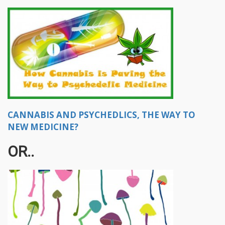
CANNABIS AND PSYCHEDLICS, THE WAY TO
NEW MEDICINE?
OR..