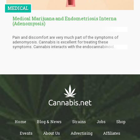
MEDICAL
Medical Marijuana and Endometriosis Interna
(Adenomyosis)
Pain and discomfort are very much part of the symptoms of
adenomyosis. Cannabis is excellent for treating these
symptoms. Cannabis interacts with the endocannabinoid
system. The endocannabinoid system is vital in regulating our
bodies. It strives constantly to restore the state of homeostasis.
Cannabinoids derived from cannabis is remarkably similar to the
body´s natural endocannabinoids. The cannabinoids like THC
and CBD bind to the CB1 and CB2 receptors where they are
broken down by the enzymes in the endocannabinoid system.
Fun Fact: the endocannabinoid system is named after
cannabinoids in cannabis. It was only discovered because of
how marijuana interacted with it.
Home
Blog & News
Strains
Jobs
Shop
Events
About Us
Advertising
Affiliates