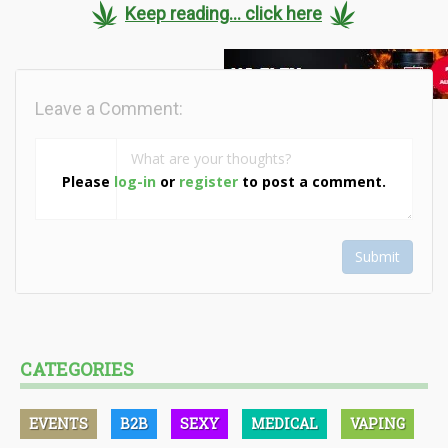
Keep reading... click here
Leave a Comment:
Please
log-in
or
register
to post a comment.
Submit
CATEGORIES
EVENTS
B2B
SEXY
MEDICAL
VAPING