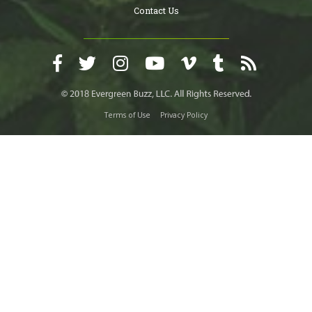
Contact Us
Terms of Use
Privacy Policy