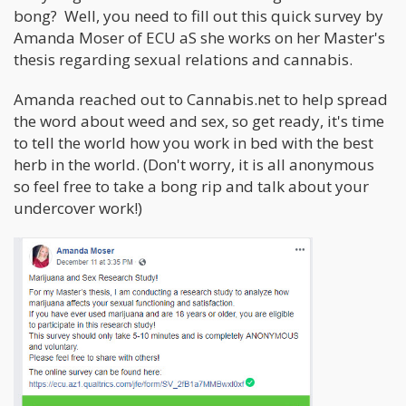
bong? Well, you need to fill out this quick survey by
Amanda Moser of ECU aS she works on her Master's
thesis regarding sexual relations and cannabis.
Amanda reached out to Cannabis.net to help spread
the word about weed and sex, so get ready, it's time
to tell the world how you work in bed with the best
herb in the world. (Don't worry, it is all anonymous
so feel free to take a bong rip and talk about your
undercover work!)