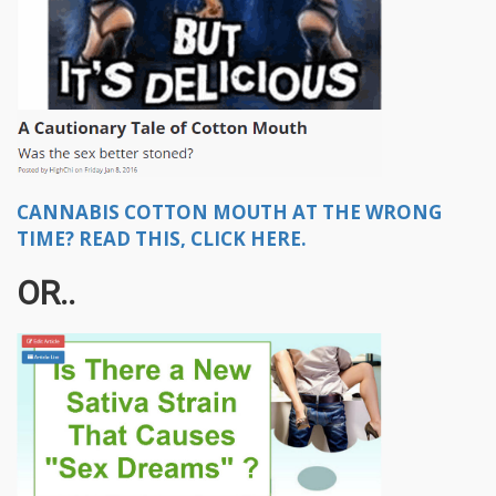
CANNABIS COTTON MOUTH AT THE WRONG
TIME? READ THIS, CLICK HERE.
OR..