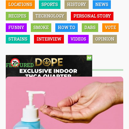
LOCATIONS
SPORTS
HISTORY
NEWS
RECIPES
TECHNOLOGY
PERSONAL STORY
FUNNY
SMOKE
HOW TO
DABS
VOTE
STRAINS
INTERVIEW
VIDEOS
OPINION
FEATURED