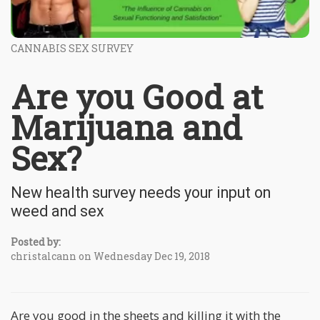
CANNABIS SEX SURVEY
Are you Good at
Marijuana and
Sex?
New health survey needs your input on
weed and sex
Posted by:
christalcann on Wednesday Dec 19, 2018
Are you good in the sheets and killing it with the