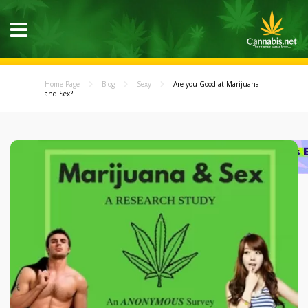
Home Page
Blog
Sexy
Are you Good at Marijuana
and Sex?