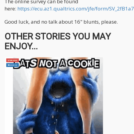
The online survey can be found
here:
https://ecu.az1.qualtrics.com/jfe/form/SV_2fB
Good luck, and no talk about 16" blunts, please.
OTHER STORIES YOU MAY
ENJOY...