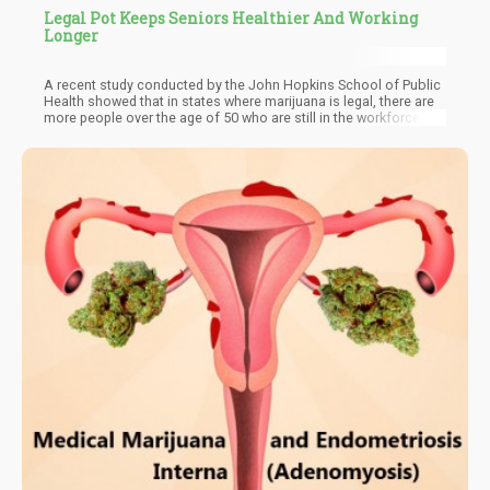
Legal Pot Keeps Seniors Healthier And Working
Longer
A recent study conducted by the John Hopkins School of Public
Health showed that in states where marijuana is legal, there are
more people over the age of 50 who are still in the workforce.