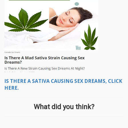
IS THERE A SATIVA CAUSING SEX DREAMS, CLICK
HERE.
What did you think?