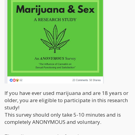
If you have ever used marijuana and are 18 years or
older, you are eligible to participate in this research
study!
This survey should only take 5-10 minutes and is
completely ANONYMOUS and voluntary.