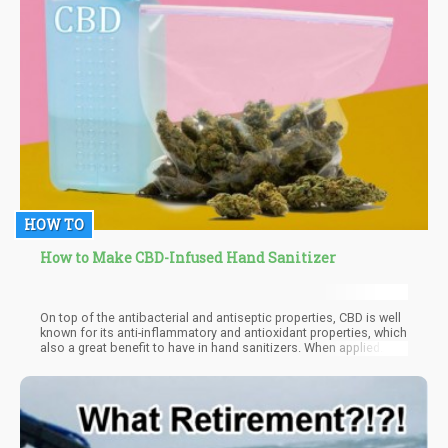
HOW TO
How to Make CBD-Infused Hand Sanitizer
On top of the antibacterial and antiseptic properties, CBD is well
known for its anti-inflammatory and antioxidant properties, which
also a great benefit to have in hand sanitizers. When applied
topically, CBD oil preserves and retains moisture - this is an
essential aspect of topical applications, since CBD oil can
penetrate the skin to achieve optimal cleansing and moisturizing
benefits.