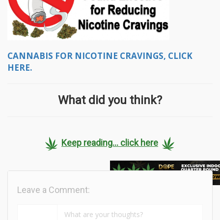
CANNABIS FOR NICOTINE CRAVINGS, CLICK
HERE.
What did you think?
Keep reading... click here
Leave a Comment: