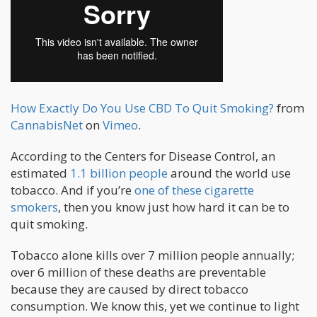
How Exactly Do You Use CBD To Quit Smoking?
from
CannabisNet
on
Vimeo
.
According to the Centers for Disease Control, an
estimated
1.1 billion people
around the world use
tobacco. And if you’re
one of these cigarette
smokers
, then you know just how hard it can be to
quit smoking.
Tobacco alone kills over 7 million people annually;
over 6 million of these deaths are preventable
because they are caused by direct tobacco
consumption. We know this, yet we continue to light