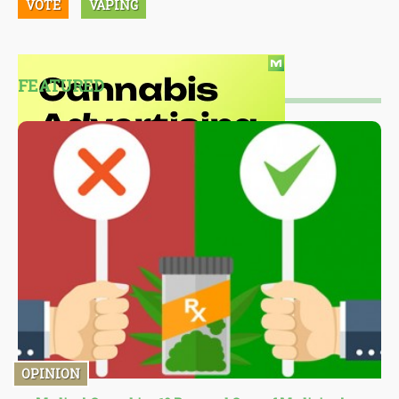
VOTE
VAPING
FEATURED
OPINION