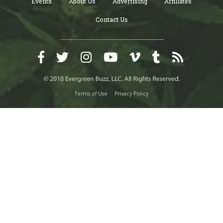
Events
About Us
Advertising
Affiliates
Contact Us
Terms of Use
Privacy Policy