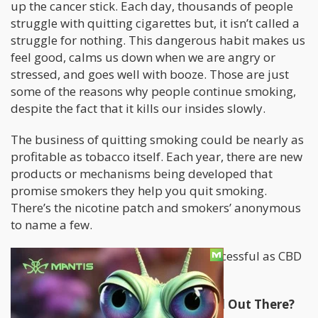
up the cancer stick. Each day, thousands of people
struggle with quitting cigarettes but, it isn’t called a
struggle for nothing. This dangerous habit makes us
feel good, calms us down when we are angry or
stressed, and goes well with booze. Those are just
some of the reasons why people continue smoking,
despite the fact that it kills our insides slowly.
The business of quitting smoking could be nearly as
profitable as tobacco itself. Each year, there are new
products or mechanisms being developed that
promise smokers they help you quit smoking.
There’s the nicotine patch and smokers’ anonymous
to name a few.
But few things have been quite as successful as CBD
itself.
Why Is CBD The Best Cessation Tool Out There?