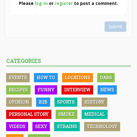
Please
log-in
or
register
to post a comment.
Submit
CATEGORIES
EVENTS
HOW TO
LOCATIONS
DABS
RECIPES
FUNNY
INTERVIEW
NEWS
OPINION
B2B
SPORTS
HISTORY
PERSONAL STORY
SMOKE
MEDICAL
VIDEOS
SEXY
STRAINS
TECHNOLOGY