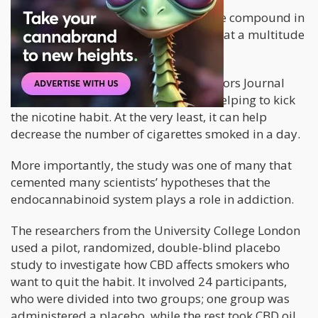
Cannabidiol (CBD),
a non-psychoactive compound in
cannabis, is known for its ability to treat a multitude
of conditions, including
addiction.
A study
published in Addictive Behaviors Journal
revealed that CBD oil is beneficial in helping to kick
the nicotine habit. At the very least, it can help
decrease the number of cigarettes smoked in a day.
More importantly, the study was one of many that
cemented many scientists’ hypotheses that the
endocannabinoid system plays a role in addiction.
The researchers from the University College London
used a pilot, randomized, double-blind placebo
study to investigate how CBD affects smokers who
want to quit the habit. It involved 24 participants,
who were divided into two groups; one group was
administered a placebo, while the rest took CBD oil