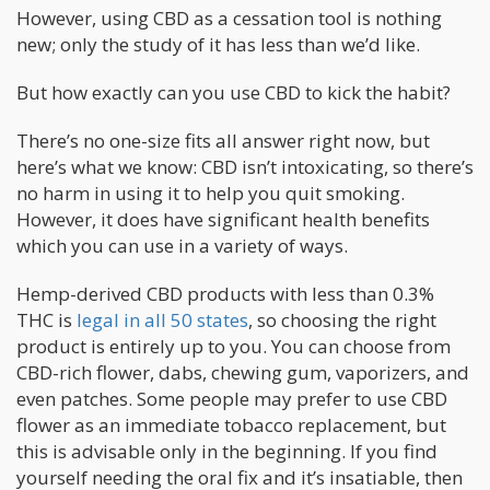
However, using CBD as a cessation tool is nothing
new; only the study of it has less than we’d like.
But how exactly can you use CBD to kick the habit?
There’s no one-size fits all answer right now, but
here’s what we know: CBD isn’t intoxicating, so there’s
no harm in using it to help you quit smoking.
However, it does have significant health benefits
which you can use in a variety of ways.
Hemp-derived CBD products with less than 0.3%
THC is
legal in all 50 states
, so choosing the right
product is entirely up to you. You can choose from
CBD-rich flower, dabs, chewing gum, vaporizers, and
even patches. Some people may prefer to use CBD
flower as an immediate tobacco replacement, but
this is advisable only in the beginning. If you find
yourself needing the oral fix and it’s insatiable, then