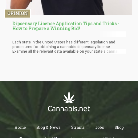
OPINION
Dipsensary License Application Tips and Tricks -
How to Prepare a Winning Bid!
Each state in the United States has different legislation and
procedures for obtaining a cannabis dispensary license.
Examine all the relevant data available on your state's cannabis
authority's website, and regularly check out when your state will
begin the application process. Most states only acknowledge
electronic applications, and you will almost certainly need to
register online on a specific website and link your company's
official details.
Home
Blog & News
Strains
Jobs
Shop