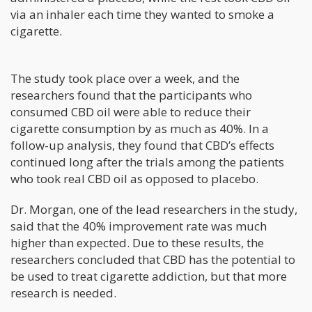
via an inhaler each time they wanted to smoke a
cigarette.
The study took place over a week, and the
researchers found that the participants who
consumed CBD oil were able to reduce their
cigarette consumption by as much as 40%. In a
follow-up analysis, they found that CBD’s effects
continued long after the trials among the patients
who took real CBD oil as opposed to placebo.
Dr. Morgan, one of the lead researchers in the study,
said that the 40% improvement rate was much
higher than expected. Due to these results, the
researchers concluded that CBD has the potential to
be used to treat cigarette addiction, but that more
research is needed.