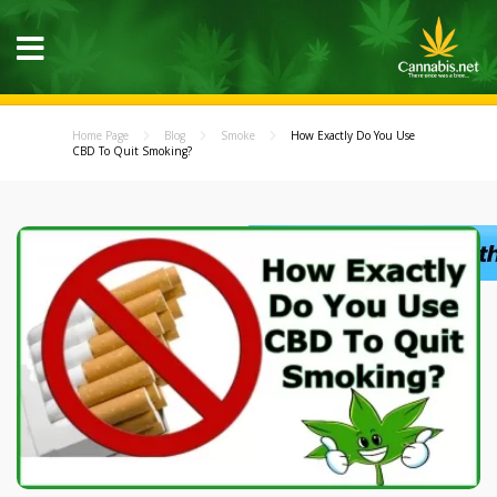
Home Page
Blog
Smoke
How Exactly Do You Use
CBD To Quit Smoking?