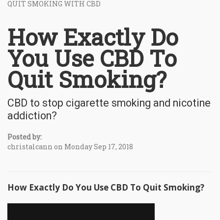
QUIT SMOKING WITH CBD
How Exactly Do
You Use CBD To
Quit Smoking?
CBD to stop cigarette smoking and nicotine
addiction?
Posted by:
christalcann on Monday Sep 17, 2018
How Exactly Do You Use CBD To Quit Smoking?