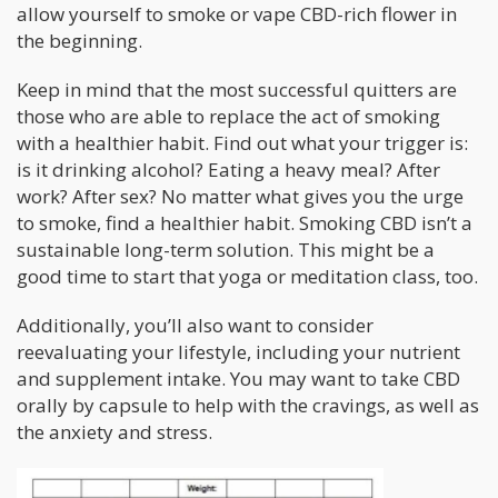
allow yourself to smoke or vape CBD-rich flower in
the beginning.
Keep in mind that the most successful quitters are
those who are able to replace the act of smoking
with a healthier habit. Find out what your trigger is:
is it drinking alcohol? Eating a heavy meal? After
work? After sex? No matter what gives you the urge
to smoke, find a healthier habit. Smoking CBD isn’t a
sustainable long-term solution. This might be a
good time to start that yoga or meditation class, too.
Additionally, you’ll also want to consider
reevaluating your lifestyle, including your nutrient
and supplement intake. You may want to take CBD
orally by capsule to help with the cravings, as well as
the anxiety and stress.