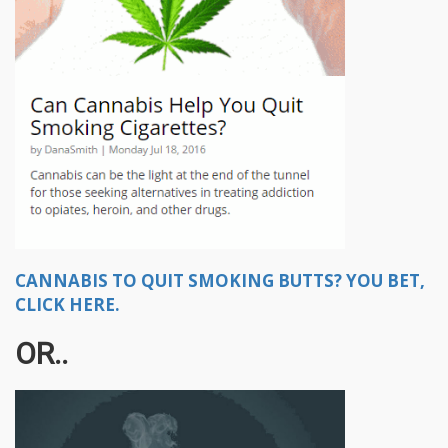
CANNABIS TO QUIT SMOKING BUTTS? YOU BET,
CLICK HERE.
OR..