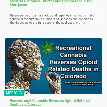
Medical Cannabis - 10 Pros and Cons of Medicinal
Marijuana
The presence of cannabinoids and terpenes in cannabis make it
beneficial for numerous numbers of illnesses and conditions.
The discovery of the full scope of the applications of cannabis
in the medical world is far from complete as there are
continuous works of research being conducted yearly. In this
article, we'll be looking into some of the pros and cons of
medicinal marijuana. This can serve as an indicator of the
enormous impact and potential of medical cannabis, and an eye-
opener on some issues that can be improved on to take
medicinal cannabis therapy to the next level.
MEDICAL
Recreational Cannabis Reverses Opioid Related
Deaths in Colorado