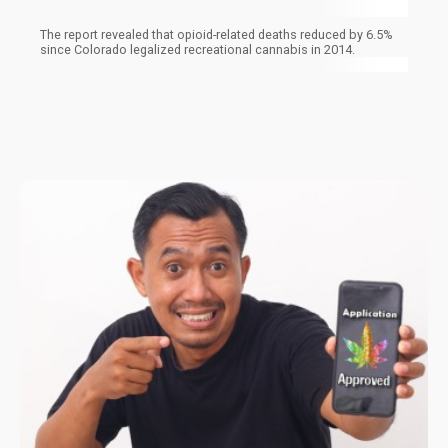
The report revealed that opioid-related deaths reduced by 6.5%
since Colorado legalized recreational cannabis in 2014.