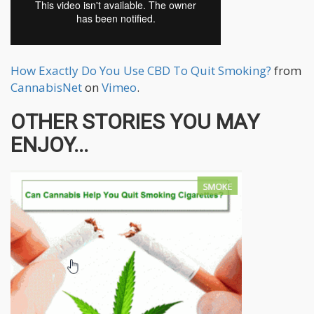
How Exactly Do You Use CBD To Quit Smoking?
from
CannabisNet
on
Vimeo
.
OTHER STORIES YOU MAY
ENJOY...