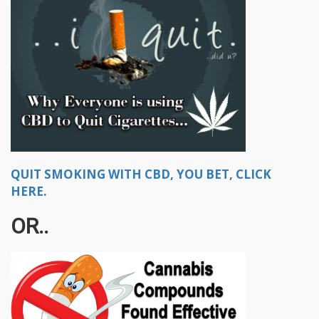
QUIT SMOKING WITH CBD, YOU BET, CLICK
HERE.
OR..