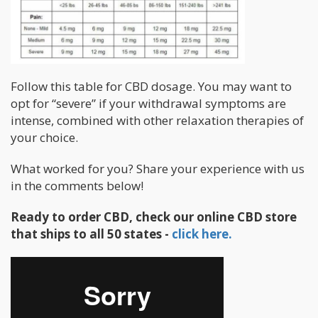
Follow this table for CBD dosage. You may want to
opt for “severe” if your withdrawal symptoms are
intense, combined with other relaxation therapies of
your choice.
What worked for you? Share your experience with us
in the comments below!
Ready to order CBD, check our online CBD store
that ships to all 50 states -
click here.