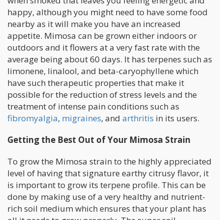
when smoked that leaves you feeling energetic and
happy, although you might need to have some food
nearby as it will make you have an increased
appetite. Mimosa can be grown either indoors or
outdoors and it flowers at a very fast rate with the
average being about 60 days. It has terpenes such as
limonene, linalool, and beta-caryophyllene which
have such therapeutic properties that make it
possible for the reduction of stress levels and the
treatment of intense pain conditions such as
fibromyalgia
,
migraines
, and
arthritis
in its users.
Getting the Best Out of Your Mimosa Strain
To grow the Mimosa strain to the highly appreciated
level of having that signature earthy citrusy flavor, it
is important to grow its terpene profile. This can be
done by making use of a very healthy and nutrient-
rich soil medium which ensures that your plant has