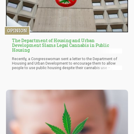
OPINION
The Department of Housing and Urban
Development Slams Legal Cannabis in Public
Housing
Recently, a Congresswoman sent a letter to the Department of
Housing and Urban Development to encourage them to allow
people to use public housing despite their cannabis use –
especially in states where use is legal. Rep. Eleanor Holmes
Norton, the congresswoman who sent the letter, hopes that this
would help people seeking public housing the freedom to
consume a legal commodity in their state and still have shelter
from the elements. Unfortunately, HUD Sec. Marcia Fudge – a
Biden Appointee – responded in a letter which Norton released
to the Public.