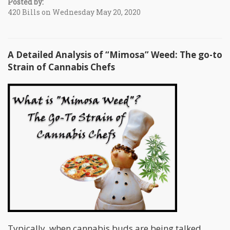
Posted by:
420 Bills on Wednesday May 20, 2020
A Detailed Analysis of “Mimosa” Weed: The go-to
Strain of Cannabis Chefs
Typically, when cannabis buds are being talked