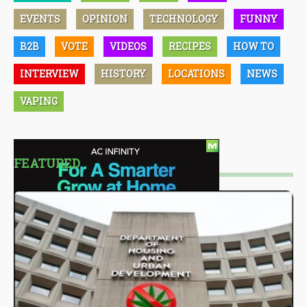
EVENTS
OPINION
TECHNOLOGY
FUNNY
B2B
VOTE
VIDEOS
RECIPES
HOW TO
INTERVIEW
HISTORY
LOCATIONS
NEWS
VAPING
FEATURED