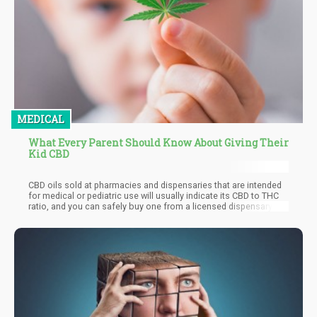
MEDICAL
What Every Parent Should Know About Giving Their
Kid CBD
CBD oils sold at pharmacies and dispensaries that are intended
for medical or pediatric use will usually indicate its CBD to THC
ratio, and you can safely buy one from a licensed dispensary
with the least THC ratio possible such as 1, and have peace of
mind that your child won’t get high. Having a tiny amount of THC
usually cannot be felt and in many cases can even enhance the
therapeutic benefits of CBD.