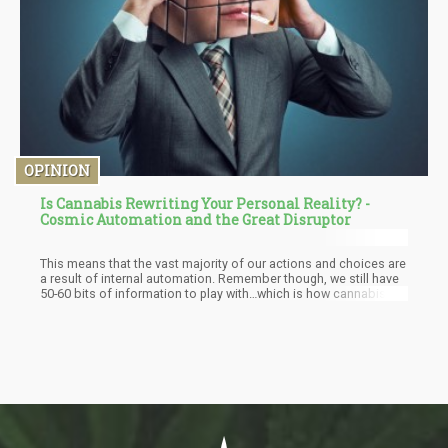
OPINION
Is Cannabis Rewriting Your Personal Reality? -
Cosmic Automation and the Great Disruptor
This means that the vast majority of our actions and choices are
a result of internal automation. Remember though, we still have
50-60 bits of information to play with…which is how cannabis
can help. While cannabis doesn’t “stop internal automation” it
rather shifts the perspective of the automation. The slight
alteration in perception of the automation gives unique insight to
the nature of what is “happening”.