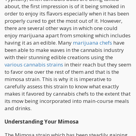
about, the first impression is of it being smoked in
order to enjoy its flavors especially when it has been
properly cured to get the most out of it. However,
there are several other ways in which one could
enjoy marijuana apart from smoking which includes
having it as an edible. Many
marijuana chefs
have
been able to make waves in the cannabis industry
with their stunning edible creations using the
various cannabis strains
in their reach but they seem
to favor one over the rest of them and that is the
mimosa strain. This is why it is imperative to
carefully assess this strain to know what exactly
makes it favored by cannabis chefs to the extent that
its mow being incorporated into main-course meals
and drinks.
Understanding Your Mimosa
The Mimosa strain which has been steadily gaining