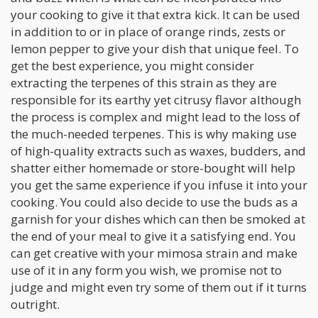
your cooking to give it that extra kick. It can be used
in addition to or in place of orange rinds, zests or
lemon pepper to give your dish that unique feel. To
get the best experience, you might consider
extracting the terpenes of this strain as they are
responsible for its earthy yet citrusy flavor although
the process is complex and might lead to the loss of
the much-needed terpenes. This is why making use
of high-quality extracts such as waxes, budders, and
shatter either homemade or store-bought will help
you get the same experience if you infuse it into your
cooking. You could also decide to use the buds as a
garnish for your dishes which can then be smoked at
the end of your meal to give it a satisfying end. You
can get creative with your mimosa strain and make
use of it in any form you wish, we promise not to
judge and might even try some of them out if it turns
outright.