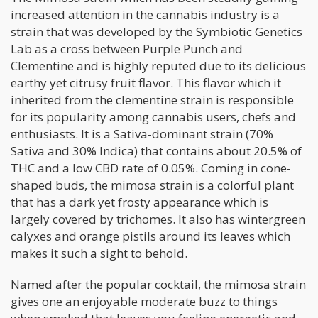
increased attention in the cannabis industry is a
strain that was developed by the Symbiotic Genetics
Lab as a cross between Purple Punch and
Clementine and is highly reputed due to its delicious
earthy yet citrusy fruit flavor. This flavor which it
inherited from the clementine strain is responsible
for its popularity among cannabis users, chefs and
enthusiasts. It is a Sativa-dominant strain (70%
Sativa and 30% Indica) that contains about 20.5% of
THC and a low CBD rate of 0.05%. Coming in cone-
shaped buds, the mimosa strain is a colorful plant
that has a dark yet frosty appearance which is
largely covered by trichomes. It also has wintergreen
calyxes and orange pistils around its leaves which
makes it such a sight to behold.
Named after the popular cocktail, the mimosa strain
gives one an enjoyable moderate buzz to things