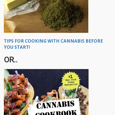
TIPS FOR COOKING WITH CANNABIS BEFORE
YOU START!
OR..