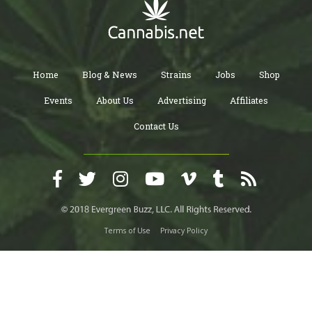
Home
Blog & News
Strains
Jobs
Shop
Events
About Us
Advertising
Affiliates
Contact Us
Terms of Use
Privacy Policy