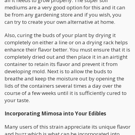
all it needs to grow properly. The super soil
mediums are a very good option for this and it can
be from any gardening store and if you wish, you
can try to create your own alternative at home.
Also, curing the buds of your plant by drying it
completely on either a line or on a drying rack helps
enhance their flavor better. You must ensure that it is
completely dried out and then place it in an airtight
container to retain its flavor and prevent it from
developing mold. Next is to allow the buds to
breathe and keep the moisture out by opening the
lids of the containers several times a day over the
course of a few weeks until it is sufficiently cured to
your taste.
Incorporating Mimosa into Your Edibles
Many users of this strain appreciate its unique flavor
and buzz which is what can be incorporated into