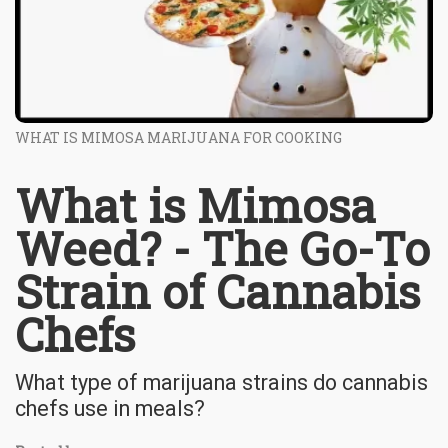
WHAT IS MIMOSA MARIJUANA FOR COOKING
What is Mimosa
Weed? - The Go-To
Strain of Cannabis
Chefs
What type of marijuana strains do cannabis
chefs use in meals?