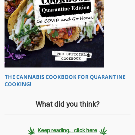
THE CANNABIS COOKBOOK FOR QUARANTINE
COOKING!
What did you think?
Keep reading... click here