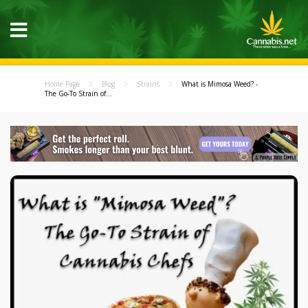
Home Page
Blog
Strains
What is Mimosa Weed? -
The Go-To Strain of...