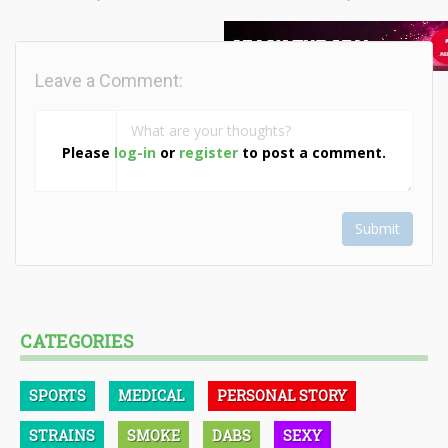
Leave a Comment:
Please
log-in
or
register
to post a comment.
Submit
CATEGORIES
SPORTS
MEDICAL
PERSONAL STORY
STRAINS
SMOKE
DABS
SEXY