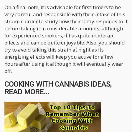
On a final note, it is advisable for first-timers to be
very careful and responsible with their intake of this
strain in order to study how their body responds to it
before taking it in considerable amounts, although
for experienced smokers, it has quite moderate
effects and can be quite enjoyable. Also, you should
try to avoid taking this strain at night as its
energizing effects will keep you active for a few
hours after using it although it will eventually wear
off.
COOKING WITH CANNABIS IDEAS,
READ MORE...