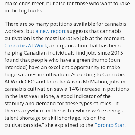
make ends meet, but also for those who want to rake
in the big bucks.
There are so many positions available for cannabis
workers, but
a new report
suggests that cannabis
cultivation is the most lucrative job at the moment.
Cannabis At Work
, an organization that has been
helping Canadian individuals find jobs since 2015,
found that people who have a green thumb (pun
intended) have an excellent opportunity to make
huge salaries in cultivation. According to Cannabis
At Work CEO and founder Alison McMahon, jobs in
cannabis cultivation saw a 14% increase in positions
in the last year alone, a good indicator of the
stability and demand for these types of roles. “If
there’s anywhere in the sector where we’re seeing a
talent shortage or skill shortage, it’s on the
cultivation side,” she explained to the
Toronto Star.