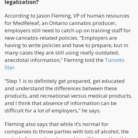
legalization?
According to Jason Fleming, VP of human resources
for MedReleaf, an Ontario cannabis producer,
employers still need to catch up on training staff for
new cannabis-related policies. “Employers are
having to write policies and have to prepare, but in
many cases they are still using really outdated,
anecdotal information,” Fleming told the
Toronto
Star.
“Step 1 is to definitely get prepared, get educated
and understand the differences between these
products, and recreational versus medical products,
and I think that absence of information can be
difficult for a lot of employers,” he says.
Fleming also says that while it’s normal for
companies to throw parties with lots of alcohol, the