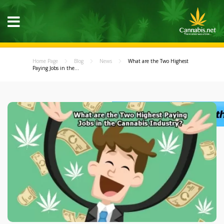
Home Page
Blog
News
What are the Two Highest
Paying Jobs in the...