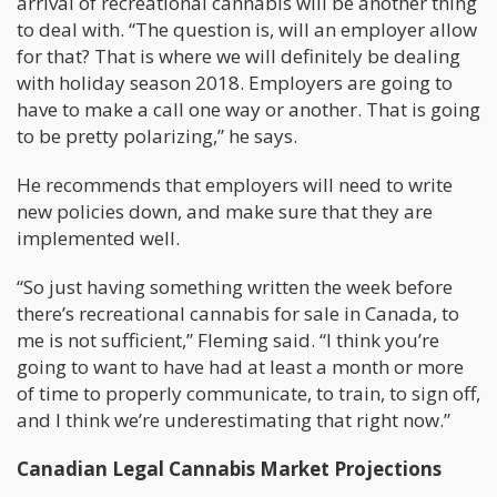
arrival of recreational cannabis will be another thing
to deal with. “The question is, will an employer allow
for that? That is where we will definitely be dealing
with holiday season 2018. Employers are going to
have to make a call one way or another. That is going
to be pretty polarizing,” he says.
He recommends that employers will need to write
new policies down, and make sure that they are
implemented well.
“So just having something written the week before
there’s recreational cannabis for sale in Canada, to
me is not sufficient,” Fleming said. “I think you’re
going to want to have had at least a month or more
of time to properly communicate, to train, to sign off,
and I think we’re underestimating that right now.”
Canadian Legal Cannabis Market Projections