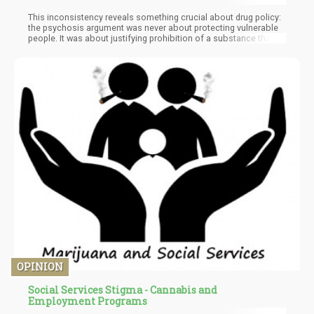
This inconsistency reveals something crucial about drug policy:
the psychosis argument was never about protecting vulnerable
people. It was about justifying prohibition of a substance that
threatened certain interests. Because if we genuinely cared
about preventing psychosis, we'd be banning social media, AI
chatbots, and countless other triggers before we'd prohibit a
plant humans have used for thousands of years.
OPINION
Social Services Stigma - Cannabis and
Employment Programs