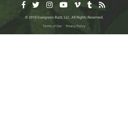
Terms of Use
Privacy Policy