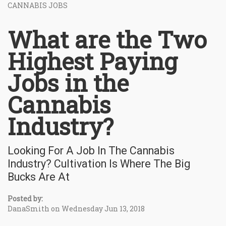
CANNABIS JOBS
What are the Two
Highest Paying
Jobs in the
Cannabis
Industry?
Looking For A Job In The Cannabis
Industry? Cultivation Is Where The Big
Bucks Are At
Posted by:
DanaSmith on Wednesday Jun 13, 2018