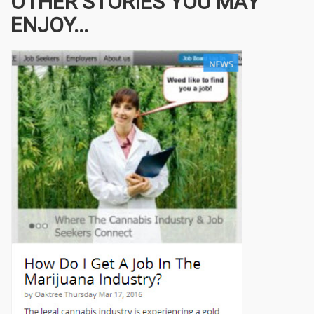
OTHER STORIES YOU MAY
ENJOY...