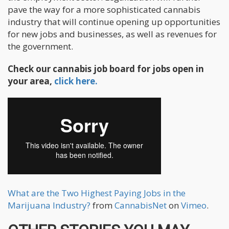
pave the way for a more sophisticated cannabis
industry that will continue opening up opportunities
for new jobs and businesses, as well as revenues for
the government.
Check our cannabis job board for jobs open in
your area,
click here.
What are the Two Highest Paying Jobs in the
Marijuana Industry?
from
CannabisNet
on
Vimeo
.