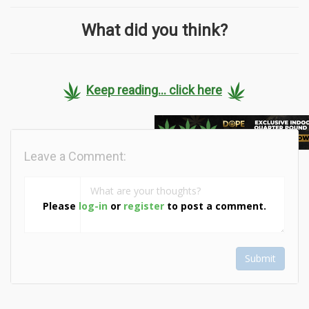
What did you think?
Keep reading... click here
Leave a Comment:
Please
log-in
or
register
to post a comment.
Submit