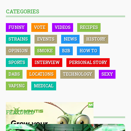
CATEGORIES
FUNNY
VOTE
VIDEOS
RECIPES
STRAINS
EVENTS
NEWS
HISTORY
OPINION
SMOKE
B2B
HOW TO
SPORTS
INTERVIEW
PERSONAL STORY
DABS
LOCATIONS
TECHNOLOGY
SEXY
VAPING
MEDICAL
FEATURED