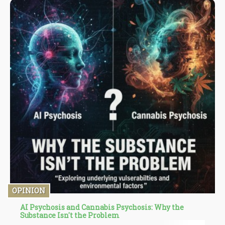
OPINION
AI Psychosis and Cannabis Psychosis: Why the
Substance Isn't the Problem