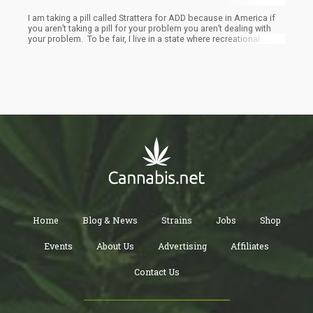
I am taking a pill called Strattera for ADD because in America if
you aren’t taking a pill for your problem you aren’t dealing with
your problem. To be fair, I live in a state where recreational
marijuana is legal and have prescription to use it for chro
Home
Blog & News
Strains
Jobs
Shop
Events
About Us
Advertising
Affiliates
Contact Us