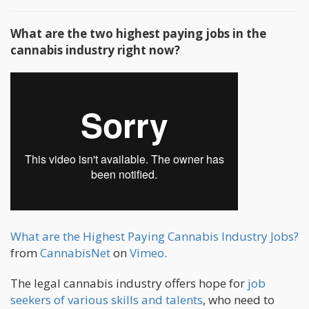
What are the two highest paying jobs in the
cannabis industry right now?
What are the Highest Paying Cannabis Industry Jobs?
from
CannabisNet
on
Vimeo
.
The legal cannabis industry offers hope for
job
seekers of various skills and talents
, who need to