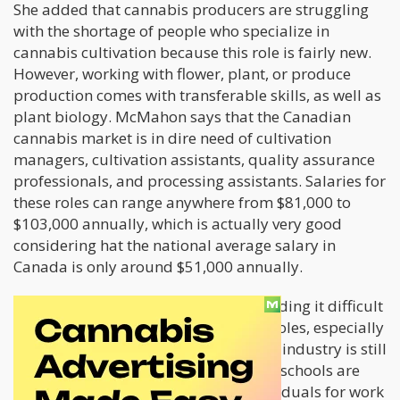
She added that cannabis producers are struggling
with the shortage of people who specialize in
cannabis cultivation because this role is fairly new.
However, working with flower, plant, or produce
production comes with transferable skills, as well as
plant biology. McMahon says that the Canadian
cannabis market is in dire need of cultivation
managers, cultivation assistants, quality assurance
professionals, and processing assistants. Salaries for
these roles can range anywhere from $81,000 to
$103,000 annually, which is actually very good
considering hat the national average salary in
Canada is only around $51,000 annually.
Canadian cannabis businesses are finding it difficult
to locate people for these important roles, especially
considering the fact that the cannabis industry is still
in its infancy stages. Although certain schools are
establishing programs to prime individuals for work