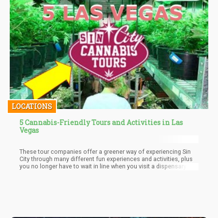
LOCATIONS
5 Cannabis-Friendly Tours and Activities in Las
Vegas
These tour companies offer a greener way of experiencing Sin
City through many different fun experiences and activities, plus
you no longer have to wait in line when you visit a dispensary.