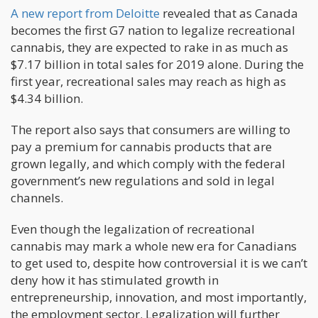
A new report from Deloitte
revealed that as Canada
becomes the first G7 nation to legalize recreational
cannabis, they are expected to rake in as much as
$7.17 billion in total sales for 2019 alone. During the
first year, recreational sales may reach as high as
$4.34 billion.
The report also says that consumers are willing to
pay a premium for cannabis products that are
grown legally, and which comply with the federal
government’s new regulations and sold in legal
channels.
Even though the legalization of recreational
cannabis may mark a whole new era for Canadians
to get used to, despite how controversial it is we can’t
deny how it has stimulated growth in
entrepreneurship, innovation, and most importantly,
the employment sector. Legalization will further