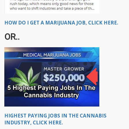
HOW DO I GET A MARIJUANA JOB, CLICK HERE.
OR..
HIGHEST PAYING JOBS IN THE CANNABIS
INDUSTRY, CLICK HERE.