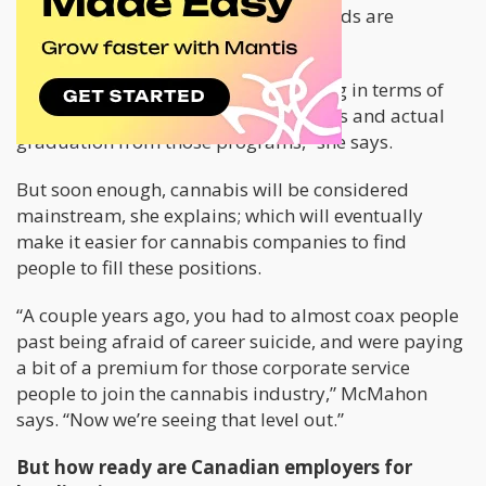
in the legal cannabis industry, the needs are
immediate.
“The problem is that we still have a lag in terms of
actual enrollment into those programs and actual
graduation from those programs,” she says.
But soon enough, cannabis will be considered
mainstream, she explains; which will eventually
make it easier for cannabis companies to find
people to fill these positions.
“A couple years ago, you had to almost coax people
past being afraid of career suicide, and were paying
a bit of a premium for those corporate service
people to join the cannabis industry,” McMahon
says. “Now we’re seeing that level out.”
But how ready are Canadian employers for