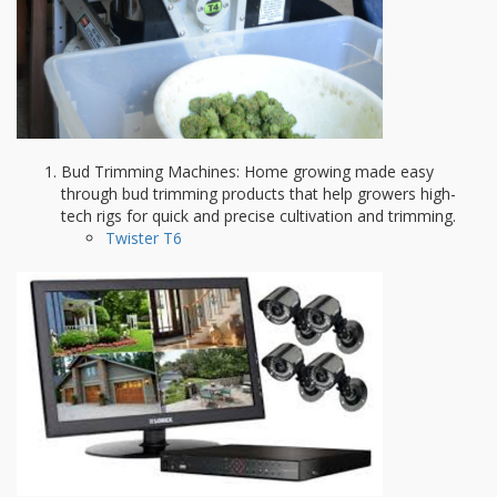
Bud Trimming Machines: Home growing made easy
through bud trimming products that help growers high-
tech rigs for quick and precise cultivation and trimming.
Twister T6