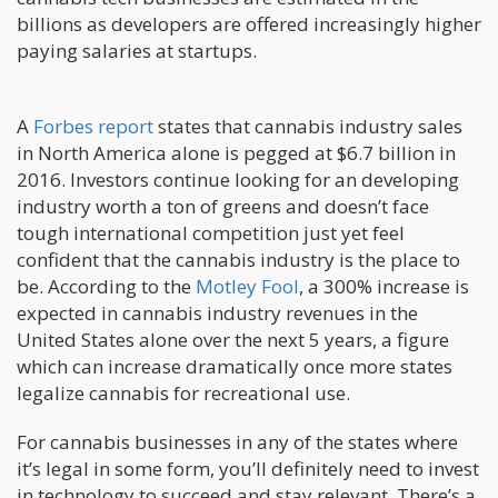
billions as developers are offered increasingly higher
paying salaries at startups.
A
Forbes report
states that cannabis industry sales
in North America alone is pegged at $6.7 billion in
2016. Investors continue looking for an developing
industry worth a ton of greens and doesn’t face
tough international competition just yet feel
confident that the cannabis industry is the place to
be. According to the
Motley Fool
, a 300% increase is
expected in cannabis industry revenues in the
United States alone over the next 5 years, a figure
which can increase dramatically once more states
legalize cannabis for recreational use.
For cannabis businesses in any of the states where
it’s legal in some form, you’ll definitely need to invest
in technology to succeed and stay relevant. There’s a