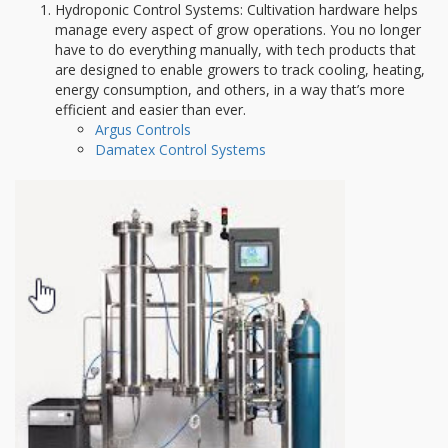
Hydroponic Control Systems: Cultivation hardware helps
manage every aspect of grow operations. You no longer
have to do everything manually, with tech products that
are designed to enable growers to track cooling, heating,
energy consumption, and others, in a way that’s more
efficient and easier than ever.
Argus Controls
Damatex Control Systems