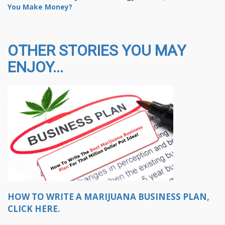
You Make Money?
OTHER STORIES YOU MAY
ENJOY...
HOW TO WRITE A MARIJUANA BUSINESS PLAN,
CLICK HERE.