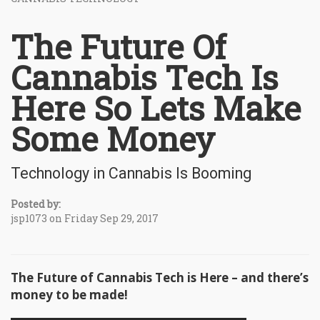
The Future Of
Cannabis Tech Is
Here So Lets Make
Some Money
Technology in Cannabis Is Booming
Posted by:
jsp1073 on Friday Sep 29, 2017
The Future of Cannabis Tech is Here – and there’s
money to be made!