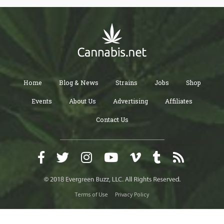
Home
Blog & News
Strains
Jobs
Shop
Events
About Us
Advertising
Affiliates
Contact Us
Terms of Use
Privacy Policy