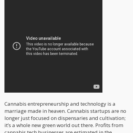
Cannabis entrepreneurship and technology is a
marriage made in heaven. Cannabis startups are no
longer just focused on dispensaries and cultivation;
it’s a whole new green world out there. Profits from
cannabis tech businesses are estimated in the