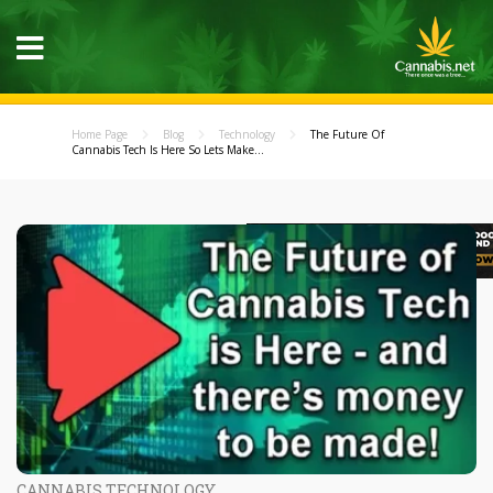
Home Page
Blog
Technology
The Future Of
Cannabis Tech Is Here So Lets Make...
CANNABIS TECHNOLOGY