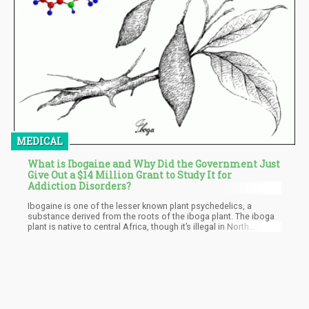
MEDICAL
What is Ibogaine and Why Did the Government Just
Give Out a $14 Million Grant to Study It for
Addiction Disorders?
Ibogaine is one of the lesser known plant psychedelics, a
substance derived from the roots of the iboga plant. The iboga
plant is native to central Africa, though it’s illegal in North
America except in Mexico and Canada. In the latter two
countries, it’s legal to seek out ibogaine treatment.