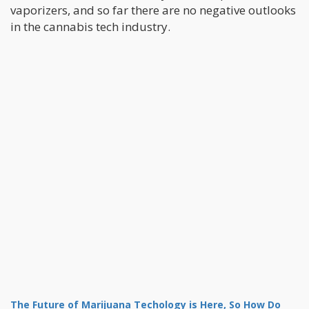
vaporizers, and so far there are no negative outlooks
in the cannabis tech industry.
The Future of Marijuana Techology is Here, So How Do