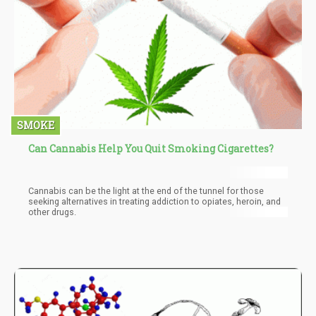
SMOKE
Can Cannabis Help You Quit Smoking Cigarettes?
Cannabis can be the light at the end of the tunnel for those
seeking alternatives in treating addiction to opiates, heroin, and
other drugs.