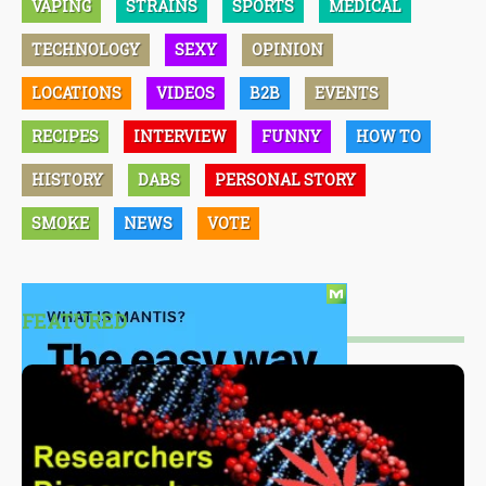
VAPING
STRAINS
SPORTS
MEDICAL
TECHNOLOGY
SEXY
OPINION
LOCATIONS
VIDEOS
B2B
EVENTS
RECIPES
INTERVIEW
FUNNY
HOW TO
HISTORY
DABS
PERSONAL STORY
SMOKE
NEWS
VOTE
FEATURED