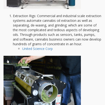
Extraction Rigs: Commercial and industrial scale extraction
systems automate cannabis oil extraction as well as
separating, de-waxing, and grinding; which are some of
the most complicated and tedious aspects of developing
oils. Through products such as sensors, tanks, pumps,
and software, cannabis business owners can now develop
hundreds of grams of concentrate in an hour.
United Science Corp