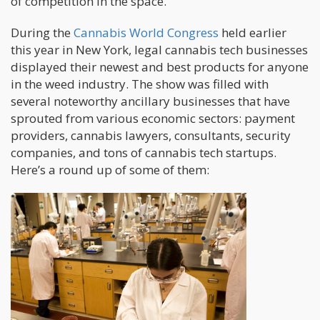
of competition in the space.”
During the
Cannabis World Congress
held earlier
this year in New York, legal cannabis tech businesses
displayed their newest and best products for anyone
in the weed industry. The show was filled with
several noteworthy ancillary businesses that have
sprouted from various economic sectors: payment
providers, cannabis lawyers, consultants, security
companies, and tons of cannabis tech startups.
Here’s a round up of some of them: