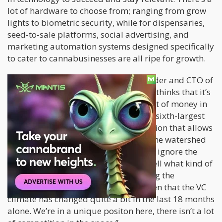
lot of hardware to choose from; ranging from grow
lights to biometric security, while for dispensaries,
seed-to-sale platforms, social advertising, and
marketing automation systems designed specifically
to cater to cannabusinesses are all ripe for growth.
According to Robert Obando
, co-founder and CTO of
Baker
, a software for dispensaries, he thinks that it’s
impossible to ignore the sheer amount of money in
the cannabis industry. “You’ve got the sixth-largest
economy in the world passing legislation that allows
recreational adult-use. This is really the watershed
moment for cannabis tech. It’s hard to ignore the
revenue now, and it’s even harder to tell what kind of
increase we’ll see when we start getting the
California numbers. We’ve already seen that the VC
climate has changed quite a bit in the last 18 months
alone. We’re in a unique positon here, there isn’t a lot