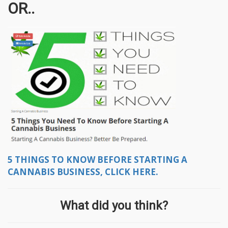
OR..
5 THINGS TO KNOW BEFORE STARTING A
CANNABIS BUSINESS, CLICK HERE.
What did you think?