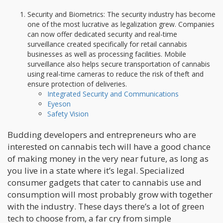
Security and Biometrics: The security industry has become
one of the most lucrative as legalization grew. Companies
can now offer dedicated security and real-time
surveillance created specifically for retail cannabis
businesses as well as processing facilities. Mobile
surveillance also helps secure transportation of cannabis
using real-time cameras to reduce the risk of theft and
ensure protection of deliveries.
Integrated Security and Communications
Eyeson
Safety Vision
Budding developers and entrepreneurs who are
interested on cannabis tech will have a good chance
of making money in the very near future, as long as
you live in a state where it’s legal. Specialized
consumer gadgets that cater to cannabis use and
consumption will most probably grow with together
with the industry. These days there’s a lot of green
tech to choose from, a far cry from simple