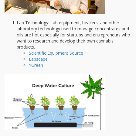
Lab Technology: Lab equipment, beakers, and other
laboratory technology used to manage concentrates and
oils are hot especially for startups and entrepreneurs who
want to research and develop their own cannabis
products.
Scientific Equipment Source
Labscape
YGreen