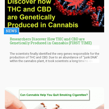
NEWS
Researchers Discover How THC and CBD are
Genetically Produced in Cannabis (FIRST TIME)
The scientists finally identified the very genes responsible for the
production of THC and CBD. Due to an abundance of “junk DNA”
within the cannabis plant, it took scientists a long time to identify
these genes earlier.