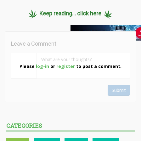
Keep reading... click here
Leave a Comment:
Please
log-in
or
register
to post a comment.
Submit
CATEGORIES