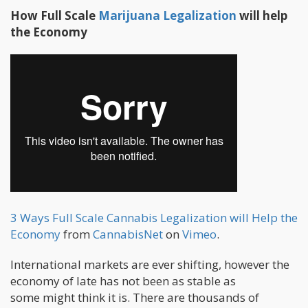
How Full Scale
Marijuana Legalization
will help
the Economy
3 Ways Full Scale Cannabis Legalization will Help the
Economy
from
CannabisNet
on
Vimeo
.
International markets are ever shifting, however the
economy of late has not been as stable as
some might think it is. There are thousands of