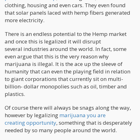
clothing, housing and even cars. They even found
that solar panels laced with hemp fibers generated
more electricity.
There is an endless potential to the Hemp market
and once this is legalized it will disrupt
several industries around the world. In fact, some
even argue that this is the very reason why
marijuana is illegal. It is the ace up the sleeve of
humanity that can even the playing field in relation
to giant corporations that currently sit on multi-
billion- dollar monopolies such as oil, timber and
plastics.
Of course there will always be snags along the way,
however by legalizing
marijuana you are
creating opportunity
, something that is desperately
needed by so many people around the world.