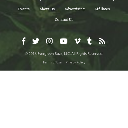
Events
About Us
Advertising
Affiliates
Contact Us
Terms of Use
Privacy Policy