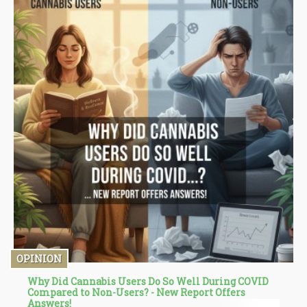
OPINION
Why Did Cannabis Users Do So Well During COVID
Compared to Non-Users? - New Report Offers
Answers!