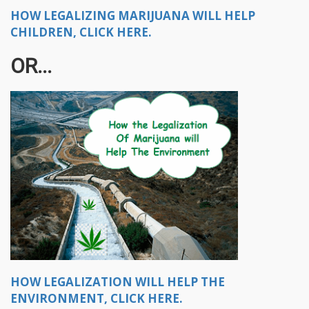
HOW LEGALIZING MARIJUANA WILL HELP
CHILDREN, CLICK HERE.
OR...
HOW LEGALIZATION WILL HELP THE
ENVIRONMENT, CLICK HERE.