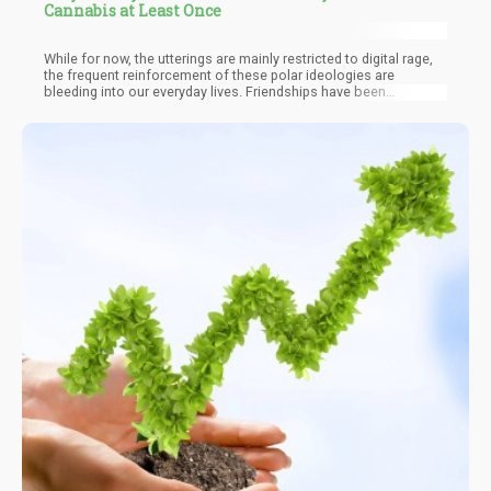
Cannabis at Least Once
While for now, the utterings are mainly restricted to digital rage,
the frequent reinforcement of these polar ideologies are
bleeding into our everyday lives. Friendships have been
terminated due to the “political affiliation” within social circles.
The space for reasonable debate has been replaced with
“teamster belief systems”. The reason we take a look at the
current “global trend” is because this is precisely where
cannabis can help. I’m not saying that weed will make you a
better person. But cannabis does have a peculiar effect
amongst those who consume it – “They begin to question!”