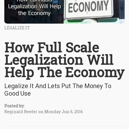
LEGALIZE IT
How Full Scale
Legalization Will
Help The Economy
Legalize It And Lets Put The Money To
Good Use
Posted by:
Reginald Reefer on Monday Jun 6, 2016