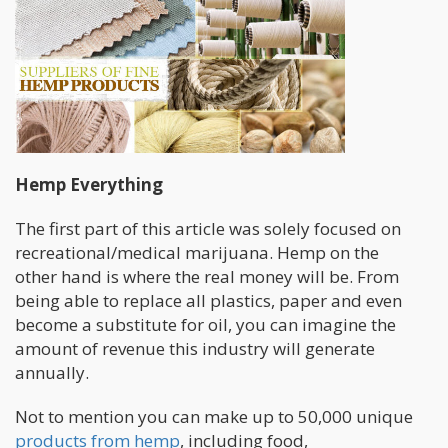
Hemp Everything
The first part of this article was solely focused on
recreational/medical marijuana. Hemp on the
other hand is where the real money will be. From
being able to replace all plastics, paper and even
become a substitute for oil, you can imagine the
amount of revenue this industry will generate
annually.
Not to mention you can make up to 50,000 unique
products from hemp
, including food,