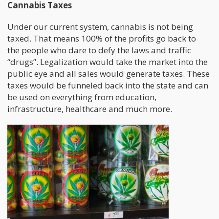
Cannabis Taxes
Under our current system, cannabis is not being
taxed. That means 100% of the profits go back to
the people who dare to defy the laws and traffic
“drugs”. Legalization would take the market into the
public eye and all sales would generate taxes. These
taxes would be funneled back into the state and can
be used on everything from education,
infrastructure, healthcare and much more.