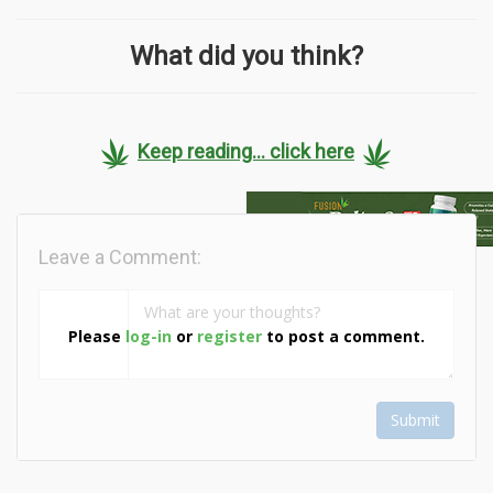
What did you think?
Keep reading... click here
Leave a Comment:
Please
log-in
or
register
to post a comment.
Submit