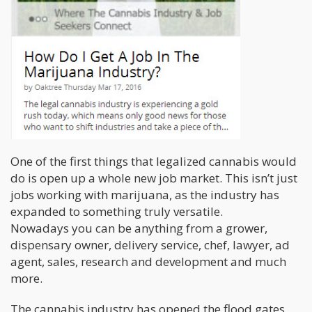
One of the first things that legalized cannabis would
do is open up a whole new job market. This isn’t just
jobs working with marijuana, as the industry has
expanded to something truly versatile.
Nowadays you can be anything from a grower,
dispensary owner, delivery service, chef, lawyer, ad
agent, sales, research and development and much
more.
The cannabis industry has opened the flood gates