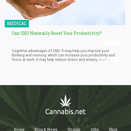
MEDICAL
Can CBD Naturally Boost Your Productivity?
Cognitive advantages of CBD: It may help you improve your
thinking and memory, which can increase your productivity and
focus at work. It may help reduce stress and anxiety, leading to
better problem-solving and decision-making abilities. CBD may
improve thinking and memory, which can increase productivity
and focus at work, leading to better problem-solving and
decision-making. Additionally, it can improve neural health,
resulting in increased focus, memory, and cognitive flexibility.
Home
Blog & News
Strains
Jobs
Shop