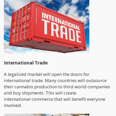
International Trade
A legalized market will open the doors for
international trade. Many countries will outsource
their cannabis production to third world companies
and buy shipments. This will create
international commerce that will benefit everyone
involved.