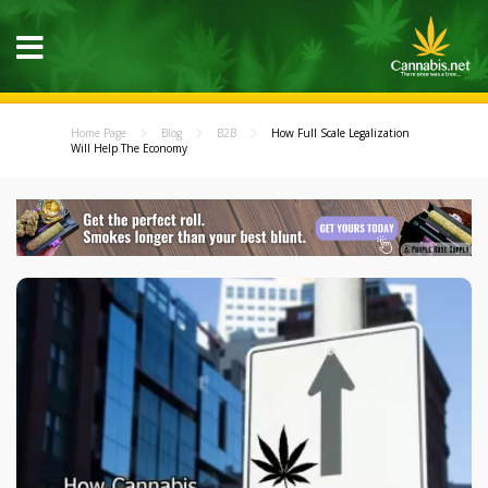
Home Page
Blog
B2B
How Full Scale Legalization
Will Help The Economy