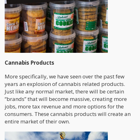
Cannabis Products
More specifically, we have seen over the past few
years an explosion of cannabis related products.
Just like any normal market, there will be certain
“brands” that will become massive, creating more
jobs, more tax revenue and more options for the
consumers. These cannabis products will create an
entire market of their own.