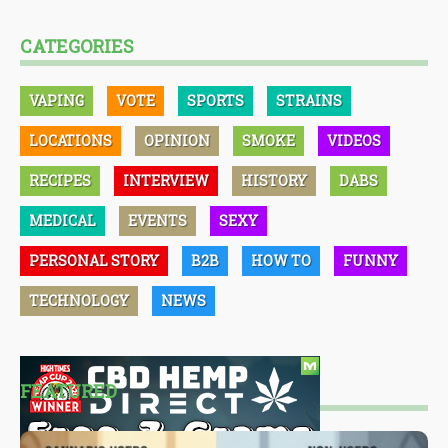
CATEGORIES
VAPING
VOTE
SPORTS
STRAINS
LOCATIONS
OPINION
SMOKE
VIDEOS
RECIPES
INTERVIEW
HISTORY
DABS
MEDICAL
EVENTS
SEXY
PERSONAL STORY
B2B
HOW TO
FUNNY
TECHNOLOGY
NEWS
FEATURED