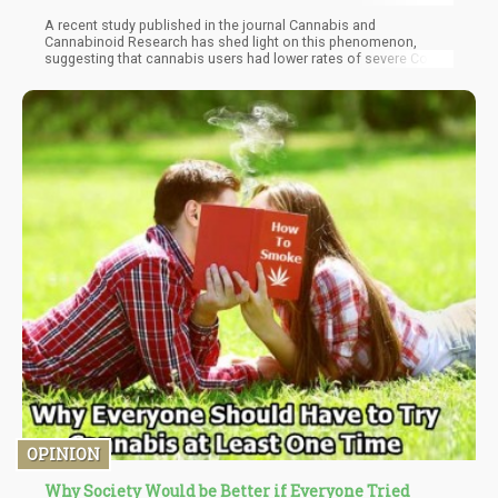
A recent study published in the journal Cannabis and
Cannabinoid Research has shed light on this phenomenon,
suggesting that cannabis users had lower rates of severe Covid-
19 infections and were less likely to face the worst outcomes of
the virus.
OPINION
Why Society Would be Better if Everyone Tried