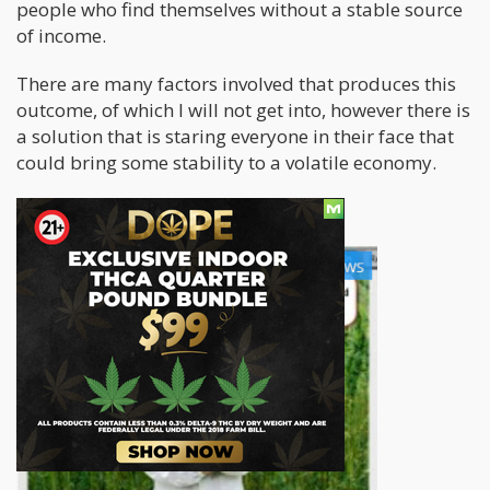
people who find themselves without a stable source
of income.
There are many factors involved that produces this
outcome, of which I will not get into, however there is
a solution that is staring everyone in their face that
could bring some stability to a volatile economy.
Cannabis Related Jobs