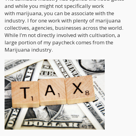
and while you might not specifically work
with marijuana, you can be associate with the
industry. I for one work with plenty of marijuana
collectives, agencies, businesses across the world.
While I’m not directly involved with cultivation, a
large portion of my paycheck comes from the
Marijuana industry.