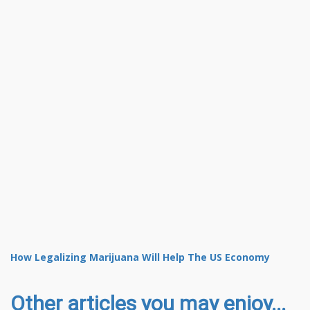
How Legalizing Marijuana Will Help The US Economy
Other articles you may enjoy...