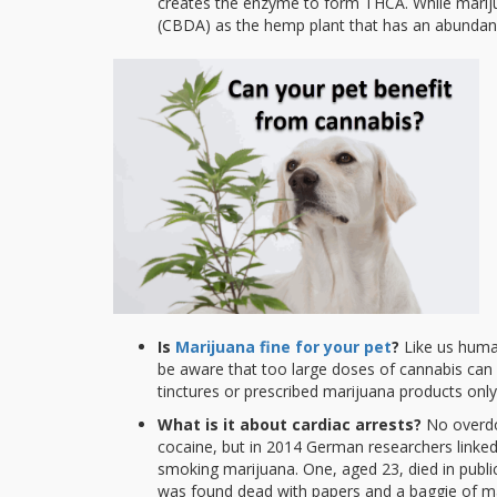
creates the enzyme to form THCA. While mariju
(CBDA) as the hemp plant that has an abundanc
Is
Marijuana fine for your pet
?
Like us human
be aware that too large doses of cannabis can
tinctures or prescribed marijuana products only
What is it about cardiac arrests?
No overdos
cocaine, but in 2014 German researchers linke
smoking marijuana. One, aged 23, died in publi
was found dead with papers and a baggie of ma