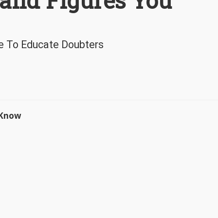
 and Figures You
e To Educate Doubters
o Know