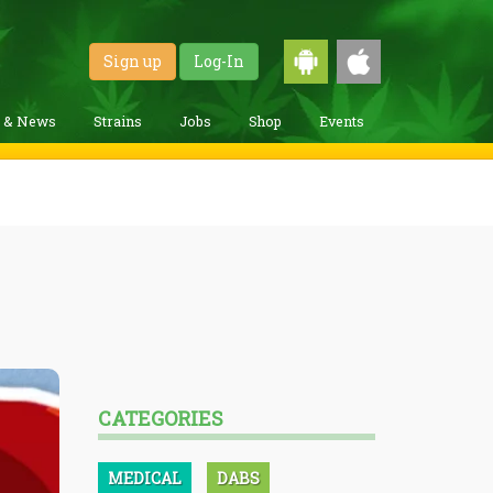
Sign up
Log-In
g & News
Strains
Jobs
Shop
Events
CATEGORIES
MEDICAL
DABS