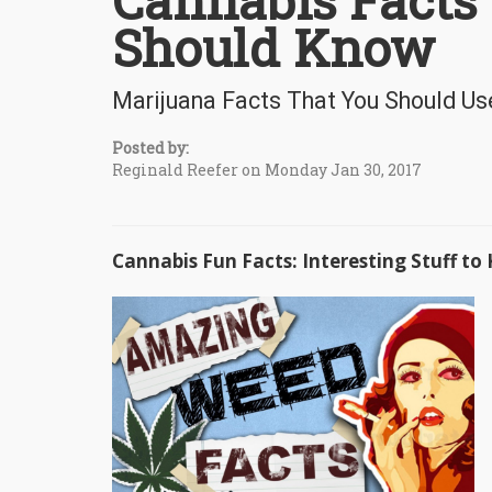
Cannabis Facts
Should Know
Marijuana Facts That You Should Us
Posted by:
Reginald Reefer on Monday Jan 30, 2017
Cannabis Fun Facts: Interesting Stuff t