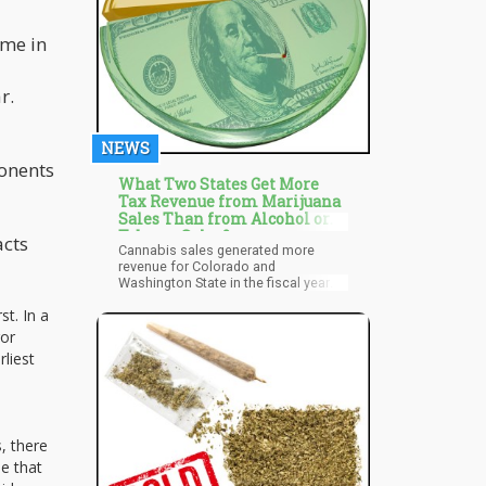
use and boost the income of
growers,” he told the press in June
ime in
2022.
r.
NEWS
ponents
What Two States Get More
Tax Revenue from Marijuana
Sales Than from Alcohol or
Tobacco Sales?
acts
Cannabis sales generated more
revenue for Colorado and
Washington State in the fiscal year
2022 than sales of alcohol or
st. In a
cigarettes. In eight more states,
marijuana tax revenue outpaced that
ror
of cigarettes, while in Nevada, it
rliest
outpaced that of alcoholic
beverages. The paper, issued last
Wednesday by the Tax Policy Center,
provides a complete analysis of the
various tax models, revenue data,
, there
and discussions of the most
beneficial tax arrangements in states
e that
that have legalized cannabis.