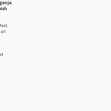
 ganja
nish
feet.
all
nd