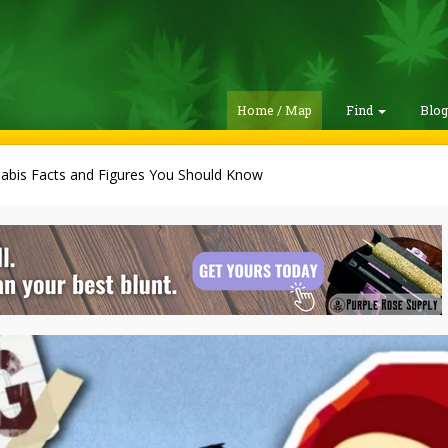
Home / Map
Find
Blo
abis Facts and Figures You Should Know