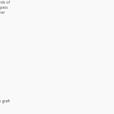
nds of
 pass
her
 graft