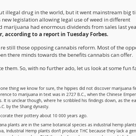
t illegal drug in the world, but it went mainstream big t
 new legislation allowing legal use of weed in different
zed marijuana had enormous dividends from sales last yea
r, according to a report in Tuesday Forbes.
e are still those opposing cannabis reform. Most of the op
pen there minds towards the benefits cannabis can offer.
e them. So, with no further ado, let us look at some fun f
 one thing we know for sure, the hippies did not discover marijuana fir
ference to marijuana in text was in 2727 B.C., when the Chinese Empe
 It is unclear though, where he scribbled his findings down, as the ea
.C. by the Shang dynasty.
corate their pottery about 10 000 years ago.
na plants are in the same botanical species as industrial hemp plants
iva, Industrial Hemp plants don’t produce THC because they lack a gen