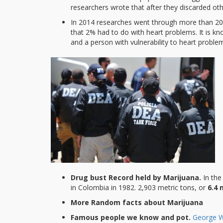
researchers wrote that after they discarded o
In 2014 researches went through more than 200
that 2% had to do with heart problems. It is 
and a person with vulnerability to heart problem
Drug bust Record held by Marijuana.
In th
in Colombia in 1982. 2,903 metric tons, or
6.4 
More Random facts about Marijuana
Famous people we know and pot.
George W