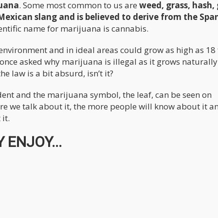
juana
. Some most common to us are
weed, grass, hash,
Mexican slang and is believed to derive from the Spa
ientific name for marijuana is cannabis.
nvironment and in ideal areas could grow as high as 18 
ce asked why marijuana is illegal as it grows naturally 
 law is a bit absurd, isn’t it?
dent and the marijuana symbol, the leaf, can be seen on
re we talk about it, the more people will know about it a
it.
 ENJOY...