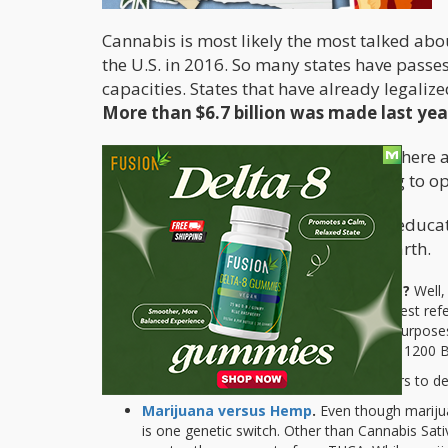
Cannabis is most likely the most talked abou
the U.S. in 2016. So many states have passes
capacities. States that have already legali
More than $6.7 billion was made last yea
Even with all these facts on the table, ther
lack the knowledge and are not willing to o
The best way to win people over is to educat
about the most talk-about plant on earth.
What is the true origin of Marijuana?
Well,
museum in Arlington it says that the oldest re
supposedly discovered it for medicinal purposes.
examples of Chinese characters date to 1200 B
Ancient Taiwanese also used hemp fibers to de
Marijuana versus Hemp
.
Even though marijua
is one genetic switch. Other than Cannabis Sat