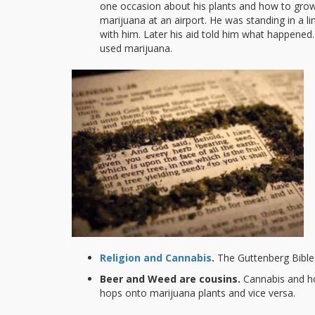
one occasion about his plants and how to gro
marijuana at an airport. He was standing in a 
with him. Later his aid told him what happene
used marijuana.
Religion and Cannabis
.
The Guttenberg Bible
Beer and Weed are cousins.
Cannabis and ho
hops onto marijuana plants and vice versa.