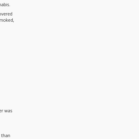
abis.
overed
smoked,
er was
 than