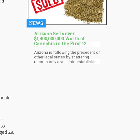
id
NEWS
Arizona Sells over
$1,400,000,000 Worth of
Cannabis in the First 12
Months of Legalization
Arizona is following the precedent of
other legal states by shattering
records only a year into establishing
a legal cannabis industry. The Grand
Canyon state has set a new record
by making total sales worth about
$1.4 billion during the first year of
sales. Residents did not waste much
time before settling comfortably into
the budding recreational industry.
should
or
 to
aged 28,