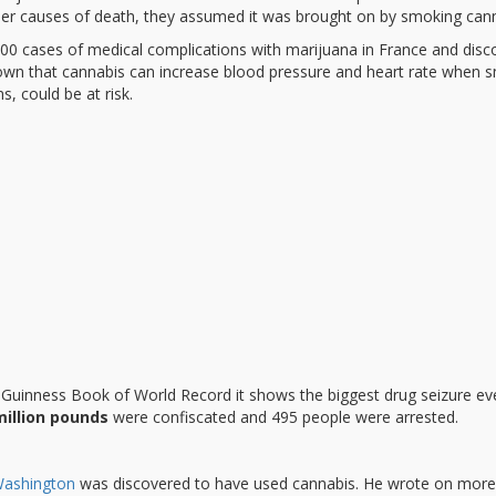
ther causes of death, they assumed it was brought on by smoking cann
0 cases of medical complications with marijuana in France and disc
known that cannabis can increase blood pressure and heart rate when 
s, could be at risk.
e Guinness Book of World Record it shows the biggest drug seizure ev
million pounds
were confiscated and 495 people were arrested.
ashington
was discovered to have used cannabis. He wrote on more