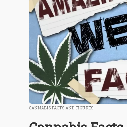
CANNABIS FACTS AND FIGURES