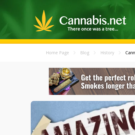
Home Page
Blog
History
Cann