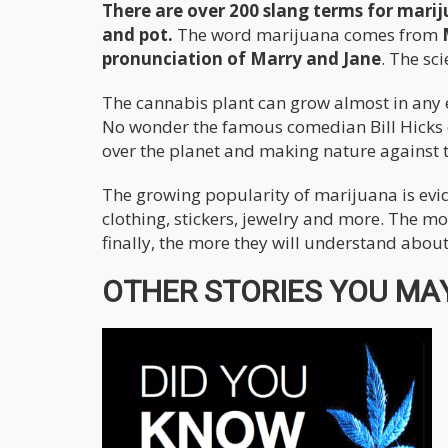
There are over 200 slang terms for mari
and pot.
The word marijuana comes from
pronunciation of Marry and Jane
. The sc
The cannabis plant can grow almost in any e
No wonder the famous comedian Bill Hicks on
over the planet and making nature against the
The growing popularity of marijuana is evi
clothing, stickers, jewelry and more. The mo
finally, the more they will understand about 
OTHER STORIES YOU MAY