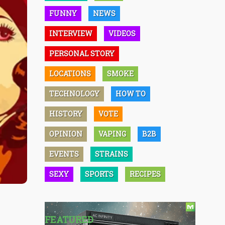
FUNNY
NEWS
INTERVIEW
VIDEOS
PERSONAL STORY
LOCATIONS
SMOKE
TECHNOLOGY
HOW TO
HISTORY
VOTE
OPINION
VAPING
B2B
EVENTS
STRAINS
SEXY
SPORTS
RECIPES
FEATURED