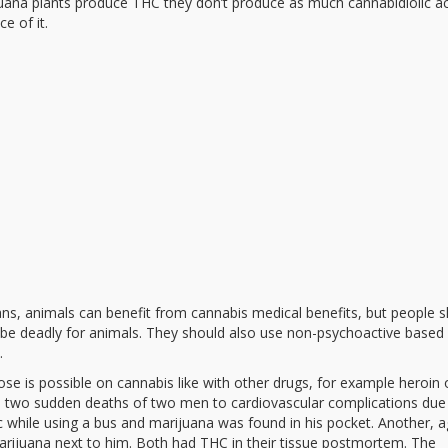
ana plants produce THC they don’t produce as much cannabidiolic ac
e of it.
s, animals can benefit from cannabis medical benefits, but people 
 be deadly for animals. They should also use non-psychoactive based
.
e is possible on cannabis like with other drugs, for example heroin 
d two sudden deaths of two men to cardiovascular complications due
c while using a bus and marijuana was found in his pocket. Another, 
rijuana next to him. Both had THC in their tissue postmortem. The