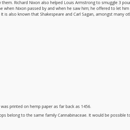
w them. Richard Nixon also helped Louis Armstrong to smuggle 3 pou
line when Nixon passed by and when he saw him; he offered to let him
d. It is also known that Shakespeare and Carl Sagan, amongst many ot
 was printed on hemp paper as far back as 1456.
ps belong to the same family Cannabinaceae. It would be possible to