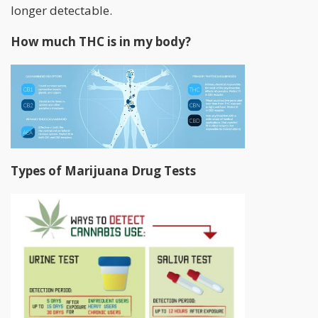
longer detectable.
How much THC is in my body?
Types of Marijuana Drug Tests