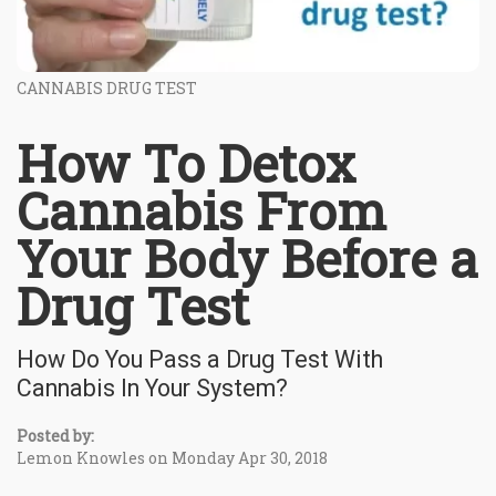
CANNABIS DRUG TEST
How To Detox
Cannabis From
Your Body Before a
Drug Test
How Do You Pass a Drug Test With
Cannabis In Your System?
Posted by:
Lemon Knowles on Monday Apr 30, 2018