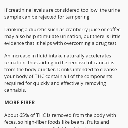
If creatinine levels are considered too low, the urine
sample can be rejected for tampering.
Drinking a diuretic such as cranberry juice or coffee
may also help stimulate urination, but there is little
evidence that it helps with overcoming a drug test.
An increase in fluid intake naturally accelerates
urination, thus aiding in the removal of cannabis
from the body quicker. Drinks intended to cleanse
your body of THC contain all of the components
required for quickly and effectively removing
cannabis.
MORE FIBER
About 65% of THC is removed from the body with
feces, so high-fiber foods like beans, fruits and