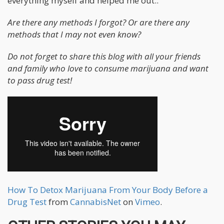
everything myself and helped me out..
Are there any methods I forgot? Or are there any
methods that I may not even know?
Do not forget to share this blog with all your friends
and family who love to consume marijuana and want
to pass drug test!
How To Detox Marijuana From Your Body Before a
Drug Test
from
CannabisNet
on
Vimeo
.