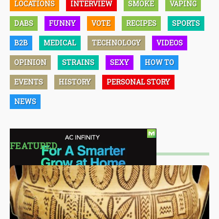
LOCATIONS
INTERVIEW
SMOKE
VAPING
DABS
FUNNY
VOTE
RECIPES
SPORTS
B2B
MEDICAL
TECHNOLOGY
VIDEOS
OPINION
STRAINS
SEXY
HOW TO
EVENTS
HISTORY
PERSONAL STORY
NEWS
FEATURED