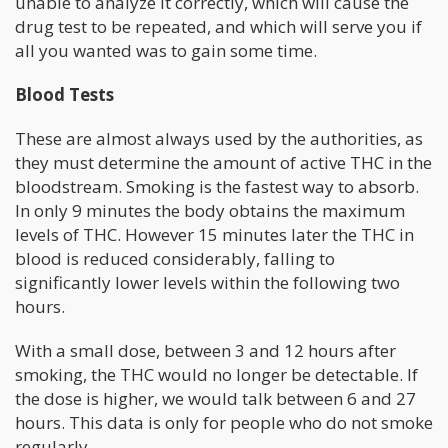
unable to analyze it correctly, which will cause the
drug test to be repeated, and which will serve you if
all you wanted was to gain some time.
Blood Tests
These are almost always used by the authorities, as
they must determine the amount of active THC in the
bloodstream. Smoking is the fastest way to absorb.
In only 9 minutes the body obtains the maximum
levels of THC. However 15 minutes later the THC in
blood is reduced considerably, falling to
significantly lower levels within the following two
hours.
With a small dose, between 3 and 12 hours after
smoking, the THC would no longer be detectable. If
the dose is higher, we would talk between 6 and 27
hours. This data is only for people who do not smoke
regularly.