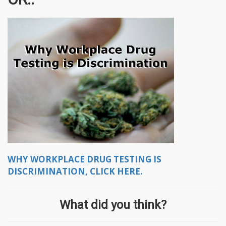
WHY WORKPLACE DRUG TESTING IS
DISCRIMINATION, CLICK HERE.
What did you think?