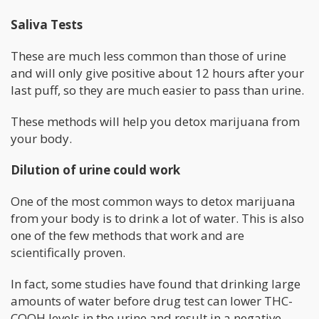
Saliva Tests
These are much less common than those of urine
and will only give positive about 12 hours after your
last puff, so they are much easier to pass than urine.
These methods will help you detox marijuana from
your body.
Dilution of urine could work
One of the most common ways to detox marijuana
from your body is to drink a lot of water. This is also
one of the few methods that work and are
scientifically proven.
In fact, some studies have found that drinking large
amounts of water before drug test can lower THC-
COOH levels in the urine and result in a negative