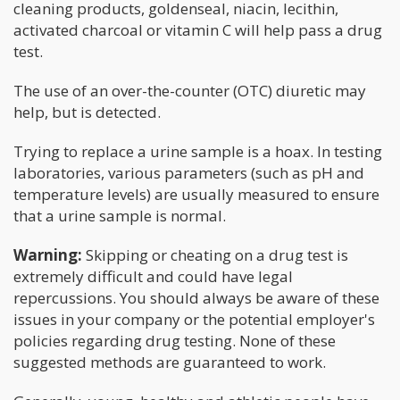
cleaning products, goldenseal, niacin, lecithin,
activated charcoal or vitamin C will help pass a drug
test.
The use of an over-the-counter (OTC) diuretic may
help, but is detected.
Trying to replace a urine sample is a hoax. In testing
laboratories, various parameters (such as pH and
temperature levels) are usually measured to ensure
that a urine sample is normal.
Warning:
Skipping or cheating on a drug test is
extremely difficult and could have legal
repercussions. You should always be aware of these
issues in your company or the potential employer's
policies regarding drug testing. None of these
suggested methods are guaranteed to work.