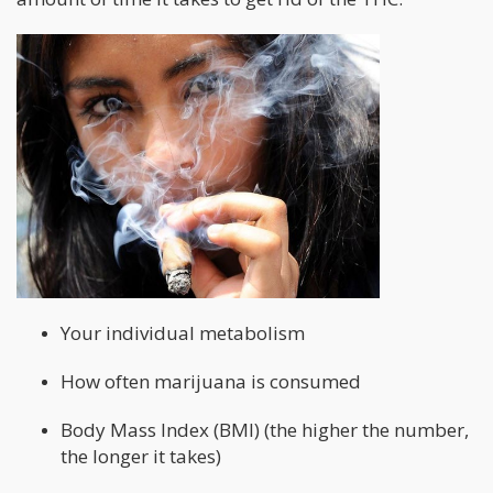
Your individual metabolism
How often marijuana is consumed
Body Mass Index (BMI) (the higher the number,
the longer it takes)