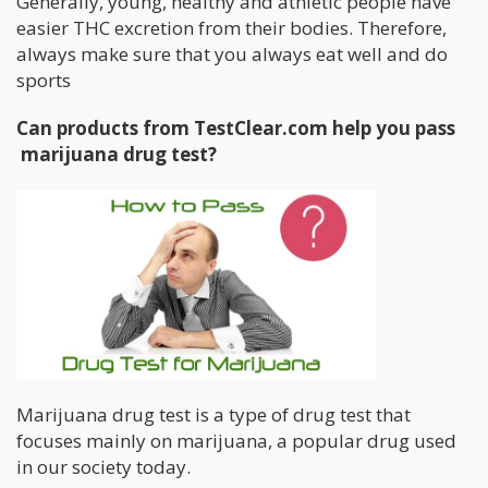
Generally, young, healthy and athletic people have
easier THC excretion from their bodies. Therefore,
always make sure that you always eat well and do
sports
Can products from TestClear.com help you pass
marijuana drug test?
Marijuana drug test is a type of drug test that
focuses mainly on marijuana, a popular drug used
in our society today.