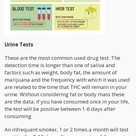
Urine Tests
These are the most common used drug test. The
detection time is longer than one of saliva and
factors such as weight, body fat, the amount of
marijuana and the frequency with which it was used
are related to the time that THC will remain in your
urine. Without considering fat or body mass these
are the data; if you have consumed once in your life,
the test will be positive between 1-6 days after
consuming.
An infrequent smoker, 1 or 2 times a month will test