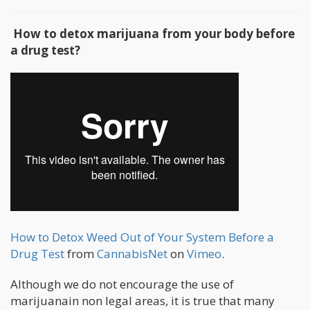
How to detox marijuana from your body before
a drug test?
How to Detox Weed Out of Your System Before a
Drug Test
from
CannabisNet
on
Vimeo
.
Although we do not encourage the use of
marijuanain non legal areas, it is true that many