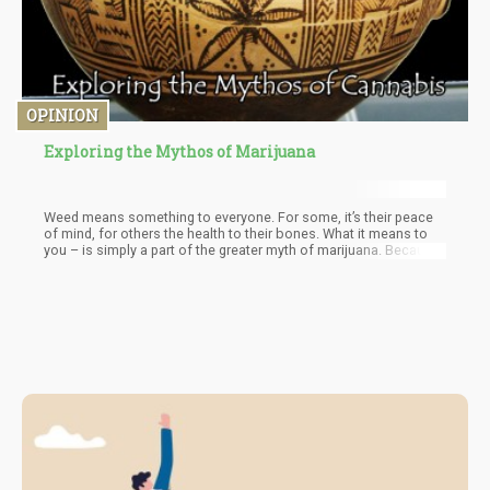
OPINION
Exploring the Mythos of Marijuana
Weed means something to everyone. For some, it’s their peace
of mind, for others the health to their bones. What it means to
you – is simply a part of the greater myth of marijuana. Because
– each and every one of us play a part in this narrative, your story
is our story. The good, the bad, and the beautiful all form part of
the Myth of Marijuana. And what a story it is