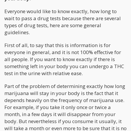
Everyone would like to know exactly, how long to
wait to pass a drug tests because there are several
types of drug tests, here are some general
guidelines.
First of all, to say that this is information is for
everyone in general, and it is not 100% effective for
all people. If you want to know exactly if there is
something left in your body you can undergo a THC
test in the urine with relative ease.
Part of the problem of determining exactly how long
marijuana will stay in your body is the fact that it
depends heavily on the frequency of marijuana use.
For example, if you take it only once or twice a
month, in a few days it will disappear from your
body. But nevertheless if you consume it usually, it
will take a month or even more to be sure that it is no