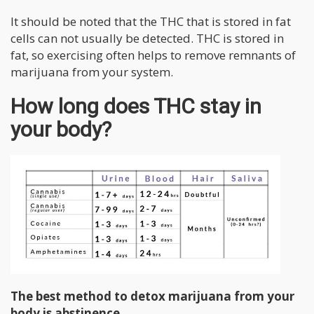
It should be noted that the THC that is stored in fat
cells can not usually be detected. THC is stored in
fat, so exercising often helps to remove remnants of
marijuana from your system.
How long does THC stay in
your body?
The best method to detox marijuana from your
body is abstinence