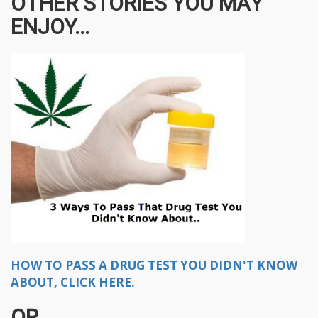
OTHER STORIES YOU MAY
ENJOY...
HOW TO PASS A DRUG TEST YOU DIDN'T KNOW
ABOUT, CLICK HERE.
OR..