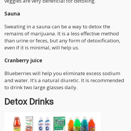
veggies are very beneficial for detoxing.
Sauna
Sweating in a sauna can be a way to detox the
remains of marijuana. It is a less effective method
than urine or feces, but any form of detoxification,
even if it is minimal, will help us.
Cranberry juice
Blueberries will help you eliminate excess sodium
and water. It's a natural diuretic. It is recommended
to drink two large glasses daily.
Detox Drinks