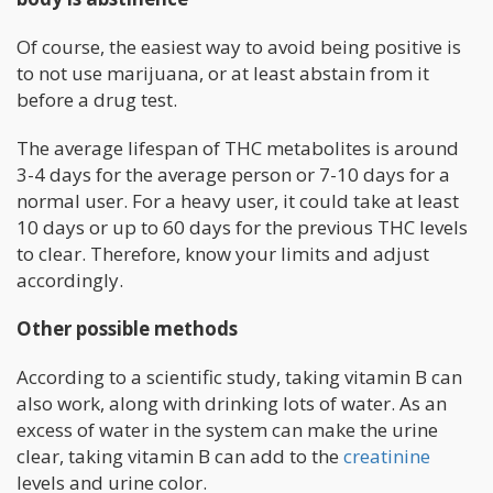
Of course, the easiest way to avoid being positive is
to not use marijuana, or at least abstain from it
before a drug test.
The average lifespan of THC metabolites is around
3-4 days for the average person or 7-10 days for a
normal user. For a heavy user, it could take at least
10 days or up to 60 days for the previous THC levels
to clear. Therefore, know your limits and adjust
accordingly.
Other possible methods
According to a scientific study, taking vitamin B can
also work, along with drinking lots of water. As an
excess of water in the system can make the urine
clear, taking vitamin B can add to the
creatinine
levels and urine color.