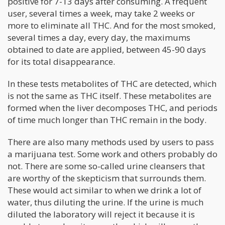
positive for 7-13 days after consuming. A frequent
user, several times a week, may take 2 weeks or
more to eliminate all THC. And for the most smoked,
several times a day, every day, the maximums
obtained to date are applied, between 45-90 days
for its total disappearance.
In these tests metabolites of THC are detected, which
is not the same as THC itself. These metabolites are
formed when the liver decomposes THC, and periods
of time much longer than THC remain in the body.
There are also many methods used by users to pass
a marijuana test. Some work and others probably do
not. There are some so-called urine cleansers that
are worthy of the skepticism that surrounds them.
These would act similar to when we drink a lot of
water, thus diluting the urine. If the urine is much
diluted the laboratory will reject it because it is