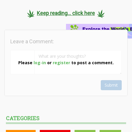
Keep reading... click here
Leave a Comment:
Please
log-in
or
register
to post a comment.
Submit
CATEGORIES