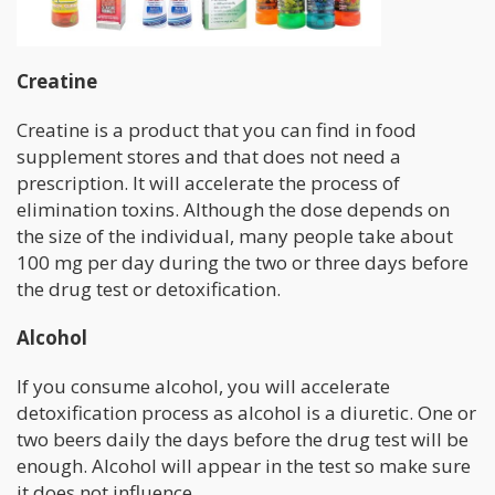
Creatine
Creatine is a product that you can find in food
supplement stores and that does not need a
prescription. It will accelerate the process of
elimination toxins. Although the dose depends on
the size of the individual, many people take about
100 mg per day during the two or three days before
the drug test or detoxification.
Alcohol
If you consume alcohol, you will accelerate
detoxification process as alcohol is a diuretic. One or
two beers daily the days before the drug test will be
enough. Alcohol will appear in the test so make sure
it does not influence.