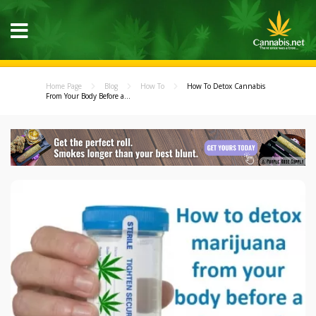
Home Page
Blog
How To
How To Detox Cannabis
From Your Body Before a...