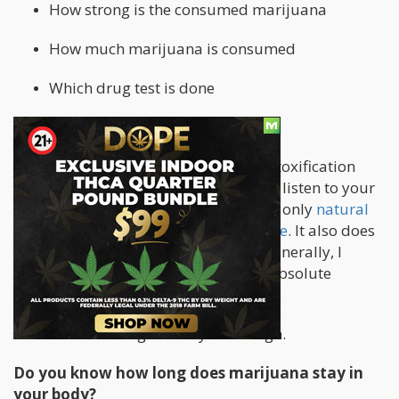
How strong is the consumed marijuana
How much marijuana is consumed
Which drug test is done
Marijuana detox is a serious thing!
Everybody reacts differently to the detoxification
methods. It is very important that you listen to your
body and do not take over! Please use only
natural
remedies for such a detoxification cure
. It also does
not hurt to visit your family doctor. Generally, I
would only use these methods in an absolute
emergency.
So now I have enlightened you enough.
Do you know how long does marijuana stay in
your body?