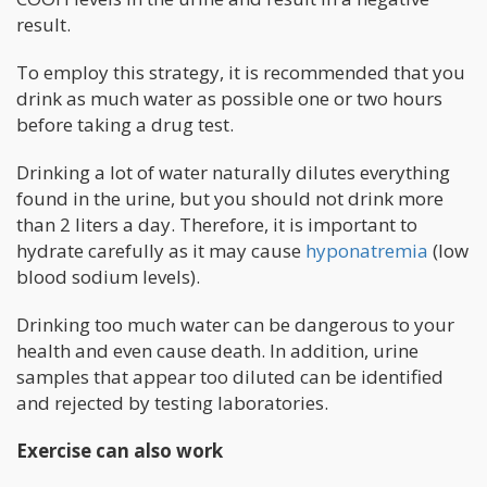
result.
To employ this strategy, it is recommended that you
drink as much water as possible one or two hours
before taking a drug test.
Drinking a lot of water naturally dilutes everything
found in the urine, but you should not drink more
than 2 liters a day. Therefore, it is important to
hydrate carefully as it may cause
hyponatremia
(low
blood sodium levels).
Drinking too much water can be dangerous to your
health and even cause death. In addition, urine
samples that appear too diluted can be identified
and rejected by testing laboratories.
Exercise can also work