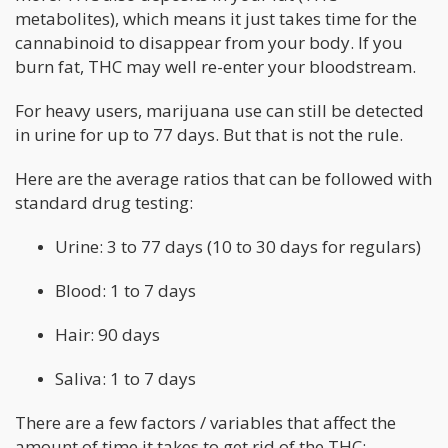
metabolites), which means it just takes time for the
cannabinoid to disappear from your body. If you
burn fat, THC may well re-enter your bloodstream.
For heavy users, marijuana use can still be detected
in urine for up to 77 days. But that is not the rule.
Here are the average ratios that can be followed with
standard drug testing:
Urine: 3 to 77 days (10 to 30 days for regulars)
Blood: 1 to 7 days
Hair: 90 days
Saliva: 1 to 7 days
There are a few factors / variables that affect the
amount of time it takes to get rid of the THC: