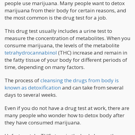
people use marijuana. Many people want to detox
marijuana from their body for certain reasons, and
the most common is the drug test for a job.
This drug test usually includes a urine test to
measure the concentration of metabolites. When you
consume marijuana, the levels of the metabolite
tetrahydrocannabinol
(THC) increase and remain in
the fatty tissue of your body for different periods of
time, depending on many factors.
The process of
cleansing the drugs from body is
known as detoxification
and can take from several
days to several weeks.
Even if you do not have a drug test at work, there are
many people who wonder how to detox body after
they have consumed marijuana.