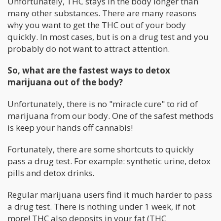
Unfortunately, THC stays in the body longer than
many other substances. There are many reasons
why you want to get the THC out of your body
quickly. In most cases, but is on a drug test and you
probably do not want to attract attention.
So, what are the fastest ways to detox
marijuana out of the body?
Unfortunately, there is no "miracle cure" to rid of
marijuana from our body. One of the safest methods
is keep your hands off cannabis!
Fortunately, there are some shortcuts to quickly
pass a drug test. For example: synthetic urine, detox
pills and detox drinks.
Regular marijuana users find it much harder to pass
a drug test. There is nothing under 1 week, if not
more! THC also deposits in your fat (THC