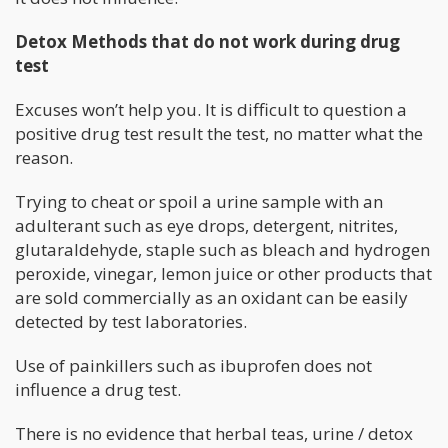
Detox Methods that do not work during drug
test
Excuses won’t help you. It is difficult to question a
positive drug test result the test, no matter what the
reason.
Trying to cheat or spoil a urine sample with an
adulterant such as eye drops, detergent, nitrites,
glutaraldehyde, staple such as bleach and hydrogen
peroxide, vinegar, lemon juice or other products that
are sold commercially as an oxidant can be easily
detected by test laboratories.
Use of painkillers such as ibuprofen does not
influence a drug test.
There is no evidence that herbal teas, urine / detox