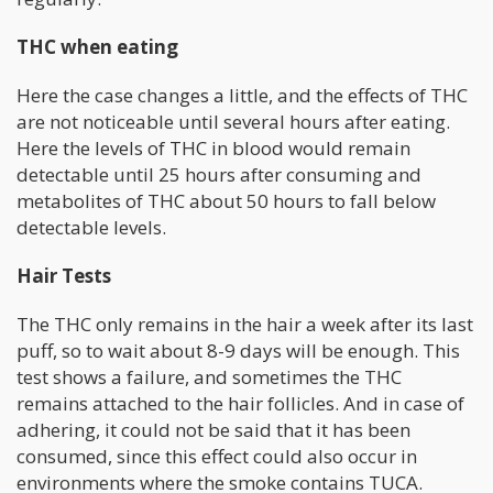
THC when eating
Here the case changes a little, and the effects of THC
are not noticeable until several hours after eating.
Here the levels of THC in blood would remain
detectable until 25 hours after consuming and
metabolites of THC about 50 hours to fall below
detectable levels.
Hair Tests
The THC only remains in the hair a week after its last
puff, so to wait about 8-9 days will be enough. This
test shows a failure, and sometimes the THC
remains attached to the hair follicles. And in case of
adhering, it could not be said that it has been
consumed, since this effect could also occur in
environments where the smoke contains TUCA.