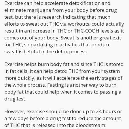
Exercise can help accelerate detoxification and
eliminate marijuana from your body before drug
test, but there is research indicating that much
efforts to sweat out THC via workouts, could actually
result in an increase in THC or THC-COOH levels as it
comes out of your body. Sweat is another great exit
for THC, so partaking in activities that produce
sweat is helpful in the detox process.
Exercise helps burn body fat and since THC is stored
in fat cells, it can help detox THC from your system
more quickly, as it will accelerate the early stages of
the whole process. Fasting is another way to burn
body fat that could help when it comes to passing a
drug test.
However, exercise should be done up to 24 hours or
a few days before a drug test to reduce the amount
of THC that is released into the bloodstream.