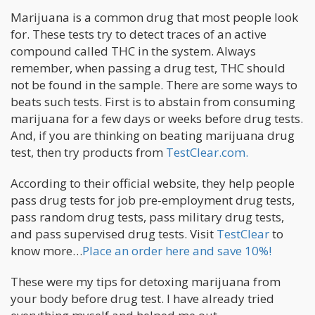
Marijuana is a common drug that most people look
for. These tests try to detect traces of an active
compound called THC in the system. Always
remember, when passing a drug test, THC should
not be found in the sample. There are some ways to
beats such tests. First is to abstain from consuming
marijuana for a few days or weeks before drug tests.
And, if you are thinking on beating marijuana drug
test, then try products from
TestClear.com.
According to their official website, they help people
pass drug tests for job pre-employment drug tests,
pass random drug tests, pass military drug tests,
and pass supervised drug tests. Visit
TestClear
to
know more…
Place an order here and save 10%!
These were my tips for detoxing marijuana from
your body before drug test. I have already tried