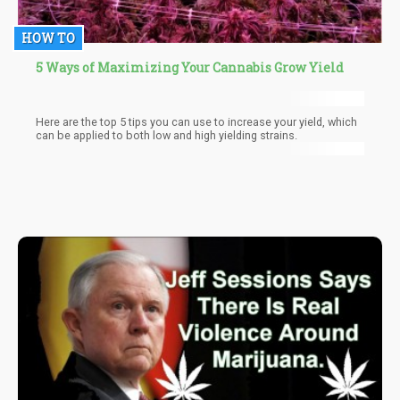
HOW TO
5 Ways of Maximizing Your Cannabis Grow Yield
Here are the top 5 tips you can use to increase your yield, which
can be applied to both low and high yielding strains.