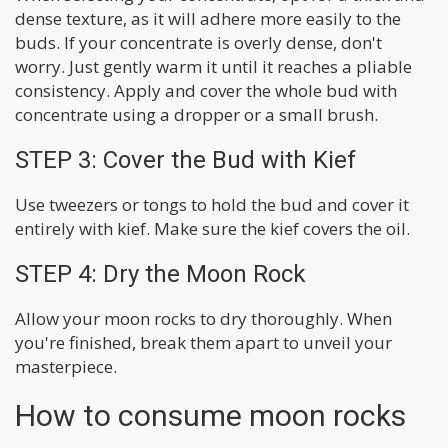
dense texture, as it will adhere more easily to the
buds. If your concentrate is overly dense, don't
worry. Just gently warm it until it reaches a pliable
consistency. Apply and cover the whole bud with
concentrate using a dropper or a small brush.
STEP 3: Cover the Bud with Kief
Use tweezers or tongs to hold the bud and cover it
entirely with kief. Make sure the kief covers the oil.
STEP 4: Dry the Moon Rock
Allow your moon rocks to dry thoroughly. When
you're finished, break them apart to unveil your
masterpiece.
How to consume moon rocks