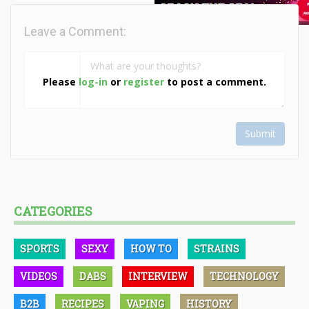
Leave a Comment:
Please
log-in
or
register
to post a comment.
Submit
CATEGORIES
SPORTS
SEXY
HOW TO
STRAINS
VIDEOS
DABS
INTERVIEW
TECHNOLOGY
B2B
RECIPES
VAPING
HISTORY