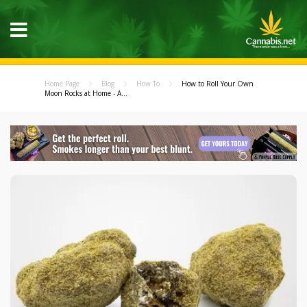
Home Page
Blog
How To
How to Roll Your Own
Moon Rocks at Home - A...