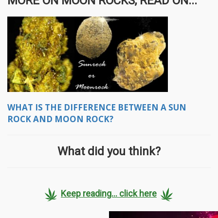
MORE ON MOON ROCKS, READ ON...
WHAT IS THE DIFFERENCE BETWEEN A SUN
ROCK AND MOON ROCK?
What did you think?
Keep reading... click here