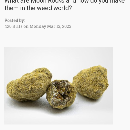
What are Moon Rocks and how do you make
them in the weed world?
Posted by:
420 Bills on Monday Mar 13, 2023