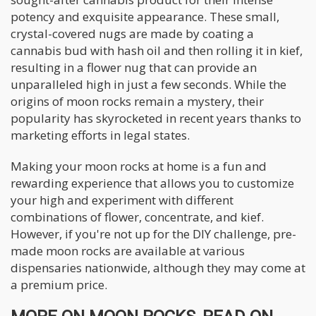
potency and exquisite appearance. These small,
crystal-covered nugs are made by coating a
cannabis bud with hash oil and then rolling it in kief,
resulting in a flower nug that can provide an
unparalleled high in just a few seconds. While the
origins of moon rocks remain a mystery, their
popularity has skyrocketed in recent years thanks to
marketing efforts in legal states.
Making your moon rocks at home is a fun and
rewarding experience that allows you to customize
your high and experiment with different
combinations of flower, concentrate, and kief.
However, if you're not up for the DIY challenge, pre-
made moon rocks are available at various
dispensaries nationwide, although they may come at
a premium price.