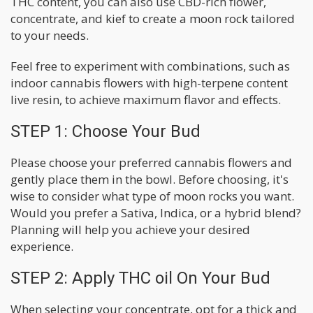
THC content, you can also use CBD-rich flower,
concentrate, and kief to create a moon rock tailored
to your needs.
Feel free to experiment with combinations, such as
indoor cannabis flowers with high-terpene content
live resin, to achieve maximum flavor and effects.
STEP 1: Choose Your Bud
Please choose your preferred cannabis flowers and
gently place them in the bowl. Before choosing, it's
wise to consider what type of moon rocks you want.
Would you prefer a Sativa, Indica, or a hybrid blend?
Planning will help you achieve your desired
experience.
STEP 2: Apply THC oil On Your Bud
When selecting your concentrate, opt for a thick and