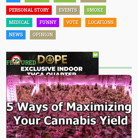
PERSONAL STORY
EVENTS
SMOKE
MEDICAL
FUNNY
VOTE
LOCATIONS
NEWS
OPINION
FEATURED