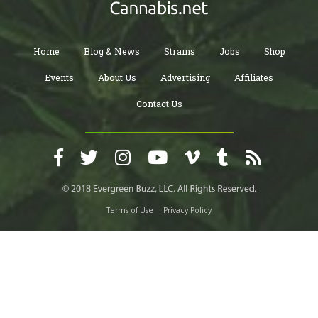
Home
Blog & News
Strains
Jobs
Shop
Events
About Us
Advertising
Affiliates
Contact Us
Terms of Use
Privacy Policy