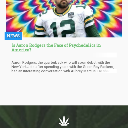
NEWS
Is Aaron Rodgers the Face of Psychedelics in
America?
Aaron Rodgers, the quarterback who will soon debut with the
New York Jets after spending years with the Green Bay Packers,
had an interesting conversation with Aubrey Marcus. He shared
his profound experience of taking ayahuasca with his
teammates. Rodger described it as a "radically life-changing"
encounter. He mentioned that numerous professional athletes
had contacted him regarding similar experiences.