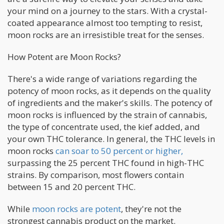
your mind on a journey to the stars. With a crystal-
coated appearance almost too tempting to resist,
moon rocks are an irresistible treat for the senses.
How Potent are Moon Rocks?
There's a wide range of variations regarding the
potency of moon rocks, as it depends on the quality
of ingredients and the maker's skills. The potency of
moon rocks is influenced by the strain of cannabis,
the type of concentrate used, the kief added, and
your own THC tolerance. In general, the THC levels in
moon rocks
can soar to 50 percent or higher,
surpassing the 25 percent THC found in high-THC
strains. By comparison, most flowers contain
between 15 and 20 percent THC.
While
moon rocks are potent
, they're not the
strongest cannabis product on the market.