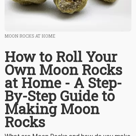
MOON ROCKS AT HOME
How to Roll Your
Own Moon Rocks
at Home - A Step-
By-Step Guide to
Making Moon
Rocks