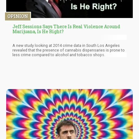
OPINION
Jeff Sessions Says There Is Real Violence Around
Marijuana, Is He Right?
A new study looking at 2014 crime data in South Los Angeles
revealed that the presence of cannabis dispensaries is prone to
less crime compared to alcohol and tobacco shops.