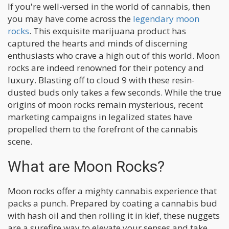
If you're well-versed in the world of cannabis, then
you may have come across the
legendary moon
rocks
. This exquisite marijuana product has
captured the hearts and minds of discerning
enthusiasts who crave a high out of this world. Moon
rocks are indeed renowned for their potency and
luxury. Blasting off to cloud 9 with these resin-
dusted buds only takes a few seconds. While the true
origins of moon rocks remain mysterious, recent
marketing campaigns in legalized states have
propelled them to the forefront of the cannabis
scene.
What are Moon Rocks?
Moon rocks offer a mighty cannabis experience that
packs a punch. Prepared by coating a cannabis bud
with hash oil and then rolling it in kief, these nuggets
are a surefire way to elevate your senses and take