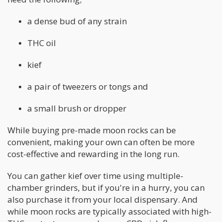
a dense bud of any strain
THC oil
kief
a pair of tweezers or tongs and
a small brush or dropper
While buying pre-made moon rocks can be
convenient, making your own can often be more
cost-effective and rewarding in the long run.
You can gather kief over time using multiple-
chamber grinders, but if you're in a hurry, you can
also purchase it from your local dispensary. And
while moon rocks are typically associated with high-