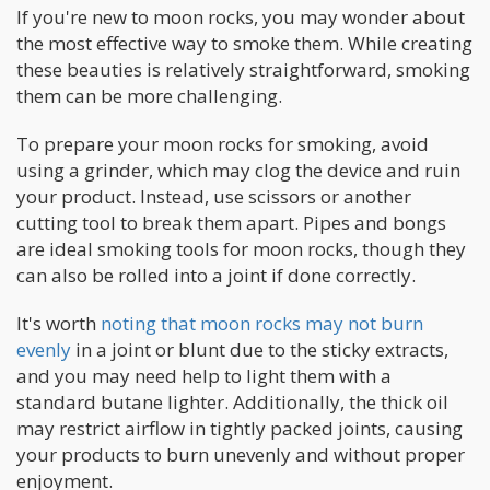
If you're new to moon rocks, you may wonder about
the most effective way to smoke them. While creating
these beauties is relatively straightforward, smoking
them can be more challenging.
To prepare your moon rocks for smoking, avoid
using a grinder, which may clog the device and ruin
your product. Instead, use scissors or another
cutting tool to break them apart. Pipes and bongs
are ideal smoking tools for moon rocks, though they
can also be rolled into a joint if done correctly.
It's worth
noting that moon rocks may not burn
evenly
in a joint or blunt due to the sticky extracts,
and you may need help to light them with a
standard butane lighter. Additionally, the thick oil
may restrict airflow in tightly packed joints, causing
your products to burn unevenly and without proper
enjoyment.