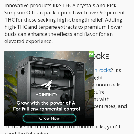
Innovative products like THCA crystals and Rick
Simpson Oil can pack a punch with over 90 percent
THC for those seeking high-strength relief. Adding
high-THC and terpene extracts to premium flower
buds can enhance the effects and flavor for an
elevated experience.
How To Make Moon Rocks
Curious about how to
make your moon rocks
? It's
quite simple as long as you have the right
ingredients and tools. Preparing your moon rocks
allows for greater control over what you're
consuming, allowing you to experiment with
different combinations of flowers, concentrates, and
kief until you find your perfect blend.
To make the ultimate batch of moon rocks, you'll
need the following;