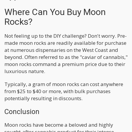
Where Can You Buy Moon
Rocks?
Not feeling up to the DIY challenge? Don't worry. Pre-
made moon rocks are readily available for purchase
at numerous dispensaries on the West Coast and
beyond. Often referred to as the "caviar of cannabis,"
moon rocks command a premium price due to their
luxurious nature.
Typically, a gram of moon rocks can cost anywhere
from $25 to $40 or more, with bulk purchases
potentially resulting in discounts.
Conclusion
Moon rocks have become a beloved and highly
sought-after cannabis product for their intense