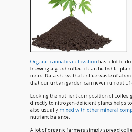
Organic cannabis cultivation
has a lot to do
brewing a good coffee, it can be fed to plan
more. Data shows that coffee waste of about
that our urban garden can never run out of 
Looking the nutrient composition of coffee g
directly to nitrogen-deficient plants helps t
also usually
mixed with other mineral co
nutrient balance.
A lot of organic farmers simply spread coffe