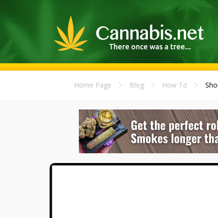
Home Page
Blog
How To
Sho