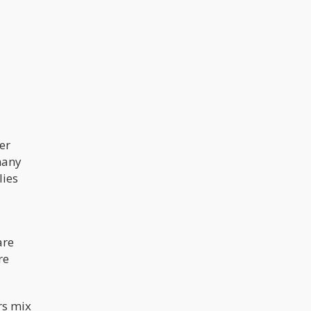
er
many
lies
are
re
rs mix