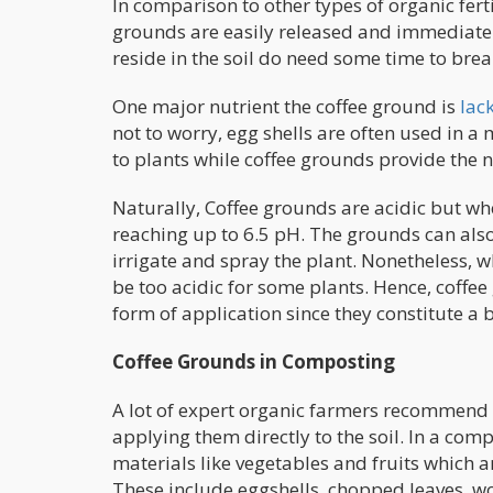
In comparison to other types of organic fert
grounds are easily released and immediately
reside in the soil do need some time to bre
One major nutrient the coffee ground is
lac
not to worry, egg shells are often used in a 
to plants while coffee grounds provide the 
Naturally, Coffee grounds are acidic but wh
reaching up to 6.5 pH. The grounds can also
irrigate and spray the plant. Nonetheless, 
be too acidic for some plants. Hence, coffe
form of application since they constitute a
Coffee Grounds in Composting
A lot of expert organic farmers recommend 
applying them directly to the soil. In a c
materials like vegetables and fruits which 
These include eggshells, chopped leaves, wo