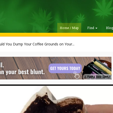
Home / Map
Find
Blo
uld You Dump Your Coffee Grounds on Your...