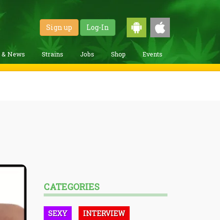
Sign up
Log-In
g & News
Strains
Jobs
Shop
Events
CATEGORIES
SEXY
INTERVIEW