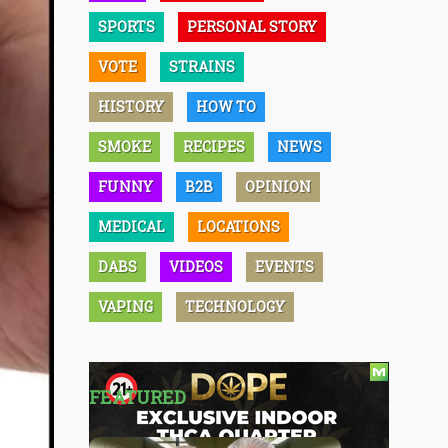
SPORTS
PERSONAL STORY
VOTE
STRAINS
HISTORY
HOW TO
SMOKE
RECIPES
NEWS
FUNNY
B2B
OPINION
MEDICAL
LOCATIONS
DABS
VIDEOS
EVENTS
VAPING
TECHNOLOGY
FEATURED