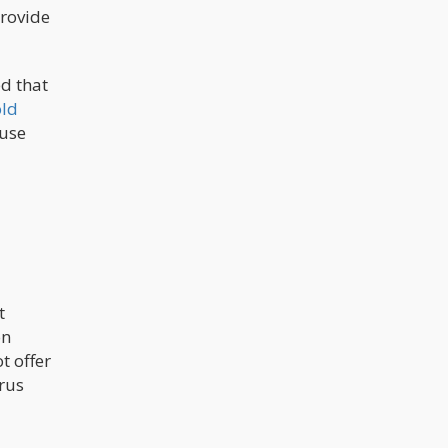
provide
d that
ld
 use
t
on
t offer
rus