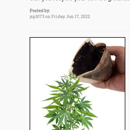
Posted by:
jsp1073 on Friday Jun 17, 2022