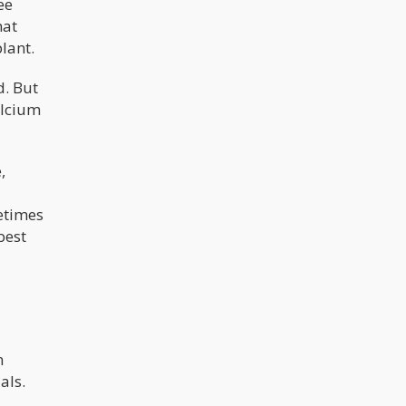
ee
hat
lant.
d. But
alcium
,
metimes
best
n
als.