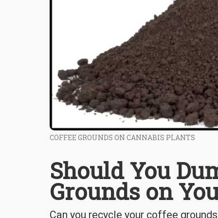
COFFEE GROUNDS ON CANNABIS PLANTS
Should You Dum
Grounds on You
Can you recycle your coffee grounds 