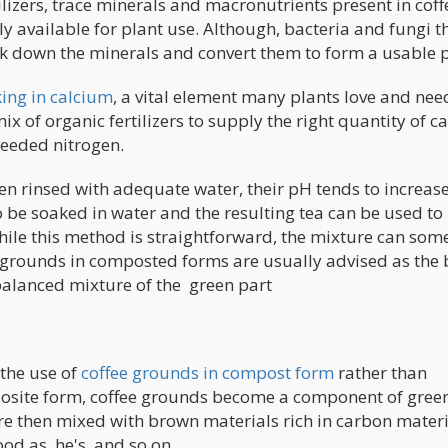
ilizers, trace minerals and macronutrients present in coff
 available for plant use. Although, bacteria and fungi t
ak down the minerals and convert them to form a usable p
king in calcium
, a vital element many plants love and nee
mix of organic fertilizers to supply the right quantity of c
needed nitrogen.
en rinsed with adequate water, their pH tends to increase
 be soaked in water and the resulting tea can be used to
while this method is straightforward, the mixture can so
e grounds in composted forms are usually advised as the 
 balanced mixture of the green part
the use of
coffee grounds in compost form
rather than
omposite form, coffee grounds become a component of gree
are then mixed with brown materials rich in carbon materi
od as, he's, and so on.