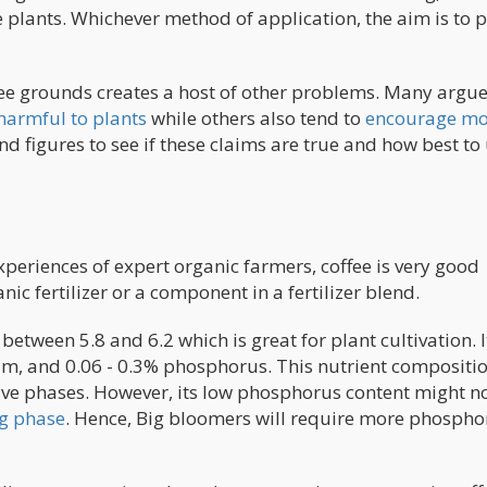
e plants. Whichever method of application, the aim is to 
ee grounds creates a host of other problems. Many argue
 harmful to plants
while others also tend to
encourage mo
and figures to see if these claims are true and how best to
xperiences of expert organic farmers, coffee is very good
anic fertilizer or a component in a fertilizer blend.
etween 5.8 and 6.2 which is great for plant cultivation. I
ium, and 0.06 - 0.3% phosphorus. This nutrient compositi
tive phases. However, its low phosphorus content might no
ng phase
. Hence, Big bloomers will require more phospho