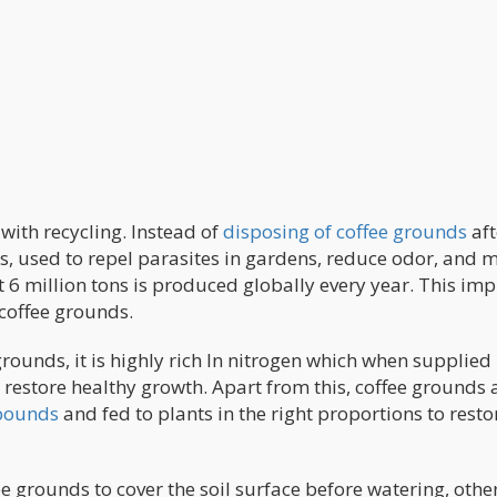
 with recycling. Instead of
disposing of coffee grounds
aft
ts, used to repel parasites in gardens, reduce odor, and 
 6 million tons is produced globally every year. This imp
coffee grounds.
rounds, it is highly rich In nitrogen which when supplied
o restore healthy growth. Apart from this, coffee grounds 
mpounds
and fed to plants in the right proportions to resto
e grounds to cover the soil surface before watering, othe