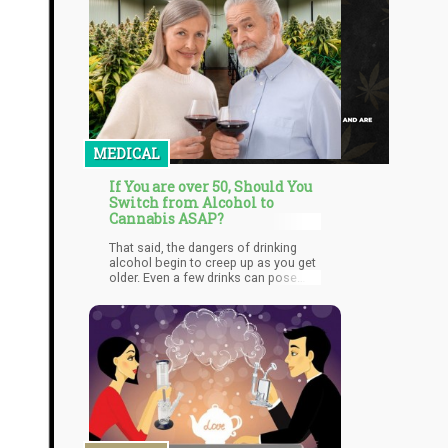
MEDICAL
If You are over 50, Should You
Switch from Alcohol to
Cannabis ASAP?
That said, the dangers of drinking
alcohol begin to creep up as you get
older. Even a few drinks can pose
serious health risks, so if you’re
approaching 50 and still drinking, it’s
time for you to reconsider the
substances you use to unwind.