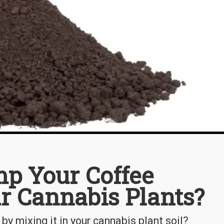
p Your Coffee
r Cannabis Plants?
by mixing it in your cannabis plant soil?