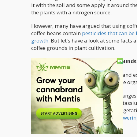
it with the soil and some apply it around th
the plants with a nitrogen source.
However, many have argued that using coff
coffee beans contain
pesticides that can be
growth
. But let's have a look at some facts 
coffee grounds in plant cultivation.
Nutrient Composition of Coffee Grounds
Based on several agricultural studies and e
nitrogen fertilizer. Be it as a standalone org
Coffee grounds have a pH value that ranges b
contains over 2% nitrogen, 0.6 - 1% potass
makes it ideal for the flowering and vegeta
enough to the
high demands of the floweri
from other sources.