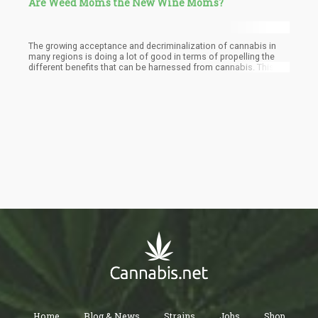
Are Weed Moms the New Wine Moms?
The growing acceptance and decriminalization of cannabis in
many regions is doing a lot of good in terms of propelling the
different benefits that can be harnessed from cannabis. This
has allowed many to see different forms in which they can utilize
cannabis both for recreational and medicinal purposes. This is
why as an alternative to wine moms, a new trend of weed moms
is already on the rise.
Home
Blog & News
Strains
Jobs
Shop