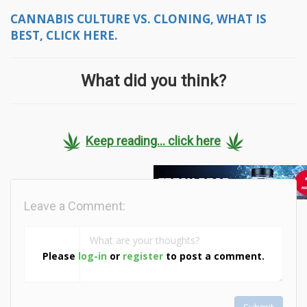
CANNABIS CULTURE VS. CLONING, WHAT IS
BEST, CLICK HERE.
What did you think?
Keep reading... click here
Leave a Comment:
Please
log-in
or
register
to post a comment.