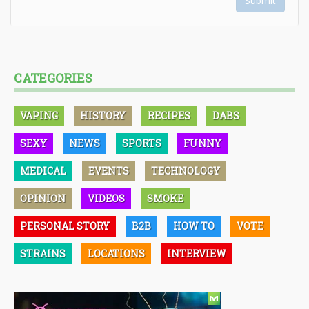
Submit
CATEGORIES
VAPING
HISTORY
RECIPES
DABS
SEXY
NEWS
SPORTS
FUNNY
MEDICAL
EVENTS
TECHNOLOGY
OPINION
VIDEOS
SMOKE
PERSONAL STORY
B2B
HOW TO
VOTE
STRAINS
LOCATIONS
INTERVIEW