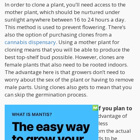
In order to clone a plant, you’ll need access to the
mother plant, which should be nurtured under
sunlight anywhere between 16 to 24 hours a day.
This method is used to prevent flowering. There’s
also the option of purchasing clones from a
cannabis dispensary
. Using a mother plant for
cloning means that you will be able to produce the
best top-shelf bud possible. However, clones are
female plants that also need to be rooted indoors.
The advantage here is that growers don’t need to
worry about the sex of the plant or having to remove
male parts. Using clones also gets to mean that you
can skip the germination process.
You will also need to replant them if you plan to
grow them outdoors.
The main disadvantage of
using clones is that since they require less
maintenance compared to growing from the actual
cannabis seed, the plant you’ll get tends to be