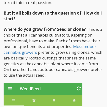
turn it into a real passion.
But it all boils down to the question of: How do I
start?
Where do you grow from? Seed or clone?
This is a
choice that all cannabis cultivators, aspiring or
professional, have to make. Each of them have their
own unique benefits and properties.
Most indoor
cannabis growers
prefer to grow using clones, which
are basically rooted cuttings that share the same
genetics as the cannabis plant where it came from.
On the other hand, outdoor cannabis growers prefer
to use the actual seed.