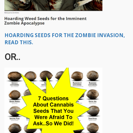
HOARDING SEEDS FOR THE ZOMBIE INVASION,
READ THIS.
OR..