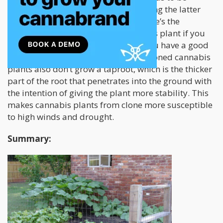
smaller and will often yield less. During the latter
part of winter or the early spring, there’s the
opportunity to grow a larger cannabis plant if you
grow the clones indoors. This way, you have a good
headstart into the growing season. Cloned cannabis
plants also don’t grow a taproot, which is the thicker
part of the root that penetrates into the ground with
the intention of giving the plant more stability. This
makes cannabis plants from clone more susceptible
to high winds and drought.
Summary: