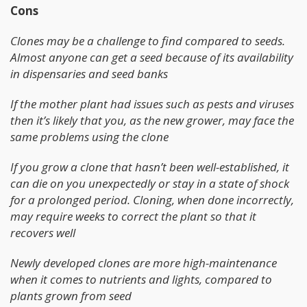
Cons
Clones may be a challenge to find compared to seeds.
Almost anyone can get a seed because of its availability
in dispensaries and seed banks
If the mother plant had issues such as pests and viruses
then it’s likely that you, as the new grower, may face the
same problems using the clone
If you grow a clone that hasn’t been well-established, it
can die on you unexpectedly or stay in a state of shock
for a prolonged period. Cloning, when done incorrectly,
may require weeks to correct the plant so that it
recovers well
Newly developed clones are more high-maintenance
when it comes to nutrients and lights, compared to
plants grown from seed