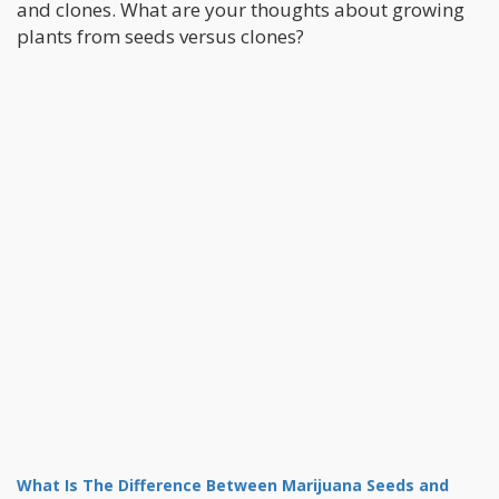
and clones. What are your thoughts about growing
plants from seeds versus clones?
What Is The Difference Between Marijuana Seeds and