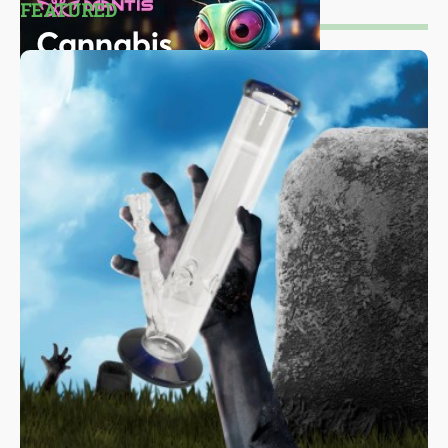
FEATURED