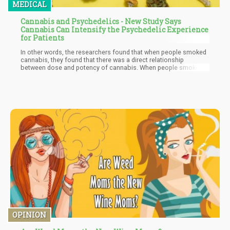
MEDICAL
Cannabis and Psychedelics - New Study Says
Cannabis Can Intensify the Psychedelic Experience
for Patients
In other words, the researchers found that when people smoked
cannabis, they found that there was a direct relationship
between dose and potency of cannabis. When people smoked,
they had a greater “mystical experience” which was directly
related to the potency of cannabis.
OPINION