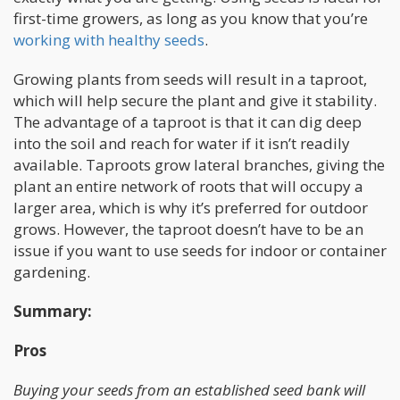
first-time growers, as long as you know that you’re
working with healthy seeds
.
Growing plants from seeds will result in a taproot,
which will help secure the plant and give it stability.
The advantage of a taproot is that it can dig deep
into the soil and reach for water if it isn’t readily
available. Taproots grow lateral branches, giving the
plant an entire network of roots that will occupy a
larger area, which is why it’s preferred for outdoor
grows. However, the taproot doesn’t have to be an
issue if you want to use seeds for indoor or container
gardening.
Summary:
Pros
Buying your seeds from an established seed bank will