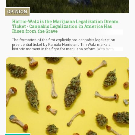
OPINION
Harris-Walz is the Marijuana Legalization Dream
Ticket - Cannabis Legalization in America Has
Risen from the Grave
The formation of the first explicitly pro-cannabis legalization
presidential ticket by Kamala Harris and Tim Walz marks a
historic moment in the fight for marijuana reform. With both
candidates advocating for comprehensive legalization, they aim
to rectify the social injustices caused by the war on drugs and
drive economic growth.