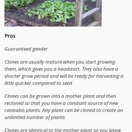
Pros
Guaranteed gender
Clones are usually mature when you start growing
them, which gives you a headstart. They also have a
shorter grow period and will be ready for harvesting a
little quicker compared to seed
Clones can be grown into a mother plant and then
recloned so that you have a constant source of new
cannabis plants. Any plant can be cloned to create an
unlimited number of plants
Clones are identical to the mother plant so you know