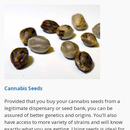
Cannabis Seeds
Provided that you buy your cannabis seeds from a
legitimate dispensary or seed bank, you can be
assured of better genetics and origins. You’ll also
have access to more variety of strains and will know
exactly what you are getting. Using seeds is ideal for