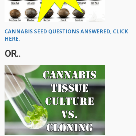
CANNABIS SEED QUESTIONS ANSWERED, CLICK
HERE.
OR..