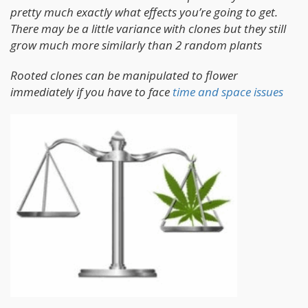
pretty much exactly what effects you’re going to get.
There may be a little variance with clones but they still
grow much more similarly than 2 random plants
Rooted clones can be manipulated to flower
immediately if you have to face
time and space issues