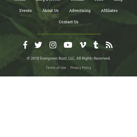
Events
About Us
Advertising
Affiliates
Contact Us
Terms of Use
Privacy Policy