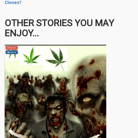
Clones?
OTHER STORIES YOU MAY
ENJOY...