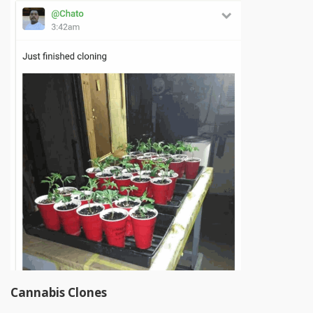
Cannabis Clones