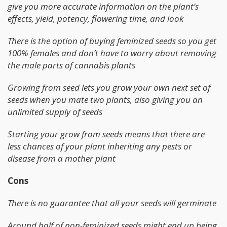
give you more accurate information on the plant’s
effects, yield, potency, flowering time, and look
There is the option of buying feminized seeds so you get
100% females and don’t have to worry about removing
the male parts of cannabis plants
Growing from seed lets you grow your own next set of
seeds when you mate two plants, also giving you an
unlimited supply of seeds
Starting your grow from seeds means that there are
less chances of your plant inheriting any pests or
disease from a mother plant
Cons
There is no guarantee that all your seeds will germinate
Around half of non-feminized seeds might end up being