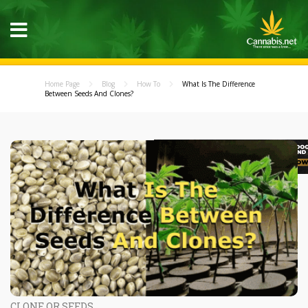
Home Page
Blog
How To
What Is The Difference
Between Seeds And Clones?
CLONE OR SEEDS