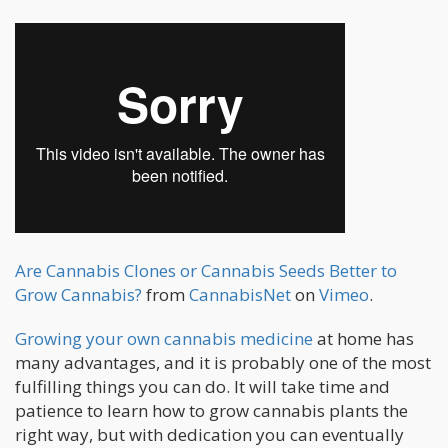
Are Cannabis Clones or Cannabis Seeds Better to
Grow Cannabis?
from
CannabisNet
on
Vimeo
.
Growing your own cannabis medicine
at home has
many advantages, and it is probably one of the most
fulfilling things you can do. It will take time and
patience to learn how to grow cannabis plants the
right way, but with dedication you can eventually