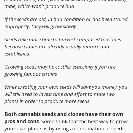
male, which won’t produce bud
If the seeds are old, in bad condition or has been stored
improperly, they will grow slowly
Seeds take more time to harvest compared to clones,
because clones are already usually mature and
established
Growing seeds may be costlier especially if you are
growing famous strains
While creating your own seeds will save you money, you
will still need to invest time and effort to mate two
plants in order to produce more seeds
Both cannabis seeds and clones have their own
pros and cons
. Some think that the best way to grow
your own plants is by using a combination of seeds