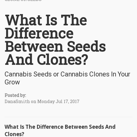
What Is The
Difference
Between Seeds
And Clones?
Cannabis Seeds or Cannabis Clones In Your
Grow
Posted by:
DanaSmith on Monday Jul 17, 2017
What Is The Difference Between Seeds And
Clones?