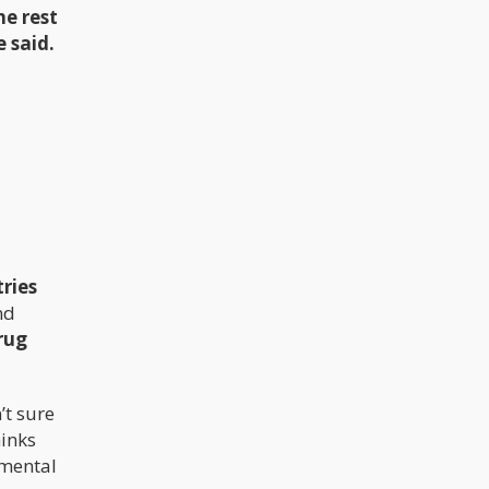
he rest
e said.
tries
nd
rug
n’t sure
hinks
umental