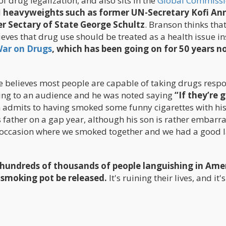
 drug legalization, and also sits in the
Global Commissi
l
heavyweights such as former UN-Secretary Kofi An
r Sectary of State George Schultz
. Branson thinks tha
lieves that drug use should be treated as a health issue i
ar on Drugs
, which has been going on for 50 years n
 he believes most people are capable of taking drugs respo
king to an audience and he was noted saying
“If they’re 
 admits to having smoked some funny cigarettes with hi
is father on a gap year, although his son is rather embarr
e occasion where we smoked together and we had a good 
e hundreds of thousands of people languishing in Ame
 smoking pot be released.
It's ruining their lives, and it'