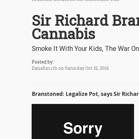
Sir Richard Br
Cannabis
Smoke It With Your Kids, The War On
Posted by:
DanaSmith on Saturday Oct 15, 2016
Branstoned: Legalize Pot, says Sir Richa