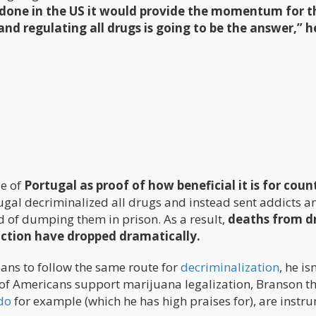
done in the US it would provide the momentum for t
and regulating all drugs is going to be the answer,” h
e of
Portugal as proof of how beneficial it is for coun
ugal decriminalized all drugs and instead sent addicts a
d of dumping them in prison. As a result,
deaths from d
iction have dropped dramatically.
cians to follow the same route for
decriminalization
, he is
ity of Americans support marijuana legalization, Branson t
do
for example (which he has high praises for), are instr