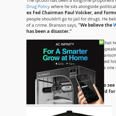
The tycoon has been a longtime proponent of
Drug Policy
where he sits alongside politica
ex Fed Chairman Paul Volcker, and forme
people shouldn’t go to jail for drugs. He be
of a crime. Branson says,
“We believe the
W
has been a disaster.”
In the Guardian article, he also states that
Just last July in Chicago, Branson was spea
to have a joint, do it with them.
” Branson
Sam, who’s in his late twenties. He joined h
to admit. Branson has said, “There was on
No harm was done to anybody.”
Branson has also said,
“I would like to se
prisons and prisons around the world for
doing any good for society generally.”