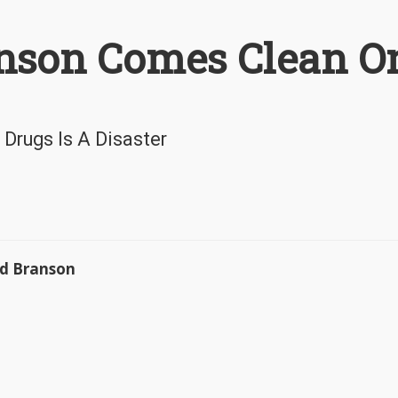
anson Comes Clean O
 Drugs Is A Disaster
rd Branson