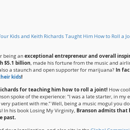
ur Kids and Keith Richards Taught Him How to Roll a Jo
or being an
exceptional entrepreneur and overall inspi
 $5.1 billion
, made his fortune from the music and airli
 also a staunch and open supporter for marijuana?
In fac
heir kids
!
ichards for teaching him how to roll a joint!
How cool
son spoke of the experience: "I was a late starter, in my 
s very patient with me.” Well, being a music mogul you do
s! In his book Losing My Virginity,
Branson admits that 
e past.