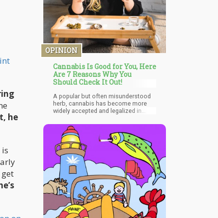
product through state-legal channels
and 100% of the population can get it
through unlicensed channels now,
where is the big urgency to get a
Federal law change.
OPINION
int
Cannabis Is Good for You, Here
Are 7 Reasons Why You
Should Check It Out!
ring
A popular but often misunderstood
ne
herb, cannabis has become more
widely accepted and legalized in
t, he
various States across the US in
recent years. Outside the US,
cannabis has been approved for
medical use in many countries, while
laws for personal use are still being
 is
reviewed. Uruguay is one of the
early
countries aside from US that have
already legalized possession of
 get
cannabis or cannabis-based
he’s
products.