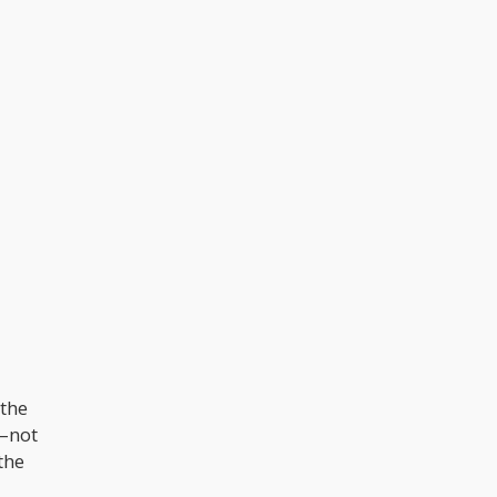
 the
––not
the