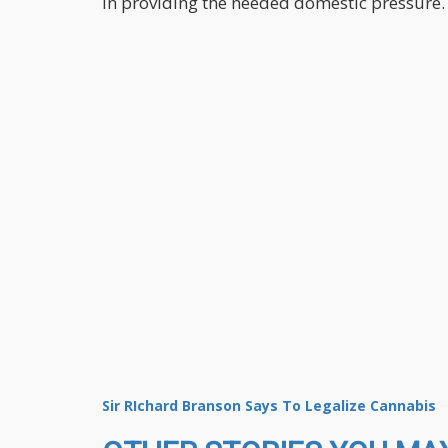
in providing the needed domestic pressure.
Sir RIchard Branson Says To Legalize Cannabis