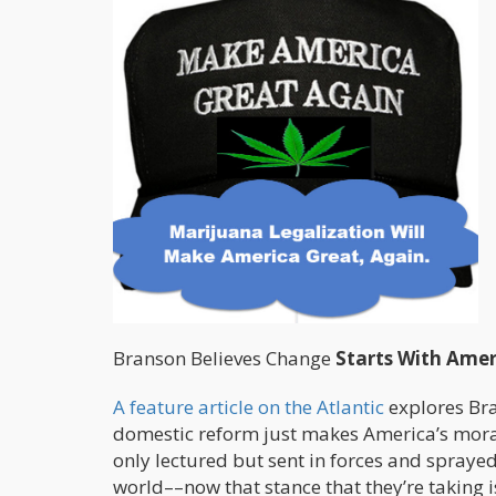
Branson Believes Change
Starts With Amer
A feature article on the Atlantic
explores Bran
domestic reform just makes America’s moral 
only lectured but sent in forces and spray
world––now that stance that they’re taking i