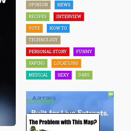
OPINION
NEWS
RECIPES
INTERVIEW
VOTE
HOW TO
TECHNOLOGY
PERSONAL STORY
FUNNY
VAPING
LOCATIONS
MEDICAL
SEXY
DABS
FEATURED