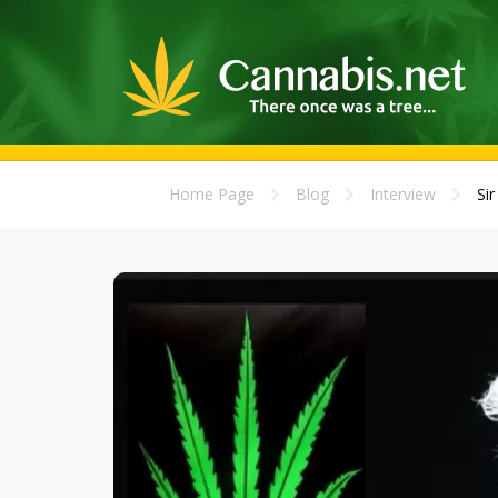
Home Page
Blog
Interview
Si