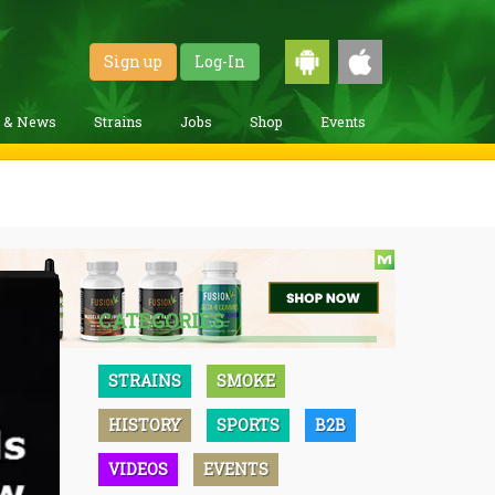
Sign up
Log-In
g & News
Strains
Jobs
Shop
Events
CATEGORIES
STRAINS
SMOKE
HISTORY
SPORTS
B2B
VIDEOS
EVENTS