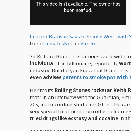
Richard Branson Says to Smoke Weed with Yo
from
CannabisNet
on
Vimeo
.
Sir Richard Branson is famous worldwide f
individual
. The billionaire, reportedly
worth
industry. But did you know that Branson is
even advises
parents to smoke pot with t
He credits
Rolling Stones rockstar Keith R
that? In an interview with the Guardian, Bran
20s, in a recording studio in Oxford. He wa
very special treatment from other celebritie
tried drugs like ecstasy and cocaine in th