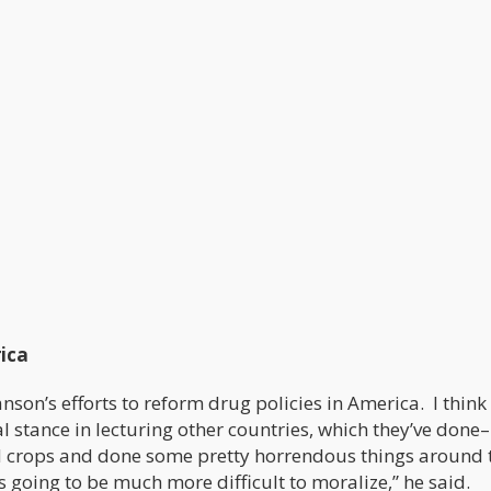
ica
son’s efforts to reform drug policies in America. I think
stance in lecturing other countries, which they’ve done
ed crops and done some pretty horrendous things around 
s going to be much more difficult to moralize,” he said.