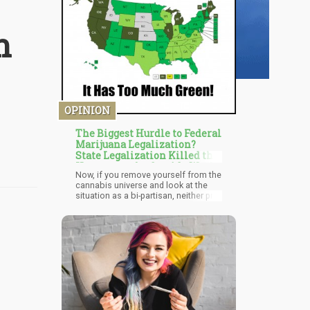
n
OPINION
The Biggest Hurdle to Federal
Marijuana Legalization?
State Legalization Killed the
Urgency to the Outside World
Now, if you remove yourself from the
cannabis universe and look at the
situation as a bi-partisan, neither pro-
nor-con marijuana legalization voter
or citizen, you just shrug your
shoulders and say, “Well, if you really
want it, most of America can get it in
a legal fashion by jumping through a
few hoops, and of course, the black
market is booming with legalization
in some many states promoting
growing, shipping, and home
horticulture projects. When 85% of
the population can actually get the