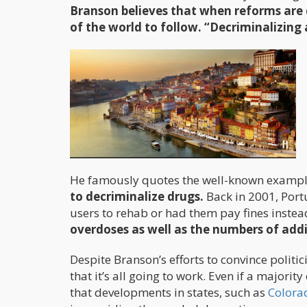
Branson believes that when reforms are 
of the world to follow. “Decriminalizing 
He famously quotes the well-known exampl
to decriminalize drugs.
Back in 2001, Port
users to rehab or had them pay fines instea
overdoses as well as the numbers of add
Despite Branson’s efforts to convince politi
that it’s all going to work. Even if a major
that developments in states, such as
Colora