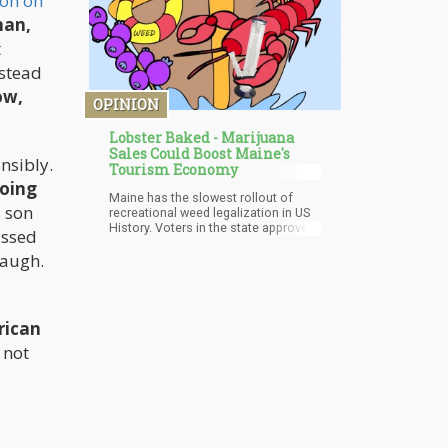
on on
nan,
t
nstead
ow,
OPINION
Lobster Baked - Marijuana
Sales Could Boost Maine's
nsibly.
Tourism Economy
going
Maine has the slowest rollout of
s son
recreational weed legalization in US
History. Voters in the state approved
assed
legalization almost 5 years ago in
laugh.
2016. Legislation slowed down the
progress of the bill by requesting
various amendments. Gubernatorial
vetoes, the pandemic as well as a
change in government administration
rican
prevented the quick legislative
approval of this bill.
s not