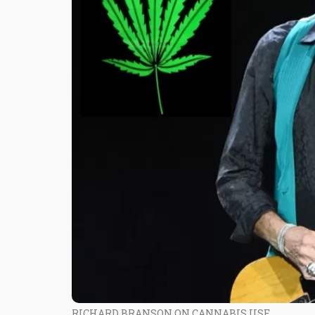
RICHARD BRANSON ON CANNABIS USE