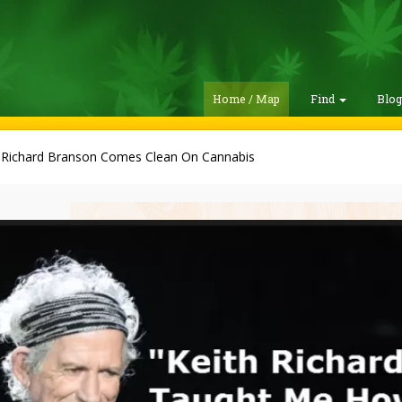
Home / Map
Find
Blo
r Richard Branson Comes Clean On Cannabis