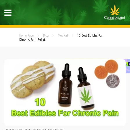
Home Page
Blog
Medical
10 Best Edibles For
Chronic Pain Relief