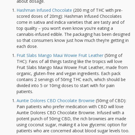
about dosage.
Hashman Infused Chocolate
(200 mg of THC with pre-
scored doses of 20mg): Hashman Infused Chocolates
come in sativa and indica varieties that are tasty and of
top quality – you won’t even know you’re eating a
cannabis-infused edible. The packaging has been designed
so that consumers know just how much they’re getting in
each dose.
Fruit Slabs Mango Maui Wowie Fruit Leather
(50mg of
THC): Fans of all things tasting like the tropics will love
Fruit Slabs Mango Maui Wowie Fruit Leather, made from
organic, gluten-free and vegan ingredients. Each pack
contains 2 servings of 50mg THC each, which should be
divided into 5 or 10mg doses to start with for pain
patients.
Auntie Dolores CBD Chocolate Brownie
(50mg of CBD):
Pain patients who prefer medication with CBD will love
Auntie Dolores CBD Chocolate Brownie. Infused with a
potent punch of 50mg CBD, the rich brownies are made
using coconut sugar, making it a low glycemic option for
patients who are concerned about blood sugar levels too.