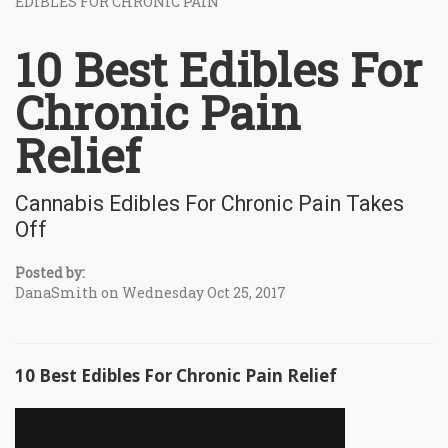
EDIBLES FOR CHRONIC PAIN
10 Best Edibles For
Chronic Pain
Relief
Cannabis Edibles For Chronic Pain Takes
Off
Posted by:
DanaSmith on Wednesday Oct 25, 2017
10 Best Edibles For Chronic Pain Relief