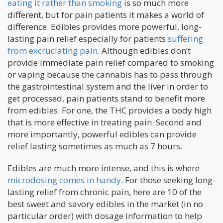
eating it rather than smoking
is so much more
different, but for pain patients it makes a world of
difference. Edibles provides more powerful, long-
lasting pain relief especially for patients
suffering
from excruciating pain
. Although edibles don’t
provide immediate pain relief compared to smoking
or vaping because the cannabis has to pass through
the gastrointestinal system and the liver in order to
get processed, pain patients stand to benefit more
from edibles. For one, the THC provides a body high
that is more effective in treating pain. Second and
more importantly, powerful edibles can provide
relief lasting sometimes as much as 7 hours.
Edibles are much more intense, and this is where
microdosing comes in handy
. For those seeking long-
lasting relief from chronic pain, here are 10 of the
best sweet and savory edibles in the market (in no
particular order) with dosage information to help