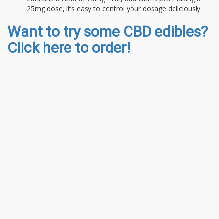
25mg dose, it’s easy to control your dosage deliciously.
Want to try some CBD edibles?
Click here to order!