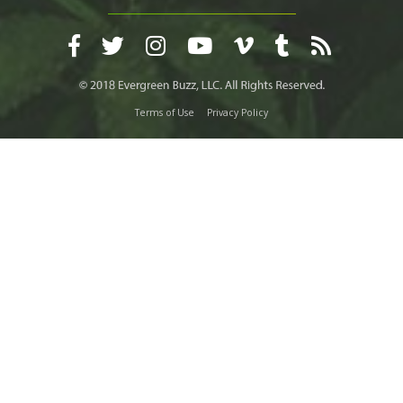
Terms of Use
Privacy Policy