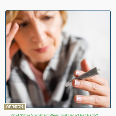
OPINION
First Time Smoking Weed, But Didn't Get High?