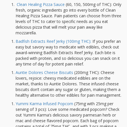
Clean Healing Pizza Sauce
(60, 150, 500mg of THC): Only
fresh, organic ingredients go into every bottle of Clean
Healing Pizza Sauce. Pain patients can choose from three
levels of THC to cater to specific needs as you eat
delicious pizza that will melt your pain away like
mozzarella.
Badfish Extracts Reef Jerky (100mg THC):
If you prefer an
easy but savory way to medicate with edibles, check out
award-winning Badfish Extracts Reef Jerky. Each bite is
packed with protein, and so delicious you can snack on it
any time of day for potent pain relief.
Auntie Dolores Cheese Biscuits
(200mg THC): Cheese
lovers, rejoice: cheesy medicated edibles are on the
market, thanks to Auntie Dolores. These infused cheese
biscuits don’t contain any sugar or gluten, making them a
healthy alternative to other edibles for pain management.
Yummi Karma Infused Popcorn
(75mg with 25mg per
serving of 3 pcs): Love some medicated popcorn? Check
out Yummi Karma’s delicious savory parmesan herb or
mac and cheese flavored popcorn. Each bag of popcorn
contains a total of 75mg THC, and with 3 pcs making a