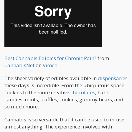
Best Cannabis Edibles for Chronic Pain?
from
CannabisNet
on
Vimeo
.
The sheer variety of edibles available in
dispensaries
these days is incredible. From the ubiquitous space
cookies to the more creative
chocolates
, hard
candies, mints, truffles, cookies, gummy bears, and
so much more.
Cannabis is so versatile that it can be used to infuse
almost anything. The experience involved with