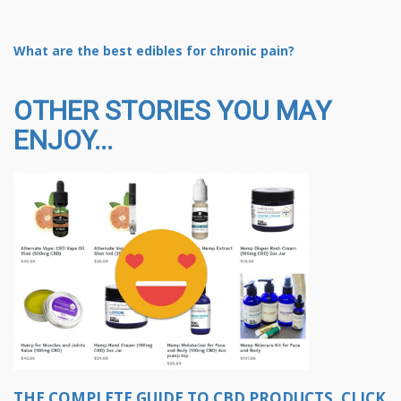
What are the best edibles for chronic pain?
OTHER STORIES YOU MAY
ENJOY...
THE COMPLETE GUIDE TO CBD PRODUCTS, CLICK