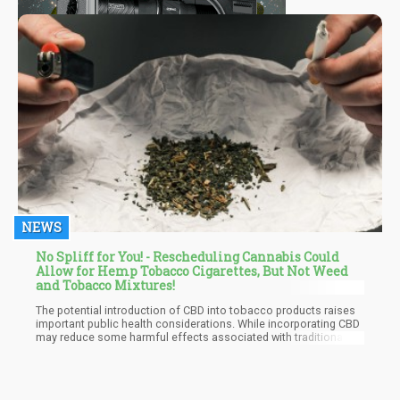
NEWS
No Spliff for You! - Rescheduling Cannabis Could
Allow for Hemp Tobacco Cigarettes, But Not Weed
and Tobacco Mixtures!
The potential introduction of CBD into tobacco products raises
important public health considerations. While incorporating CBD
may reduce some harmful effects associated with traditional
smoking, it is crucial to assess whether this combination could
inadvertently encourage smoking behavior among new users or
young people.