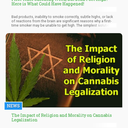
Here is What Could Have Happened!
Bad products, inability to smoke correctly, subtle highs, or lack
of reactions from the brain are significant reasons why a first-
time smoker may be unable to get high. The simplest solution is
to continue trying. When you keep trying, your brain gets used to
cannabinoids, and in no time, you be well on your way to the
highest paradise. Even if it takes time, keep trying; you'll get to
the peak one day.
NEWS
The Impact of Religion and Morality on Cannabis
Legalization