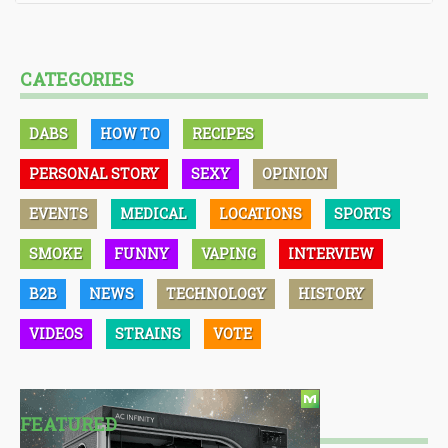
CATEGORIES
DABS
HOW TO
RECIPES
PERSONAL STORY
SEXY
OPINION
EVENTS
MEDICAL
LOCATIONS
SPORTS
SMOKE
FUNNY
VAPING
INTERVIEW
B2B
NEWS
TECHNOLOGY
HISTORY
VIDEOS
STRAINS
VOTE
FEATURED