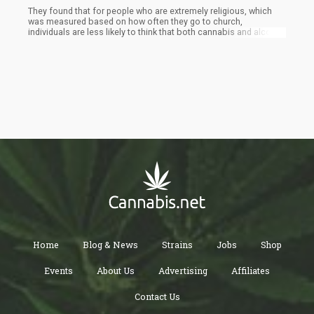
They found that for people who are extremely religious, which
was measured based on how often they go to church,
individuals are less likely to think that both cannabis and alcohol
are morally acceptable.
Home
Blog & News
Strains
Jobs
Shop
Events
About Us
Advertising
Affiliates
Contact Us