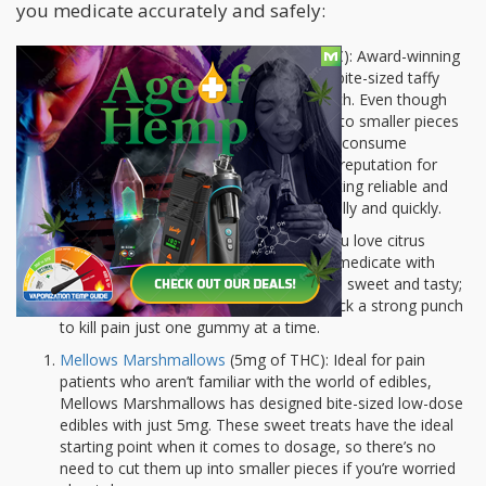
you medicate accurately and safely:
Cheeba Chews Deca Dose
(175 mg THC): Award-winning
edibles company Cheeba Chews offers bite-sized taffy
pieces loaded with 175mg of THC in each. Even though
each piece is tiny, it’s easy to cut it up into smaller pieces
that will last you a few days to help you consume
moderately. Cheeba Chews has a good reputation for
consistency so you know that you’re eating reliable and
quality medicine that comes on powerfully and quickly.
EdiPure Orange Slices
(25mg THC): If you love citrus
gummies, EdiPure is a delicious way to medicate with
pain. Each orange sugar-coated edible is sweet and tasty;
infused with 25mg of THC which can pack a strong punch
to kill pain just one gummy at a time.
Mellows Marshmallows
(5mg of THC): Ideal for pain
patients who aren’t familiar with the world of edibles,
Mellows Marshmallows has designed bite-sized low-dose
edibles with just 5mg. These sweet treats have the ideal
starting point when it comes to dosage, so there’s no
need to cut them up into smaller pieces if you’re worried