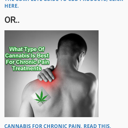
HERE.
OR..
CANNABIS FOR CHRONIC PAIN, READ THIS,