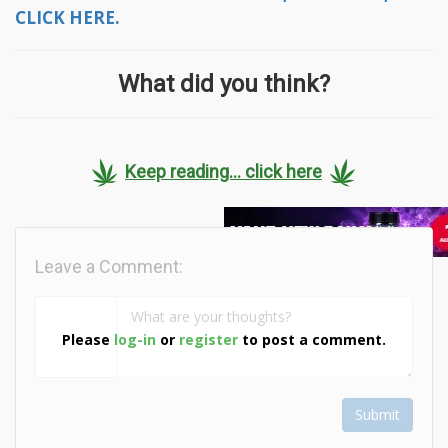
CLICK HERE.
What did you think?
Keep reading... click here
Leave a Comment:
Please
log-in
or
register
to post a comment.
Submit