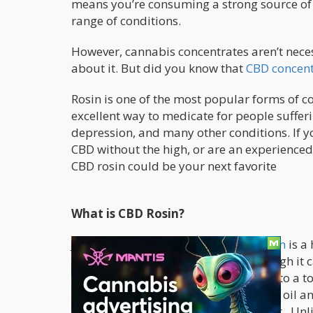
means you’re consuming a strong source of 
range of conditions.
However, cannabis concentrates aren’t neces
about it. But did you know that
CBD concent
Rosin is one of the most popular forms of c
excellent way to medicate for people sufferi
depression, and many other conditions. If yo
CBD without the high, or are an experience
CBD rosin could be your next favorite
What is CBD Rosin?
Just like its THC counterpart,
CBD rosin
is a 
high-end processing equipment, though it 
variety of ways: dabbed, processed into a to
It comes in a range of forms including oil a
with all compounds of the hemp plant. Unl