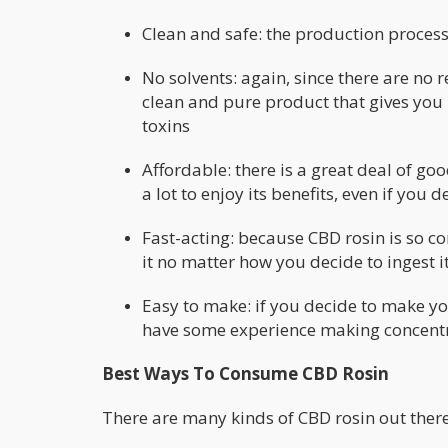
Clean and safe: the production proces
No solvents: again, since there are no
clean and pure product that gives you
toxins
Affordable: there is a great deal of go
a lot to enjoy its benefits, even if yo
Fast-acting: because CBD rosin is so co
it no matter how you decide to ingest it
Easy to make: if you decide to make you
have some experience making concentr
Best Ways To Consume CBD Rosin
There are many kinds of CBD rosin out there