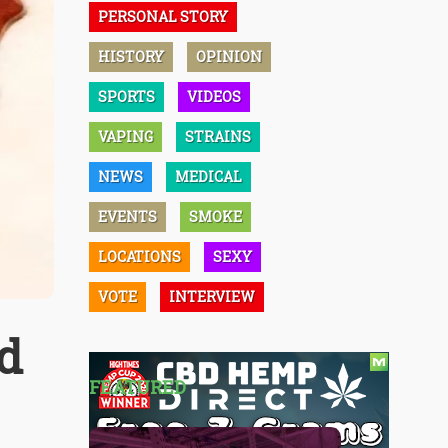
PERSONAL STORY
HISTORY
OPINION
SPORTS
VIDEOS
VAPING
STRAINS
NEWS
MEDICAL
EVENTS
SMOKE
LOCATIONS
SEXY
VOTE
INTERVIEW
nd
FEATURED