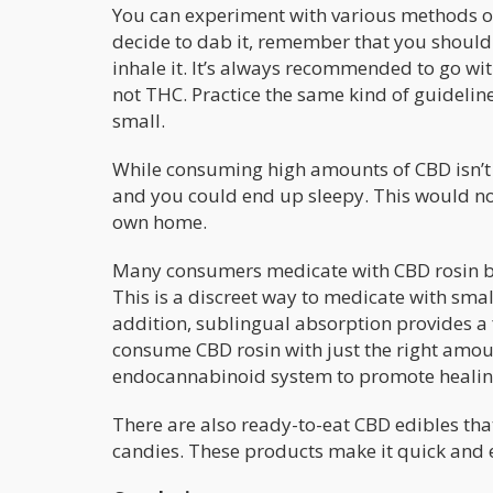
You can experiment with various methods of 
decide to dab it, remember that you should 
inhale it. It’s always recommended to go wi
not THC. Practice the same kind of guidelin
small.
While consuming high amounts of CBD isn’t
and you could end up sleepy. This would not 
own home.
Many consumers medicate with CBD rosin b
This is a discreet way to medicate with sma
addition, sublingual absorption provides a
consume CBD rosin with just the right amoun
endocannabinoid system to promote healing 
There are also ready-to-eat CBD edibles th
candies. These products make it quick and e