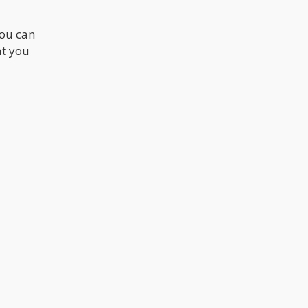
you can
at you