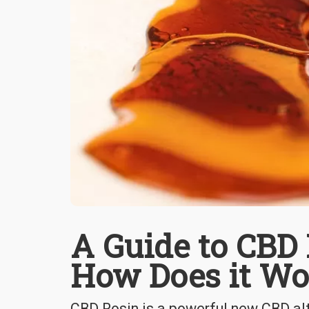
A Guide to CBD 
How Does it Wo
CBD Rosin is a powerful new CBD alt