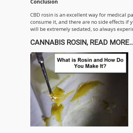
Conclusion
CBD rosin is an excellent way for medical p
consume it, and there are no side effects if
will be extremely sedated, so always experi
CANNABIS ROSIN, READ MORE..