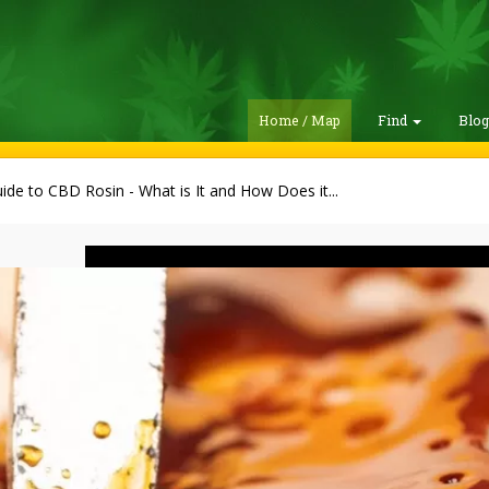
Home / Map
Find
Blo
ide to CBD Rosin - What is It and How Does it...