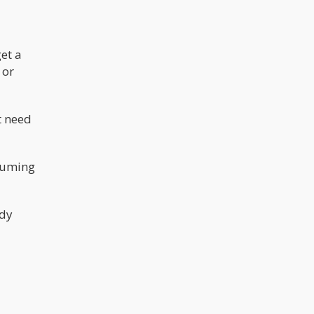
really need all that THC? Keep in mind
that high THC levels have been
associated with paranoia and anxiety.
et a
 or
t need
nsuming
ady