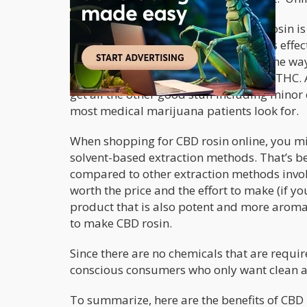
The main benefit of consuming CBD rosin is t
significantly smaller amount to feel its ef
Best of all, you don’t get a head high the 
much as 85% CBD with less than 0.3% THC. Ad
get all the other good stuff including minor
most medical marijuana patients look for.
When shopping for CBD rosin online, you mi
solvent-based extraction methods. That’s be
compared to other extraction methods invol
worth the price and the effort to make (if yo
product that is also potent and more aromati
to make CBD rosin.
Since there are no chemicals that are require
conscious consumers who only want clean a
To summarize, here are the benefits of CBD 