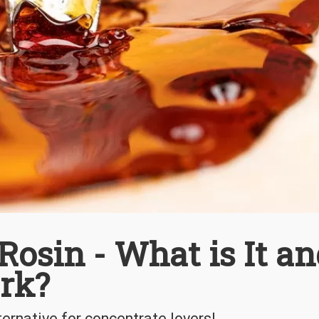
Rosin - What is It a
rk?
ernative for concentrate lovers!