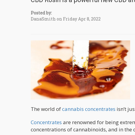
Posted by:
DanaSmith on Friday Apr 8, 2022
The world of
cannabis concentrates
isn’t ju
Concentrates
are renowned for being extreme
concentrations of cannabinoids, and in the