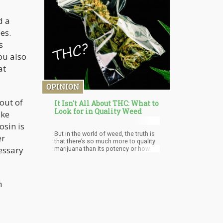
d a
es.
s
ou also
at
OPINION
out of
It Isn't All About THC: What to
Look for in Quality Weed
ake
osin is
But in the world of weed, the truth is
er
that there’s so much more to quality
essary
marijuana than its potency or how
stoned you’re going to get. Cannabis
contains hundreds of other
compounds that play an important
role in the overall quality of your
h
experience. Consumers should also
keep in mind that potency or
THC/CBD levels don’t translate to
quality; you can come across strains
with as much as 30% THC but do you