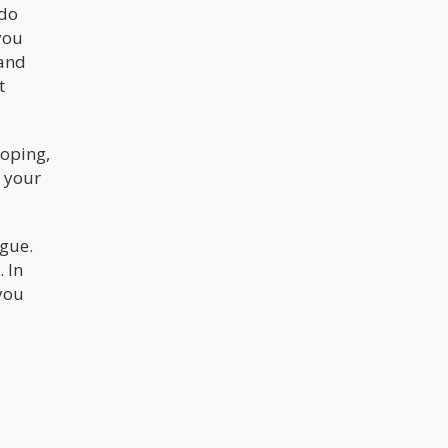
 do
you
 and
t
oping,
f your
gue.
 In
you