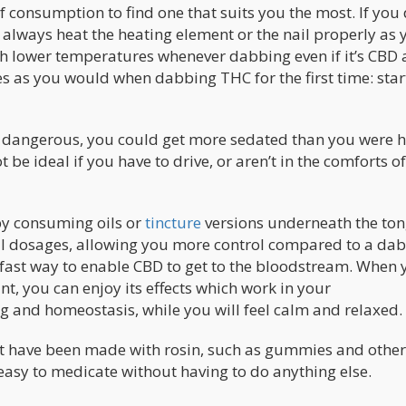
consumption to find one that suits you the most. If you
always heat the heating element or the nail properly as 
th lower temperatures whenever dabbing even if it’s CBD
es as you would when dabbing THC for the first time: star
 dangerous, you could get more sedated than you were h
be ideal if you have to drive, or aren’t in the comforts o
y consuming oils or
tincture
versions underneath the ton
ll dosages, allowing you more control compared to a dab.
 fast way to enable CBD to get to the bloodstream. When 
t, you can enjoy its effects which work in your
and homeostasis, while you will feel calm and relaxed.
at have been made with rosin, such as gummies and other
asy to medicate without having to do anything else.