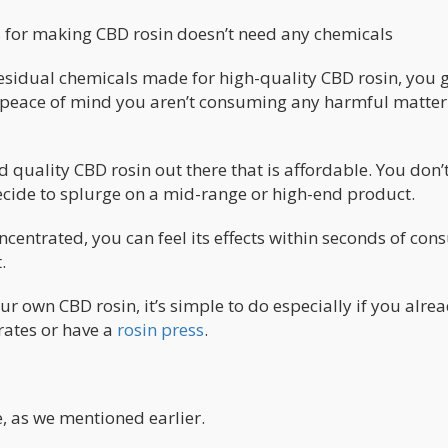
s for making CBD rosin doesn’t need any chemicals
 residual chemicals made for high-quality CBD rosin, you g
 peace of mind you aren’t consuming any harmful matter
od quality CBD rosin out there that is affordable. You don’
u decide to splurge on a mid-range or high-end product.
ncentrated, you can feel its effects within seconds of co
.
r own CBD rosin, it’s simple to do especially if you alre
ates or have a
rosin press
.
, as we mentioned earlier.