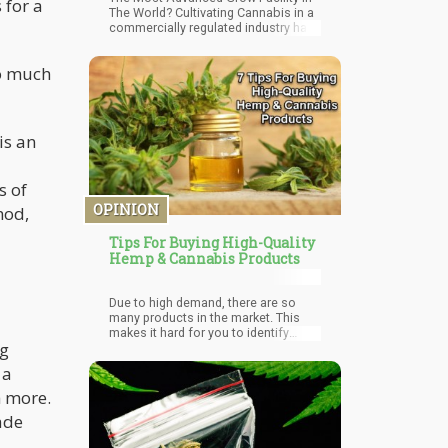
 for a
The World? Cultivating Cannabis in a
commercially regulated industry has
changed drastically since it emerged
from basements. Genetic and
so much
technological advancements in
equipment such as lighting and
nutrients are improvi
is an
s of
OPINION
hod,
Tips For Buying High-Quality
Hemp & Cannabis Products
Due to high demand, there are so
many products in the market. This
makes it hard for you to identify
ng
quality and legitimate product. This
article will give you tips to help you
 a
identify high-quality hemp or
cannabis products.
h more.
ade