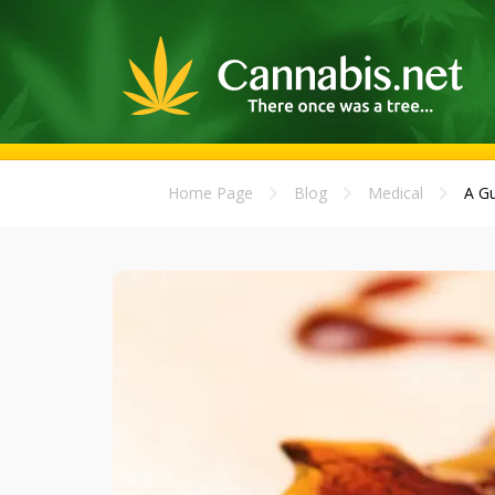
Home Page
Blog
Medical
A Gu