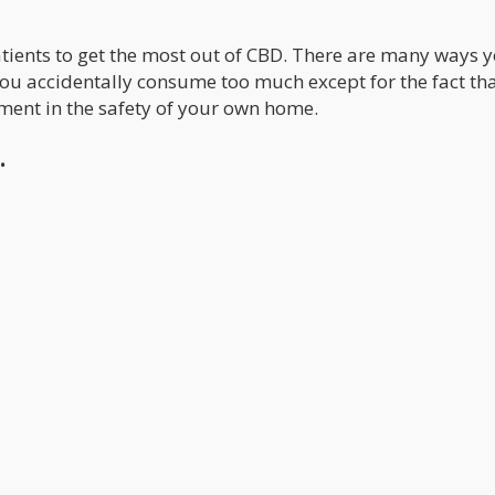
atients to get the most out of CBD. There are many ways 
 you accidentally consume too much except for the fact th
ment in the safety of your own home.
.