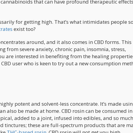
cannabinoids that can have profound therapeutic effects
sarily for getting high. That’s what intimidates people 
rates
exist too?
oncentrates around, and it also comes in CBD forms. This 
ng from severe anxiety, chronic pain, insomnia, stress,
u are interested in benefiting from the healing propertie
d CBD user who is keen to try out a new consumption met
highly potent and solvent-less concentrate. It’s made usi
can also be made at home. CBD rosin can be consumed in
pical, added to a joint, infused into edibles, and so muc
nd tinctures; these are full-spectrum products that are m
ike
THC-based rosin
, CBD rosin will not get you high.