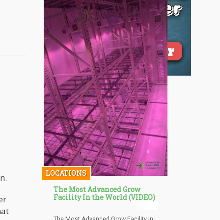
LOCATIONS
n.
The Most Advanced Grow
Facility In the World (VIDEO)
er
hat
The Most Advanced Grow Facility In