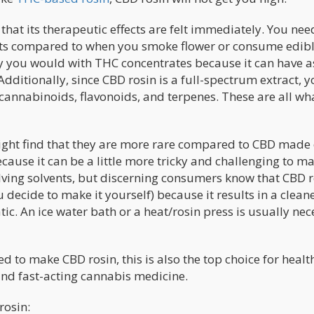
hat its therapeutic effects are felt immediately. You nee
fects compared to when you smoke flower or consume edibl
way you would with THC concentrates because it can have a
ditionally, since CBD rosin is a full-spectrum extract, y
 cannabinoids, flavonoids, and terpenes. These are all wh
ght find that they are more rare compared to CBD made 
cause it can be a little more tricky and challenging to m
ving solvents, but discerning consumers know that CBD r
u decide to make it yourself) because it results in a clean
c. An ice water bath or a heat/rosin press is usually nec
d to make CBD rosin, this is also the top choice for healt
nd fast-acting cannabis medicine.
rosin: