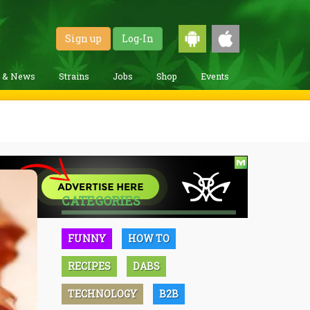
Sign up
Log-In
g & News
Strains
Jobs
Shop
Events
CATEGORIES
FUNNY
HOW TO
RECIPES
DABS
TECHNOLOGY
B2B