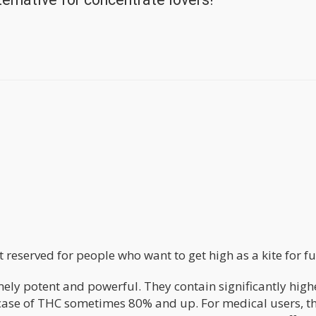
st reserved for people who want to get high as a kite for fu
ly potent and powerful. They contain significantly high
 case of THC sometimes 80% and up. For medical users, t