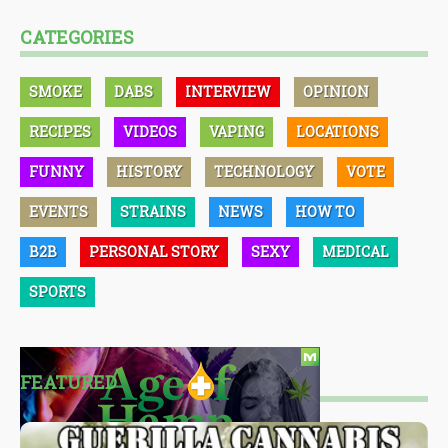
CATEGORIES
SMOKE
DABS
INTERVIEW
OPINION
RECIPES
VIDEOS
VAPING
LOCATIONS
FUNNY
HISTORY
TECHNOLOGY
VOTE
EVENTS
STRAINS
NEWS
HOW TO
B2B
PERSONAL STORY
SEXY
MEDICAL
SPORTS
FEATURED