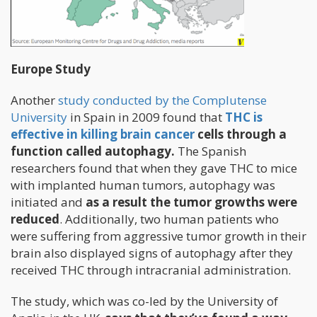
Europe Study
Another
study conducted by the Complutense
University
in Spain in 2009 found that
THC is
effective in killing brain cancer
cells through a
function called autophagy.
The Spanish
researchers found that when they gave THC to mice
with implanted human tumors, autophagy was
initiated and
as a result the tumor growths were
reduced
. Additionally, two human patients who
were suffering from aggressive tumor growth in their
brain also displayed signs of autophagy after they
received THC through intracranial administration.
The study, which was co-led by the University of