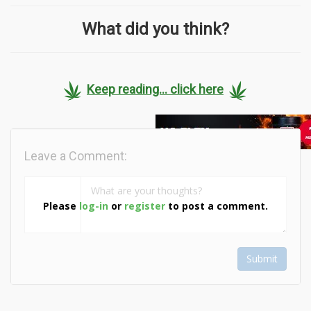
What did you think?
Keep reading... click here
Leave a Comment:
Please
log-in
or
register
to post a comment.
Submit