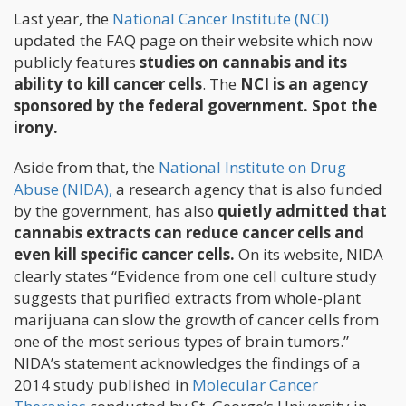
Last year, the
National Cancer Institute (NCI)
updated the FAQ page on their website which now
publicly features
studies on cannabis and its
ability to kill cancer cells
. The
NCI is an agency
sponsored by the federal government. Spot the
irony.
Aside from that, the
National Institute on Drug
Abuse (NIDA),
a research agency that is also funded
by the government, has also
quietly admitted that
cannabis extracts can reduce cancer cells and
even kill specific cancer cells.
On its website, NIDA
clearly states “Evidence from one cell culture study
suggests that purified extracts from whole-plant
marijuana can slow the growth of cancer cells from
one of the most serious types of brain tumors.”
NIDA’s statement acknowledges the findings of a
2014 study published in
Molecular Cancer