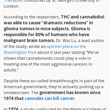
Therapies
conducted by St. George’s University in
London.
According to the researchers,
THC and cannabidiol
was able to cause “dramatic reductions” in
glioma tumors in mice subjects. Glioma is
responsible for 80% of humans who have
malignant brain tumors.
Dr. Wai Lu, a lead author
of the study, wrote an
opinion piece on the
Washington Post
about it last year stating “We've
shown that cannabinoids could play a role in
treating one of the most aggressive cancers in
adults.”
Despite these so-called breakthroughs in part of the
American government, they’re actually putting up a
smokescreen. The
government has known since
1974 that
cannabis can kill cancer
.
In
1974
, a study conducted by the Medical College of