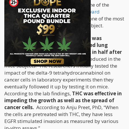
cannabis can halt tumor growth
. One of the
earlier studies was conducted by
Harvard
researchers
back in 2007, and is also one of the most
established trials to be done on the subject.
The researchers found that when
THC was
administered to mice with implanted lung
cancer tumors
, these
tumors shrunk in half after
just three weeks
. Lesions were also reduced in the
mice subjects. The researchers initially tested the
impact of the delta-9 tetrahydrocannabinol on
cancer cells in laboratory experiments then they
eventually followed it up by testing it on mice.
According to the lab findings,
THC was effective in
impeding the growth as well as the spread of
cancer cells.
According to Anju Preet, PhD, “When
the cells are pretreated with THC, they have less
EGFR stimulated invasion as measured by various
in-vitro assays.”