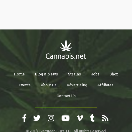
the top 5 influencers you have to follow if you want to be well
informed on the latest information and trendy updates in the
cannabis industry.
Home
Blog & News
Strains
Jobs
Shop
Events
About Us
Advertising
Affiliates
Contact Us