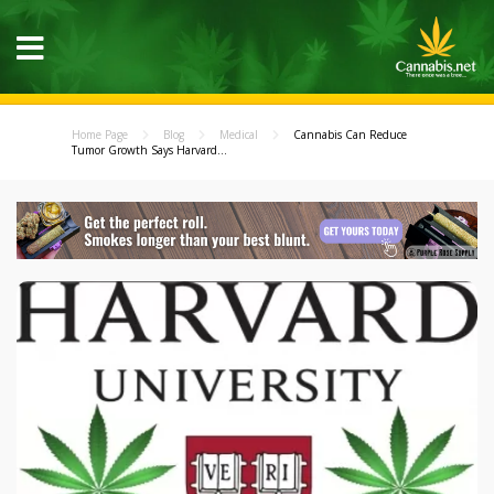
Home Page
Blog
Medical
Cannabis Can Reduce
Tumor Growth Says Harvard...