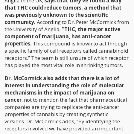
Anglia in the UK,
says that they’ve found a way
that THC could reduce tumors, a method that
was previously unknown to the scientific
community.
According to Dr. Peter McCormick from
the University of Anglia,
“THC, the major active
component of marijuana, has anti-cancer
properties.
This compound is known to act through
a specific family of cell receptors called cannabinoid
receptors.” The team is still unsure of which receptor
has played the most vital role in shrinking tumors.
Dr. McCormick also adds that there is a lot of
interest in understanding the role of molecular
mechanisms in the impact of marijuana on
cancer
, not to mention the fact that pharmaceutical
companies are trying to replicate the anti-cancer
properties of cannabis by creating synthetic
versions. Dr. McCormick adds, “By identifying the
receptors involved we have provided an important