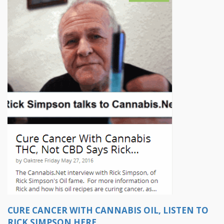
CURE CANCER WITH CANNABIS OIL, LISTEN TO
RICK SIMPSON HERE...