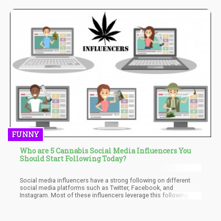
FUNNY
Who are 5 Cannabis Social Media Influencers You
Should Start Following Today?
Social media influencers have a strong following on different
social media platforms such as Twitter, Facebook, and
Instagram. Most of these influencers leverage this following to
help brands such as cannabis companies promote their
products. The cannabis industry has a host of popular social
media influencers. In this article, we will be paying attention to