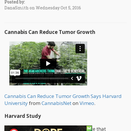
Posted by:
DanaSmith on Wednesday Oct 5, 2016
Cannabis Can Reduce Tumor Growth
Cannabis Can Reduce Tumor Growth Says Harvard
University
from
CannabisNet
on
Vimeo
.
Harvard Study
There is an increasing body of evidence that