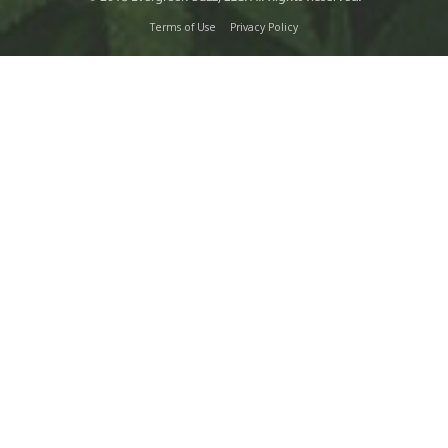
Terms of Use
Privacy Policy