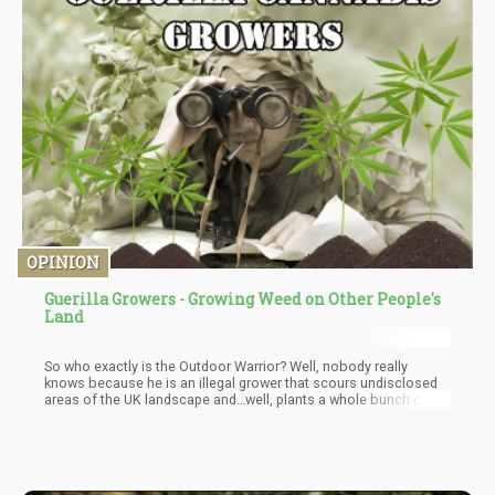
OPINION
Guerilla Growers - Growing Weed on Other People's
Land
So who exactly is the Outdoor Warrior? Well, nobody really
knows because he is an illegal grower that scours undisclosed
areas of the UK landscape and…well, plants a whole bunch of
pot! This guy is the epitome of “guerilla grower” and grows
cannabis on public land because “he likes the outdoors and he
loves weed”.