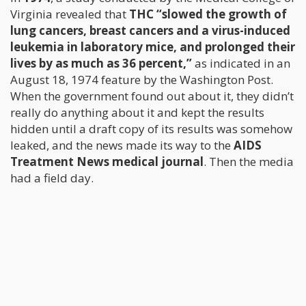
Virginia revealed that
THC “slowed the growth of
lung cancers, breast cancers and a virus-induced
leukemia in laboratory mice, and prolonged their
lives by as much as 36 percent,”
as indicated in an
August 18, 1974 feature by the Washington Post.
When the government found out about it, they didn’t
really do anything about it and kept the results
hidden until a draft copy of its results was somehow
leaked, and the news made its way to the
AIDS
Treatment News medical journal
. Then the media
had a field day.