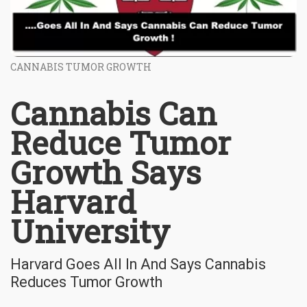
CANNABIS TUMOR GROWTH
Cannabis Can
Reduce Tumor
Growth Says
Harvard
University
Harvard Goes All In And Says Cannabis
Reduces Tumor Growth