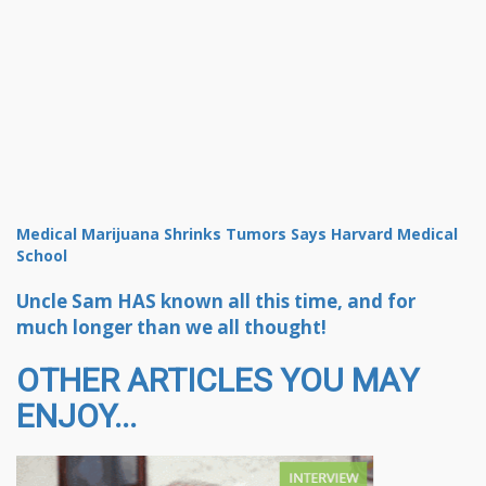
Medical Marijuana Shrinks Tumors Says Harvard Medical
School
Uncle Sam HAS known all this time, and for
much longer than we all thought!
OTHER ARTICLES YOU MAY
ENJOY...