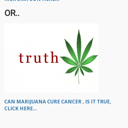
OR..
CAN MARIJUANA CURE CANCER , IS IT TRUE,
CLICK HERE...