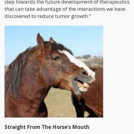
step towards the future development of therapeutics
that can take advantage of the interactions we have
discovered to reduce tumor growth.”
Straight From The Horse’s Mouth