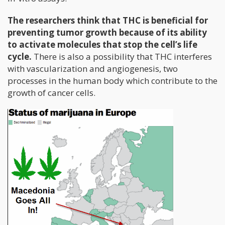
The researchers think that THC is beneficial for
preventing tumor growth because of its ability
to activate molecules that stop the cell’s life
cycle.
There is also a possibility that THC interferes
with vascularization and angiogenesis, two
processes in the human body which contribute to the
growth of cancer cells.