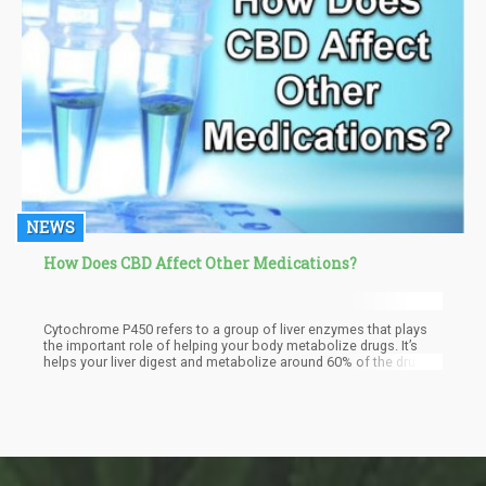
NEWS
How Does CBD Affect Other Medications?
Cytochrome P450 refers to a group of liver enzymes that plays
the important role of helping your body metabolize drugs. It’s
helps your liver digest and metabolize around 60% of the drugs
on the market.