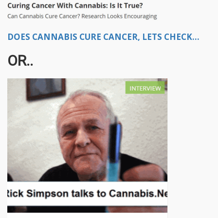
DOES CANNABIS CURE CANCER, LETS CHECK...
OR..