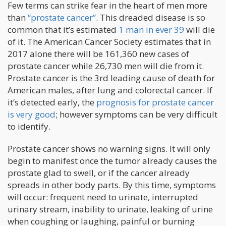
Few terms can strike fear in the heart of men more
than
“prostate cancer”
. This dreaded disease is so
common that it’s estimated
1 man in ever 39
will die
of it. The American Cancer Society estimates that in
2017 alone there will be 161,360 new cases of
prostate cancer while 26,730 men will die from it.
Prostate cancer is the 3rd leading cause of death for
American males, after lung and colorectal cancer. If
it’s detected early, the
prognosis for prostate cancer
is very good
; however symptoms can be very difficult
to identify.
Prostate cancer shows no warning signs. It will only
begin to manifest once the tumor already causes the
prostate glad to swell, or if the cancer already
spreads in other body parts. By this time, symptoms
will occur: frequent need to urinate, interrupted
urinary stream, inability to urinate, leaking of urine
when coughing or laughing, painful or burning