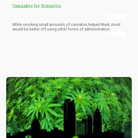
Cannabis for Sinusitis
While smoking small amounts of cannabis helped Mark, most
would be better off using other forms of administration.