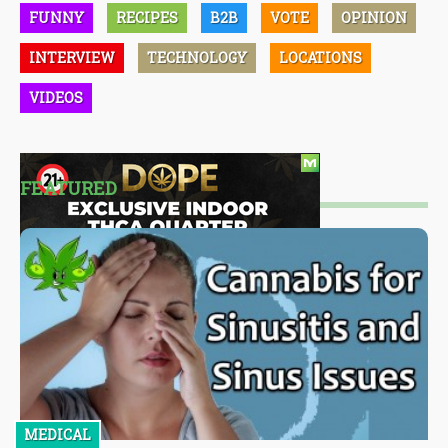
FUNNY
RECIPES
B2B
VOTE
OPINION
INTERVIEW
TECHNOLOGY
LOCATIONS
VIDEOS
FEATURED
MEDICAL