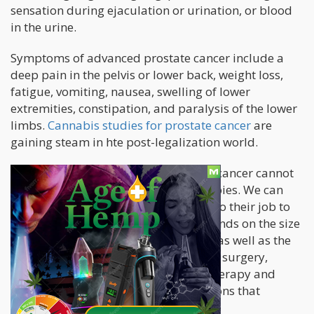
sensation during ejaculation or urination, or blood
in the urine.
Symptoms of advanced prostate cancer include a
deep pain in the pelvis or lower back, weight loss,
fatigue, vomiting, nausea, swelling of lower
extremities, constipation, and paralysis of the lower
limbs.
Cannabis studies for prostate cancer
are
gaining steam in hte post-legalization world.
As is the nature of the big C, prostate cancer cannot
be cured by these conventional therapies. We can
only hope that these treatments can do their job to
shrink tumor cells, but it greatly depends on the size
of the tumor and how aggressive it is as well as the
patient’s age and health. Surveillance, surgery,
radiation, chemotherapy, hormone therapy and
biologic therapy are some of the options that
patients can consider.