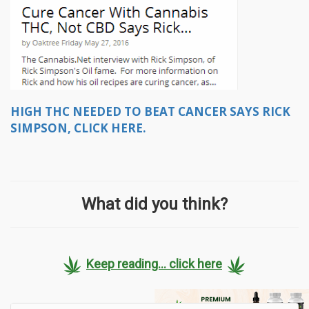
HIGH THC NEEDED TO BEAT CANCER SAYS RICK
SIMPSON, CLICK HERE.
What did you think?
Keep reading... click here