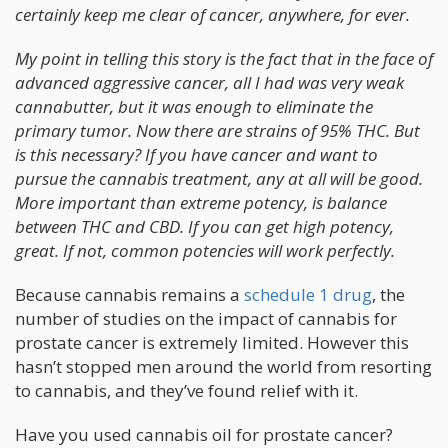
certainly keep me clear of cancer, anywhere, for ever.
My point in telling this story is the fact that in the face of
advanced aggressive cancer, all I had was very weak
cannabutter, but it was enough to eliminate the
primary tumor. Now there are strains of 95% THC. But
is this necessary? If you have cancer and want to
pursue the cannabis treatment, any at all will be good.
More important than extreme potency, is balance
between THC and CBD. If you can get high potency,
great. If not, common potencies will work perfectly.
Because cannabis remains a
schedule 1 drug
, the
number of studies on the impact of cannabis for
prostate cancer is extremely limited. However this
hasn’t stopped men around the world from resorting
to cannabis, and they’ve found relief with it.
Have you used cannabis oil for prostate cancer?