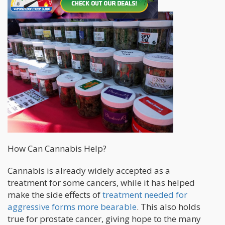
How Can Cannabis Help?
Cannabis is already widely accepted as a
treatment for some cancers, while it has helped
make the side effects of
treatment needed for
aggressive forms more bearable
. This also holds
true for prostate cancer, giving hope to the many