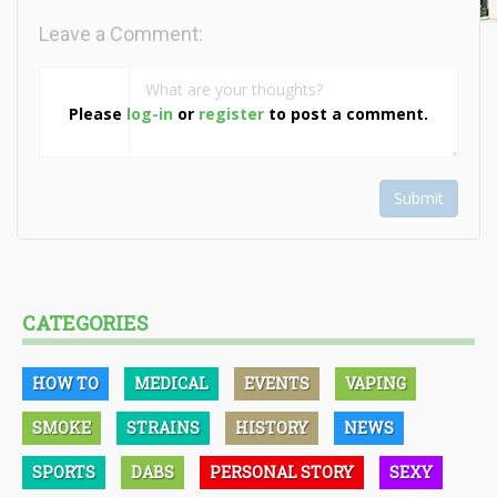
Leave a Comment:
Please
log-in
or
register
to post a comment.
Submit
CATEGORIES
HOW TO
MEDICAL
EVENTS
VAPING
SMOKE
STRAINS
HISTORY
NEWS
SPORTS
DABS
PERSONAL STORY
SEXY