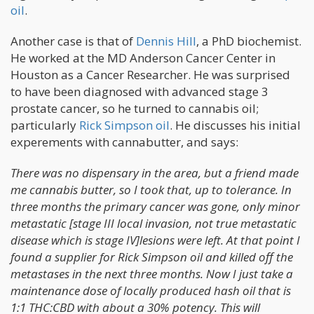
oil
.
Another case is that of
Dennis Hill
, a PhD biochemist.
He worked at the MD Anderson Cancer Center in
Houston as a Cancer Researcher. He was surprised
to have been diagnosed with advanced stage 3
prostate cancer, so he turned to cannabis oil;
particularly
Rick Simpson oil
. He discusses his initial
experements with cannabutter, and says:
There was no dispensary in the area, but a friend made
me cannabis butter, so I took that, up to tolerance. In
three months the primary cancer was gone, only minor
metastatic [stage III local invasion, not true metastatic
disease which is stage IV]lesions were left. At that point I
found a supplier for Rick Simpson oil and killed off the
metastases in the next three months. Now I just take a
maintenance dose of locally produced hash oil that is
1:1 THC:CBD with about a 30% potency. This will