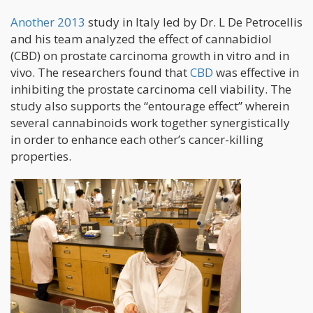
Another 2013
study in Italy led by Dr. L De Petrocellis
and his team analyzed the effect of cannabidiol
(CBD) on prostate carcinoma growth in vitro and in
vivo. The researchers found that
CBD
was effective in
inhibiting the prostate carcinoma cell viability. The
study also supports the “entourage effect” wherein
several cannabinoids work together synergistically
in order to enhance each other’s cancer-killing
properties.