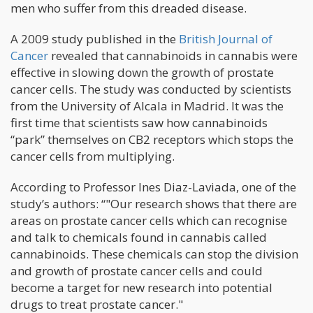
men who suffer from this dreaded disease.
A 2009 study published in the
British Journal of
Cancer
revealed that cannabinoids in cannabis were
effective in slowing down the growth of prostate
cancer cells. The study was conducted by scientists
from the University of Alcala in Madrid. It was the
first time that scientists saw how cannabinoids
“park” themselves on CB2 receptors which stops the
cancer cells from multiplying.
According to Professor Ines Diaz-Laviada, one of the
study’s authors: “"Our research shows that there are
areas on prostate cancer cells which can recognise
and talk to chemicals found in cannabis called
cannabinoids. These chemicals can stop the division
and growth of prostate cancer cells and could
become a target for new research into potential
drugs to treat prostate cancer."