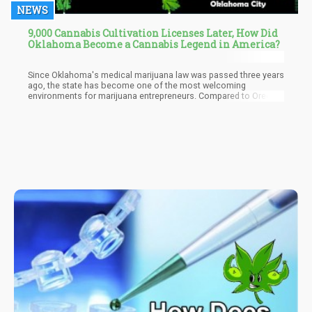
NEWS
9,000 Cannabis Cultivation Licenses Later, How Did
Oklahoma Become a Cannabis Legend in America?
Since Oklahoma's medical marijuana law was passed three years
ago, the state has become one of the most welcoming
environments for marijuana entrepreneurs. Compared to Oregon,
Colorado, and Washington, the state now has more retail
cannabis stores. It already has more than 9,000 licensed
cannabis farms, surpassing California in October despite having
a population of only one-tenth that of California.