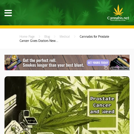
Home Page
Blog
Medical
Cannabis for Prostate
Cancer Gives Doctors New...