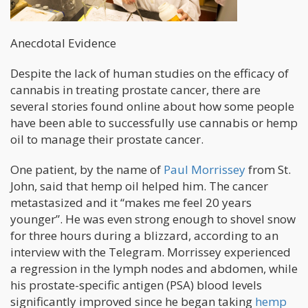
Anecdotal Evidence
Despite the lack of human studies on the efficacy of
cannabis in treating prostate cancer, there are
several stories found online about how some people
have been able to successfully use cannabis or hemp
oil to manage their prostate cancer.
One patient, by the name of
Paul Morrissey
from St.
John, said that hemp oil helped him. The cancer
metastasized and it “makes me feel 20 years
younger”. He was even strong enough to shovel snow
for three hours during a blizzard, according to an
interview with the Telegram. Morrissey experienced
a regression in the lymph nodes and abdomen, while
his prostate-specific antigen (PSA) blood levels
significantly improved since he began taking
hemp