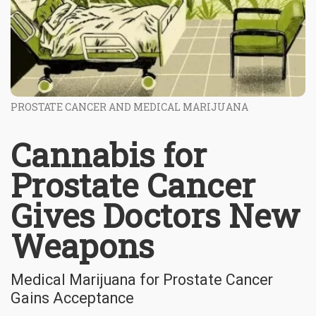
PROSTATE CANCER AND MEDICAL MARIJUANA
Cannabis for
Prostate Cancer
Gives Doctors New
Weapons
Medical Marijuana for Prostate Cancer
Gains Acceptance