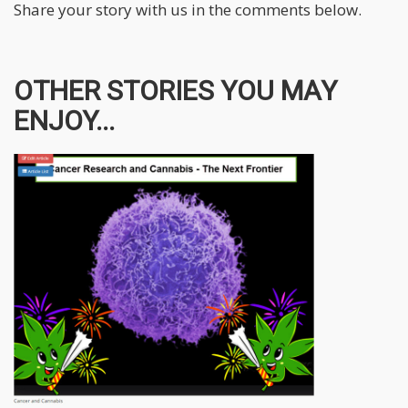
Share your story with us in the comments below.
OTHER STORIES YOU MAY
ENJOY...