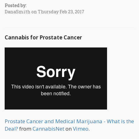
Posted by:
DanaSmith on Thursday Feb 23, 2017
Cannabis for Prostate Cancer
Prostate Cancer and Medical Marijuana - What is the
Deal?
from
CannabisNet
on
Vimeo
.