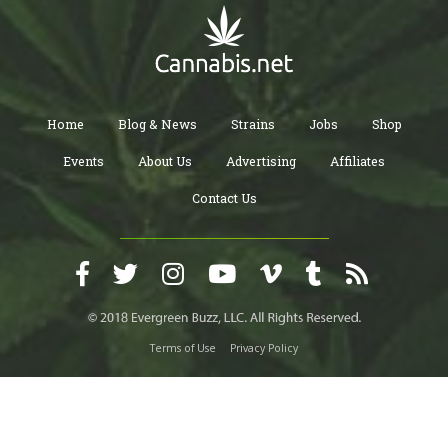
Home
Blog & News
Strains
Jobs
Shop
Events
About Us
Advertising
Affiliates
Contact Us
Terms of Use
Privacy Policy