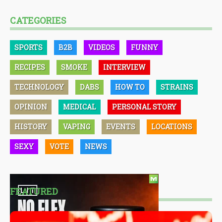
CATEGORIES
SPORTS
B2B
VIDEOS
FUNNY
RECIPES
SMOKE
INTERVIEW
TECHNOLOGY
DABS
HOW TO
STRAINS
OPINION
MEDICAL
PERSONAL STORY
HISTORY
VAPING
EVENTS
LOCATIONS
SEXY
VOTE
NEWS
FEATURED