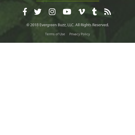
Terms of Use
Privacy Policy