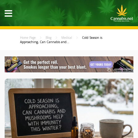
Home Page
Blog
Medical
Cold Season is
Approaching, Can Cannabis and...