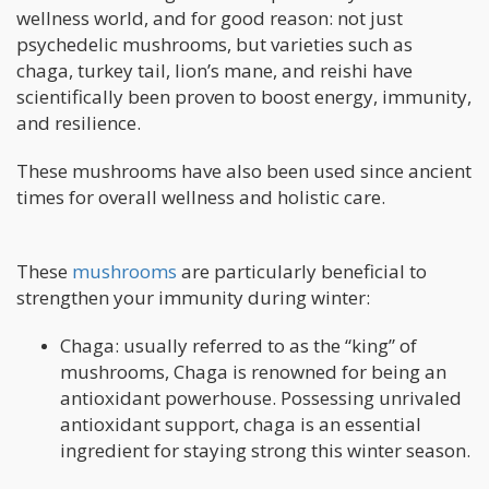
wellness world, and for good reason: not just
psychedelic mushrooms, but varieties such as
chaga, turkey tail, lion’s mane, and reishi have
scientifically been proven to boost energy, immunity,
and resilience.
These mushrooms have also been used since ancient
times for overall wellness and holistic care.
These
mushrooms
are particularly beneficial to
strengthen your immunity during winter:
Chaga: usually referred to as the “king” of
mushrooms, Chaga is renowned for being an
antioxidant powerhouse. Possessing unrivaled
antioxidant support, chaga is an essential
ingredient for staying strong this winter season.