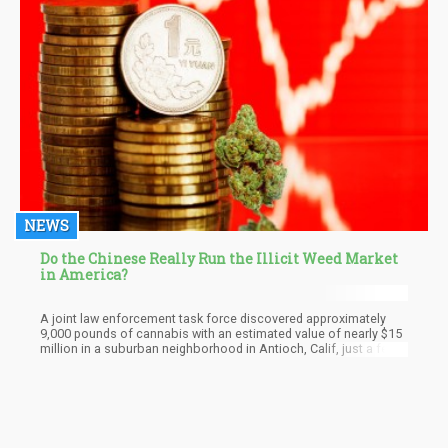
NEWS
Do the Chinese Really Run the Illicit Weed Market
in America?
A joint law enforcement task force discovered approximately
9,000 pounds of cannabis with an estimated value of nearly $15
million in a suburban neighborhood in Antioch, Calif, just a few
days before Christmas. The California Department of Cannabis
Control suspected the four houses searched in the bedroom
community located 45 minutes outside San Francisco had links
to China.