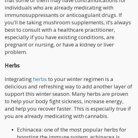
that some of them may have contraindications for
individuals who are already medicating with
immunosuppressants or anticoagulant drugs. If
you’ll be taking mushroom supplements, it’s always
best to consult with a healthcare practitioner,
especially if you have existing conditions, are
pregnant or nursing, or have a kidney or liver
problem.
Herbs
Integrating
herbs
to your winter regimen is a
delicious and refreshing way to add another layer of
support this winter season. Many herbs are proven
to help your body fight sickness, increase energy,
and help you recover faster. This is especially true if
you are already medicating with cannabis.
Echinacea: one of the most popular herbs for
boosting the immune system, echinacea is