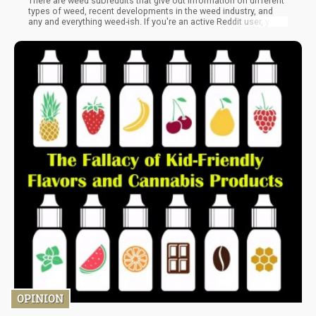
There are weed subreddits that give out information on different
types of weed, recent developments in the weed industry, and
any and everything weed-ish. If you're an active Reddit user, you'd
have heard of one or two. But passive Reddit users might not
know about these weed-related subreddits. Here, I'll be giving a
list of some of the best weed subreddits where you can get the
best weed-related information, recipes, and trippy content.
OPINION