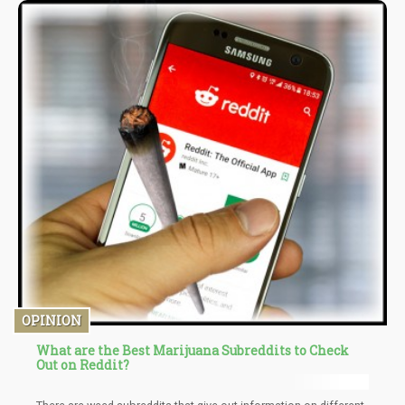
OPINION
What are the Best Marijuana Subreddits to Check
Out on Reddit?