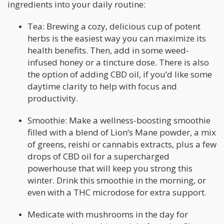
ingredients into your daily routine:
Tea: Brewing a cozy, delicious cup of potent
herbs is the easiest way you can maximize its
health benefits. Then, add in some weed-
infused honey or a tincture dose. There is also
the option of adding CBD oil, if you’d like some
daytime clarity to help with focus and
productivity.
Smoothie: Make a wellness-boosting smoothie
filled with a blend of Lion’s Mane powder, a mix
of greens, reishi or cannabis extracts, plus a few
drops of CBD oil for a supercharged
powerhouse that will keep you strong this
winter. Drink this smoothie in the morning, or
even with a THC microdose for extra support.
Medicate with mushrooms in the day for