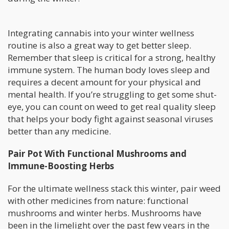
Integrating cannabis into your winter wellness
routine is also a great way to get better sleep.
Remember that sleep is critical for a strong, healthy
immune system. The human body loves sleep and
requires a decent amount for your physical and
mental health. If you’re struggling to get some shut-
eye, you can count on weed to get real quality sleep
that helps your body fight against seasonal viruses
better than any medicine.
Pair Pot With Functional Mushrooms and
Immune-Boosting Herbs
For the ultimate wellness stack this winter, pair weed
with other medicines from nature: functional
mushrooms and winter herbs. Mushrooms have
been in the limelight over the past few years in the