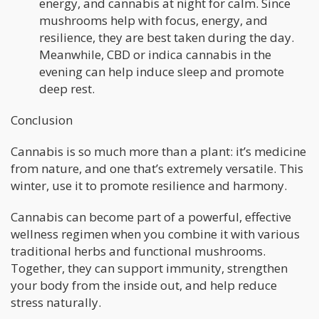
energy, and cannabis at night for calm. Since
mushrooms help with focus, energy, and
resilience, they are best taken during the day.
Meanwhile, CBD or indica cannabis in the
evening can help induce sleep and promote
deep rest.
Conclusion
Cannabis is so much more than a plant: it’s medicine
from nature, and one that’s extremely versatile. This
winter, use it to promote resilience and harmony.
Cannabis can become part of a powerful, effective
wellness regimen when you combine it with various
traditional herbs and functional mushrooms.
Together, they can support immunity, strengthen
your body from the inside out, and help reduce
stress naturally.