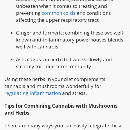
unbeaten when it comes to treating and
preventing
common colds
and conditions
affecting the upper respiratory tract
Ginger and turmeric: combining these two well-
known anti-inflammatory powerhouses blends
well with cannabis
Astralagus: an herb that works slowly and
steadily for long-term immunity
Using these herbs in your diet complements
cannabis and mushrooms wonderfully for
regulating inflammation
and stress.
Tips for Combining Cannabis with Mushrooms
and Herbs
There are many ways you can easily integrate these