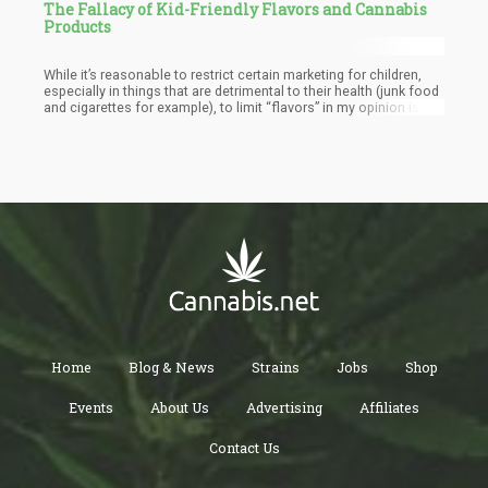
The Fallacy of Kid-Friendly Flavors and Cannabis
Products
While it’s reasonable to restrict certain marketing for children,
especially in things that are detrimental to their health (junk food
and cigarettes for example), to limit “flavors” in my opinion is a
bit of a stretch. If mango is a kid-friendly flavor, are mangoes
inherently meant for kids? How about strawberries?
Home
Blog & News
Strains
Jobs
Shop
Events
About Us
Advertising
Affiliates
Contact Us