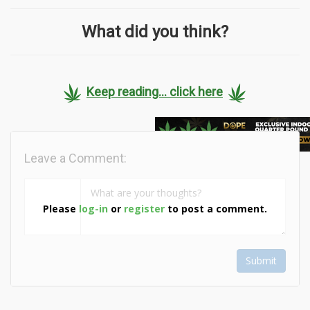
What did you think?
Keep reading... click here
Leave a Comment:
Please
log-in
or
register
to post a comment.
Submit