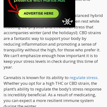
immunity.
Many people find that consuming a balanced hybrid
strain or a gentle indica can help deepen rest while
reducing the physical and emotional stress that
accompanies winter (and the holidays!). CBD strains
are a fantastic way to support your body by
reducing inflammation and promoting a sense of
tranquility without the high, for those who prefer it.
We can’t emphasize enough how important it is to
keep your stress levels in check during this time of
year.
Cannabis is known for its ability to
regulate stress
.
Whether you opt for a high THC or CBD strain, the
plant’s ability to regulate the body’s stress response
is incredibly beneficial. As a result of medicating,
you can expect a more resilient immune system
during the winter.