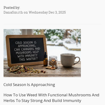
Posted by:
DanaSmith on Wednesday Dec 3, 2025
Cold Season Is Approaching
How To Use Weed With Functional Mushrooms And
Herbs To Stay Strong And Build Immunity