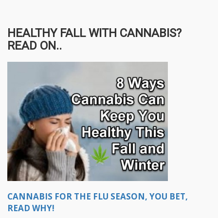
HEALTHY FALL WITH CANNABIS?
READ ON..
CANNABIS FOR THE FLU SEASON, YOU BET,
READ WHY!