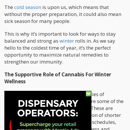
The
cold season
is upon us, which means that
without the proper preparation, it could also mean
sick season for many people.
This is why it’s important to look for ways to stay
balanced and strong as
winter
rolls in. As we say
hello to the coldest time of year, it’s the perfect
opportunity to maximize natural remedies to
strengthen our immunity.
The Supportive Role of Cannabis For Winter
Wellness
The mood-lifting and calming properties of
cannabis are no secret. In fact, those are some of the
magic plant’s most famous qualities. These are
especially valuable as we reach a season of shorter
days and cooler temperatures, busier schedules,
and less sun. These all affect our wellness and