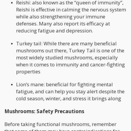
Reishi: also known as the “queen of immunity”,
Reishi is effective in calming the nervous system
while also strengthening your immune
defenses. Many also report its efficacy at
reducing fatigue and depression.
Turkey tail: While there are many beneficial
mushrooms out there, Turkey Tail is one of the
most widely studied mushrooms, especially
when it comes to immunity and cancer-fighting
properties
Lion’s mane: beneficial for fighting mental
fatigue, and can help you stay alert despite the
cold season, winter, and stress it brings along
Mushrooms: Safety Precautions
Before taking functional mushrooms, remember