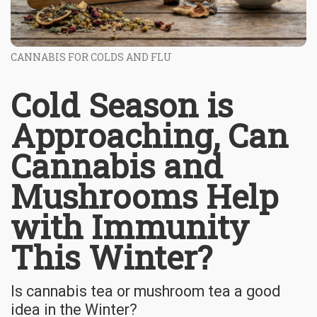
CANNABIS FOR COLDS AND FLU
Cold Season is
Approaching, Can
Cannabis and
Mushrooms Help
with Immunity
This Winter?
Is cannabis tea or mushroom tea a good
idea in the Winter?