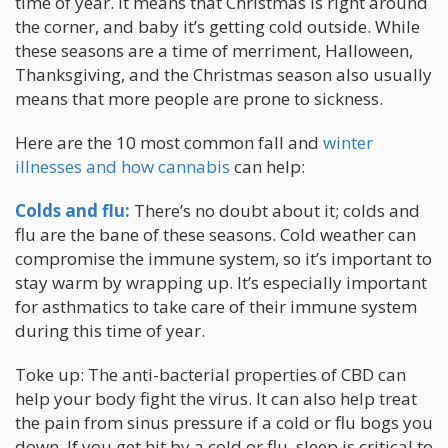
time of year. It means that Christmas is right around
the corner, and baby it’s getting cold outside. While
these seasons are a time of merriment, Halloween,
Thanksgiving, and the Christmas season also usually
means that more people are prone to sickness.
Here are the 10 most common fall and
winter
illnesses and how cannabis
can help:
Colds and flu:
There’s no doubt about it; colds and
flu are the bane of these seasons. Cold weather can
compromise the immune system, so it’s important to
stay warm by wrapping up. It’s especially important
for asthmatics to take care of their immune system
during this time of year.
Toke up: The anti-bacterial properties of CBD can
help your body fight the virus. It can also help treat
the pain from sinus pressure if a cold or flu bogs you
down. If you get hit by a cold or flu, sleep is critical to