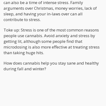
can also be a time of intense stress. Family
arguments over Christmas, money worries, lack of
sleep, and having your in-laws over can all
contribute to stress.
Toke up: Stress is one of the most common reasons
people use cannabis. Avoid anxiety and stress by
getting lit, although some people find that
microdosing is also more effective at treating stress
than taking huge hits.
How does cannabis help you stay sane and healthy
during fall and winter?