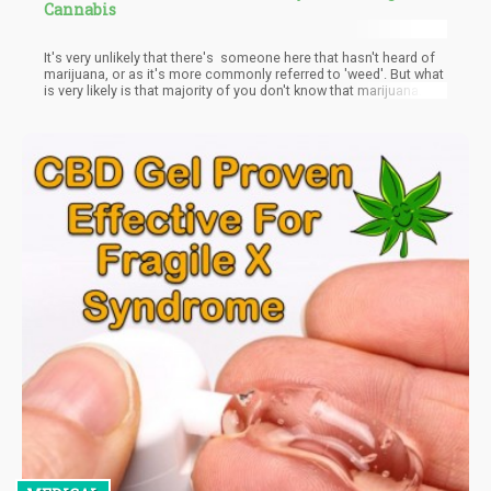
Cannabis
It's very unlikely that there's someone here that hasn't heard of
marijuana, or as it's more commonly referred to 'weed'. But what
is very likely is that majority of you don't know that marijuana
helps in the elimination of Adderall from the body. Based on the
experiences of users of Adderall, taking weed after a long period
of Adderall's influence helps 'come down off' the Adderall.