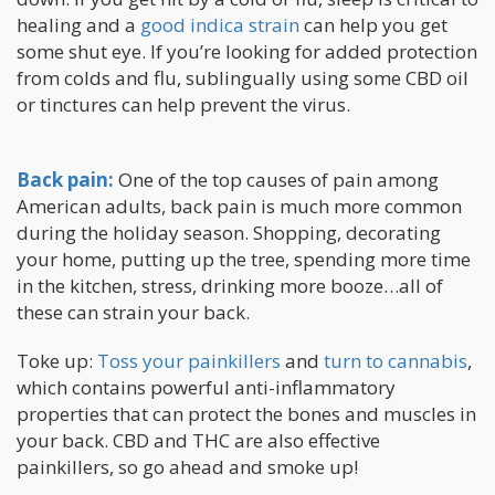
healing and a
good indica strain
can help you get
some shut eye. If you’re looking for added protection
from colds and flu, sublingually using some CBD oil
or tinctures can help prevent the virus.
Back pain:
One of the top causes of pain among
American adults, back pain is much more common
during the holiday season. Shopping, decorating
your home, putting up the tree, spending more time
in the kitchen, stress, drinking more booze…all of
these can strain your back.
Toke up:
Toss your painkillers
and
turn to cannabis
,
which contains powerful anti-inflammatory
properties that can protect the bones and muscles in
your back. CBD and THC are also effective
painkillers, so go ahead and smoke up!