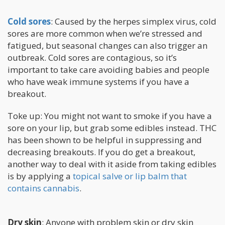
Cold sores
: Caused by the herpes simplex virus, cold
sores are more common when we’re stressed and
fatigued, but seasonal changes can also trigger an
outbreak. Cold sores are contagious, so it’s
important to take care avoiding babies and people
who have weak immune systems if you have a
breakout.
Toke up: You might not want to smoke if you have a
sore on your lip, but grab some edibles instead. THC
has been shown to be helpful in suppressing and
decreasing breakouts. If you do get a breakout,
another way to deal with it aside from taking edibles
is by applying a
topical salve or lip balm that
contains cannabis
.
Dry skin
: Anyone with problem skin or dry skin