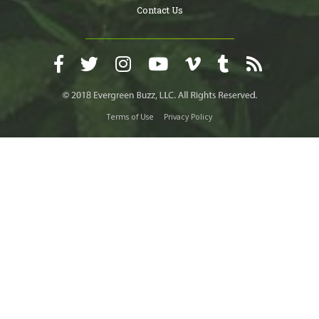
Contact Us
Terms of Use
Privacy Policy