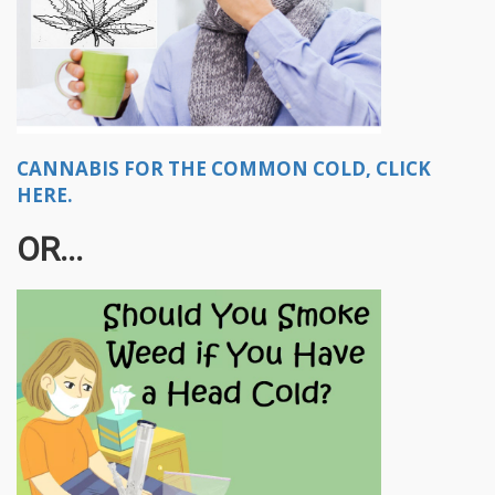
CANNABIS FOR THE COMMON COLD, CLICK
HERE.
OR...