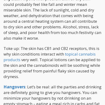
could probably feel like fall and winter mean
miserable skin. The lack of sunlight, cold and dry
weather, and dehydration that comes with being
around a central heating system can all contribute
to dry skin and other problems. Alcohol, stress, lack
of sleep, and poor health from too much festivity can
also make it worse.
Toke up: The skin has CB1 and CB2 receptors, this is
why skin conditions interact with
topical cannabis
products
very well. Topical lotions can be applied to
the skin and the cannabinoids will be soothing while
providing relief from painful flaky skin caused by
dryness.
Hangovers
: Let’s be real: all the parties and drinking
are definitely going to give you hangovers. You can
minimize your hangovers by not drinking on an
empty stomach – eating a meal rich in carbs and fat