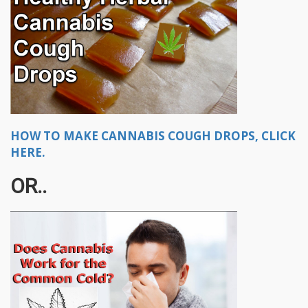
HOW TO MAKE CANNABIS COUGH DROPS, CLICK
HERE.
OR..