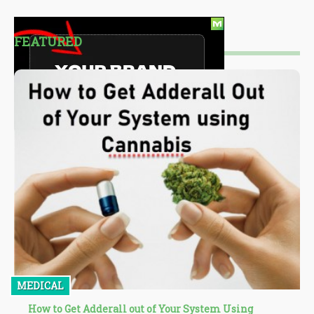
FEATURED
MEDICAL
How to Get Adderall out of Your System Using