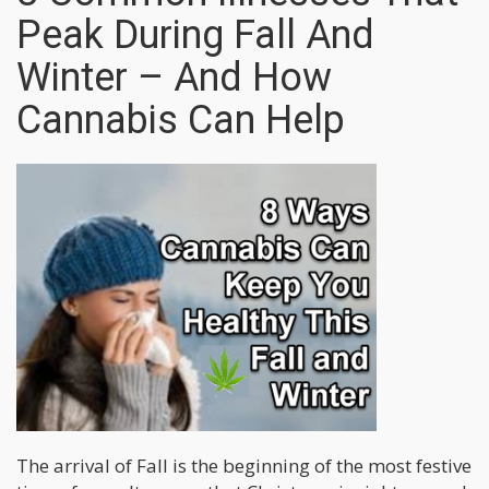
Peak During Fall And
Winter – And How
Cannabis Can Help
The arrival of Fall is the beginning of the most festive