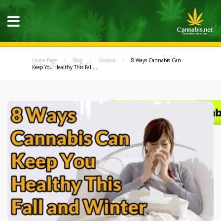
Home Page
Blog
Medical
8 Ways Cannabis Can
Keep You Healthy This Fall...