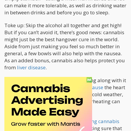
can make it more tolerable, as well as drinking water
in between drinks and before you go to sleep.
Toke up: Skip the alcohol all together and get high!
But if you can’t avoid it, there’s good news: cannabis
might just be the best hangover cure in the world.
Aside from just making you feel so much better in
general, a few bowls will also help with the nausea.
As an added bonus, cannabis also helps protect you
from
liver disease
.
Heart attack
: The colder months bring along with it
an
increased risk for heart attacks because
the heart
needs to work harder. Combined with cold weather,
overexertion, influenza or flu, and overheating can
also compound the risk even more.
Toke up: Studies show that
microdosing cannabis
can help support heart health
. By making sure that