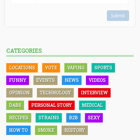
Submit
CATEGORIES
LOCATIONS
VOTE
VAPING
SPORTS
FUNNY
EVENTS
NEWS
VIDEOS
OPINION
TECHNOLOGY
INTERVIEW
DABS
PERSONAL STORY
MEDICAL
RECIPES
STRAINS
B2B
SEXY
HOW TO
SMOKE
HISTORY