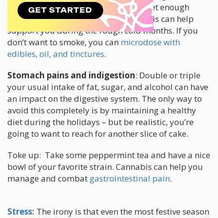
you avoid the risk factors – eat well, get enough
sleep, and avoid overexertion, cannabis can help
support you during the rough cold months. If you
don’t want to smoke, you can
microdose with
edibles, oil, and tinctures
.
Stomach pains and indigestion
: Double or triple
your usual intake of fat, sugar, and alcohol can have
an impact on the digestive system. The only way to
avoid this completely is by maintaining a healthy
diet during the holidays – but be realistic, you’re
going to want to reach for another slice of cake.
Toke up: Take some peppermint tea and have a nice
bowl of your favorite strain. Cannabis can help you
manage and combat
gastrointestinal pain
.
Stress:
The irony is that even the most festive season