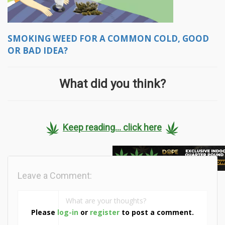
SMOKING WEED FOR A COMMON COLD, GOOD
OR BAD IDEA?
What did you think?
Keep reading... click here
Leave a Comment:
Please
log-in
or
register
to post a comment.