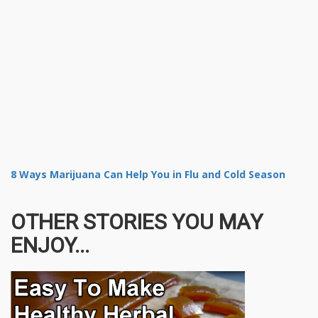
8 Ways Marijuana Can Help You in Flu and Cold Season
OTHER STORIES YOU MAY
ENJOY...