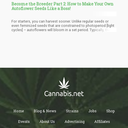
Become the Breeder Part 2: How to Make Your Own
Autoflower Seeds Like a Boss!
For starters, you can harvest sooner. Unlike regular seeds or
even feminized seeds that are constrained to photoperiod [light
cycles] – autoflowers will bloom in a set period. Typically, these
plants can be harvested between 8-10 weeks whereas regular
strains can take more than 4 months. While you can’t keep an
autoflower as a “Mother plant” – you can totally use it to
consistently clone and maintain a good cycle. Additionally, the
short growing period means you can technically get more crops
per season.
Home
Blog & News
Strains
Jobs
Shop
Events
About Us
Advertising
Affiliates