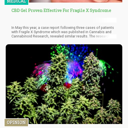
MEDICAL
CBD Gel Proven Effective For Fragile X Syndrome
In May this year, a case report following three cases of patients
with Fragile X Syndrome which was published in Cannabis and
Cannabinoid Research, revealed similar results. The researchers,
hailing from the University of Colorado School of Medicine
together with investigators from the University of California at
Davis found that patients with the condition showed great
improvement in symptom after taking CBD orally.
OPINION