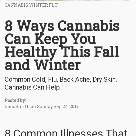
CANNABIS WINTER FLU
8 Ways Cannabis
Can Keep You
Healthy This Fall
and Winter
Common Cold, Flu, Back Ache, Dry Skin,
Cannabis Can Help
Posted by:
DanaSmith on Sunday Sep 24, 2017
8 Common Illnesses That