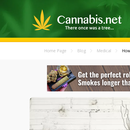
Home Page
Blog
Medical
How 