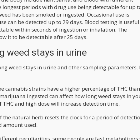
the longest periods with drug use being detectable for up t
e weed has been smoked or ingested. Occasional use is
use can be detected up to 29 days. Blood testing is useful
table within seconds of ingestion or inhalation. The
ow it to be detectable after 25 days.
g weed stays in urine
ong weed stays in urine and other sampling parameters.
e cannabis strains have a higher percentage of THC than
f marijuana ingested can affect how long weed stays in yo
f THC and high dose will increase detection time.
f the natural herb resets the clock for a period of detecti
nd amount used.
fferent peculiarities, some people are fast metabolizers