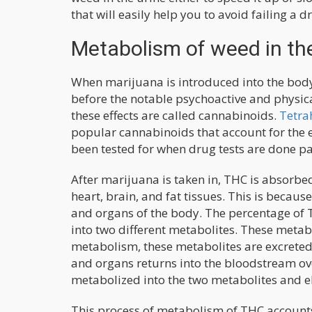
that will easily help you to avoid failing a dr
Metabolism of weed in th
When marijuana is introduced into the body
before the notable psychoactive and physica
these effects are called cannabinoids.
Tetra
popular cannabinoids that account for the e
been tested for when drug tests are done pa
After marijuana is taken in, THC is absorbe
heart, brain, and fat tissues. This is because
and organs of the body. The percentage of T
into two different metabolites. These meta
metabolism, these metabolites are excreted 
and organs returns into the bloodstream over 
metabolized into the two metabolites and e
This process of metabolism of THC accounts 