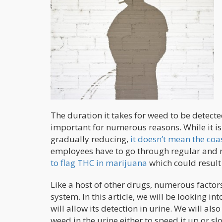
The duration it takes for weed to be detecte
important for numerous reasons. While it i
gradually reducing,
it doesn’t mean the coa
employees have to go through regular and
to flag THC in marijuana
which could result 
Like a host of other drugs, numerous factor
system. In this article, we will be looking 
will allow its detection in urine. We will als
weed in the urine either to speed it up or s