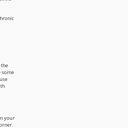
chronic
 the
re some
 use
ith
in your
orner.