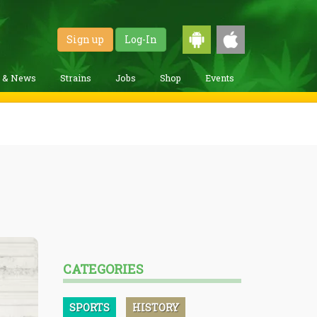
Sign up
Log-In
g & News
Strains
Jobs
Shop
Events
CATEGORIES
SPORTS
HISTORY