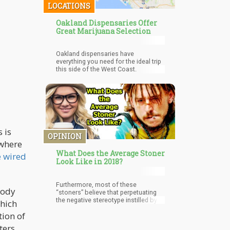
LOCATIONS
Oakland Dispensaries Offer
Great Marijuana Selection
Oakland dispensaries have
everything you need for the ideal trip
this side of the West Coast.
 is
OPINION
 where
What Does the Average Stoner
e wired
Look Like in 2018?
Furthermore, most of these
body
“stoners” believe that perpetuating
the negative stereotype instilled by
which
government propaganda is currently
tion of
stifling the legalization process.
ters