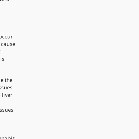
 occur
t cause
o
is
de the
issues
 liver
issues
nnabis.