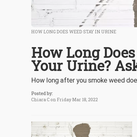
HOW LONG DOES WEED STAY IN URINE
How Long Does 
Your Urine? Ask
How long after you smoke weed does i
Posted by:
Chiara C on Friday Mar 18, 2022