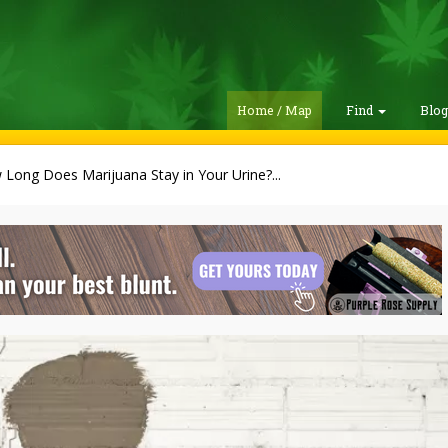
Home / Map
Find
Blo
Long Does Marijuana Stay in Your Urine?...