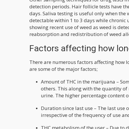
detection periods. Hair follicle tests have 
days. Saliva testing is useful only when th
detectable within 1 to 3 days while chronic 
showing recent use of weed as weed is detec
reabsorption and redistribution of weed all
Factors affecting how lon
There are numerous factors affecting how l
are some of the major factors;
Amount of THC in the marijuana – Som
others. This along with the quantity o
urine. The higher percentage content o
Duration since last use – The last use o
irrespective of the frequency of use a
THC metabolism of the user – Due to di