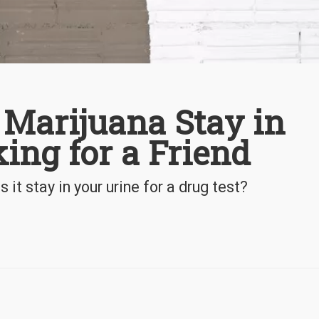
Marijuana Stay in
ing for a Friend
t stay in your urine for a drug test?