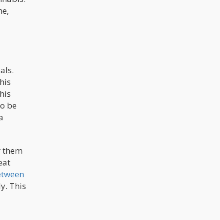
ne,
als.
his
his
to be
a
r them
eat
etween
y. This