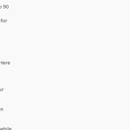
o 90
 for
 Here
ur
on
 while