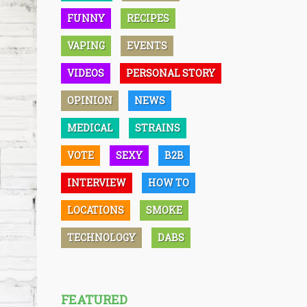
FUNNY
RECIPES
VAPING
EVENTS
VIDEOS
PERSONAL STORY
OPINION
NEWS
MEDICAL
STRAINS
VOTE
SEXY
B2B
INTERVIEW
HOW TO
LOCATIONS
SMOKE
TECHNOLOGY
DABS
FEATURED