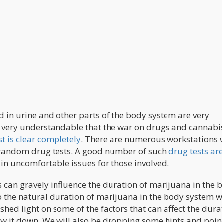
d in urine and other parts of the body system are very
s very understandable that the war on drugs and cannabis
st is clear completely
. There are numerous workstations
 random drug tests. A good number of such
drug tests ar
in uncomfortable issues for those involved.
s can gravely influence the duration of marijuana in the 
into the natural duration of marijuana in the body system 
o shed light on some of the factors that can affect the dura
low it down. We will also be dropping some hints and poin