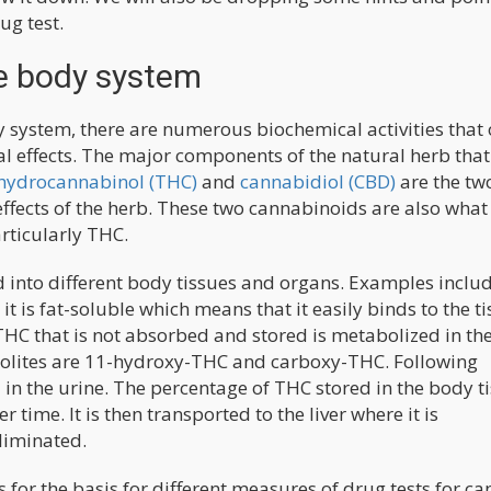
ug test.
e body system
 system, there are numerous biochemical activities that
l effects. The major components of the natural herb tha
hydrocannabinol (THC)
and
cannabidiol (CBD)
are the tw
ffects of the herb. These two cannabinoids are also what 
rticularly THC.
d into different body tissues and organs. Examples inclu
 it is fat-soluble which means that it easily binds to the t
HC that is not absorbed and stored is metabolized in the
bolites are 11-hydroxy-THC and carboxy-THC. Following
in the urine. The percentage of THC stored in the body t
time. It is then transported to the liver where it is
liminated.
for the basis for different measures of drug tests for ca