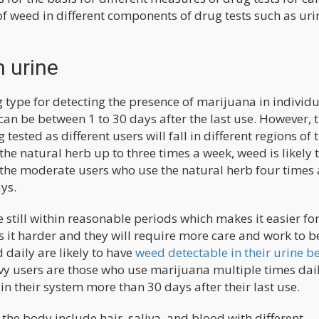
 of weed in different components of drug tests such as uri
n urine
type for detecting the presence of marijuana in individu
can be between 1 to 30 days after the last use. However, t
ested as different users will fall in different regions of t
the natural herb up to three times a week, weed is likely 
r the moderate users who use the natural herb four times 
ys.
 still within reasonable periods which makes it easier fo
as it harder and they will require more care and work to b
daily are likely to have
weed detectable in their urine b
avy users are those who use marijuana multiple times dail
in their system more than 30 days after their last use.
the body include hair, saliva, and blood with different