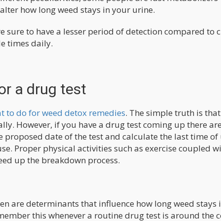
 alter how long weed stays in your urine.
e sure to have a lesser period of detection compared to 
e times daily.
or a drug test
t to do for weed detox remedies
. The simple truth is that
ally. However, if you have a drug test coming up there a
he proposed date of the test and calculate the last time of
se. Proper physical activities such as exercise coupled w
peed up the breakdown process.
 are determinants that influence how long weed stays 
emember this whenever a routine drug test is around the c