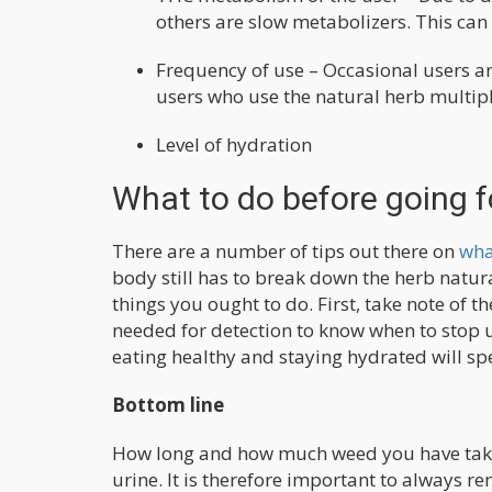
others are slow metabolizers. This can
Frequency of use – Occasional users ar
users who use the natural herb multipl
Level of hydration
What to do before going f
There are a number of tips out there on
wha
body still has to break down the herb natur
things you ought to do. First, take note of t
needed for detection to know when to stop u
eating healthy and staying hydrated will s
Bottom line
How long and how much weed you have taken
urine. It is therefore important to always r