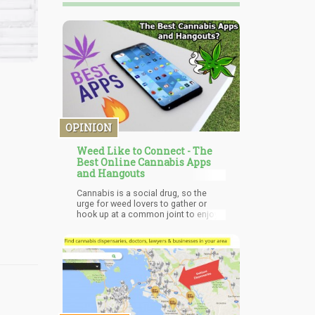
OPINION
Weed Like to Connect - The
Best Online Cannabis Apps
and Hangouts
Cannabis is a social drug, so the
urge for weed lovers to gather or
hook up at a common joint to enjoy
the euphoria it gives isn't going away
anytime soon. Sadly, the lack of
clarity in the laws partially or
completely inhibiting cannabis has
made cannabis clubs and lounge as
scarce as orange plumes on St.
Patrick’s Day and even the few that
are in operation are faced with
restrictions at every turn.