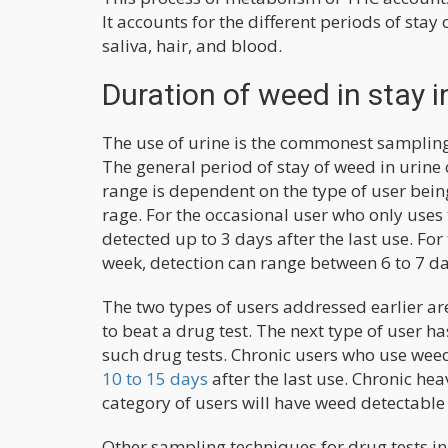
It accounts for the different periods of stay
saliva, hair, and blood.
Duration of weed in stay i
The use of urine is the commonest sampling 
The general period of stay of weed in urine 
range is dependent on the type of user being t
rage. For the occasional user who only uses 
detected up to 3 days after the last use. Fo
week, detection can range between 6 to 7 da
The two types of users addressed earlier are
to beat a drug test. The next type of user h
such drug tests. Chronic users who use weed 
10 to 15 days
after the last use. Chronic he
category of users will have weed detectable 
Other sampling techniques for drug tests in 