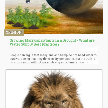
OPINION
Growing Marijuana Plants in a Drought - What are
Water Supply Best Practices?
People can argue that marijuana and hemp do not need water to
survive, seeing that they thrive in dry conditions. But the truth is
no crop can do without water. Having an optimal amount of
water would further boost the yield of a cannabis crop.
Therefore to ensure adequate water supply for outdoor cannabis
in a season of drought, you need to put an irrigation system in
place and then practice water conservative measures.