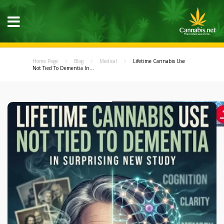
Home Page
Blog
Medical
Lifetime Cannabis Use
Not Tied To Dementia In...