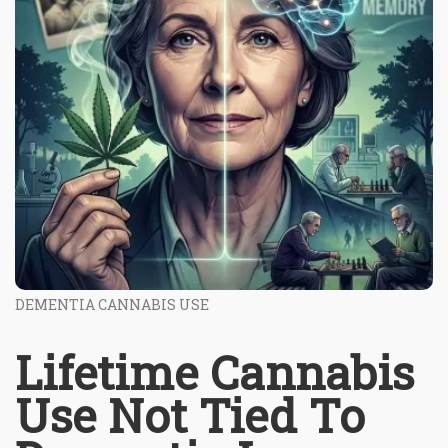
DEMENTIA CANNABIS USE
Lifetime Cannabis
Use Not Tied To