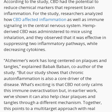
According to the study, CBD had the potential to
reduce chemical markers that represent brain
inflammation. For the study, researchers analyzed
how
CBD affected inflammation
as well as immune
signaling in the central nervous system. Hemp-
derived CBD was administered to mice using
inhalation, and they observed that it was effective in
suppressing two inflammatory pathways, while
decreasing cytokines.
“Alzheimer’s work has long centered on plaques and
tangles,” explained Babak Baban, co-author of the
study. “But our study shows that chronic
autoinflammation is also a core driver of the
disease. What’s exciting is that CBD not only calms
this immune overactivation but, in earlier work,
we’ve shown it can also help clear plaques and
tangles through a different mechanism. Together,
this points to a multitarget approach with real