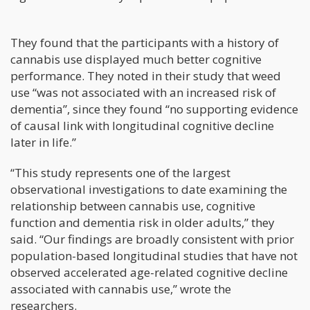
They found that the participants with a history of
cannabis use displayed much better cognitive
performance. They noted in their study that weed
use “was not associated with an increased risk of
dementia”, since they found “no supporting evidence
of causal link with longitudinal cognitive decline
later in life.”
“This study represents one of the largest
observational investigations to date examining the
relationship between cannabis use, cognitive
function and dementia risk in older adults,” they
said. “Our findings are broadly consistent with prior
population-based longitudinal studies that have not
observed accelerated age-related cognitive decline
associated with cannabis use,” wrote the
researchers.