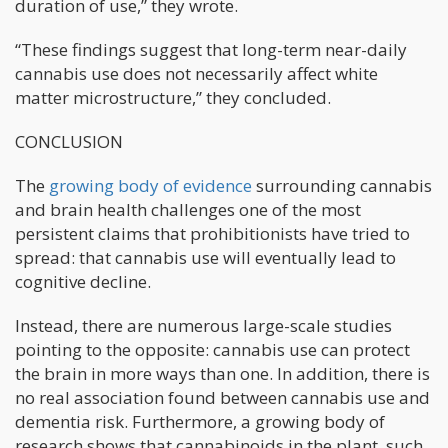
duration of use,” they wrote.
“These findings suggest that long-term near-daily
cannabis use does not necessarily affect white
matter microstructure,” they concluded.
CONCLUSION
The
growing body of evidence
surrounding cannabis
and brain health challenges one of the most
persistent claims that prohibitionists have tried to
spread: that cannabis use will eventually lead to
cognitive decline.
Instead, there are numerous large-scale studies
pointing to the opposite: cannabis use can protect
the brain in more ways than one. In addition, there is
no real association found between cannabis use and
dementia risk. Furthermore, a growing body of
research shows that cannabinoids in the plant, such