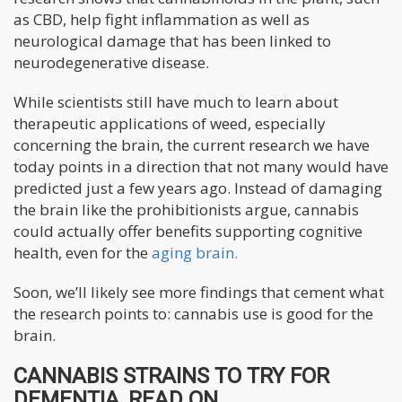
as CBD, help fight inflammation as well as
neurological damage that has been linked to
neurodegenerative disease.
While scientists still have much to learn about
therapeutic applications of weed, especially
concerning the brain, the current research we have
today points in a direction that not many would have
predicted just a few years ago. Instead of damaging
the brain like the prohibitionists argue, cannabis
could actually offer benefits supporting cognitive
health, even for the
aging brain.
Soon, we’ll likely see more findings that cement what
the research points to: cannabis use is good for the
brain.
CANNABIS STRAINS TO TRY FOR
DEMENTIA, READ ON...