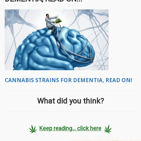
CANNABIS STRAINS FOR DEMENTIA, READ ON!
What did you think?
Keep reading... click here