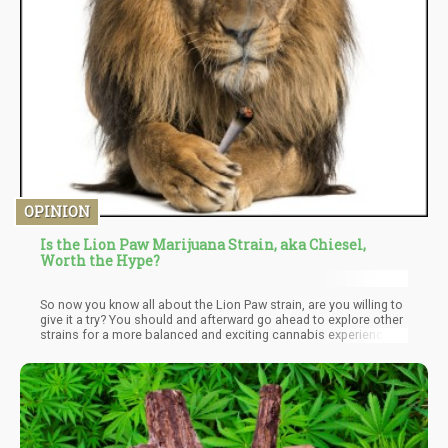
OPINION
Is the Lion Paw Marijuana Strain, aka Chiesel,
Worth the Hype?
So now you know all about the Lion Paw strain, are you willing to
give it a try? You should and afterward go ahead to explore other
strains for a more balanced and exciting cannabis experience.
There are many exciting cannabis strains you can try out there
but since you have just discovered Lion paw, use this review as a
motivation to go for it.