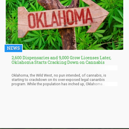
NEWS
2,600 Dispensaries and 9,000 Grow Licenses Later,
Oklahoma Starts Cracking Down on Cannabis
Oklahoma, the Wild West, no pun intended, of cannabis, is
starting to crackdown on its over-exposed legal cananbis
program. While the population has inched up, Oklahoma
approved over 2,600 medical marijuana licenses and is now
trying to get recreational cannabis started in the state. With over
9,000 marijuana cultivation licenses issued as well, it was a well
known secret that cannabis grown in Oklahoma was ending up in
other states.