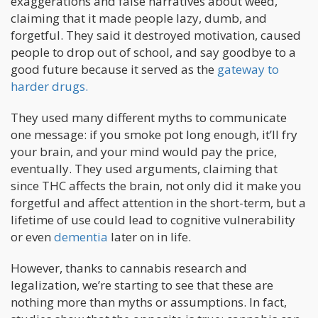
exaggerations and false narratives about weed,
claiming that it made people lazy, dumb, and
forgetful. They said it destroyed motivation, caused
people to drop out of school, and say goodbye to a
good future because it served as the
gateway to
harder drugs.
They used many different myths to communicate
one message: if you smoke pot long enough, it’ll fry
your brain, and your mind would pay the price,
eventually. They used arguments, claiming that
since THC affects the brain, not only did it make you
forgetful and affect attention in the short-term, but a
lifetime of use could lead to cognitive vulnerability
or even
dementia
later on in life.
However, thanks to cannabis research and
legalization, we’re starting to see that these are
nothing more than myths or assumptions. In fact,