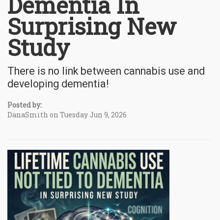
Dementia In
Surprising New
Study
There is no link between cannabis use and
developing dementia!
Posted by:
DanaSmith on Tuesday Jun 9, 2026