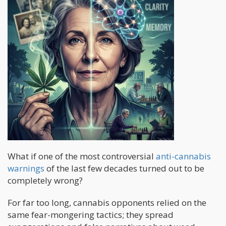
What if one of the most controversial
anti-cannabis
warnings
of the last few decades turned out to be
completely wrong?
For far too long, cannabis opponents relied on the
same fear-mongering tactics; they spread