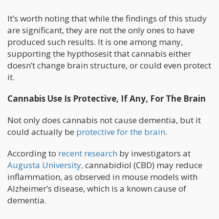
It’s worth noting that while the findings of this study
are significant, they are not the only ones to have
produced such results. It is one among many,
supporting the hypthosesit that cannabis either
doesn’t change brain structure, or could even protect
it.
Cannabis Use Is Protective, If Any, For The Brain
Not only does cannabis not cause dementia, but it
could actually be
protective for the brain
.
According to
recent research
by investigators at
Augusta University,
cannabidiol (CBD) may reduce
inflammation, as observed in mouse models with
Alzheimer’s disease, which is a known cause of
dementia.