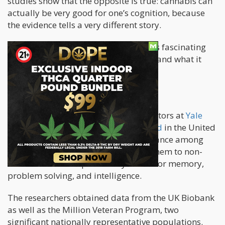
studies show that the opposite is true: cannabis can
actually be very good for one’s cognition, because
the evidence tells a very different story.
Now, one of the newest studies reveals fascinating
findings about lifetime cannabis use, and what it
does to the brain.
New Study
A recent study
conducted by investigators at
Yale
University
and the
University of Oxford
in the United
Kingdom analyzed cognitive performance among
lifetime weed users, then compared them to non-
users in various aspects. They tested for memory,
problem solving, and intelligence.
The researchers obtained data from the UK Biobank
as well as the Million Veteran Program, two
significant nationally representative populations.