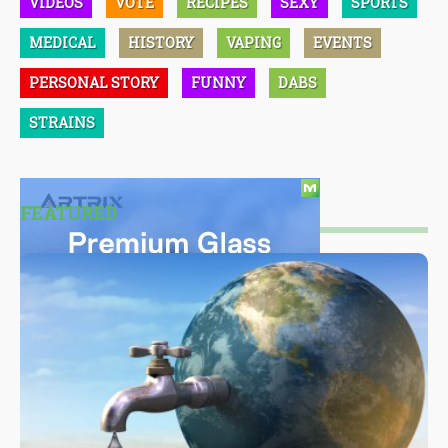
VIDEOS
VOTE
RECIPES
SEXY
SPORTS
MEDICAL
HISTORY
VAPING
EVENTS
PERSONAL STORY
FUNNY
DABS
STRAINS
FEATURED