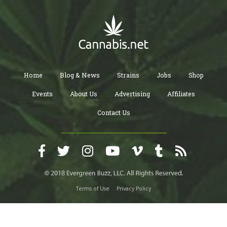
Home
Blog & News
Strains
Jobs
Shop
Events
About Us
Advertising
Affiliates
Contact Us
Terms of Use
Privacy Policy