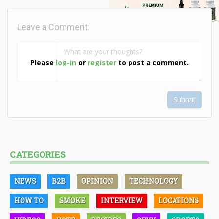
Leave a Comment:
Please
log-in
or
register
to post a comment.
Submit
CATEGORIES
NEWS
B2B
OPINION
TECHNOLOGY
HOW TO
SMOKE
INTERVIEW
LOCATIONS