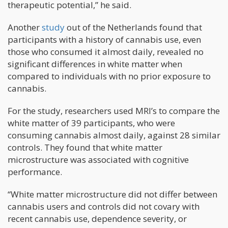
therapeutic potential,” he said.
Another
study
out of the Netherlands found that
participants with a history of cannabis use, even
those who consumed it almost daily, revealed no
significant differences in white matter when
compared to individuals with no prior exposure to
cannabis.
For the study, researchers used MRI’s to compare the
white matter of 39 participants, who were
consuming cannabis almost daily, against 28 similar
controls. They found that white matter
microstructure was associated with cognitive
performance.
“White matter microstructure did not differ between
cannabis users and controls did not covary with
recent cannabis use, dependence severity, or