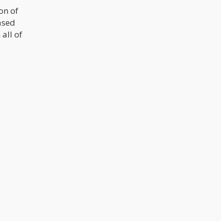
on of
based
all of