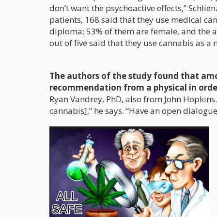
don’t want the psychoactive effects,” Schlien
patients, 168 said that they use medical ca
diploma; 53% of them are female, and the a
out of five said that they use cannabis as a 
The authors of the study found that amo
recommendation from a physical in order
Ryan Vandrey, PhD, also from John Hopkins.
cannabis],” he says. “Have an open dialogu