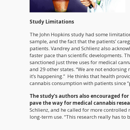
Study Limitations
The John Hopkins study had some limitation
sample, and the fact that the patients’ care
patients. Vandrey and Schlienz also acknow
faster pace than scientific developments. Th
sanctioned just three uses for medical can
and 29 other states. “We are not endorsing 
it’s happening.” He thinks that health prov
cannabis consumption with patients since “p
The study’s authors also encouraged for 
pave the way for medical cannabis resea
Schlienz, and he called for more controlled r
long-term use. “This research really has to b