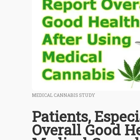
MEDICAL CANNABIS STUDY
Patients, Especi
Overall Good He