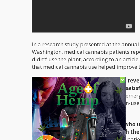
In a research study presented at the annual
Washington, medical cannabis patients repo
didn’t’ use the plant, according to an articl
that medical cannabis use helped improve t
The study, which was survey-based, revea
better quality of life, and are more satis
depression; have reduced visits to the emer
and have better sleep compared to non-users
School of Medicine in Baltimore.
Not surprisingly,
epilepsy
sufferers who u
improvements and satisfaction with their
compared to non users. Even epileptic patien