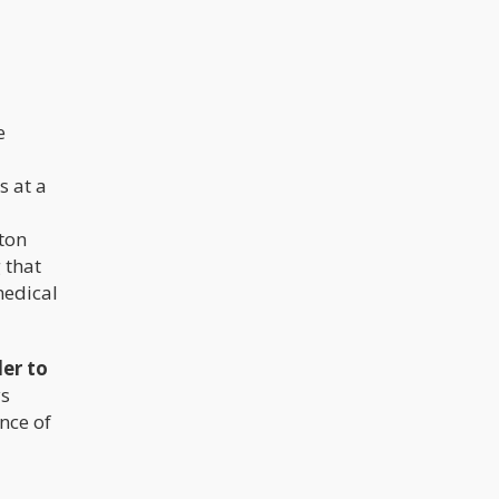
e
s at a
ton
 that
medical
der to
ys
ance of