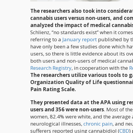
The researchers also took into considera
cannabis users versus non-users, and co
analyzed the impact of medical cannabis
Schlienz, “no standards exist” when it com
referring to a
January report
published by t
have only been a few studies done which ha
users, so there is little evidence about its o
both users and non-users of medical cannab
Research Registry
, in cooperation with the
R
The researchers utilize various tools to
Organization Quality of Life questionnai
Pain Rating Scale.
They presented data at the APA using re
users and 356 were non-users
. Most of th
women, 82.4% were white, and the average 
neurological illnesses,
chronic pain
, and ne
sufferers reported using cannabidiol (
CBD
)