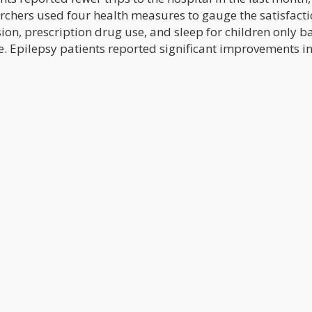
archers used four health measures to gauge the satisfacti
ssion, prescription drug use, and sleep for children only 
. Epilepsy patients reported significant improvements in 