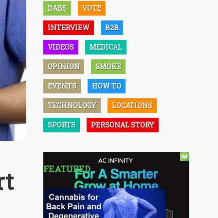
DABS
VOTE
INTERVIEW
B2B
VIDEOS
MEDICAL
OPINION
SMOKE
EVENTS
HOW TO
TECHNOLOGY
LOCATIONS
SPORTS
PERSONAL STORY
FEATURED
rt