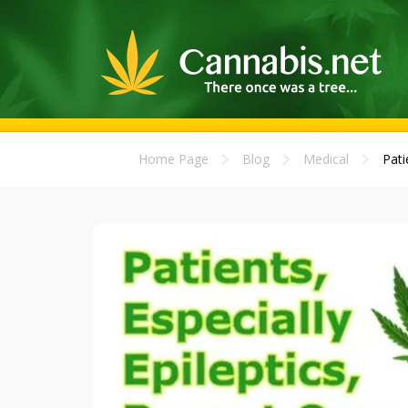
Home Page
Blog
Medical
Pati