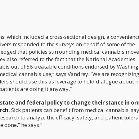
s, which included a cross-sectional design, a convenienc
givers responded to the surveys on behalf of some of the
ledged that policies surrounding medical cannabis move
ey also referred to the fact that the National Academies
nabis out of 58 treatable conditions endorsed by Washing
medical cannabis use,” says Vandrey. “We are recognizing
iders should use this as leverage to hold dialogue about 
atients are doing it anyway.”
state and federal policy to change their stance in or
rch.
Sick patients can benefit from medical cannabis, sa
esearch to analyze the efficacy, safety, and patient toler
e done,” he says.”