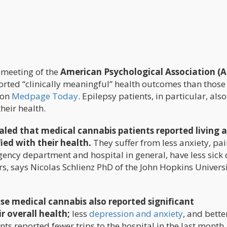
 meeting of the
American Psychological Association (
rted “clinically meaningful” health outcomes than thos
e on
Medpage Today
. Epilepsy patients, in particular, als
heir health.
led that medical cannabis patients reported living a
fied with their health.
They suffer from less anxiety, pai
gency department and hospital in general, have less sick 
, says Nicolas Schlienz PhD of the John Hopkins Univers
se medical cannabis also reported significant
 overall health;
less
depression and anxiety
, and bette
ts reported fewer trips to the hospital in the last month,