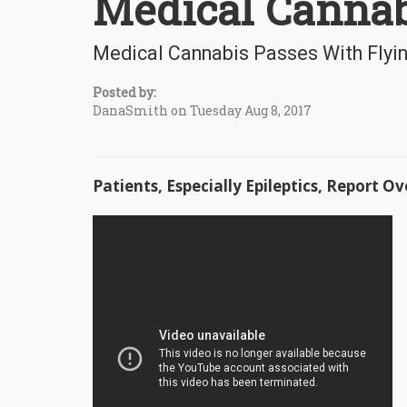
Medical Cannab
Medical Cannabis Passes With Flyin
Posted by:
DanaSmith on Tuesday Aug 8, 2017
Patients, Especially Epileptics, Report 