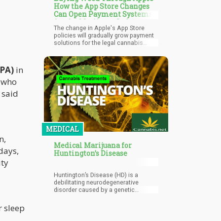
How the App Store Changes
Can Open Payment Systems
for the Marijuana Industry
The change in Apple's App Store
policies will gradually grow payment
solutions for the legal cannabis
industry. In a few years, decisions like
this will be looked back at and
considered important gluing factors
APA)
in
that helped link fragmented
e who
operations in the industry. It may be
why Google and Facebook are
o said
hesitant to promote cannabis
products as their payment systems
in Play and FB Store could be used
for marijuana purchase, time will tell.
MEDICAL
n,
Medical Marijuana for
days,
Huntington’s Disease
ity
Huntington’s Disease (HD) is a
debilitating neurodegenerative
disorder caused by a genetic
mutation which causes the mutation
of the huntingtin protein, which works
r sleep
to preserve the brain’s neurons.