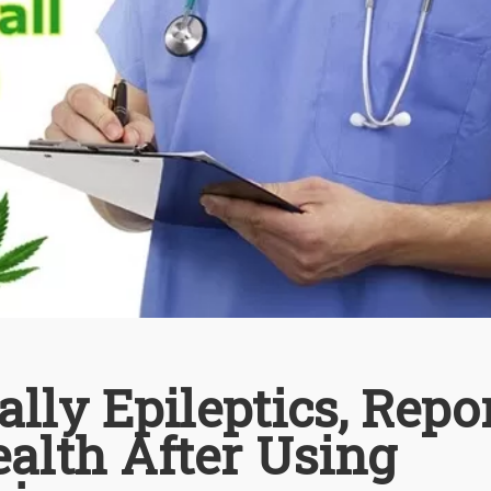
ally Epileptics, Repo
alth After Using