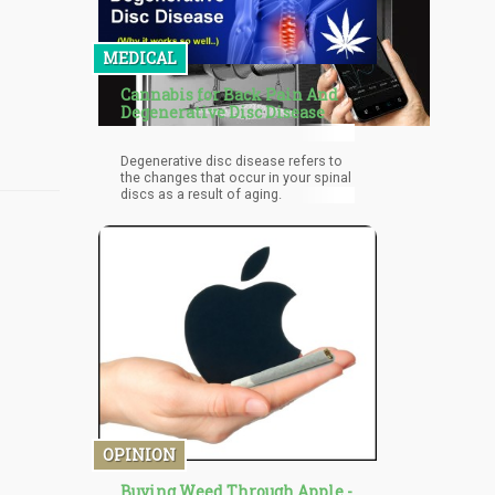
MEDICAL
Cannabis for Back Pain And
Degenerative Disc Disease
Degenerative disc disease refers to
the changes that occur in your spinal
discs as a result of aging.
OPINION
Buying Weed Through Apple -