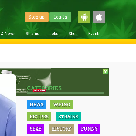
Sign up
Log-In
g & News
Strains
Jobs
Shop
Events
CATEGORIES
NEWS
VAPING
RECIPES
STRAINS
SEXY
HISTORY
FUNNY