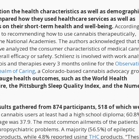
tion the health characteristics as well as demographi
mpared how they used healthcare services as well as
 on their short-term health and well-being.
According
es to recommending how to use cannabis therapeutically,
he National Academies. The authors acknowledged that 
ve analyzed the consumer characteristics of medical can
verall efficacy or safety. Schlienz is involved with work ana
is and therapies every 3 months online for the
Observat
ealm of Caring
, a Colorado-based cannabis advocacy gr
 gauge health outcomes, such as the World Health
re, the Pittsburgh Sleep Quality Index, and the Nume
sults gathered from 874 participants, 518 of which w
e cannabis users at least had a high school diploma; 60.
age was 37.9. The most common ailments of the patients
uropsychiatric problems. A majority (56.5%) of epileptic
 products, while 4.8% reported using
THC
products. “Thes