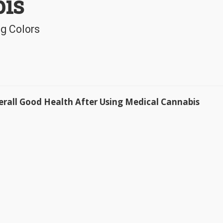
is
g Colors
Overall Good Health After Using Medical Cannabis