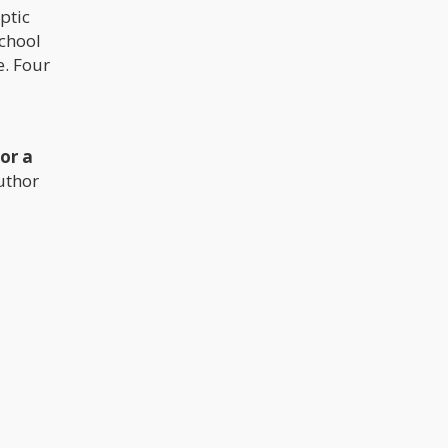
ptic
school
e. Four
or a
uthor