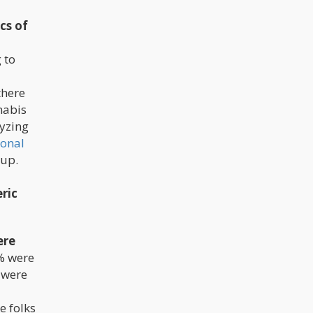
cs of
 to
there
nabis
lyzing
ional
oup.
ric
ere
8% were
 were
e folks