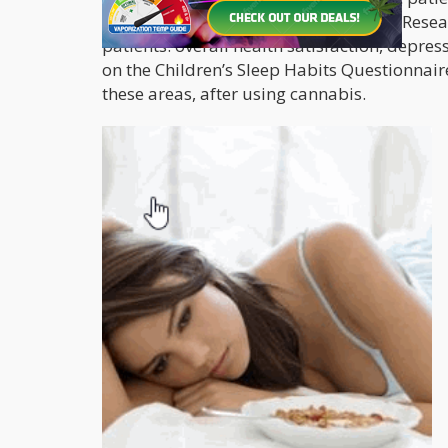
according to the authors of the study. Rese
patients: overall health satisfaction, depre
on the Children’s Sleep Habits Questionnaire
these areas, after using cannabis.