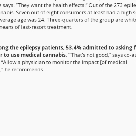
z says. “They want the health effects.” Out of the 273 epile
nnabis. Seven out of eight consumers at least had a high 
verage age was 24. Three-quarters of the group are whit
means of last-resort treatment.
ng the epilepsy patients, 53.4% admitted to asking f
 to use medical cannabis. “
That’s not good,” says co-a
 “Allow a physician to monitor the impact [of medical
e,” he recommends.