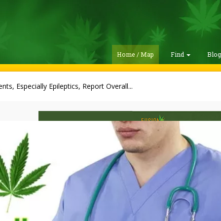
Home / Map
Find
Blo
ents, Especially Epileptics, Report Overall...