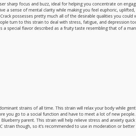
laser sharp focus and buzz, ideal for helping you concentrate on engag
ve a sense of mental clarity while making you feel euphoric, uplifted,
 Crack possesses pretty much all of the desirable qualities you could
le turn to this strain to deal with stress, fatigue, and depression to
as a special flavor described as a fruity taste resembling that of a ma
minant strains of all time. This strain will relax your body while gent
ore you go to a social function and have to meet a lot of new people.
Blueberry parent. This strain will help relieve stress and anxiety quic
C strain though, so it’s recommended to use in moderation or better 