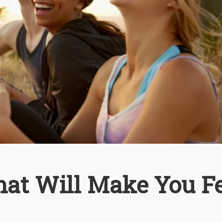
hat Will Make You F