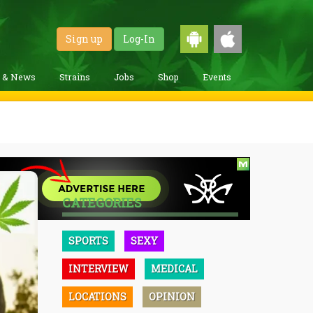
Sign up
Log-In
g & News
Strains
Jobs
Shop
Events
CATEGORIES
SPORTS
SEXY
INTERVIEW
MEDICAL
LOCATIONS
OPINION