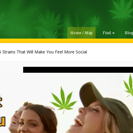
Home / Map
Find
Blo
 Strains That Will Make You Feel More Social