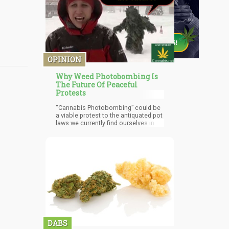
OPINION
Why Weed Photobombing Is
The Future Of Peaceful
Protests
“Cannabis Photobombing” could be
a viable protest to the antiquated pot
laws we currently find ourselves in.
DABS