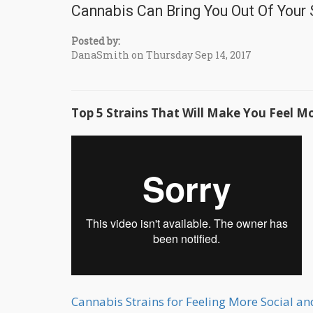
Cannabis Can Bring You Out Of Your S
Posted by:
DanaSmith on Thursday Sep 14, 2017
Top 5 Strains That Will Make You Feel Mo
Cannabis Strains for Feeling More Social a