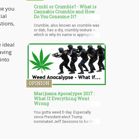
Crmbl or Crumble? - What is
ke you
Cannabis Crumble and How
ial
Do You Consume It?
stions,
Crumble, also known as crumble wax
or dab, has a dry, crumbly texture –
which is why its name is appropriate.
It’s available in several colors,
 ideal
ranging from yellow to golden brown.
Some varieties of crumble are more
aving
solid while there are those that have
a sugary-like texture particularly when
into
handled.
OPINION
Marijuana Apocalypse 2017 :
What If Everything Went
Wrong
You gotta weed D day. Especially
since President-elect Trump
nominated Jeff Sessions to be the
next attorney general.