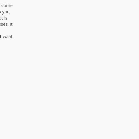
th some
o you
t is
ses. It
’t want