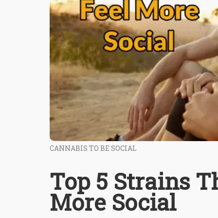
CANNABIS TO BE SOCIAL
Top 5 Strains T
More Social