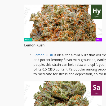
Lemon Kush
is ideal for a mild buzz that will 
and potent lemony flavor with grounded, earthy t
people, this strain can help relax and uplift 
of its 0.5 CBD content it’s popular among peopl
to medicate for stress and depression, so for ma