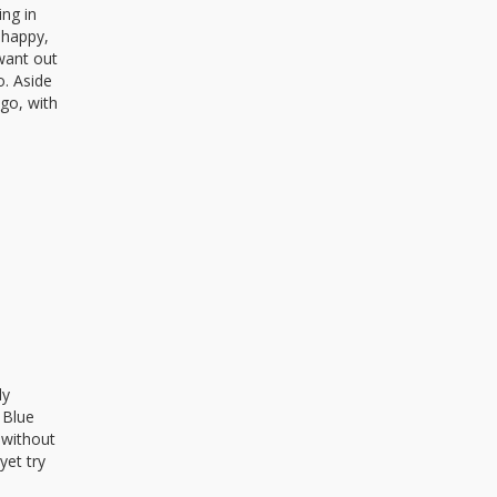
ing in
 happy,
 want out
o. Aside
ngo, with
ly
 Blue
k without
yet try