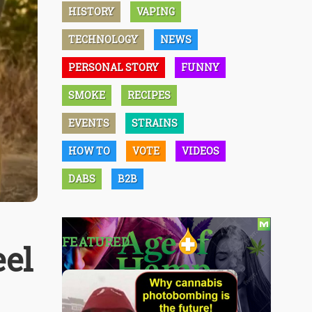
HISTORY
VAPING
TECHNOLOGY
NEWS
PERSONAL STORY
FUNNY
SMOKE
RECIPES
EVENTS
STRAINS
HOW TO
VOTE
VIDEOS
DABS
B2B
FEATURED
eel