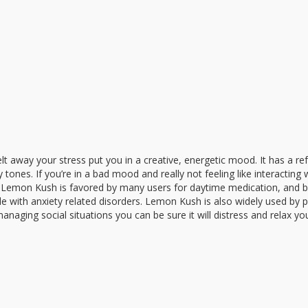
melt away your stress put you in a creative, energetic mood. It has a re
ones. If you’re in a bad mood and really not feeling like interacting 
you. Lemon Kush is favored by many users for daytime medication, and
e with anxiety related disorders. Lemon Kush is also widely used by p
naging social situations you can be sure it will distress and relax yo