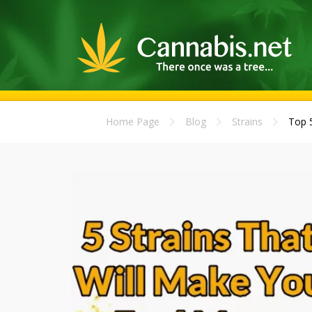
Home Page
Blog
Strains
Top 5