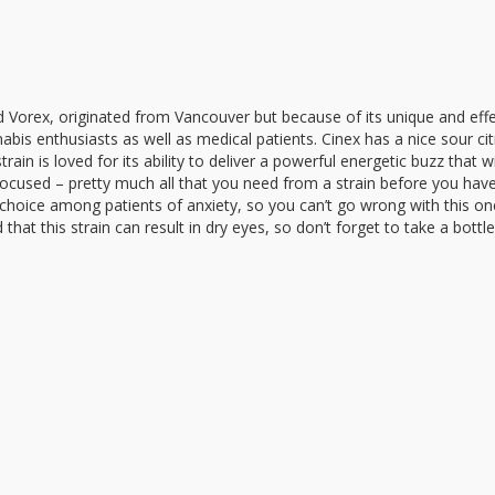
d Vorex, originated from Vancouver but because of its unique and effe
abis enthusiasts as well as medical patients. Cinex has a nice sour ci
ain is loved for its ability to deliver a powerful energetic buzz that wi
 focused – pretty much all that you need from a strain before you hav
 choice among patients of anxiety, so you can’t go wrong with this on
hat this strain can result in dry eyes, so don’t forget to take a bottl