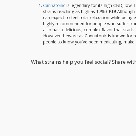
Cannatonic
is legendary for its high CBD, low TH
strains reaching as high as 17% CBD! Although C
can expect to feel total relaxation while being 
highly recommended for people who suffer from s
also has a delicious, complex flavor that start
However, beware as Cannatonic is known for bei
people to know you’ve been medicating, make 
What strains help you feel social? Share wi