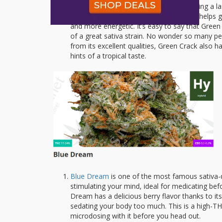
Green Crack
is loved by users for delivering a 
conversations with people. Green Crack helps gi
and more energetic. It’s easy to say that Green
of a great sativa strain. No wonder so many peop
from its excellent qualities, Green Crack also h
hints of a tropical taste.
Blue Dream
is one of the most famous sativa-do
stimulating your mind, ideal for medicating bef
Dream has a delicious berry flavor thanks to its 
sedating your body too much. This is a high-TH
microdosing with it before you head out.