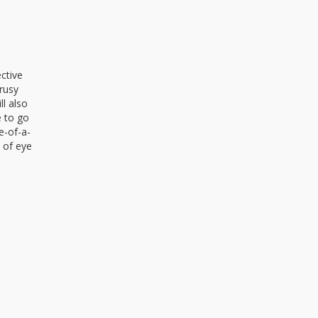
ctive
trusy
ll also
e to go
e-of-a-
e of eye