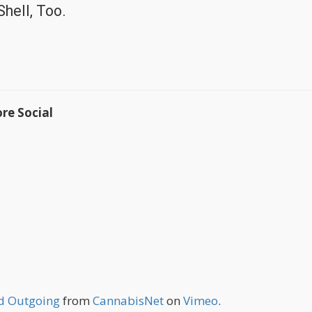
hell, Too.
re Social
nd Outgoing
from
CannabisNet
on
Vimeo
.