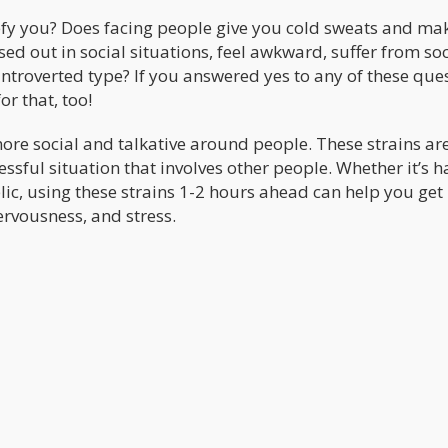
efy you? Does facing people give you cold sweats and ma
sed out in social situations, feel awkward, suffer from soc
introverted type? If you answered yes to any of these que
or that, too!
ore social and talkative around people. These strains are
essful situation that involves other people. Whether it’s h
blic, using these strains 1-2 hours ahead can help you get 
ervousness, and stress.