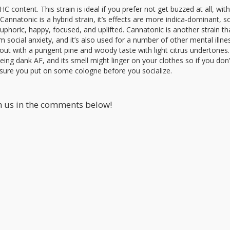
C content. This strain is ideal if you prefer not get buzzed at all, wi
annatonic is a hybrid strain, it’s effects are more indica-dominant, s
euphoric, happy, focused, and uplifted. Cannatonic is another strain tha
ocial anxiety, and it’s also used for a number of other mental illnes
s out with a pungent pine and woody taste with light citrus undertones.
ng dank AF, and its smell might linger on your clothes so if you don
sure you put on some cologne before you socialize.
th us in the comments below!