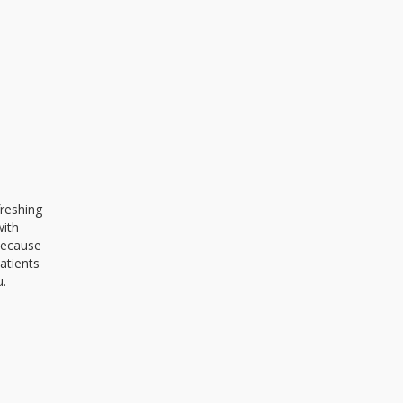
freshing
with
 because
atients
u.