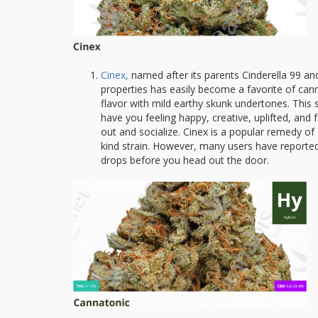
Cinex,
named after its parents Cinderella 99 an
properties has easily become a favorite of cann
flavor with mild earthy skunk undertones. This str
have you feeling happy, creative, uplifted, and
out and socialize. Cinex is a popular remedy of
kind strain. However, many users have reported t
drops before you head out the door.