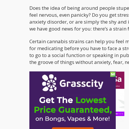
Does the idea of being around people stup
feel nervous, even panicky? Do you get stres
anxiety disorder, or are simply the shy and 
we have good news for you: there’s a strain f
Certain cannabis strains can help you feel m
for medicating before you have to face a str
to go to a social function or speaking in pu
the groove of things without anxiety, fear, n