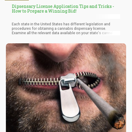
Dipsensary License Application Tips and Tricks -
How to Prepare a Winning Bid!
Each state in the United States has different legislation and
procedures for obtaining a cannabis dispensary license.
Examine all the relevant data available on your state's cannabis
authority's website, and regularly check out when your state will
begin the application process. Most states only acknowledge
electronic applications, and you will almost certainly need to
register online on a specific website and link your company's
official details.