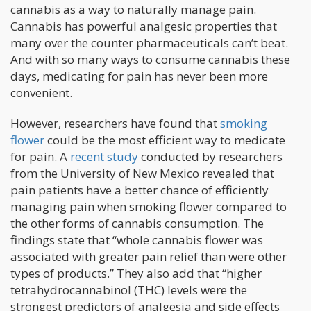
cannabis as a way to naturally manage pain.
Cannabis has powerful analgesic properties that
many over the counter pharmaceuticals can’t beat.
And with so many ways to consume cannabis these
days, medicating for pain has never been more
convenient.
However, researchers have found that
smoking
flower
could be the most efficient way to medicate
for pain. A
recent study
conducted by researchers
from the University of New Mexico revealed that
pain patients have a better chance of efficiently
managing pain when smoking flower compared to
the other forms of cannabis consumption. The
findings state that “whole cannabis flower was
associated with greater pain relief than were other
types of products.” They also add that “higher
tetrahydrocannabinol (THC) levels were the
strongest predictors of analgesia and side effects