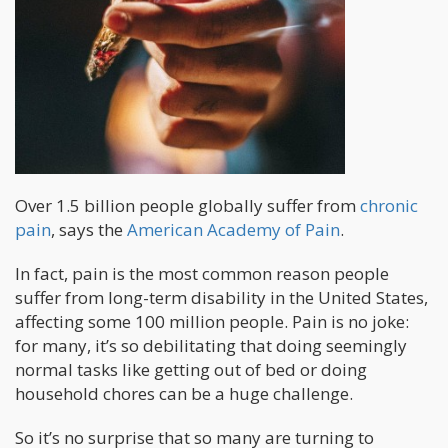
Over 1.5 billion people globally suffer from
chronic
pain
, says the
American Academy of Pain
.
In fact, pain is the most common reason people
suffer from long-term disability in the United States,
affecting some 100 million people. Pain is no joke:
for many, it’s so debilitating that doing seemingly
normal tasks like getting out of bed or doing
household chores can be a huge challenge.
So it’s no surprise that so many are turning to