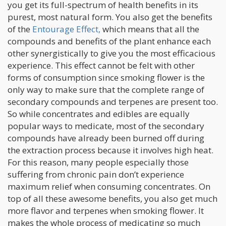
you get its full-spectrum of health benefits in its
purest, most natural form. You also get the benefits
of the
Entourage Effect,
which means that all the
compounds and benefits of the plant enhance each
other synergistically to give you the most efficacious
experience. This effect cannot be felt with other
forms of consumption since smoking flower is the
only way to make sure that the complete range of
secondary compounds and terpenes are present too.
So while concentrates and edibles are equally
popular ways to medicate, most of the secondary
compounds have already been burned off during
the extraction process because it involves high heat.
For this reason, many people especially those
suffering from chronic pain don’t experience
maximum relief when consuming concentrates. On
top of all these awesome benefits, you also get much
more flavor and terpenes when smoking flower. It
makes the whole process of medicating so much