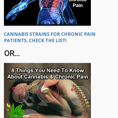
CANNABIS STRAINS FOR CHRONIC PAIN
PATIENTS, CHECK THE LIST!
OR...