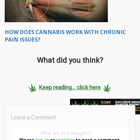
HOW DOES CANNABIS WORK WITH CHRONIC
PAIN ISSUES?
What did you think?
Keep reading... click here
Leave a Comment:
Please
log-in
or
register
to post a comment.