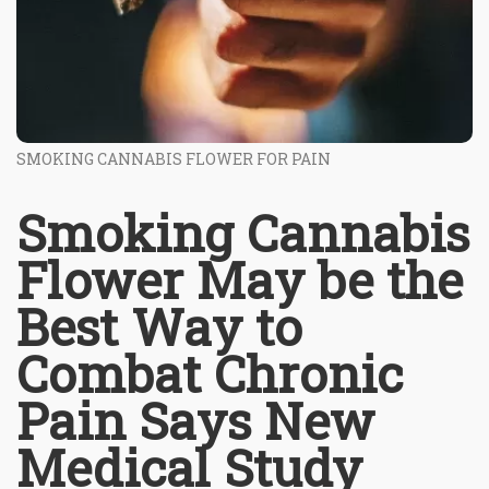
SMOKING CANNABIS FLOWER FOR PAIN
Smoking Cannabis
Flower May be the
Best Way to
Combat Chronic
Pain Says New
Medical Study