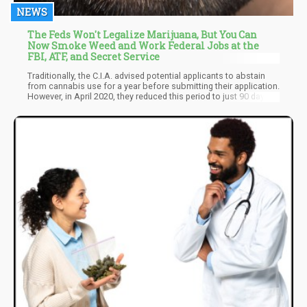
NEWS
The Feds Won't Legalize Marijuana, But You Can
Now Smoke Weed and Work Federal Jobs at the
FBI, ATF, and Secret Service
Traditionally, the C.I.A. advised potential applicants to abstain
from cannabis use for a year before submitting their application.
However, in April 2020, they reduced this period to just 90 days.
Similarly, the F.B.I. reduced its abstinence requirement from three
years to a year in 2021. Ironically, the Office of Personnel
Management has decided to cease categorizing individuals with
a history of cannabis usage as security risks. This has simplified
the security clearance screening process.