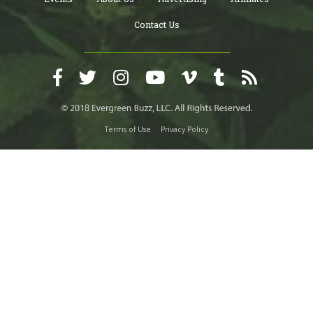
Contact Us
Terms of Use
Privacy Policy