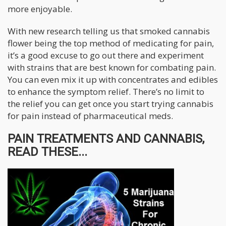
more enjoyable.
With new research telling us that smoked cannabis
flower being the top method of medicating for pain,
it’s a good excuse to go out there and experiment
with strains that are best known for combating pain.
You can even mix it up with concentrates and edibles
to enhance the symptom relief. There’s no limit to
the relief you can get once you start trying cannabis
for pain instead of pharmaceutical meds.
PAIN TREATMENTS AND CANNABIS,
READ THESE...