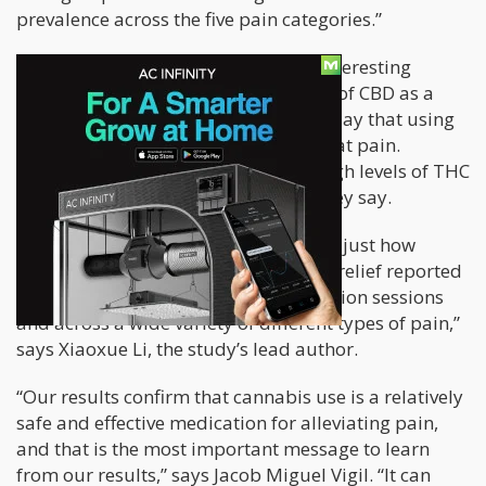
prevalence across the five pain categories.”
These findings are nothing short of interesting
especially given the rising popularity of CBD as a
pain killer. The researchers basically say that using
some THC is critical if you want to treat pain.
“Cannabis flower with moderate to high levels of THC
is an effective mid-level analgesic,” they say.
“Perhaps the most surprising result is just how
widespread relief was with symptom relief reported
in about 95% of cannabis administration sessions
and across a wide variety of different types of pain,”
says Xiaoxue Li, the study’s lead author.
“Our results confirm that cannabis use is a relatively
safe and effective medication for alleviating pain,
and that is the most important message to learn
from our results,” says Jacob Miguel Vigil. “It can