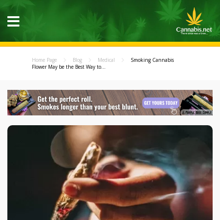
Home Page
Blog
Medical
Smoking Cannabis
Flower May be the Best Way to...