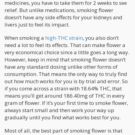
medicines, you have to take them for 2 weeks to see
relief. But unlike medications, smoking flower
doesn’t have any side effects for your kidneys and
livers just to feel its impact.
When smoking a
high-THC strain
, you also don’t
need a lot to feel its effects. That can make flower a
very economical choice since a little goes a long way.
However, keep in mind that smoking flower doesn’t
have any standard dosing unlike other forms of
consumption. That means the only way to truly find
out how much works for you is by trial and error. So
if you come across a strain with 18.64% THC, that
means you’ll get around 186.40mg of THC in every
gram of flower. If it’s your first time to smoke flower,
always start small and then work your way up
gradually until you find what works best for you.
Most of all, the best part of smoking flower is that