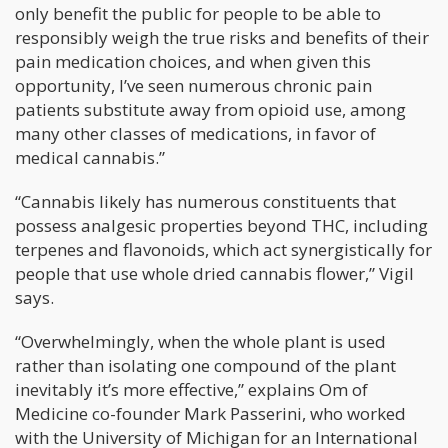
only benefit the public for people to be able to
responsibly weigh the true risks and benefits of their
pain medication choices, and when given this
opportunity, I’ve seen numerous chronic pain
patients substitute away from opioid use, among
many other classes of medications, in favor of
medical cannabis.”
“Cannabis likely has numerous constituents that
possess analgesic properties beyond THC, including
terpenes and flavonoids, which act synergistically for
people that use whole dried cannabis flower,” Vigil
says.
“Overwhelmingly, when the whole plant is used
rather than isolating one compound of the plant
inevitably it’s more effective,” explains Om of
Medicine co-founder Mark Passerini, who worked
with the University of Michigan for an International