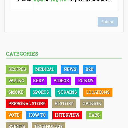
Submit
CATEGORIES
RECIPES
MEDICAL
NEWS
B2B
VAPING
SEXY
VIDEOS
FUNNY
SMOKE
SPORTS
STRAINS
LOCATIONS
PERSONAL STORY
HISTORY
OPINION
VOTE
HOW TO
INTERVIEW
DABS
EVENTS
TECHNOLOGY