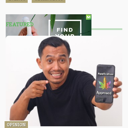
FEATURED
OPINION