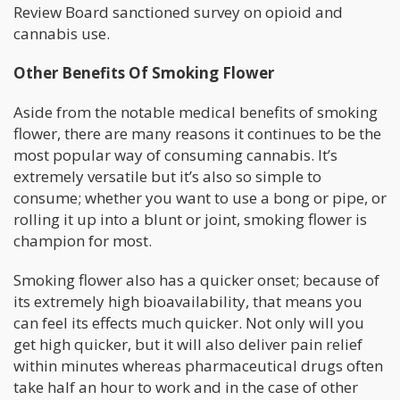
Review Board sanctioned survey on opioid and
cannabis use.
Other Benefits Of Smoking Flower
Aside from the notable medical benefits of smoking
flower, there are many reasons it continues to be the
most popular way of consuming cannabis. It’s
extremely versatile but it’s also so simple to
consume; whether you want to use a bong or pipe, or
rolling it up into a blunt or joint, smoking flower is
champion for most.
Smoking flower also has a quicker onset; because of
its extremely high bioavailability, that means you
can feel its effects much quicker. Not only will you
get high quicker, but it will also deliver pain relief
within minutes whereas pharmaceutical drugs often
take half an hour to work and in the case of other