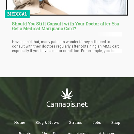
MEDICAL
Should You Still Consult with Your Doctor after You
Get a Medical Marijuana Card?
Having said that, many patients wonder if they still need to
consult with their doctors regularly after obtaining an MMJ card
especially if you have a minor condition. For example, you have
applied for an MMJ card through your physician’s
recommendation that you have glaucoma; the cannabis works
well for you and you don’t feel like you need to go back for
checkups. In the same light, you may also be taking cannabis for
treating your anxiety, but when it works, you may feel like there’s
no need to divulge this information to your doctor the next time
you see one for another reason, or follow through with your
physician with regards to how you’re doing.
Home
Blog & News
Strains
Jobs
Shop
Events
About Us
Advertising
Affiliates