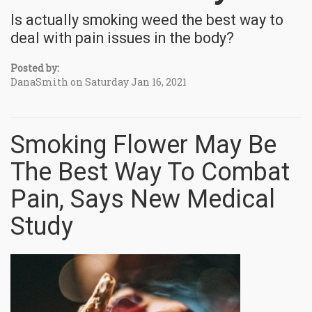
Is actually smoking weed the best way to
deal with pain issues in the body?
Posted by:
DanaSmith on Saturday Jan 16, 2021
Smoking Flower May Be
The Best Way To Combat
Pain, Says New Medical
Study