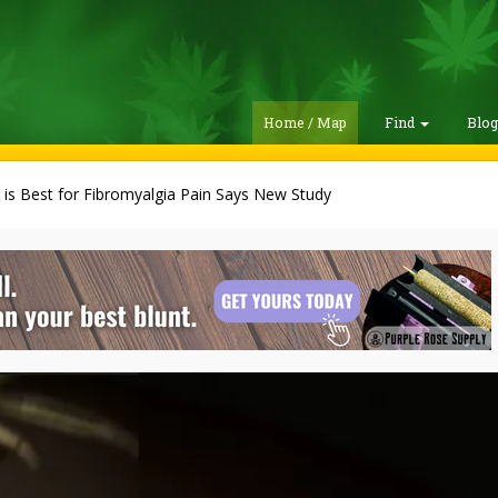
Home / Map
Find
Blo
is Best for Fibromyalgia Pain Says New Study