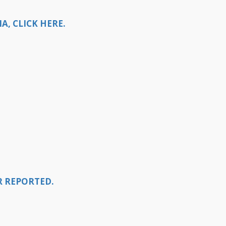
, CLICK HERE.
R REPORTED.