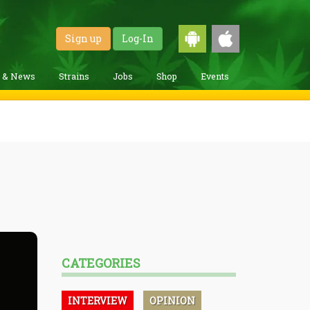
Sign up
Log-In
g & News
Strains
Jobs
Shop
Events
CATEGORIES
INTERVIEW
OPINION