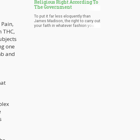
Religious Right According To
The Government
To put it far less eloquently than
James Madison, the right to carry out
 Pain,
your faith in whatever fashion you
deem fitting is not only a basic
h THC,
American right, but also an essential
ubjects
human right.
ing one
mb and
hat
plex
e
s