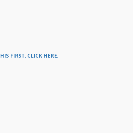
S FIRST, CLICK HERE.