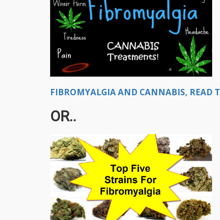
FIBROMYALGIA AND CANNABIS, READ THI
OR..