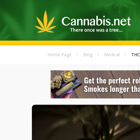
Home Page
Blog
Medical
THC 