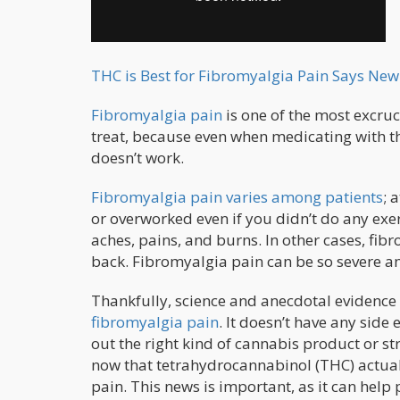
THC is Best for Fibromyalgia Pain Says Ne
Fibromyalgia pain
is one of the most excruci
treat, because even when medicating with th
doesn’t work.
Fibromyalgia pain varies among patients
; 
or overworked even if you didn’t do any exe
aches, pains, and burns. In other cases, fibr
back. Fibromyalgia pain can be so severe and
Thankfully, science and anecdotal evidence t
fibromyalgia pain
. It doesn’t have any side 
out the right kind of cannabis product or st
now that tetrahydrocannabinol (THC) actual
pain. This news is important, as it can help