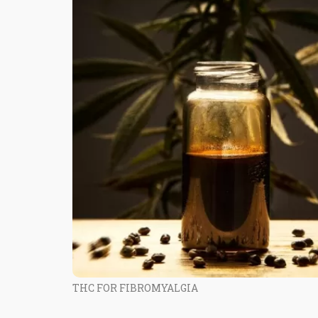
THC FOR FIBROMYALGIA