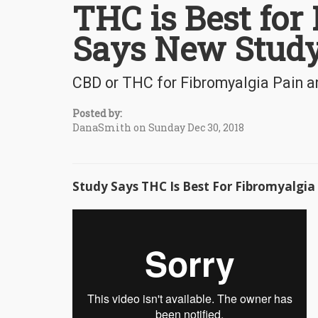
THC is Best for
Says New Stud
CBD or THC for Fibromyalgia Pain a
Posted by:
DanaSmith on Sunday Dec 30, 2018
Study Says THC Is Best For Fibromyalgia