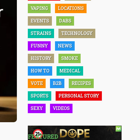
VAPING
LOCATIONS
EVENTS
DABS
STRAINS
TECHNOLOGY
FUNNY
NEWS
HISTORY
SMOKE
HOW TO
MEDICAL
VOTE
B2B
RECIPES
SPORTS
PERSONAL STORY
SEXY
VIDEOS
FEATURED