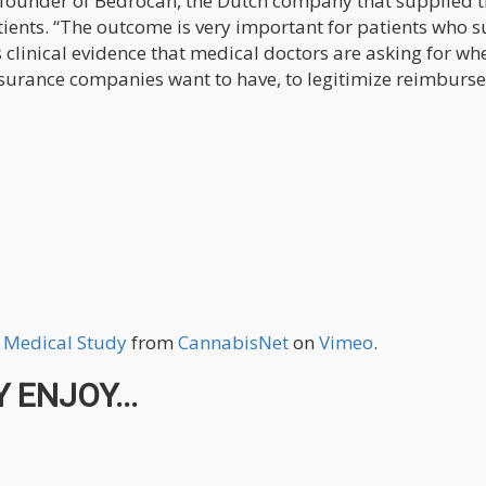
d founder of Bedrocan, the Dutch company that supplied 
tients. “The outcome is very important for patients who s
clinical evidence that medical doctors are asking for wh
nsurance companies want to have, to legitimize reimburs
w Medical Study
from
CannabisNet
on
Vimeo
.
 ENJOY...