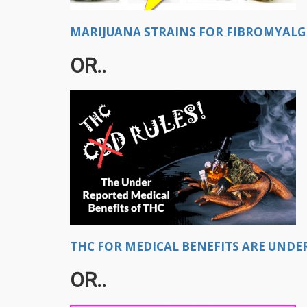
MARIJUANA STRAINS FOR FIBROMYALGIA
OR..
THC FOR MEDICAL BENEFITS ARE UNDE
OR..