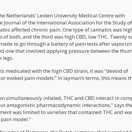
he Netherlands’ Leiden University Medical Centre with
 Journal of the International Association for the Study of
abis affected chronic pain. One type of cannabis was hig
o of both, and the third was high CBD, low THC. Twenty s
 made to go through a battery of pain tests after vaporiz
uded one that involved applying pressure between the thu
e legs.
s medicated with the high CBD strain, it was “devoid of
s or evoked pain models.” In layman’s terms, this means t
en simultaneously inhaled, THC and CBD interact in com
but antagonistic pharmacodynamic interactions,” says th
atment was limited to varieties that contained THC and wa
 pain model.”