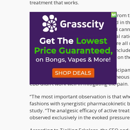
treatment that works.
The study
, conducted by researchers from t
Bedrocan International, and published in the
analyzed how three types of vaporized cann
low CBD; the other had almost an equal rati
participated in the study, and they were all
of the cannabis types. The pain tests incl
index finger, and electrical simulation on th
The researchers found that when participant
analgesic activity in any of the spontaneou
CBD didn’t work well in mitigating the pain.
“The most important observation is that wh
fashions with synergistic pharmacokinetic 
study. “The analgesic efficacy of active tre
observed exclusively in the evoked pressure