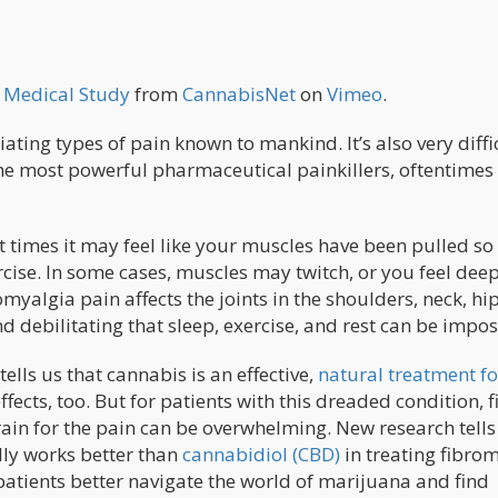
w Medical Study
from
CannabisNet
on
Vimeo
.
ating types of pain known to mankind. It’s also very diffi
e most powerful pharmaceutical painkillers, oftentimes i
at times it may feel like your muscles have been pulled so
rcise. In some cases, muscles may twitch, or you feel dee
omyalgia pain affects the joints in the shoulders, neck, hi
 debilitating that sleep, exercise, and rest can be impos
ells us that cannabis is an effective,
natural treatment fo
effects, too. But for patients with this dreaded condition, 
rain for the pain can be overwhelming. New research tells
ly works better than
cannabidiol (CBD)
in treating fibro
 patients better navigate the world of marijuana and find