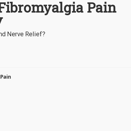
 Fibromyalgia Pain
y
nd Nerve Relief?
 Pain