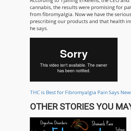
According to Tjalling Erkelens, the CEO an
cannabis, the results were promising for pa
from fibromyalgia. Now we have the serious 
prescribing our products and that health i
he says.
THC is Best for Fibromyalgia Pain Says Ne
OTHER STORIES YOU MAY