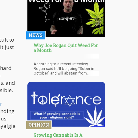
when you’re holding it in for longer
than usual.
NEWS
cult to
Why Joe Rogan Quit Weed For
t just
a Month
According to a recent interview,
 hard
Rogan said he’ll be going “Sober in
October” and will abstain from
p
alcohol and all drugs for the full 31
ps, and
days.
sible.
r
finding
 us
OPINION
myalgia
Growing Cannabis Is A