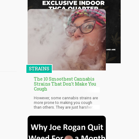
STRAINS
The 10 Smoothest Cannabis
Strains That Don't Make You
Cough
However, some cannabis strains are
more prone to making you cough
than others. They are just harsher
than others, likely because the
growing conditions necessary for
some of them. Some pot smokers
don’t mind the coughing at all, and
many even feel like coughing makes
the high more intense, particularly